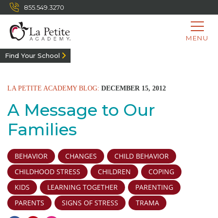
855.549.3270
MENU
Find Your School
LA PETITE ACADEMY BLOG:
DECEMBER 15, 2012
A Message to Our
Families
BEHAVIOR
CHANGES
CHILD BEHAVIOR
CHILDHOOD STRESS
CHILDREN
COPING
KIDS
LEARNING TOGETHER
PARENTING
PARENTS
SIGNS OF STRESS
TRAMA