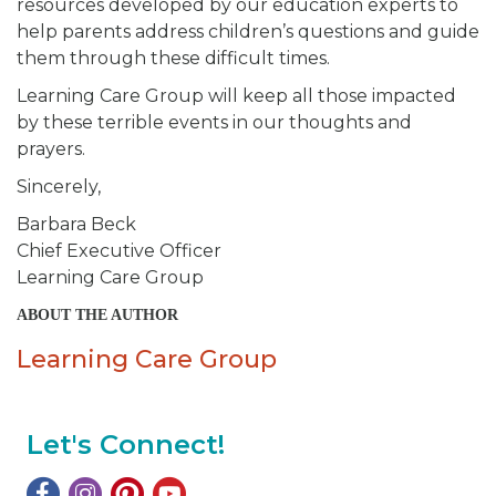
resources developed by our education experts to
help parents address children’s questions and guide
them through these difficult times.
Learning Care Group will keep all those impacted
by these terrible events in our thoughts and
prayers.
Sincerely,
Barbara Beck
Chief Executive Officer
Learning Care Group
ABOUT THE AUTHOR
Learning Care Group
Let's Connect!