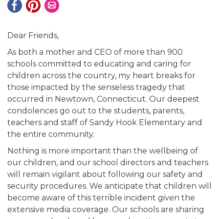
Dear Friends,
As both a mother and CEO of more than 900
schools committed to educating and caring for
children across the country, my heart breaks for
those impacted by the senseless tragedy that
occurred in Newtown, Connecticut. Our deepest
condolences go out to the students, parents,
teachers and staff of Sandy Hook Elementary and
the entire community.
Nothing is more important than the wellbeing of
our children, and our school directors and teachers
will remain vigilant about following our safety and
security procedures. We anticipate that children will
become aware of this terrible incident given the
extensive media coverage. Our schools are sharing