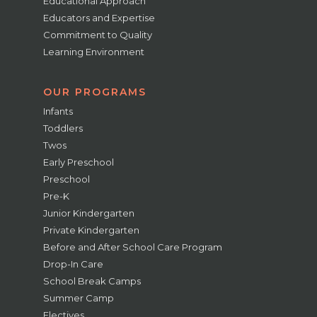
Educational Approach
Educators and Expertise
Commitment to Quality
Learning Environment
OUR PROGRAMS
Infants
Toddlers
Twos
Early Preschool
Preschool
Pre-K
Junior Kindergarten
Private Kindergarten
Before and After School Care Program
Drop-In Care
School Break Camps
Summer Camp
Electives