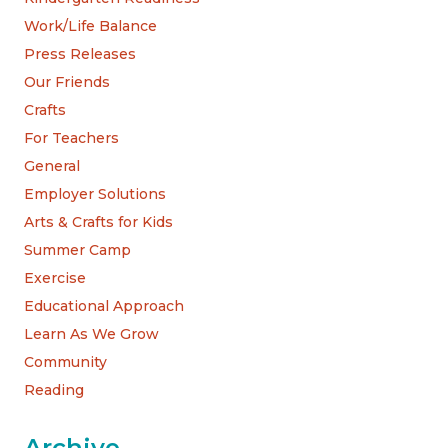
Work/Life Balance
Press Releases
Our Friends
Crafts
For Teachers
General
Employer Solutions
Arts & Crafts for Kids
Summer Camp
Exercise
Educational Approach
Learn As We Grow
Community
Reading
Archive