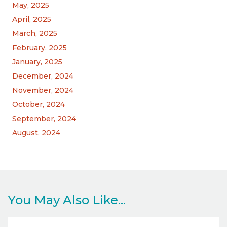
May, 2025
April, 2025
March, 2025
February, 2025
January, 2025
December, 2024
November, 2024
October, 2024
September, 2024
August, 2024
You May Also Like...