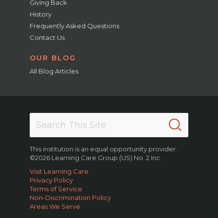
Giving Back
History
Frequently Asked Questions
Contact Us
OUR BLOG
All Blog Articles
This institution is an equal opportunity provider.
©2026 Learning Care Group (US) No. 2 Inc.
Visit Learning Care
Privacy Policy
Terms of Service
Non-Discrimination Policy
Areas We Serve