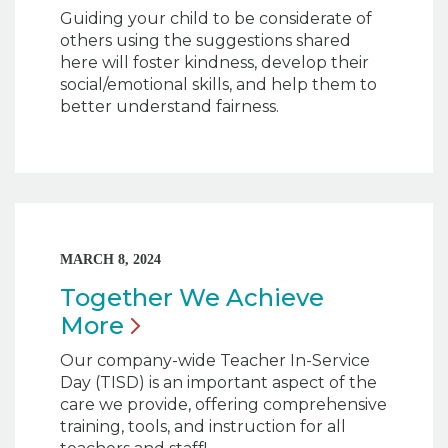
Guiding your child to be considerate of
others using the suggestions shared
here will foster kindness, develop their
social/emotional skills, and help them to
better understand fairness.
MARCH 8, 2024
Together We Achieve
More
Our company-wide Teacher In-Service
Day (TISD) is an important aspect of the
care we provide, offering comprehensive
training, tools, and instruction for all