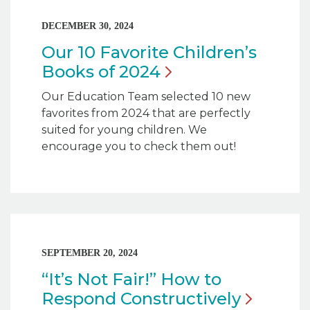
DECEMBER 30, 2024
Our 10 Favorite Children’s
Books of
2024
Our Education Team selected 10 new
favorites from 2024 that are perfectly
suited for young children. We
encourage you to check them out!
SEPTEMBER 20, 2024
“It’s Not Fair!” How to
Respond
Constructively