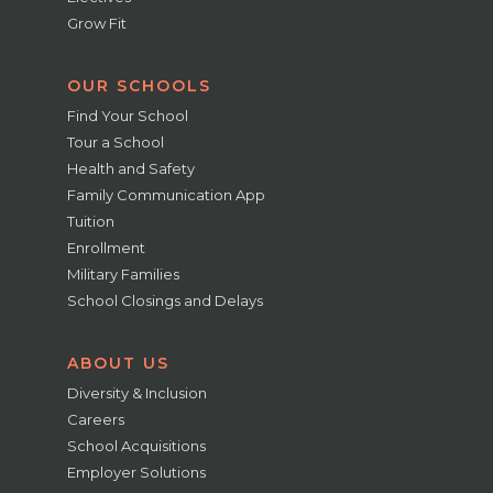
Grow Fit
OUR SCHOOLS
Find Your School
Tour a School
Health and Safety
Family Communication App
Tuition
Enrollment
Military Families
School Closings and Delays
ABOUT US
Diversity & Inclusion
Careers
School Acquisitions
Employer Solutions