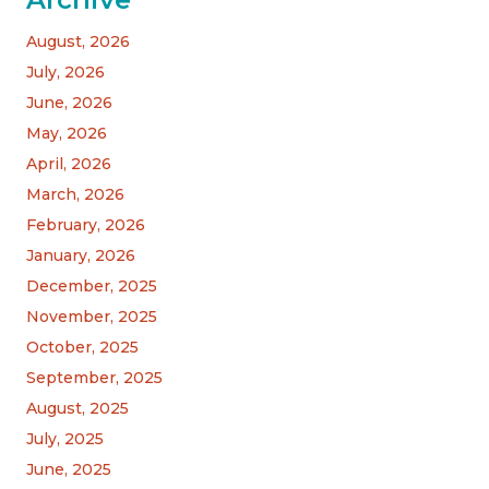
August, 2026
July, 2026
June, 2026
May, 2026
April, 2026
March, 2026
February, 2026
January, 2026
December, 2025
November, 2025
October, 2025
September, 2025
August, 2025
July, 2025
June, 2025