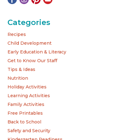
Categories
Recipes
Child Development
Early Education & Literacy
Get to Know Our Staff
Tips & Ideas
Nutrition
Holiday Activities
Learning Activities
Family Activities
Free Printables
Back to School
Safety and Security
Kindergarten Readiness