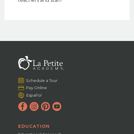
teachers and staff!
Schedule a Tour
Pay Online
Español
EDUCATION