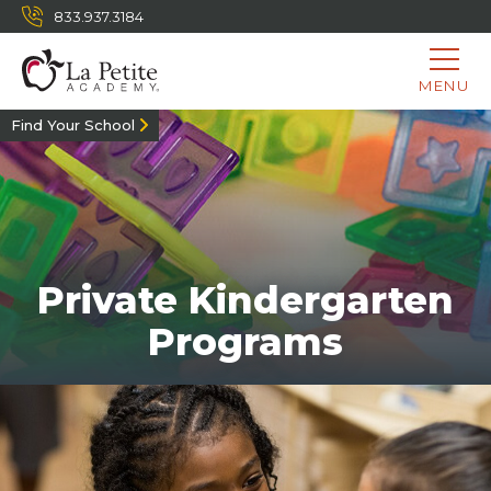
833.937.3184
MENU
Find Your School
Private Kindergarten
Programs