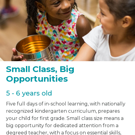
Small Class, Big
Opportunities
5 - 6 years old
Five full days of in-school learning, with nationally
recognized kindergarten curriculum, prepares
your child for first grade. Small class size means a
big opportunity for dedicated attention from a
degreed teacher, with a focus on essential skills,