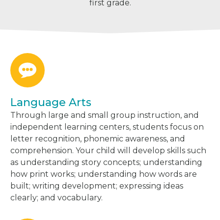
first grade.
Language Arts
Through large and small group instruction, and
independent learning centers, students focus on
letter recognition, phonemic awareness, and
comprehension. Your child will develop skills such
as understanding story concepts; understanding
how print works; understanding how words are
built; writing development; expressing ideas
clearly; and vocabulary.