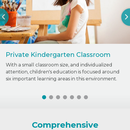
Private Kindergarten Classroom
With a small classroom size, and individualized
attention, children's education is focused around
six important learning areas in this environment.
Comprehensive