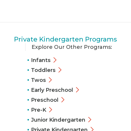
Private Kindergarten Programs
Explore Our Other Programs:
Infants
Toddlers
Twos
Early Preschool
Preschool
Pre-K
Junior Kindergarten
Private Kindergarten