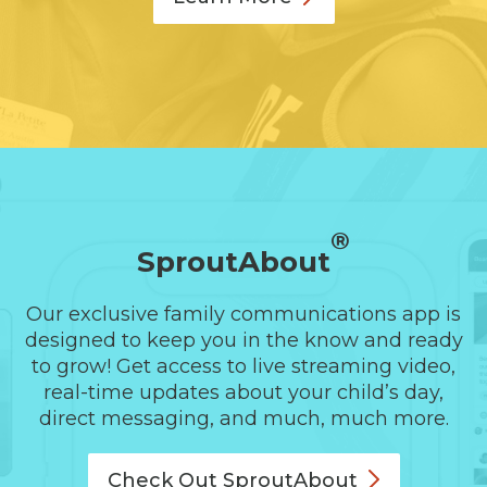
®
SproutAbout
Our exclusive family communications app is
designed to keep you in the know and ready
to grow! Get access to live streaming video,
real-time updates about your child’s day,
direct messaging, and much, much more.
Check Out
SproutAbout