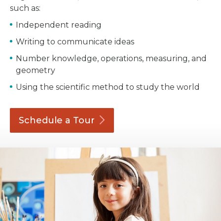
such as:
Independent reading
Writing to communicate ideas
Number knowledge, operations, measuring, and
geometry
Using the scientific method to study the world
Schedule a
Tour