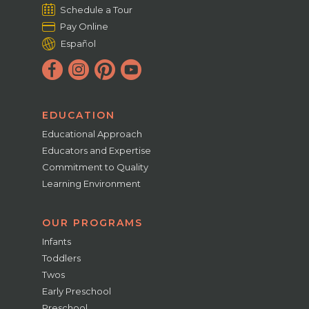
Schedule a Tour
Pay Online
Español
EDUCATION
Educational Approach
Educators and Expertise
Commitment to Quality
Learning Environment
OUR PROGRAMS
Infants
Toddlers
Twos
Early Preschool
Preschool