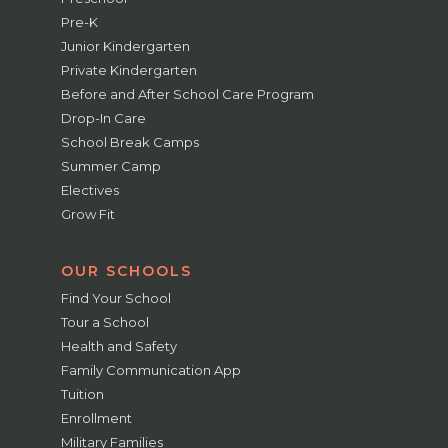
Pre-K
Junior Kindergarten
Private Kindergarten
Before and After School Care Program
Drop-In Care
School Break Camps
Summer Camp
Electives
Grow Fit
OUR SCHOOLS
Find Your School
Tour a School
Health and Safety
Family Communication App
Tuition
Enrollment
Military Families