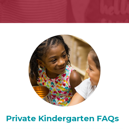
Private Kindergarten FAQs