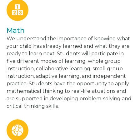
Math
We understand the importance of knowing what
your child has already learned and what they are
ready to learn next. Students will participate in
five different modes of learning: whole group
instruction, collaborative learning, small group
instruction, adaptive learning, and independent
practice. Students have the opportunity to apply
mathematical thinking to real-life situations and
are supported in developing problem-solving and
critical thinking skills.