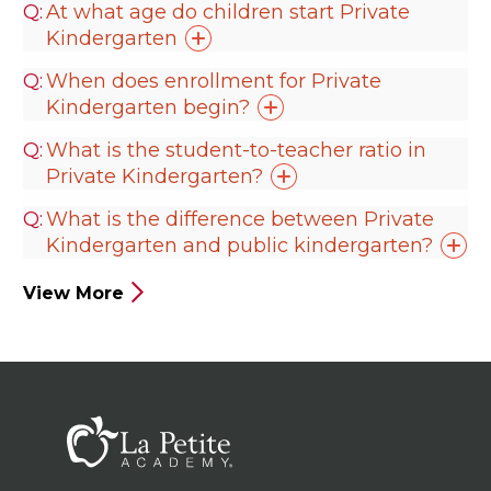
At what age do children start Private
Kindergarten
When does enrollment for Private
Kindergarten
begin?
What is the student-to-teacher ratio in
Private
Kindergarten?
What is the difference between Private
Kindergarten and public
kindergarten?
View More