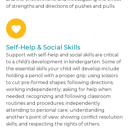
of strengths and directions of pushes and pulls.
Self-Help & Social Skills
Support with self-help and social skills are critical
to a child’s development in kindergarten. Some of
the essential skills your child will develop include
holding a pencil with a proper grip; using scissors
to cut pre-formed shapes; following directions;
working independently; asking for help when
needed; recognizing and following classroom
routines and procedures; independently
attending to personal care; understanding
another’s point of view; showing conflict resolution
skills; and respecting the rights of others.