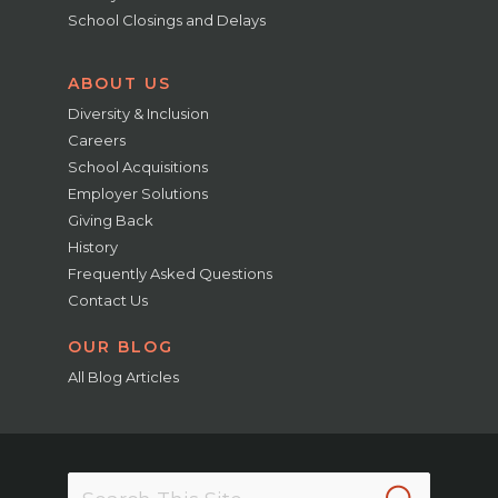
School Closings and Delays
ABOUT US
Diversity & Inclusion
Careers
School Acquisitions
Employer Solutions
Giving Back
History
Frequently Asked Questions
Contact Us
OUR BLOG
All Blog Articles