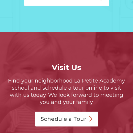
Visit Us
Find your neighborhood La Petite Academy
school and schedule a tour online to visit
with us today. We look forward to meeting
you and your family.
Schedule a
Tour