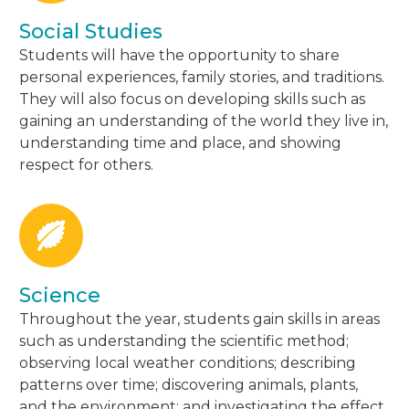
Social Studies
Students will have the opportunity to share
personal experiences, family stories, and traditions.
They will also focus on developing skills such as
gaining an understanding of the world they live in,
understanding time and place, and showing
respect for others.
Science
Throughout the year, students gain skills in areas
such as understanding the scientific method;
observing local weather conditions; describing
patterns over time; discovering animals, plants,
and the environment; and investigating the effect