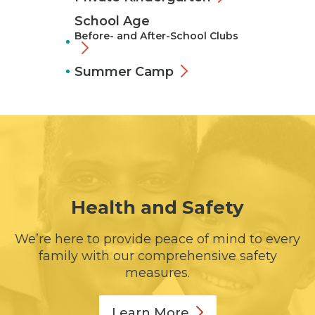
School Age
Before- and After-School Clubs
Summer Camp
Health and Safety
We’re here to provide peace of mind to every
family with our comprehensive safety
measures.
Learn
More