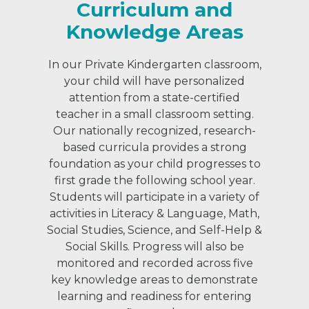
Curriculum and
Knowledge Areas
In our Private Kindergarten classroom,
your child will have personalized
attention from a state-certified
teacher in a small classroom setting.
Our nationally recognized, research-
based curricula provides a strong
foundation as your child progresses to
first grade the following school year.
Students will participate in a variety of
activities in Literacy & Language, Math,
Social Studies, Science, and Self-Help &
Social Skills. Progress will also be
monitored and recorded across five
key knowledge areas to demonstrate
learning and readiness for entering