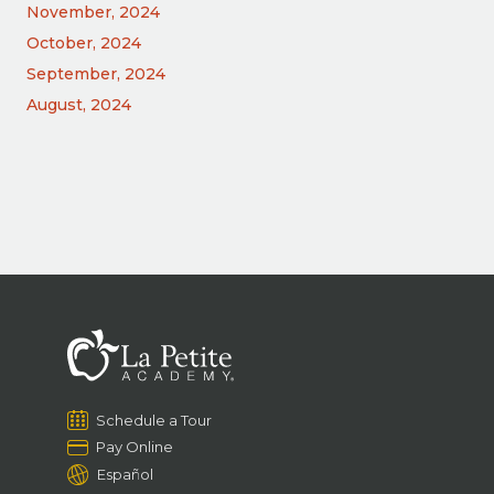
November, 2024
October, 2024
September, 2024
August, 2024
Schedule a Tour
Pay Online
Español