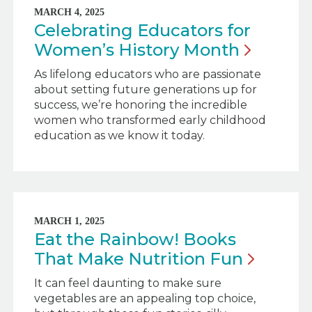
MARCH 4, 2025
Celebrating Educators for
Women’s History
Month
As lifelong educators who are passionate
about setting future generations up for
success, we’re honoring the incredible
women who transformed early childhood
education as we know it today.
MARCH 1, 2025
Eat the Rainbow! Books
That Make Nutrition
Fun
It can feel daunting to make sure
vegetables are an appealing top choice,