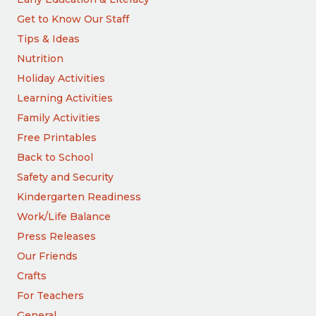
Get to Know Our Staff
Tips & Ideas
Nutrition
Holiday Activities
Learning Activities
Family Activities
Free Printables
Back to School
Safety and Security
Kindergarten Readiness
Work/Life Balance
Press Releases
Our Friends
Crafts
For Teachers
General