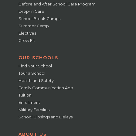
Before and After School Care Program
Drop-In Care
School Break Camps
Summer Camp
Electives
Grow Fit
OUR SCHOOLS
Find Your School
Tour a School
Health and Safety
Family Communication App
Tuition
Enrollment
Military Families
School Closings and Delays
ABOUT US