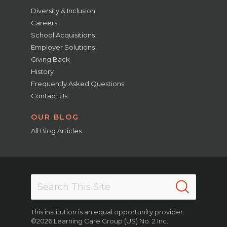
Diversity & Inclusion
Careers
School Acquisitions
Employer Solutions
Giving Back
History
Frequently Asked Questions
Contact Us
OUR BLOG
All Blog Articles
This institution is an equal opportunity provider.
©2026 Learning Care Group (US) No. 2 Inc.