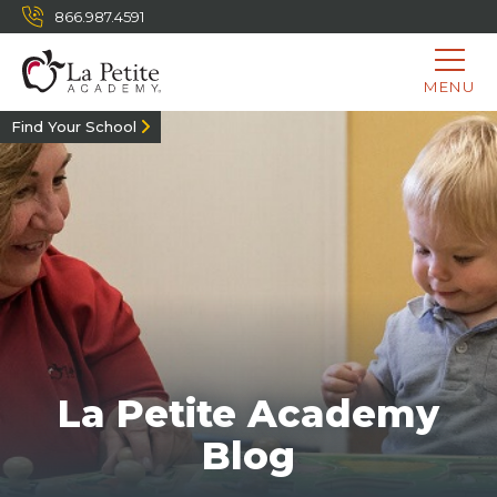
866.987.4591
MENU
Find Your School
La Petite Academy
Blog