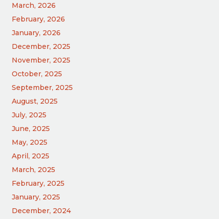
March, 2026
February, 2026
January, 2026
December, 2025
November, 2025
October, 2025
September, 2025
August, 2025
July, 2025
June, 2025
May, 2025
April, 2025
March, 2025
February, 2025
January, 2025
December, 2024