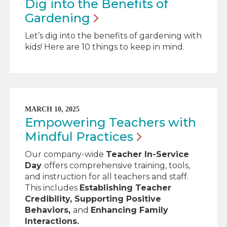
Dig into the Benefits of
Gardening
Let’s dig into the benefits of gardening with
kids! Here are 10 things to keep in mind.
MARCH 10, 2025
Empowering Teachers with
Mindful
Practices
Our company-wide
Teacher In-Service
Day
offers comprehensive training, tools,
and instruction for all teachers and staff.
This includes
Establishing Teacher
Credibility,
Supporting Positive
Behaviors,
and
Enhancing Family
Interactions.