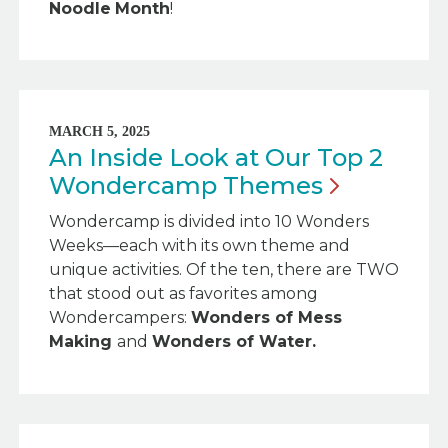
Noodle
Month
!
MARCH 5, 2025
An Inside Look at Our Top 2
Wondercamp
Themes
Wondercamp is divided into 10 Wonders
Weeks—each with its own theme and
unique activities. Of the ten, there are TWO
that stood out as favorites among
Wondercampers:
Wonders of Mess
Making
and
Wonders of Water.