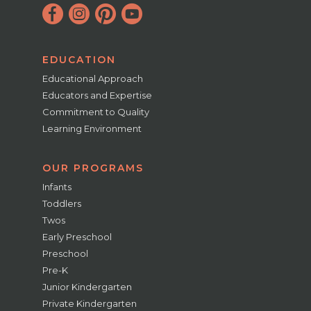
EDUCATION
Educational Approach
Educators and Expertise
Commitment to Quality
Learning Environment
OUR PROGRAMS
Infants
Toddlers
Twos
Early Preschool
Preschool
Pre-K
Junior Kindergarten
Private Kindergarten