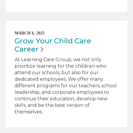
MARCH 6, 2025
Grow Your Child Care
Career
At Learning Care Group, we not only
prioritize learning for the children who
attend our schools, but also for our
dedicated employees. We offer many
different programs for our teachers, school
leadership, and corporate employees to
continue their education, develop new
skills, and be the best version of
themselves.