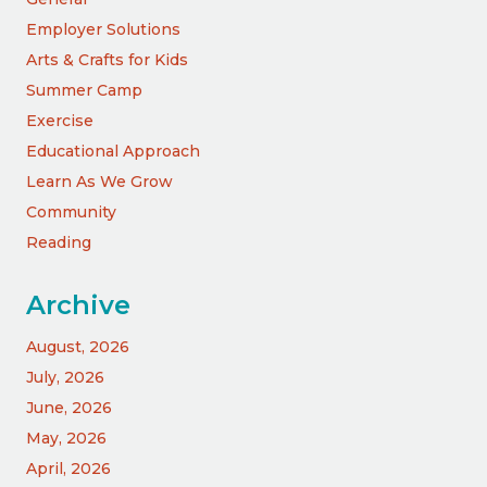
Employer Solutions
Arts & Crafts for Kids
Summer Camp
Exercise
Educational Approach
Learn As We Grow
Community
Reading
Archive
August, 2026
July, 2026
June, 2026
May, 2026
April, 2026