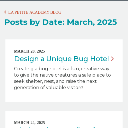
LA PETITE ACADEMY BLOG
Posts by Date: March, 2025
MARCH 28, 2025
Design a Unique Bug
Hotel
Creating a bug hotel is a fun, creative way
to give the native creatures a safe place to
seek shelter, nest, and raise the next
generation of valuable visitors!
MARCH 24, 2025