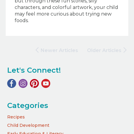
but through these fun stories, silly
characters, and colorful artwork, your child
may feel more curious about trying new
foods.
Newer Articles
Older Articles
Let's Connect!
Categories
Recipes
Child Development
Early Education & Literacy