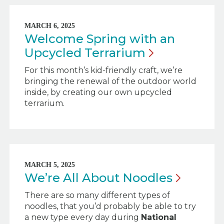
MARCH 6, 2025
Welcome Spring with an
Upcycled
Terrarium
For this month’s kid-friendly craft, we’re
bringing the renewal of the outdoor world
inside, by creating our own upcycled
terrarium.
MARCH 5, 2025
We’re All About
Noodles
There are so many different types of
noodles, that you’d probably be able to try
a new type every day during
National