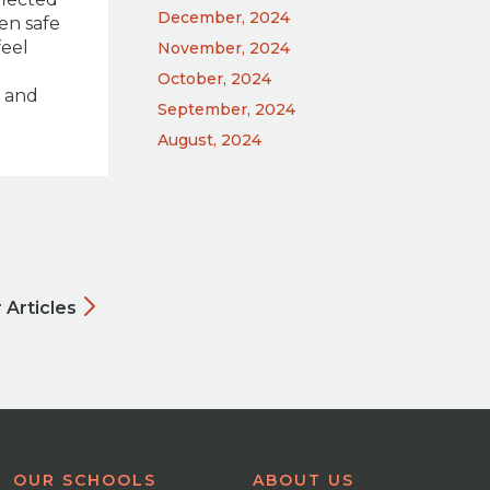
December, 2024
en safe
feel
November, 2024
October, 2024
e and
September, 2024
August, 2024
 Articles
OUR SCHOOLS
ABOUT US