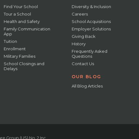
Find Your School
Diversity & Inclusion
Tour a School
Careers
Health and Safety
School Acquisitions
Family Communication
Employer Solutions
App
Giving Back
Tuition
History
Enrollment
Frequently Asked
Military Families
Questions
School Closings and
Contact Us
Delays
OUR BLOG
All Blog Articles
e Group (US) No. 2 Inc.