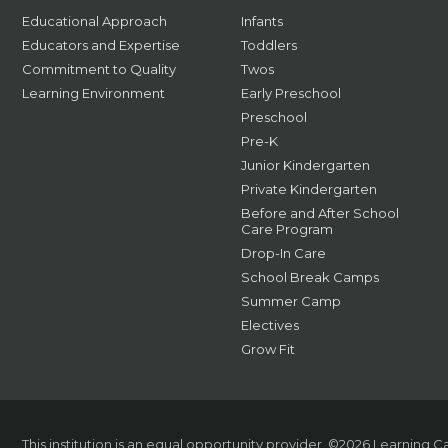
Educational Approach
Infants
Educators and Expertise
Toddlers
Commitment to Quality
Twos
Learning Environment
Early Preschool
Preschool
Pre-K
Junior Kindergarten
Private Kindergarten
Before and After School
Care Program
Drop-In Care
School Break Camps
Summer Camp
Electives
Grow Fit
This institution is an equal opportunity provider.
©2026 Learning Car