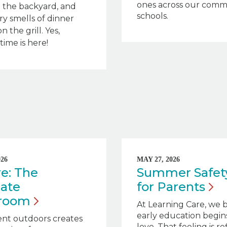
ones across our comm
 the backyard, and
schools.
ry smells of dinner
on the grill. Yes,
ime is here!
026
MAY 27, 2026
e: The
Summer Safety
ate
for
Parents
sroom
At Learning Care, we 
early education begin
ent outdoors creates
love. That feeling is r