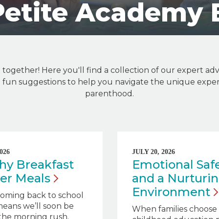
Petite Academy 
n together! Here you'll find a collection of our expert adv
nd fun suggestions to help you navigate the unique exper
parenthood.
026
JULY 20, 2026
hy Breakfast
Emotional Saf
zer
Meals
and a Nurturi
Environment
oming back to school
eans we’ll soon be
When families choose 
the morning rush.