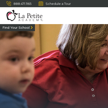
888.471.1165
Schedule a Tour
Find Your School