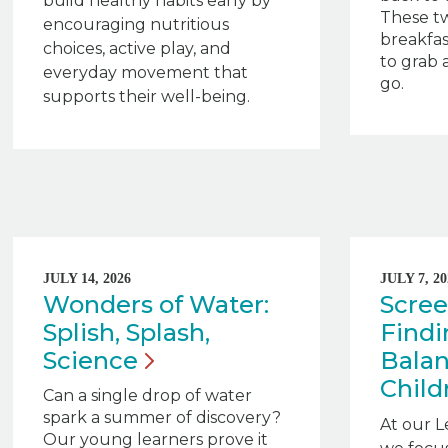
build healthy habits early by
These tw
encouraging nutritious
breakfas
choices, active play, and
to grab 
everyday movement that
go.
supports their well-being.
JULY 14, 2026
JULY 7, 20
Wonders of Water:
Scree
Splish, Splash,
Findi
Science
Balan
Child
Can a single drop of water
spark a summer of discovery?
At our L
Our young learners prove it