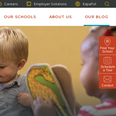
Careers
Employer Solutions
Español
OUR SCHOOLS
ABOUT US
OUR BLOG
Find Your
School
Schedule
a Tour
Contact