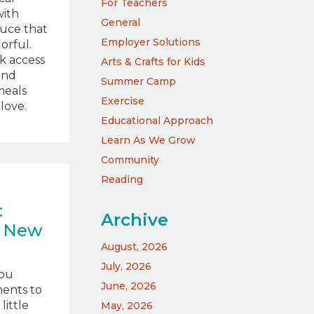
For Teachers
with
General
duce that
Employer Solutions
lorful.
ck access
Arts & Crafts for Kids
and
Summer Camp
meals
Exercise
love.
Educational Approach
Learn As We Grow
Community
Reading
:
Archive
e New
August, 2026
July, 2026
you
June, 2026
ents to
little
May, 2026