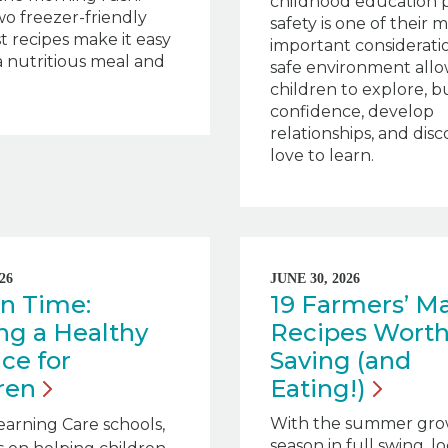
childhood education 
o freezer-friendly
safety is one of their 
t recipes make it easy
important consideratio
a nutritious meal and
safe environment allo
children to explore, b
confidence, develop
relationships, and dis
love to learn.
26
JUNE 30, 2026
n Time:
19 Farmers’ M
ng a Healthy
Recipes Wort
ce for
Saving (and
ren
Eating!)
With the summer gro
earning Care schools,
season in full swing, lo