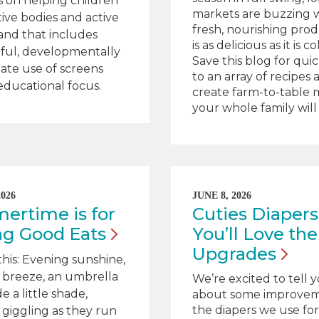
 on helping children
markets are buzzing 
tive bodies and active
fresh, nourishing pro
nd that includes
is as delicious as it is co
ful, developmentally
Save this blog for qui
ate use of screens
to an array of recipes 
educational focus.
create farm-to-table 
your whole family will 
2026
JUNE 8, 2026
rtime is for
Cuties Diapers
ing Good
Eats
You’ll Love th
Upgrades
this: Evening sunshine,
 breeze, an umbrella
We’re excited to tell 
e a little shade,
about some improvem
the diapers we use for 
 giggling as they run