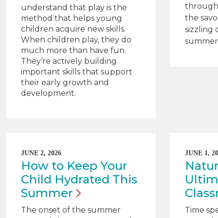
through
understand that play is the
the savo
method that helps young
children acquire new skills.
sizzling 
When children play, they do
summert
much more than have fun.
They’re actively building
important skills that support
their early growth and
development.
JUNE 2, 2026
JUNE 1, 2
How to Keep Your
Natur
Child Hydrated This
Ultim
Summer
Clas
The onset of the summer
Time sp