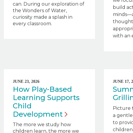
we focus
can. During our exploration of
build ac
the Wonders of Water,
minds—a
curiosity made a splash in
thought
every classroom.
appropri
with an 
JUNE 23, 2026
JUNE 17, 
How Play-Based
Summe
Learning Supports
Grill
Child
Picture 
Development
a gentle
to provid
The more we study how
children
children learn, the more we