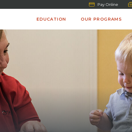
Pay Online
EDUCATION
OUR PROGRAMS