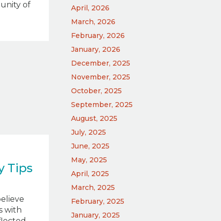
unity of
April, 2026
March, 2026
February, 2026
January, 2026
December, 2025
November, 2025
October, 2025
September, 2025
August, 2025
July, 2025
June, 2025
May, 2025
 Tips
April, 2025
March, 2025
believe
February, 2025
s with
January, 2025
eflected