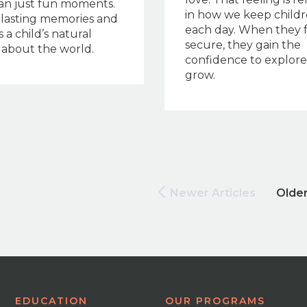
an just fun moments.
in how we keep childr
s lasting memories and
each day. When they 
 a child’s natural
secure, they gain the
y about the world.
confidence to explor
grow.
Newer Articles
Older
EDUCATION
OUR PROGRAMS