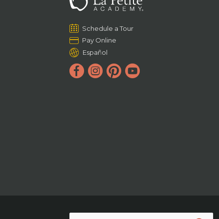
Schedule a Tour
Pay Online
Español