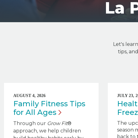
La 
Let's lear
tips, a
AUGUST 4, 2026
JULY 23, 2
Family Fitness Tips
Healt
for All
Ages
Free
The upc
Through our
Grow Fit
®
season m
approach, we help children
back to 