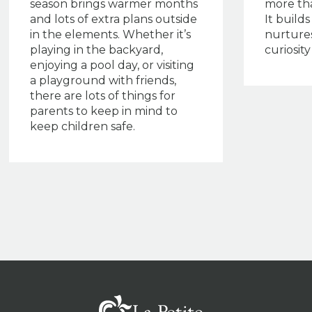
season brings warmer months
more th
and lots of extra plans outside
It build
in the elements. Whether it’s
nurtures
playing in the backyard,
curiosit
enjoying a pool day, or visiting
a playground with friends,
there are lots of things for
parents to keep in mind to
keep children safe.