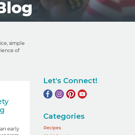
Blog
ice, simple
ience of
Let's Connect!
ety
ng
Categories
Recipes
an early