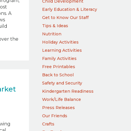
program,
Child Development
most
Early Education & Literacy
ns. A
Get to Know Our Staff
ws
Tips & Ideas
uild
Nutrition
cover the
Holiday Activities
Learning Activities
Family Activities
Free Printables
Back to School
Safety and Security
arket
Kindergarten Readiness
h
Work/Life Balance
Press Releases
Our Friends
wing
Crafts
cal