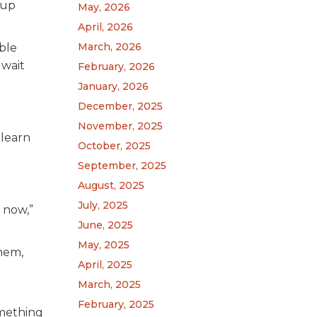
 up
May, 2026
April, 2026
March, 2026
ble
 wait
February, 2026
January, 2026
December, 2025
November, 2025
 learn
October, 2025
September, 2025
August, 2025
July, 2025
 now,”
June, 2025
May, 2025
them,
April, 2025
March, 2025
February, 2025
omething