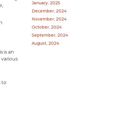
January, 2025
e,
December, 2024
November, 2024
n
October, 2024
September, 2024
August, 2024
s is an
 various
 to