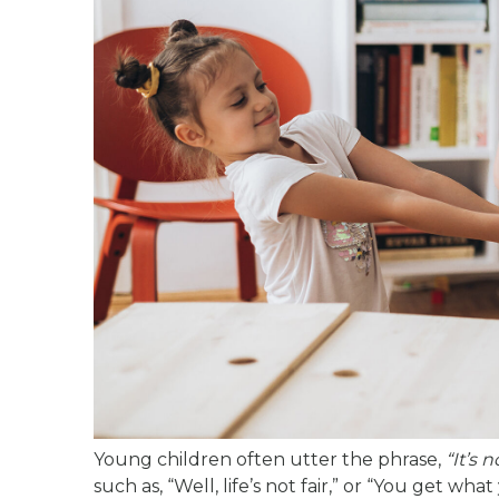
Young children often utter the phrase,
“It’s n
such as, “Well, life’s not fair,” or “You get wh