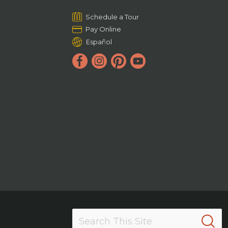
Schedule a Tour
Pay Online
Español