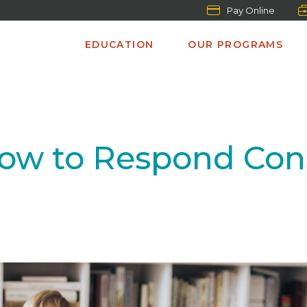
Pay Online
EDUCATION
OUR PROGRAMS
” How to Respond Con