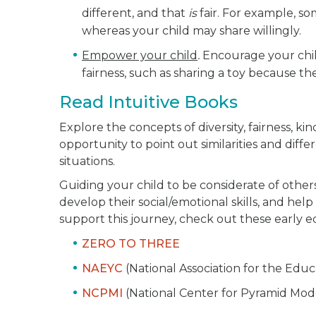
different, and that
is
fair. For example, so
whereas your child may share willingly.
Empower your child
.
Encourage your child
fairness, such as sharing a toy because t
Read Intuitive Books
Explore the concepts of diversity, fairness, ki
opportunity to point out similarities and dif
situations.
Guiding your child to be considerate of other
develop their social/emotional skills, and he
support this journey, check out these early e
ZERO TO THREE
NAEYC
(National Association for the Edu
NCPMI
(National Center for Pyramid Mod