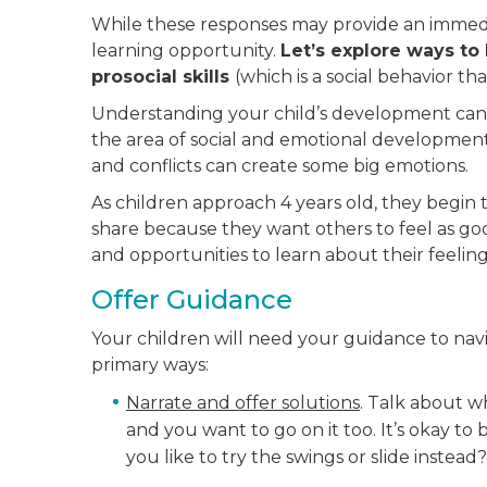
While these responses may provide an immed
learning opportunity.
Let’s explore ways to
prosocial skills
(which is a social behavior th
Understanding your child’s development can 
the area of social and emotional development
and conflicts can create some big emotions.
As children approach 4 years old, they begin
share because they want others to feel as goo
and opportunities to learn about their feelin
Offer Guidance
Your children will need your guidance to navi
primary ways:
Narrate and offer solutions
. Talk about wh
and you want to go on it too. It’s okay to
you like to try the swings or slide instead?