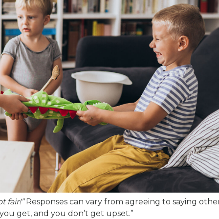
ot fair!”
Responses can vary from agreeing to saying other
at you get, and you don’t get upset.”