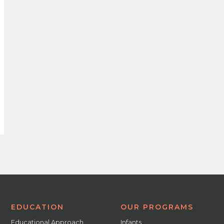
EDUCATION
OUR PROGRAMS
Educational Approach
Infants