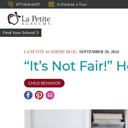
877.648.6497
Schedule a Tour
Find Your School
LA PETITE ACADEMY BLOG:
SEPTEMBER 20, 2024
“It’s Not Fair!
CHILD BEHAVIOR