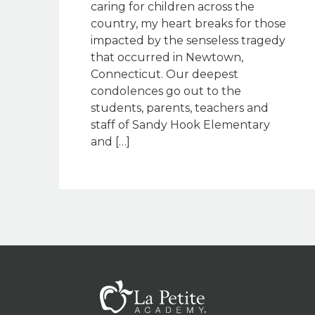
caring for children across the
country, my heart breaks for those
impacted by the senseless tragedy
that occurred in Newtown,
Connecticut. Our deepest
condolences go out to the
students, parents, teachers and
staff of Sandy Hook Elementary
and […]