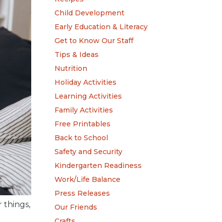
Child Development
Early Education & Literacy
Get to Know Our Staff
Tips & Ideas
Nutrition
Holiday Activities
Learning Activities
Family Activities
Free Printables
Back to School
Safety and Security
Kindergarten Readiness
Work/Life Balance
Press Releases
 things,
Our Friends
Crafts