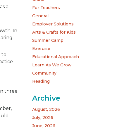
as a
For Teachers
General
Employer Solutions
owth. In
Arts & Crafts for Kids
haring
Summer Camp
Exercise
 to
Educational Approach
actice
Learn As We Grow
Community
Reading
in three
Archive
imber,
August, 2026
ould
July, 2026
June, 2026