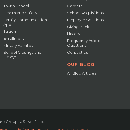
Tour a School
Careers
Health and Safety
School Acquisitions
Family Communication
Employer Solutions
App
Giving Back
Tuition
History
Enrollment
Frequently Asked
Military Families
Questions
School Closings and
Contact Us
Delays
OUR BLOG
All Blog Articles
e Group (US) No. 2 Inc.
Non-Discrimination Policy
|
Areas We Serve