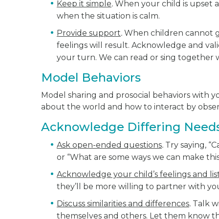
Keep it simple
.
When your child is upset a
when the situation is calm.
Provide support
.
When children cannot ge
feelings will result. Acknowledge and valid
your turn. We can read or sing together w
Model Behaviors
Model sharing and prosocial behaviors with y
about the world and how to interact by observi
Acknowledge Differing Need
Ask open-ended questions
.
Try saying, “
or “What are some ways we can make this
Acknowledge your child’s feelings and lis
they’ll be more willing to partner with yo
Discuss similarities and differences
.
Talk wi
themselves and others. Let them know t