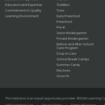
Educators and Expertise
Toddlers
Commitment to Quality
Twos
Learning Environment
Early Preschool
Preschool
Pre-K
Junior Kindergarten
Private Kindergarten
Before and After School
Care Program
Drop-In Care
School Break Camps
Summer Camp
Electives
Grow Fit
This institution is an equal opportunity provider.
©2026 Learning Car
Visit Learning Care
|
Privacy Policy
|
Terms of Service
|