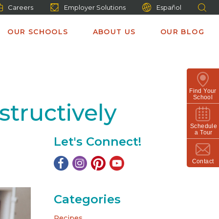
Careers
Employer Solutions
Español
OUR SCHOOLS
ABOUT US
OUR BLOG
Find Your
School
structively
Schedule
a Tour
Let's Connect!
Contact
Categories
Recipes