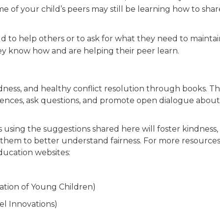
me of your child’s peers may still be learning how to shar
 to help others or to ask for what they need to maintai
hey know how and are helping their peer learn.
ndness, and healthy conflict resolution through books. Thi
ferences, ask questions, and promote open dialogue about
s using the suggestions shared here will foster kindness,
lp them to better understand fairness. For more resources
ducation websites:
cation of Young Children)
el Innovations)