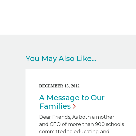
You May Also Like...
DECEMBER 15, 2012
A Message to Our
Families
Dear Friends, As both a mother
and CEO of more than 900 schools
committed to educating and