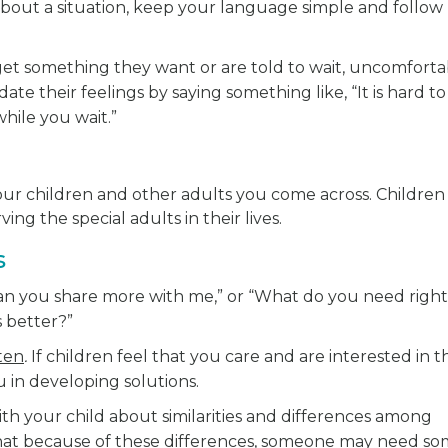
bout a situation, keep your language simple and follow
t something they want or are told to wait, uncomforta
ate their feelings by saying something like, “It is hard to
hile you wait.”
our children and other adults you come across. Children
ng the special adults in their lives.
s
Can you share more with me,” or “What do you need right
 better?”
ten
.
If children feel that you care and are interested in 
u in developing solutions.
th your child about similarities and differences among
hat because of these differences, someone may need s