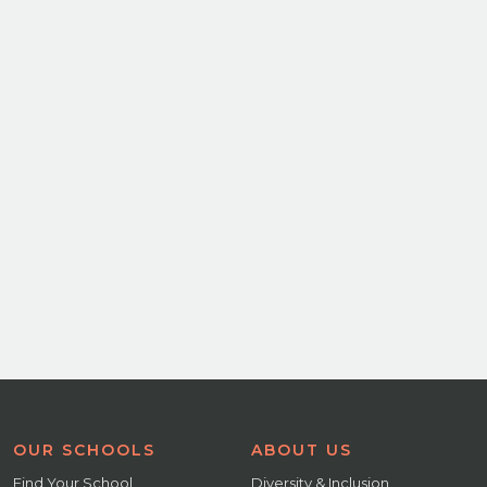
OUR SCHOOLS
ABOUT US
Find Your School
Diversity & Inclusion