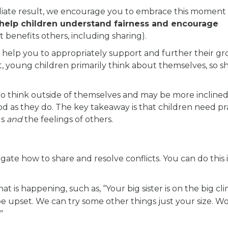
iate result, we encourage you to embrace this moment 
 help children understand fairness and encourage
at benefits others, including sharing).
help you to appropriately support and further their gr
, young children primarily think about themselves, so s
 to think outside of themselves and may be more inclined
d as they do. The key takeaway is that children need pr
gs
and
the feelings of others.
gate how to share and resolve conflicts. You can do this 
at is happening, such as, “Your big sister is on the big cl
 be upset. We can try some other things just your size. W
”