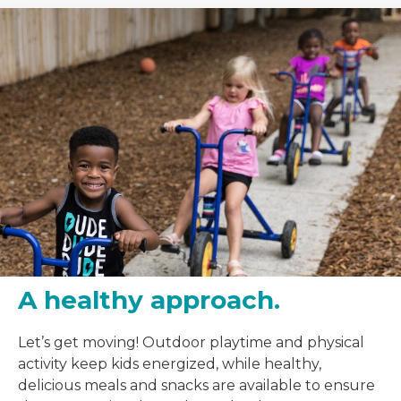
A healthy approach.
Let’s get moving! Outdoor playtime and physical
activity keep kids energized, while healthy,
delicious meals and snacks are available to ensure