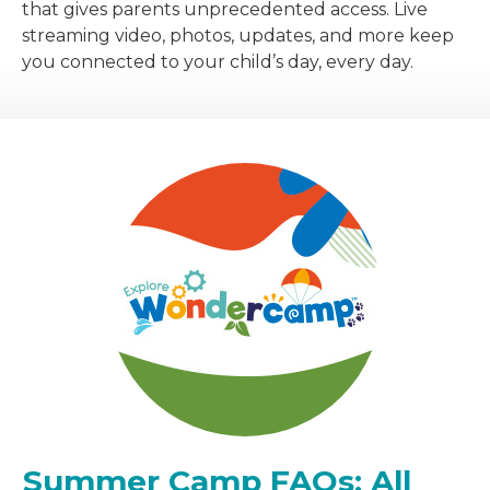
that gives parents unprecedented access. Live
streaming video, photos, updates, and more keep
you connected to your child’s day, every day.
Summer Camp FAQs: All