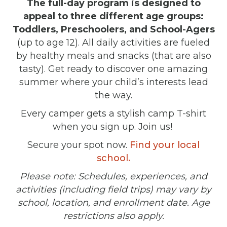
The full-day program is designed to
appeal to three different age groups:
Toddlers, Preschoolers, and School-Agers
(up to age 12). All daily activities are fueled
by healthy meals and snacks (that are also
tasty). Get ready to discover one amazing
summer where your child’s interests lead
the way.
Every camper gets a stylish camp T-shirt
when you sign up. Join us!
Secure your spot now.
Find your local
school.
Please note: Schedules, experiences, and
activities (including field trips) may vary by
school, location, and enrollment date. Age
restrictions also apply.