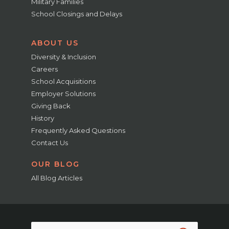
Military Families
School Closings and Delays
ABOUT US
Diversity & Inclusion
Careers
School Acquisitions
Employer Solutions
Giving Back
History
Frequently Asked Questions
Contact Us
OUR BLOG
All Blog Articles