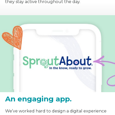
they stay active throughout the day.
An engaging app.
We’ve worked hard to design a digital experience