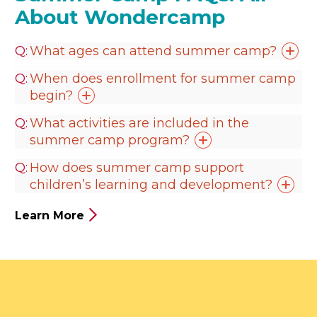
About Wondercamp
What ages can attend summer
camp?
When does enrollment for summer camp
begin?
What activities are included in the
summer camp
program?
How does summer camp support
children’s learning and
development?
Learn More