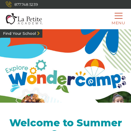
877.748.5239
MENU
Find Your School
Welcome to Summer