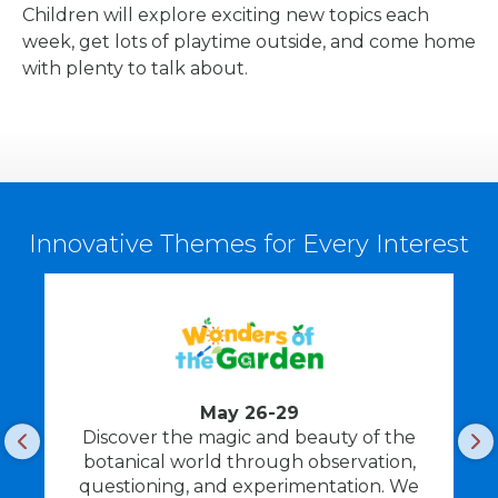
Children will explore exciting new topics each
week, get lots of playtime outside, and come home
with plenty to talk about.
Innovative Themes for Every Interest
May 26-29
Discover the magic and beauty of the
F
botanical world through observation,
questioning, and experimentation. We
i