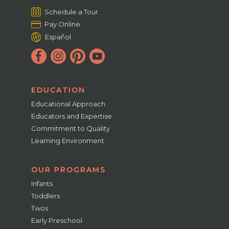
Schedule a Tour
Pay Online
Español
EDUCATION
Educational Approach
Educators and Expertise
Commitment to Quality
Learning Environment
OUR PROGRAMS
Infants
Toddlers
Twos
Early Preschool