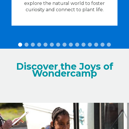
he
explore the natural world to foster
c
curiosity and connect to plant life.
Discover the Joys of
Wondercamp