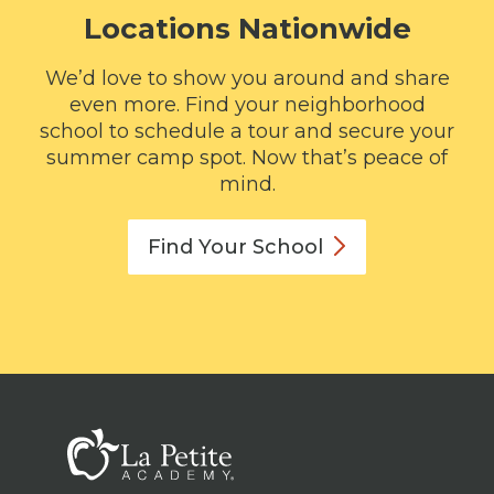
Locations Nationwide
We’d love to show you around and share
even more. Find your neighborhood
school to schedule a tour and secure your
summer camp spot. Now that’s peace of
mind.
Find Your
School