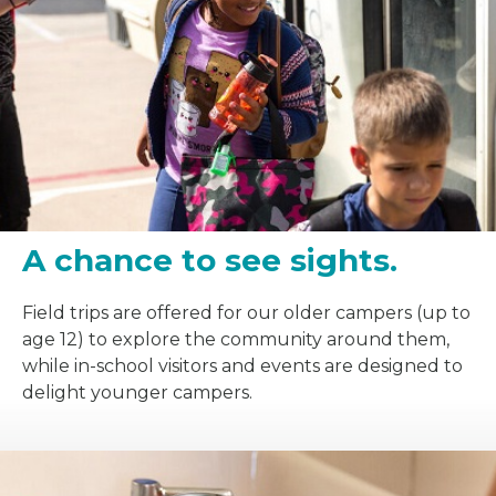
A chance to see sights.
Field trips are offered for our older campers (up to
age 12) to explore the community around them,
while in-school visitors and events are designed to
delight younger campers.