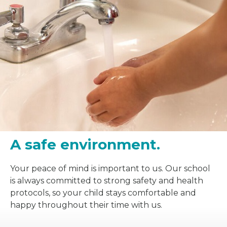
A safe environment.
Your peace of mind is important to us. Our school
is always committed to strong safety and health
protocols, so your child stays comfortable and
happy throughout their time with us.