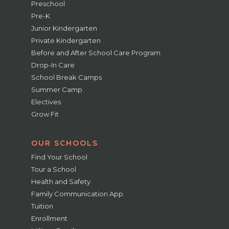
Preschool
Pre-K
Junior Kindergarten
Private Kindergarten
Before and After School Care Program
Drop-In Care
School Break Camps
Summer Camp
Electives
Grow Fit
OUR SCHOOLS
Find Your School
Tour a School
Health and Safety
Family Communication App
Tuition
Enrollment