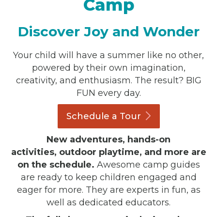
Camp
Discover Joy and Wonder
Your child will have a summer like no other,
powered by their own imagination,
creativity, and enthusiasm. The result? BIG
FUN every day.
Schedule a
Tour
New adventures, hands-on
activities, outdoor playtime, and more are
on the schedule.
Awesome camp guides
are ready to keep children engaged and
eager for more. They are experts in fun, as
well as dedicated educators.