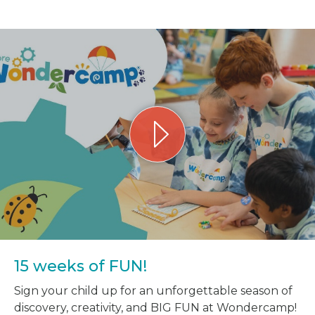
15 weeks of FUN!
Sign your child up for an unforgettable season of
discovery, creativity, and BIG FUN at Wondercamp!