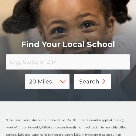
​Find Your Local School
Search
*Offer is for tuition discount up to $250. Each $250 tuition discount is applied to one (1)
week of tuition in weekly-billed schools and one (1) month of tuition in monthly-billed
schools. $250 credit applies for tuition at or above $250. In the event that the tuition