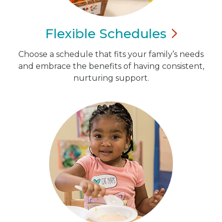
Flexible
Schedules
Choose a schedule that fits your family’s needs
and embrace the benefits of having consistent,
nurturing support.