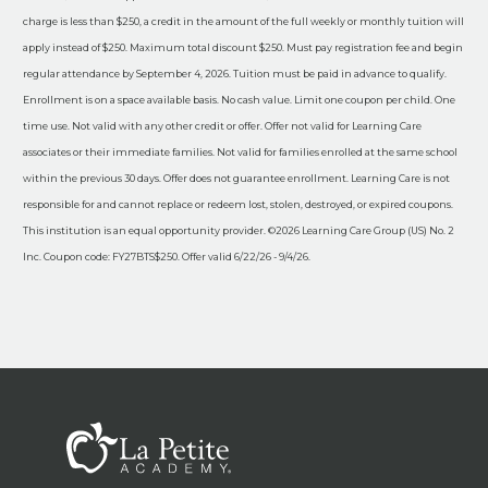
charge is less than $250, a credit in the amount of the full weekly or monthly tuition will
apply instead of $250. Maximum total discount $250. Must pay registration fee and begin
regular attendance by September 4, 2026. Tuition must be paid in advance to qualify.
Enrollment is on a space available basis. No cash value. Limit one coupon per child. One
time use. Not valid with any other credit or offer. Offer not valid for Learning Care
associates or their immediate families. Not valid for families enrolled at the same school
within the previous 30 days. Offer does not guarantee enrollment. Learning Care is not
responsible for and cannot replace or redeem lost, stolen, destroyed, or expired coupons.
This institution is an equal opportunity provider. ©2026 Learning Care Group (US) No. 2
Inc. Coupon code: FY27BTS$250. Offer valid 6/22/26 - 9/4/26.