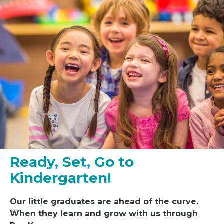
Ready, Set, Go to
Kindergarten!
Our little
graduat
es
are ahead of the curve.
When they learn and grow with us through