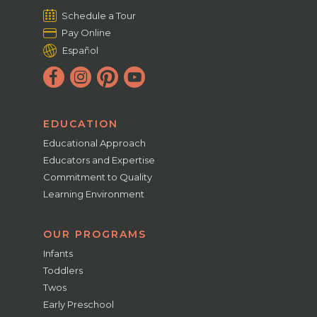
Schedule a Tour
Pay Online
Español
EDUCATION
Educational Approach
Educators and Expertise
Commitment to Quality
Learning Environment
OUR PROGRAMS
Infants
Toddlers
Twos
Early Preschool