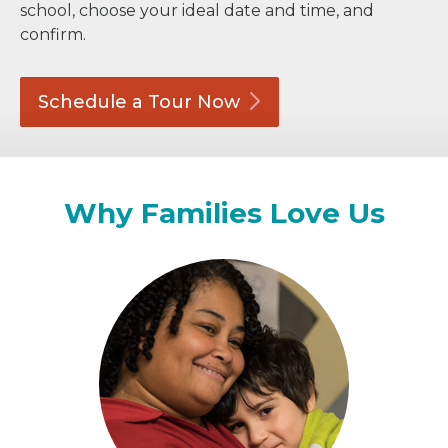
school, choose your ideal date and time, and
confirm.
Schedule a Tour
Now
Why Families Love Us