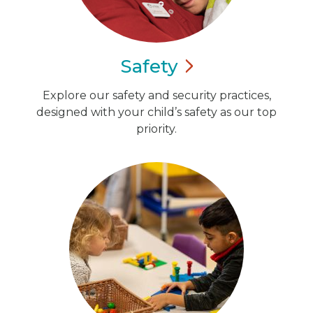
Safety
Explore our safety and security practices,
designed with your child’s safety as our top
priority.