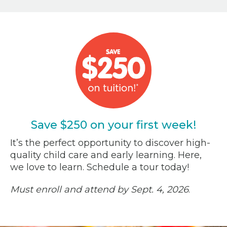
Save $250 on your first week!
It’s the perfect opportunity to discover high-
quality child care and early learning. Here,
we love to learn. Schedule a tour today!
Must enroll and attend by Sept. 4, 2026
.