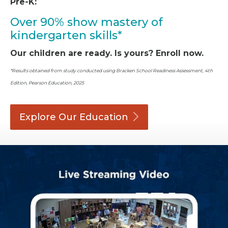
Pre-K:
Over 90% show mastery of
kindergarten skills*
Our children are ready. Is yours? Enroll now.
*Results obtained from study conducted using Bracken School Readiness Assessment, 4th
Edition, Pearson Education, 2025
Explore Our
Education