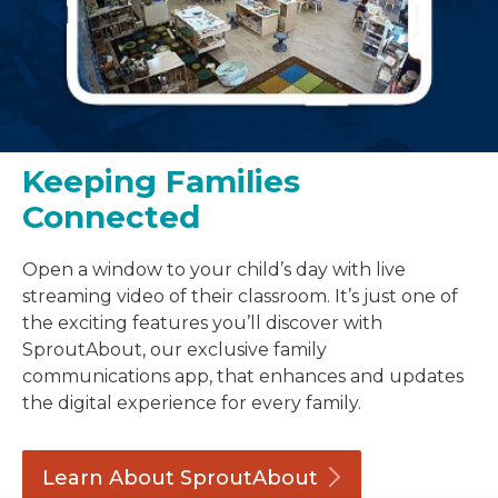
Keeping Families
Connected
Open a window to your child’s day with live
streaming video of their classroom. It’s just one of
the exciting features you’ll discover with
SproutAbout, our exclusive family
communications app, that enhances and updates
the digital experience for every family.
Learn About
SproutAbout