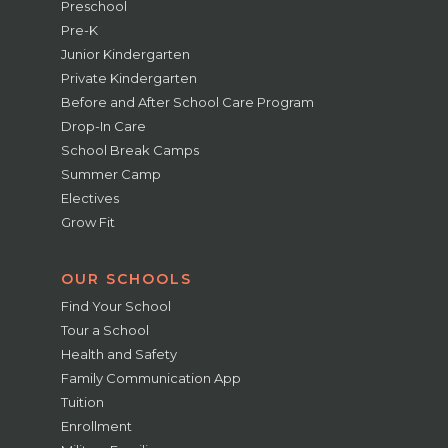
Preschool
Pre-K
Junior Kindergarten
Private Kindergarten
Before and After School Care Program
Drop-In Care
School Break Camps
Summer Camp
Electives
Grow Fit
OUR SCHOOLS
Find Your School
Tour a School
Health and Safety
Family Communication App
Tuition
Enrollment