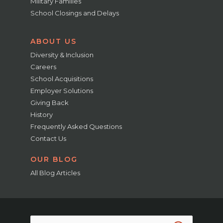
Military Families
School Closings and Delays
ABOUT US
Diversity & Inclusion
Careers
School Acquisitions
Employer Solutions
Giving Back
History
Frequently Asked Questions
Contact Us
OUR BLOG
All Blog Articles