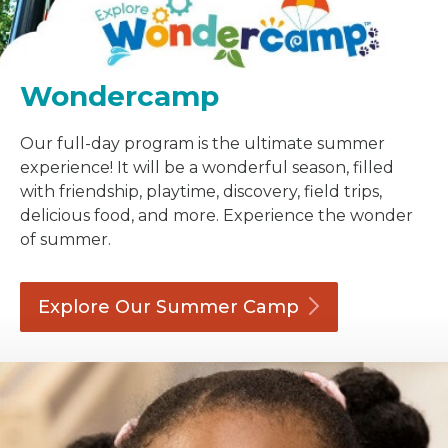
Wondercamp
Our full-day program is the ultimate summer
experience! It will be a wonderful season, filled
with friendship, playtime, discovery, field trips,
delicious food, and more. Experience the wonder
of summer.
Explore Our Summer
Camp