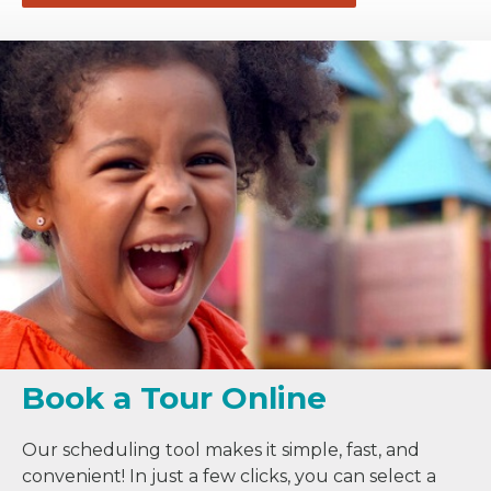
Book a Tour Online
Our scheduling tool makes it simple, fast, and
convenient! In just a few clicks, you can select a