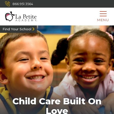
866.951.3564
MENU
Find Your School
Child Care Built On
Love