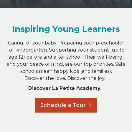
Inspiring Young Learners
Caring for your baby. Preparing your preschooler
for kindergarten. Supporting your student (up to
age 12) before and after school. Their well-being,
and your peace of mind, are our top priorities. Safe
schools mean happy kids (and families).
Discover the love. Discover the joy.
Discover La Petite Academy.
Schedule a
Tour