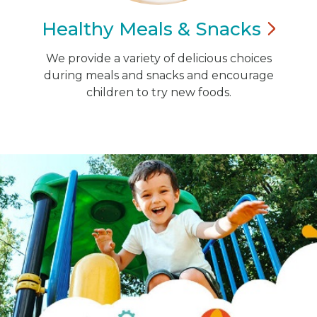
Healthy Meals &
Snacks
We provide a variety of delicious choices
during meals and snacks and encourage
children to try new foods.