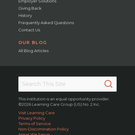
Employer Solutions
Giving Back
History
Frequently Asked Questions
Contact Us
OUR BLOG
All Blog Articles
This institution is an equal opportunity provider.
©2026 Learning Care Group (US) No. 2 Inc.
Visit Learning Care
Privacy Policy
Terms of Service
Non-Discrimination Policy
Areas We Serve