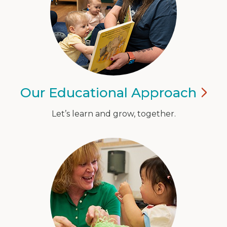
Our Educational
Approach
Let’s learn and grow, together.