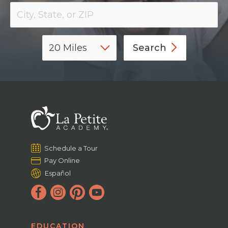
Search
Schedule a Tour
Pay Online
Español
EDUCATION