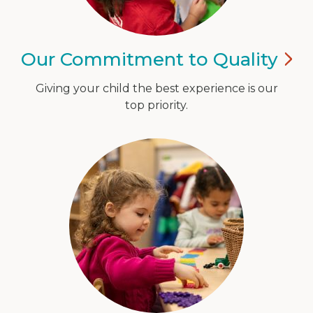
Our Commitment to
Quality
Giving your child the best experience is our
top priority.