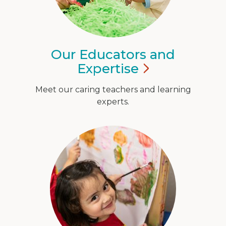
Our Educators and
Expertise
Meet our caring teachers and learning
experts.