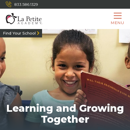
833.586.1329
MENU
Find Your School
Learning and Growing
Together