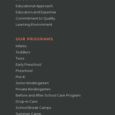
Educational Approach
Educators and Expertise
Commitment to Quality
Learning Environment
OUR PROGRAMS
Infants
Toddlers
Twos
Early Preschool
Preschool
Pre-K
Junior Kindergarten
Private Kindergarten
Before and After School Care Program
Drop-In Care
School Break Camps
Summer Camp