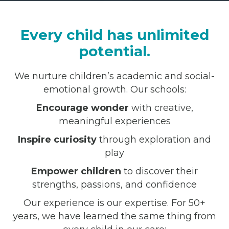
Every child has unlimited
potential.
We nurture children’s academic and social-
emotional growth. Our schools:
Encourage wonder
with creative,
meaningful experiences
Inspire curiosity
through exploration and
play
Empower children
to discover their
strengths, passions, and confidence
Our experience is our expertise. For 50+
years, we have learned the same thing from