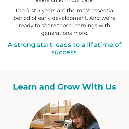
every child in our care:
The first 5 years are the most essential
period of early development. And we’re
ready to share those learnings with
generations more.
A strong start leads to a lifetime of
success.
Learn and Grow With Us