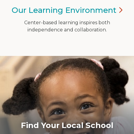
Our Learning
Environment
Center-based learning inspires both
independence and collaboration.
​Find Your Local School