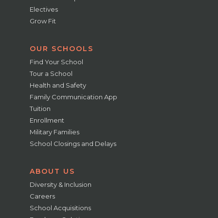
Electives
Grow Fit
OUR SCHOOLS
Find Your School
Tour a School
Health and Safety
Family Communication App
Tuition
Enrollment
Military Families
School Closings and Delays
ABOUT US
Diversity & Inclusion
Careers
School Acquisitions