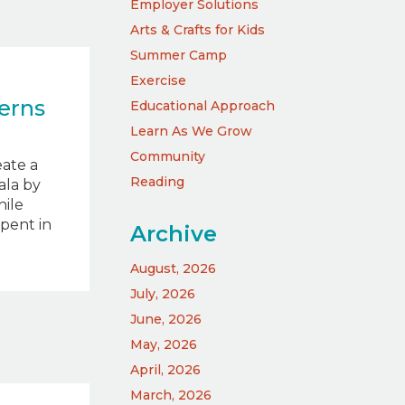
Employer Solutions
Arts & Crafts for Kids
Summer Camp
Exercise
erns
Educational Approach
Learn As We Grow
Community
eate a
Reading
ala by
hile
spent in
Archive
August, 2026
July, 2026
June, 2026
May, 2026
April, 2026
March, 2026