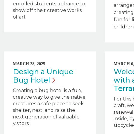
enrolled students a chance to
arrange
show off their creative works
creatin
of art.
fun for 
children 
MARCH 28, 2025
MARCH 6,
Design a Unique
Welc
Bug
Hotel
with 
Terr
Creating a bug hotel is a fun,
creative way to give the native
For this
creatures a safe place to seek
craft, w
shelter, nest, and raise the
renewal
next generation of valuable
inside, 
visitors!
upcycled