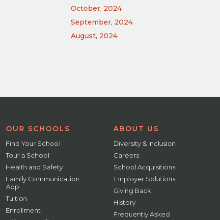
October, 2024
September, 2024
August, 2024
OUR SCHOOLS
ABOUT US
Find Your School
Diversity & Inclusion
Tour a School
Careers
Health and Safety
School Acquisitions
Family Communication
Employer Solutions
App
Giving Back
Tuition
History
Enrollment
Frequently Asked