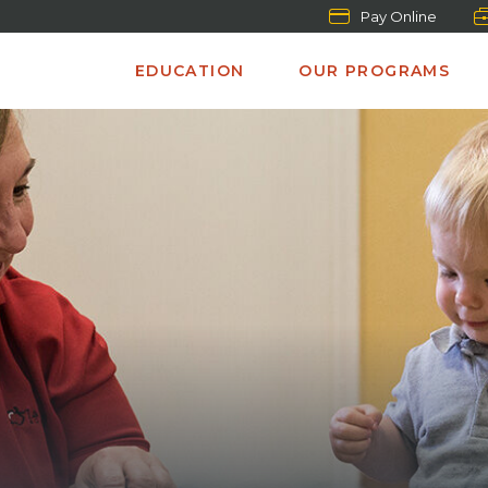
Pay Online
EDUCATION
OUR PROGRAMS