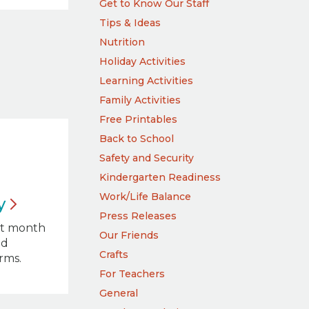
Get to Know Our Staff
Tips & Ideas
Nutrition
Holiday Activities
Learning Activities
Family Activities
Free Printables
Back to School
Safety and Security
Kindergarten Readiness
Work/Life Balance
y
Press Releases
ct month
Our Friends
nd
Crafts
orms.
For Teachers
General