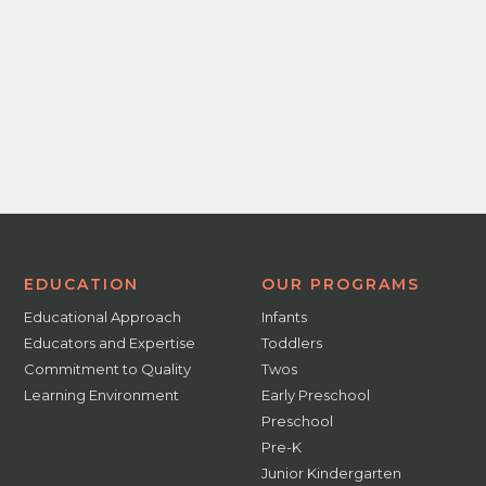
EDUCATION
OUR PROGRAMS
Educational Approach
Infants
Educators and Expertise
Toddlers
Commitment to Quality
Twos
Learning Environment
Early Preschool
Preschool
Pre-K
Junior Kindergarten