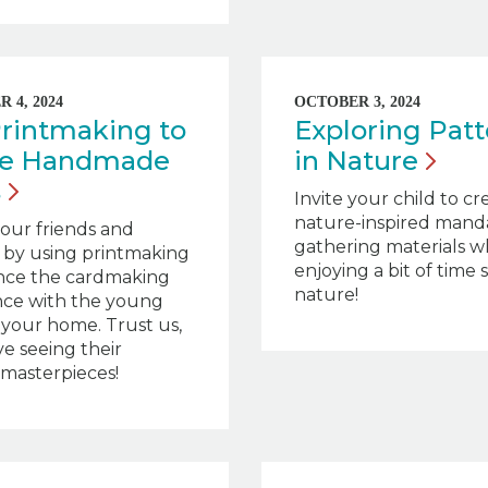
 4, 2024
OCTOBER 3, 2024
rintmaking to
Exploring Patt
te Handmade
in
Nature
s
Invite your child to cr
nature-inspired mand
our friends and
gathering materials w
s by using printmaking
enjoying a bit of time 
nce the cardmaking
nature!
nce with the young
in your home. Trust us,
ve seeing their
 masterpieces!