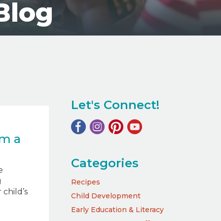
Blog
Let's Connect!
m a
Categories
e
g
Recipes
child’s
Child Development
Early Education & Literacy