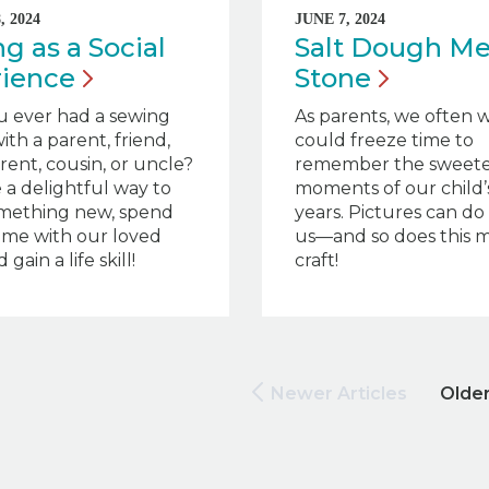
 2024
JUNE 7, 2024
g as a Social
Salt Dough M
rience
Stone
u ever had a sewing
As parents, we often 
ith a parent, friend,
could freeze time to
ent, cousin, or uncle?
remember the sweete
e a delightful way to
moments of our child’s
omething new, spend
years. Pictures can do 
time with our loved
us—and so does this 
 gain a life skill!
craft!
Newer Articles
Older