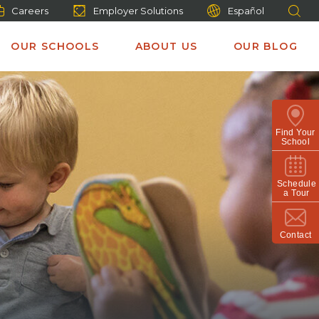
Careers
Employer Solutions
Español
OUR SCHOOLS
ABOUT US
OUR BLOG
Find Your
School
Schedule
a Tour
Contact