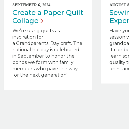
SEPTEMBER 6, 2024
AUGUST 8,
Create a Paper Quilt
Sewin
Collage
Expe
We’re using quilts as
Have yo
inspiration for
session w
a Grandparents’ Day craft. The
grandpar
national holiday is celebrated
It can b
in September to honor the
learn s
bonds we form with family
quality 
members who pave the way
ones, and
for the next generation!