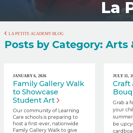
La 
LA PETITE ACADEMY BLOG
Posts by Category: Arts 
JANUARY 6, 2026
JULY 11, 2
Family Gallery Walk
Craf
to Showcase
Bouq
Student
Art
Grab a f
your chi
Our community of Learning
summert
Care schools is preparing to
host a first-ever, nationwide
be upcyc
Family Gallery Walk to give
cardboa