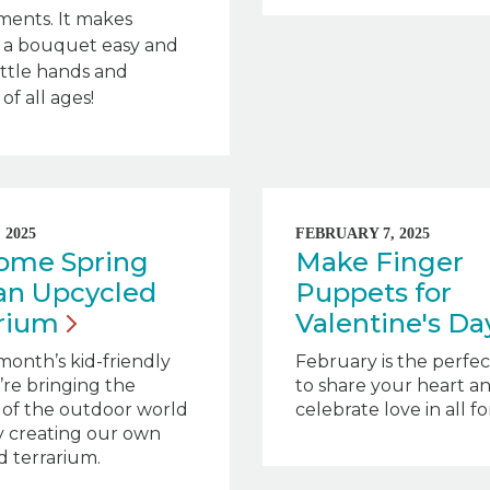
ments. It makes
g a bouquet easy and
little hands and
of all ages!
 2025
FEBRUARY 7, 2025
ome Spring
Make Finger
an Upcycled
Puppets for
arium
Valentine's
Da
 month’s kid-friendly
February is the perfe
e’re bringing the
to share your heart a
 of the outdoor world
celebrate love in all f
by creating our own
 terrarium.