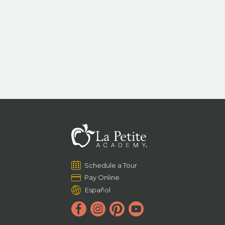
Schedule a Tour
Pay Online
Español