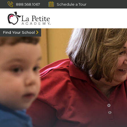
888.568.1067
Schedule a Tour
Find Your School