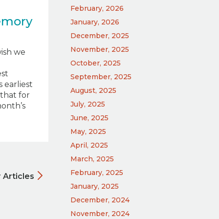
February, 2026
emory
January, 2026
December, 2025
November, 2025
wish we
October, 2025
st
September, 2025
 earliest
August, 2025
that for
July, 2025
month’s
June, 2025
May, 2025
April, 2025
March, 2025
February, 2025
 Articles
January, 2025
December, 2024
November, 2024