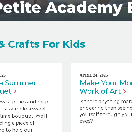
Petite Academy 
& Crafts For Kids
025
APRIL 24, 2025
t a Summer
Make Your Mo
uet
Work of
Art
Is there anything mor
ew supplies and help
endearing than seein
ld assemble a sweet,
yourself through your 
ime bouquet. We’ll
eyes?
ling a piece of
rd to hold our