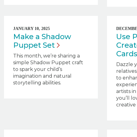
JANUARY 10, 2025
DECEMBER
Make a Shadow
Use P
Puppet
Set
Crea
Card
This month, we’re sharing a
simple Shadow Puppet craft
Dazzle y
to spark your child’s
relative
imagination and natural
to enha
storytelling abilities.
experie
artists 
you’ll lo
creative