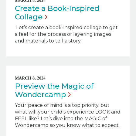
MARCH 8, 2024
Create a Book-Inspired
Collage
Let’s create a book-inspired collage to get
a feel for the process of layering images
and materials to tell a story.
MARCH 8, 2024
Preview the Magic of
Wondercamp
Your
peace of mind is a top priority, but
what will your child's experience LOOK and
FEEL like? Let’s dive into the MAGIC of
Wondercamp so you know what to expect.