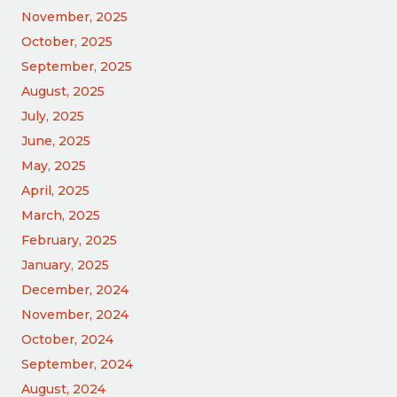
November, 2025
October, 2025
September, 2025
August, 2025
July, 2025
June, 2025
May, 2025
April, 2025
March, 2025
February, 2025
January, 2025
December, 2024
November, 2024
October, 2024
September, 2024
August, 2024