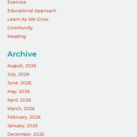
Exercise
Educational Approach
Learn As We Grow
Community
Reading
Archive
August, 2026
July, 2026
June, 2026
May, 2026
April, 2026
March, 2026
February, 2026
January, 2026
December, 2025