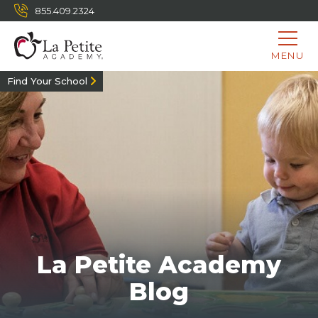
855.409.2324
MENU
Find Your School
La Petite Academy
Blog