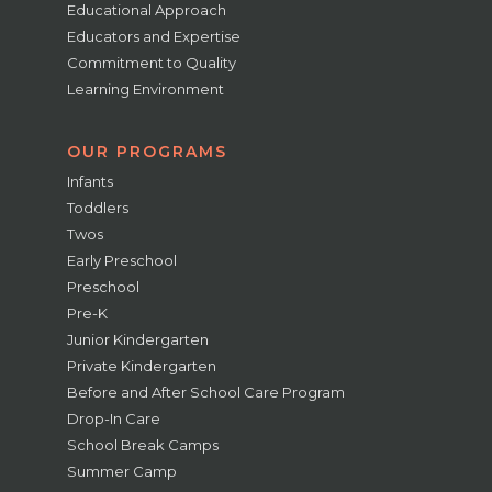
Educational Approach
Educators and Expertise
Commitment to Quality
Learning Environment
OUR PROGRAMS
Infants
Toddlers
Twos
Early Preschool
Preschool
Pre-K
Junior Kindergarten
Private Kindergarten
Before and After School Care Program
Drop-In Care
School Break Camps
Summer Camp