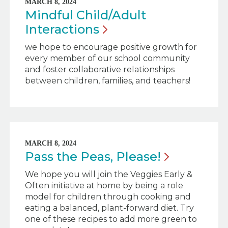
MARCH 8, 2024
Mindful Child/Adult
Interactions
we hope to encourage positive growth for
every member of our school community
and foster collaborative relationships
between children, families, and teachers!
MARCH 8, 2024
Pass the Peas,
Please!
We hope you will join the Veggies Early &
Often initiative at home by being a role
model for children through cooking and
eating a balanced, plant-forward diet. Try
one of these recipes to add more green to