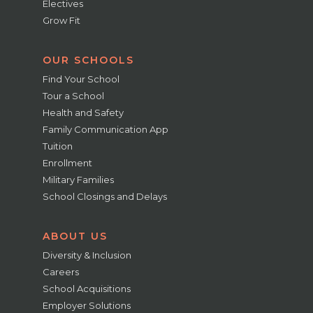
Electives
Grow Fit
OUR SCHOOLS
Find Your School
Tour a School
Health and Safety
Family Communication App
Tuition
Enrollment
Military Families
School Closings and Delays
ABOUT US
Diversity & Inclusion
Careers
School Acquisitions
Employer Solutions