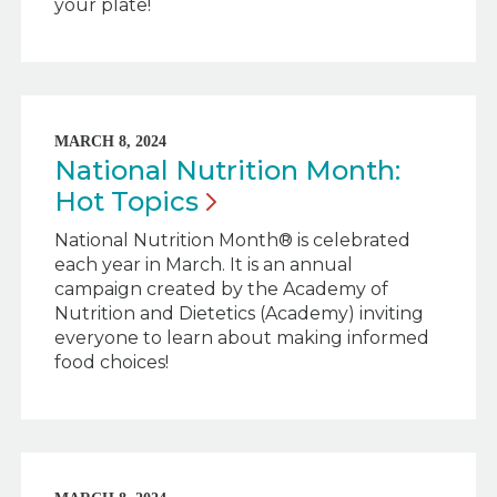
your plate!
MARCH 8, 2024
National Nutrition Month:
Hot
Topics
National Nutrition Month® is celebrated
each year in March. It is an annual
campaign created by the Academy of
Nutrition and Dietetics (Academy) inviting
everyone to learn about making informed
food choices!