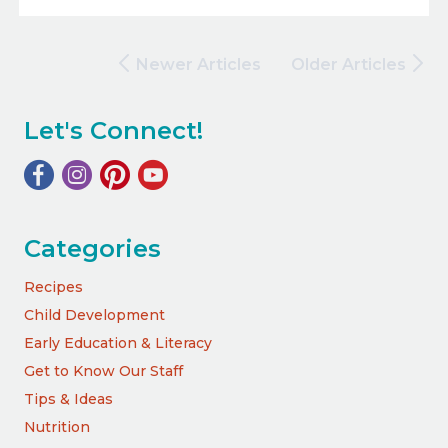
Newer Articles
Older Articles
Let's Connect!
Categories
Recipes
Child Development
Early Education & Literacy
Get to Know Our Staff
Tips & Ideas
Nutrition