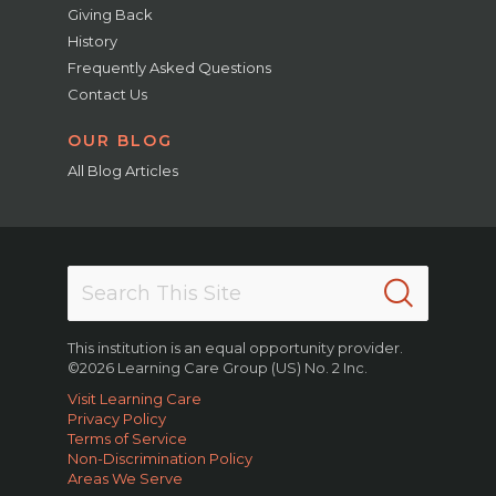
Giving Back
History
Frequently Asked Questions
Contact Us
OUR BLOG
All Blog Articles
This institution is an equal opportunity provider.
©2026 Learning Care Group (US) No. 2 Inc.
Visit Learning Care
Privacy Policy
Terms of Service
Non-Discrimination Policy
Areas We Serve