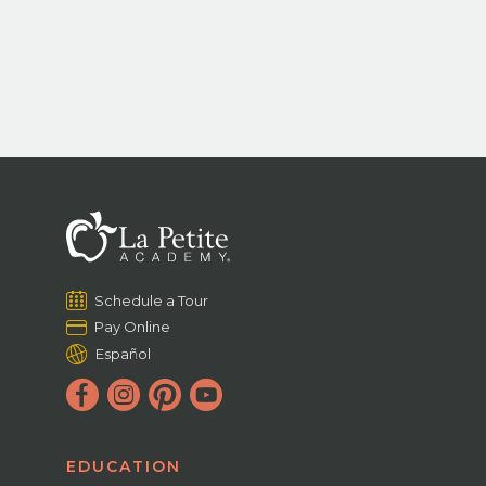
Schedule a Tour
Pay Online
Español
EDUCATION