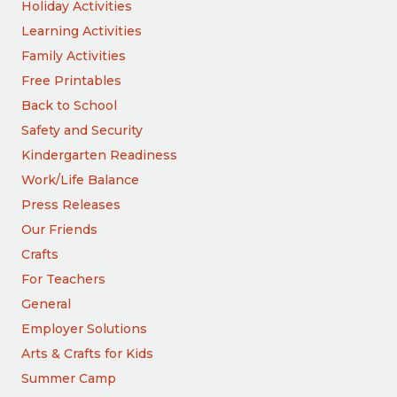
Holiday Activities
Learning Activities
Family Activities
Free Printables
Back to School
Safety and Security
Kindergarten Readiness
Work/Life Balance
Press Releases
Our Friends
Crafts
For Teachers
General
Employer Solutions
Arts & Crafts for Kids
Summer Camp