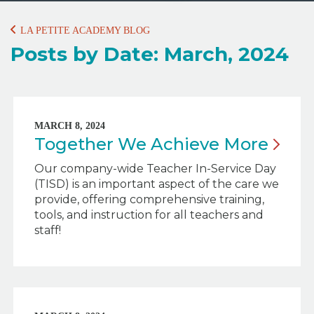
LA PETITE ACADEMY BLOG
Posts by Date: March, 2024
MARCH 8, 2024
Together We Achieve
More
Our company-wide Teacher In-Service Day
(TISD) is an important aspect of the care we
provide, offering comprehensive training,
tools, and instruction for all teachers and
staff!