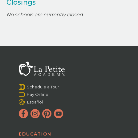
Closings
No schools are currently closed.
Schedule a Tour
Pay Online
Español
EDUCATION