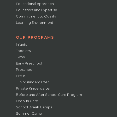
Educational Approach
Educators and Expertise
Commitment to Quality
Learning Environment
OUR PROGRAMS
Infants
Toddlers
Twos
Early Preschool
Preschool
Pre-K
Junior Kindergarten
Private Kindergarten
Before and After School Care Program
Drop-In Care
School Break Camps
Summer Camp