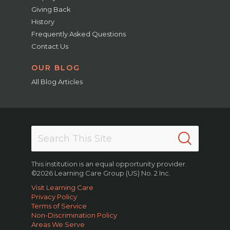
Giving Back
History
Frequently Asked Questions
Contact Us
OUR BLOG
All Blog Articles
This institution is an equal opportunity provider.
©2026 Learning Care Group (US) No. 2 Inc.
Visit Learning Care
Privacy Policy
Terms of Service
Non-Discrimination Policy
Areas We Serve