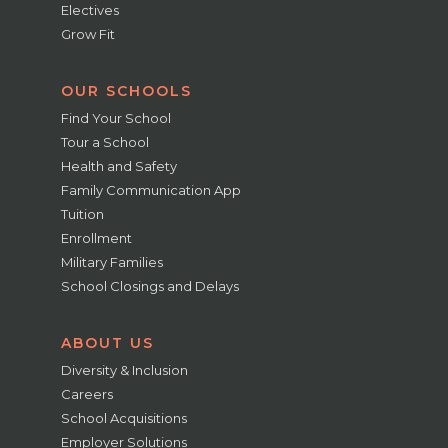
Electives
Grow Fit
OUR SCHOOLS
Find Your School
Tour a School
Health and Safety
Family Communication App
Tuition
Enrollment
Military Families
School Closings and Delays
ABOUT US
Diversity & Inclusion
Careers
School Acquisitions
Employer Solutions