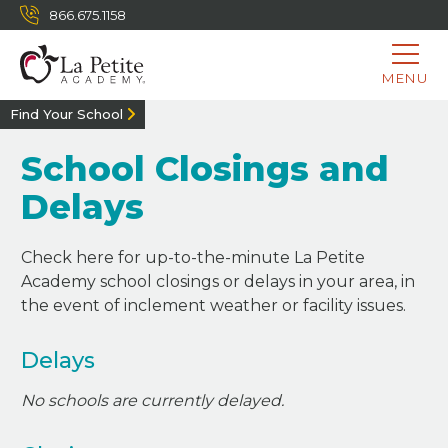
866.675.1158
MENU
Find Your School
School Closings and
Delays
Check here for up-to-the-minute La Petite
Academy school closings or delays in your area, in
the event of inclement weather or facility issues.
Delays
No schools are currently delayed.