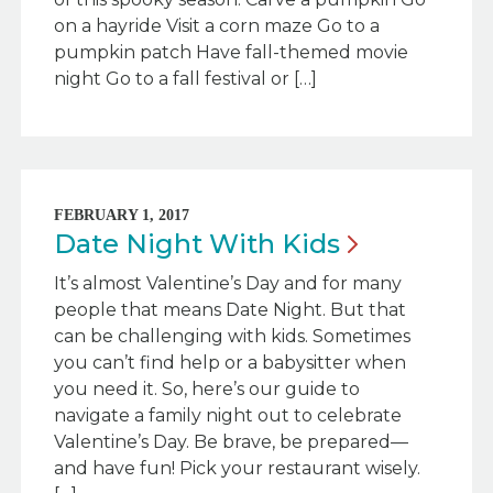
on a hayride Visit a corn maze Go to a
pumpkin patch Have fall-themed movie
night Go to a fall festival or […]
FEBRUARY 1, 2017
Date Night With
Kids
It’s almost Valentine’s Day and for many
people that means Date Night. But that
can be challenging with kids. Sometimes
you can’t find help or a babysitter when
you need it. So, here’s our guide to
navigate a family night out to celebrate
Valentine’s Day. Be brave, be prepared—
and have fun! Pick your restaurant wisely.