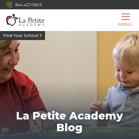
844.427.0603
MENU
Find Your School
La Petite Academy
Blog