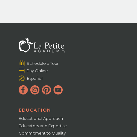
Schedule a Tour
Pay Online
Español
EDUCATION
Educational Approach
Educators and Expertise
Commitment to Quality