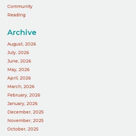
Community
Reading
Archive
August, 2026
July, 2026
June, 2026
May, 2026
April, 2026
March, 2026
February, 2026
January, 2026
December, 2025
November, 2025
October, 2025