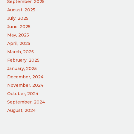
September, 2025
August, 2025
July, 2025
June, 2025
May, 2025
April, 2025
March, 2025
February, 2025
January, 2025
December, 2024
November, 2024
October, 2024
September, 2024
August, 2024