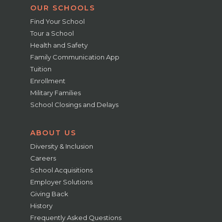
OUR SCHOOLS
Find Your School
Tour a School
Health and Safety
Family Communication App
Tuition
Enrollment
Military Families
School Closings and Delays
ABOUT US
Diversity & Inclusion
Careers
School Acquisitions
Employer Solutions
Giving Back
History
Frequently Asked Questions