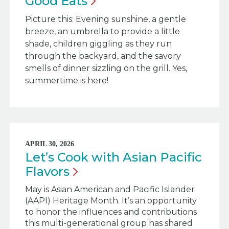
Good
Eats
Picture this: Evening sunshine, a gentle
breeze, an umbrella to provide a little
shade, children giggling as they run
through the backyard, and the savory
smells of dinner sizzling on the grill. Yes,
summertime is here!
APRIL 30, 2026
Let’s Cook with Asian Pacific
Flavors
May is Asian American and Pacific Islander
(AAPI) Heritage Month. It’s an opportunity
to honor the influences and contributions
this multi-generational group has shared