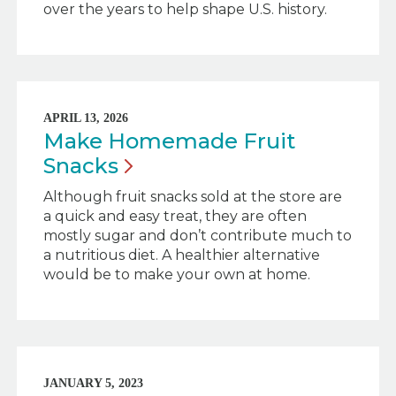
over the years to help shape U.S. history.
APRIL 13, 2026
Make Homemade Fruit
Snacks
Although fruit snacks sold at the store are
a quick and easy treat, they are often
mostly sugar and don’t contribute much to
a nutritious diet. A healthier alternative
would be to make your own at home.
JANUARY 5, 2023