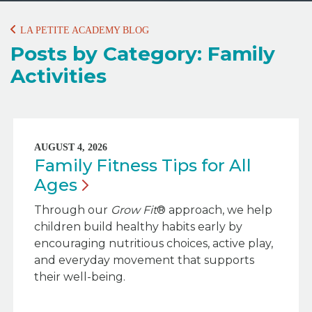
LA PETITE ACADEMY BLOG
Posts by Category: Family
Activities
AUGUST 4, 2026
Family Fitness Tips for All
Ages
Through our
Grow Fit
® approach, we help
children build healthy habits early by
encouraging nutritious choices, active play,
and everyday movement that supports
their well-being.