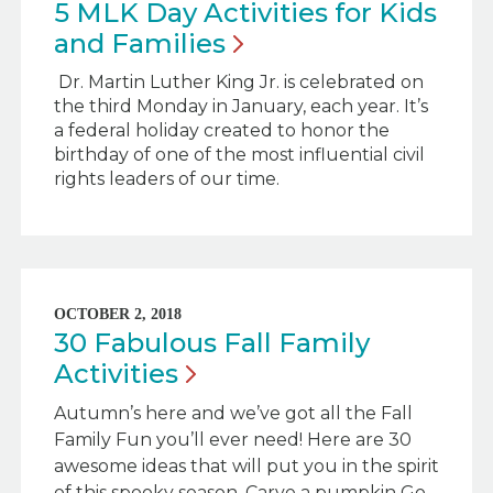
5 MLK Day Activities for Kids
and
Families
Dr. Martin Luther King Jr. is celebrated on
the third Monday in January, each year. It’s
a federal holiday created to honor the
birthday of one of the most influential civil
rights leaders of our time.
OCTOBER 2, 2018
30 Fabulous Fall Family
Activities
Autumn’s here and we’ve got all the Fall
Family Fun you’ll ever need! Here are 30
awesome ideas that will put you in the spirit
of this spooky season. Carve a pumpkin Go