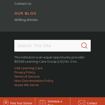
Contact Us
OUR BLOG
All Blog Articles
This institution is an equal opportunity provider.
©2026 Learning Care Group (US) No. 2 Inc.
Visit Learning Care
Privacy Policy
Terms of Service
Non-Discrimination Policy
Areas We Serve
Schedule a
Find Your School
Contact