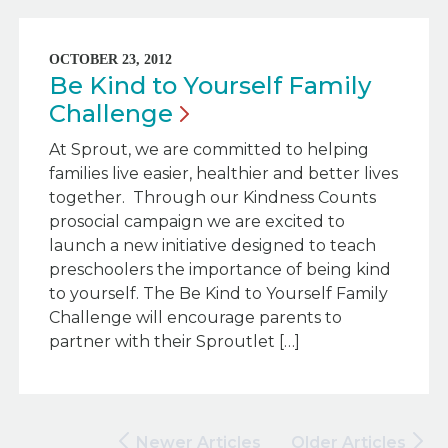
OCTOBER 23, 2012
Be Kind to Yourself Family
Challenge
At Sprout, we are committed to helping
families live easier, healthier and better lives
together. Through our Kindness Counts
prosocial campaign we are excited to
launch a new initiative designed to teach
preschoolers the importance of being kind
to yourself. The Be Kind to Yourself Family
Challenge will encourage parents to
partner with their Sproutlet […]
Newer Articles
Older Articles