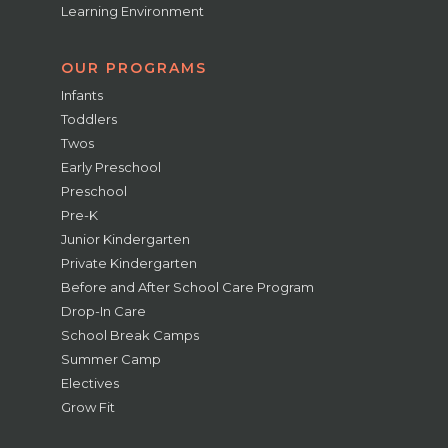
Learning Environment
OUR PROGRAMS
Infants
Toddlers
Twos
Early Preschool
Preschool
Pre-K
Junior Kindergarten
Private Kindergarten
Before and After School Care Program
Drop-In Care
School Break Camps
Summer Camp
Electives
Grow Fit