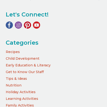
Let's Connect!
Categories
Recipes
Child Development
Early Education & Literacy
Get to Know Our Staff
Tips & Ideas
Nutrition
Holiday Activities
Learning Activities
Family Activities