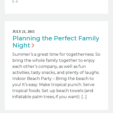
[…]
JULY 21, 2015
Planning the Perfect Family
Night
Summer’s a great time for togetherness. So
bring the whole family together to enjoy
each other’s company, as well as fun
activities, tasty snacks, and plenty of laughs.
Indoor Beach Party – Bring the beach to
you! It’s easy: Make tropical punch. Serve
tropical foods. Set up beach towels (and
inflatable palm trees, if you want). […]