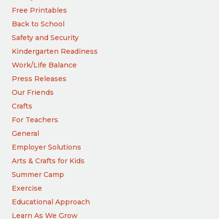
Free Printables
Back to School
Safety and Security
Kindergarten Readiness
Work/Life Balance
Press Releases
Our Friends
Crafts
For Teachers
General
Employer Solutions
Arts & Crafts for Kids
Summer Camp
Exercise
Educational Approach
Learn As We Grow