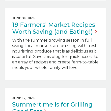
JUNE 30, 2026
19 Farmers’ Market Recipes
Worth Saving (and
Eating!)
With the summer growing season in full
swing, local markets are buzzing with fresh,
nourishing produce that is as delicious as it
is colorful. Save this blog for quick access to
an array of recipes and create farm-to-table
meals your whole family will love.
JUNE 17, 2026
Summertime is for Grilling