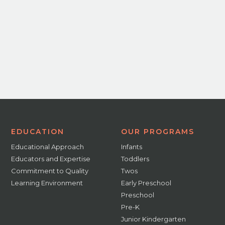
EDUCATION
OUR PROGRAMS
Educational Approach
Infants
Educators and Expertise
Toddlers
Commitment to Quality
Twos
Learning Environment
Early Preschool
Preschool
Pre-K
Junior Kindergarten