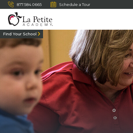
877.584.0665
Schedule a Tour
Find Your School