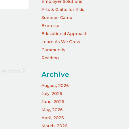
Employer Solutions
Arts & Crafts for Kids
Summer Camp
Exercise
Educational Approach
Learn As We Grow
Community
Reading
 Articles
Archive
August, 2026
July, 2026
June, 2026
May, 2026
April, 2026
March, 2026