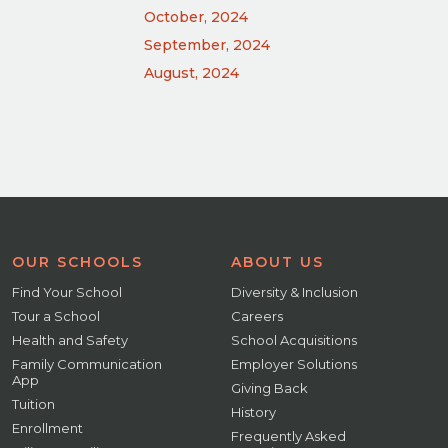
October, 2024
September, 2024
August, 2024
OUR SCHOOLS
ABOUT US
Find Your School
Diversity & Inclusion
Tour a School
Careers
Health and Safety
School Acquisitions
Family Communication
Employer Solutions
App
Giving Back
Tuition
History
Enrollment
Frequently Asked