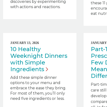
discoveries by experimenting
these 11
with actions and reactions.
encoura
eat nutri
JANUARY 13, 2026
JANUARY 1
10 Healthy
Part
Weeknight Dinners
Presc
with Simple
Few 
Ingredients
Mean
Diffe
Add these simple dinner
options to your menu and
Part-tim
embrace the ease they bring.
care stil
For most of them, you’ll only
develop
need five ingredients or less.
compare