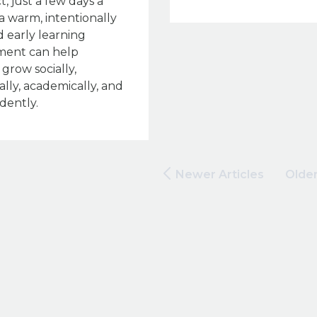
act, just a few days a
a warm, intentionally
 early learning
ment can help
 grow socially,
lly, academically, and
dently.
Newer Articles
Older