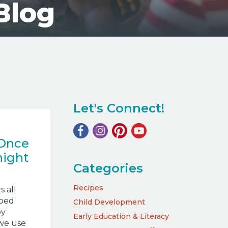
Blog
Let's Connect!
 Once
night
Categories
Recipes
 all
ped
Child Development
by
Early Education & Literacy
we use