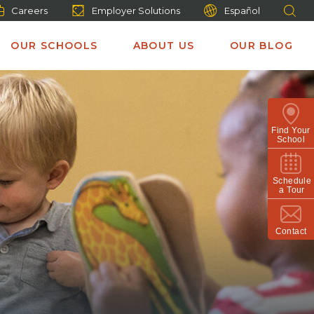
Careers
Employer Solutions
Español
OUR SCHOOLS
ABOUT US
OUR BLOG
Find Your
School
Schedule
a Tour
Contact