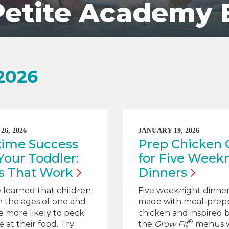
Petite Academy 
 2026
6, 2026
JANUARY 19, 2026
time Success
Prep Chicken
Your Toddler:
for Five Week
ps That
Work
Dinners
 learned that children
Five weeknight dinners
 the ages of one and
made with meal-prep
e more likely to peck
chicken and inspired 
®
 at their food. Try
the
Grow Fit
menus 