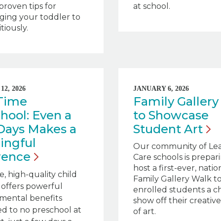
 proven tips for
at school.
ging your toddler to
tiously.
2, 2026
JANUARY 6, 2026
-Time
Family Gallery
hool: Even a
to Showcase
Days Makes a
Student
Art
ingful
Our community of Le
rence
Care schools is prepar
host a first-ever, nati
e, high-quality child
Family Gallery Walk to
l offers powerful
enrolled students a c
mental benefits
show off their creativ
d to no preschool at
of art.