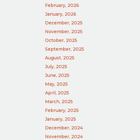
February, 2026
January, 2026
December, 2025
November, 2025
October, 2025
September, 2025
August, 2025
July, 2025
June, 2025
May, 2025
April, 2025
March, 2025
February, 2025
January, 2025
December, 2024
November, 2024