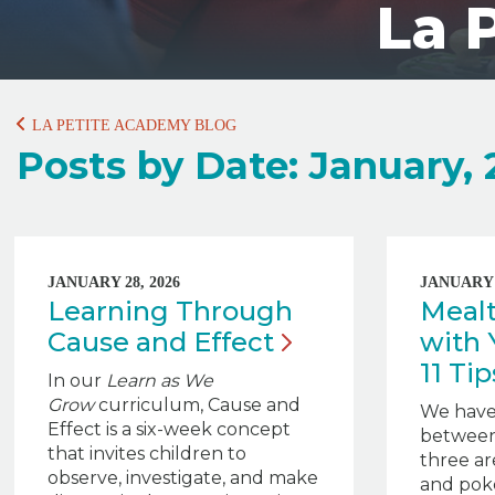
La 
LA PETITE ACADEMY BLOG
Posts by Date: January,
JANUARY 28, 2026
JANUARY 2
Learning Through
Meal
Cause and
Effect
with 
11 Ti
In our
Learn as We
Grow
curriculum, Cause and
We have
Effect is a six-week concept
between
that invites children to
three ar
observe, investigate, and make
and poke