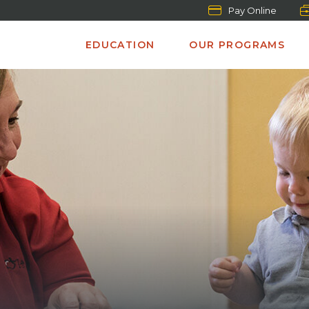
Pay Online
EDUCATION
OUR PROGRAMS