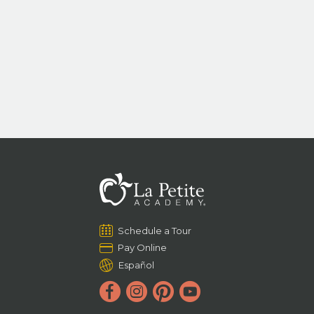
Schedule a Tour
Pay Online
Español