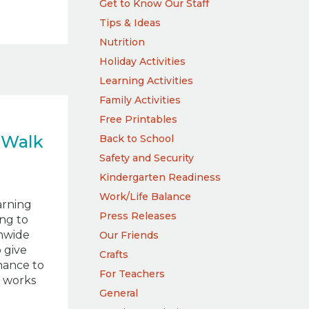
Get to Know Our Staff
Tips & Ideas
Nutrition
Holiday Activities
Learning Activities
Family Activities
Free Printables
 Walk
Back to School
Safety and Security
Kindergarten Readiness
Work/Life Balance
arning
Press Releases
ing to
onwide
Our Friends
 give
Crafts
hance to
For Teachers
e works
General