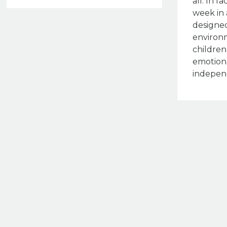
all. In f
week in 
designed
environ
children
emotiona
indepen