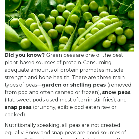
Did you know?
Green peas are one of the best
plant-based sources of protein. Consuming
adequate amounts of protein promotes muscle
strength and bone health. There are three main
types of peas—
garden or shelling peas
(removed
from pod and often canned or frozen),
snow peas
(flat, sweet pods used most often in stir-fries), and
snap peas
(crunchy, edible pod eaten raw or
cooked).
Nutritionally speaking, all peas are not created
equally. Snow and snap peas are good sources of