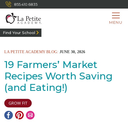
855.410.6835
MENU
Find Your School
LA PETITE ACADEMY BLOG:
JUNE 30, 2026
19 Farmers’ Market
Recipes Worth Saving
(and Eating!)
GROW FIT