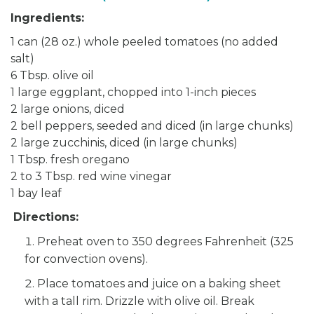
Ingredients:
1 can (28 oz.) whole peeled tomatoes (no added
salt)
6 Tbsp. olive oil
1 large eggplant, chopped into 1-inch pieces
2 large onions, diced
2 bell peppers, seeded and diced (in large chunks)
2 large zucchinis, diced (in large chunks)
1 Tbsp. fresh oregano
2 to 3 Tbsp. red wine vinegar
1 bay leaf
Directions:
Preheat oven to 350 degrees Fahrenheit (325
for convection ovens).
Place tomatoes and juice on a baking sheet
with a tall rim. Drizzle with olive oil. Break