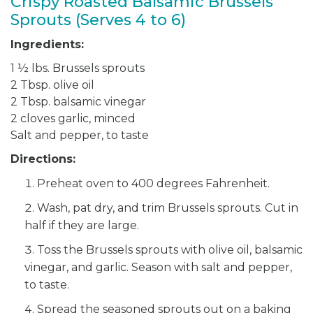
Crispy Roasted Balsamic Brussels
Sprouts (Serves 4 to 6)
Ingredients:
1 ½ lbs. Brussels sprouts
2 Tbsp. olive oil
2 Tbsp. balsamic vinegar
2 cloves garlic, minced
Salt and pepper, to taste
Directions:
Preheat oven to 400 degrees Fahrenheit.
Wash, pat dry, and trim Brussels sprouts. Cut in
half if they are large.
Toss the Brussels sprouts with olive oil, balsamic
vinegar, and garlic. Season with salt and pepper,
to taste.
Spread the seasoned sprouts out on a baking