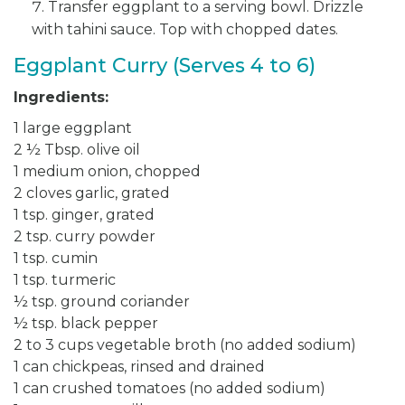
Transfer eggplant to a serving bowl. Drizzle
with tahini sauce. Top with chopped dates.
Eggplant Curry (Serves 4 to 6)
Ingredients:
1 large eggplant
2 ½ Tbsp. olive oil
1 medium onion, chopped
2 cloves garlic, grated
1 tsp. ginger, grated
2 tsp. curry powder
1 tsp. cumin
1 tsp. turmeric
½ tsp. ground coriander
½ tsp. black pepper
2 to 3 cups vegetable broth (no added sodium)
1 can chickpeas, rinsed and drained
1 can crushed tomatoes (no added sodium)