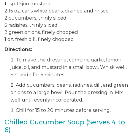
1 tsp. Dijon mustard
2 15 oz. cans white beans, drained and rinsed
2 cucumbers, thinly sliced
5 radishes, thinly sliced
2 green onions, finely chopped
1 oz. fresh dill, finely chopped
Directions:
To make the dressing, combine garlic, lemon
juice, oil, and mustard in a small bowl. Whisk well.
Set aside for 5 minutes.
Add cucumbers, beans, radishes, dill, and green
onions to a large bowl. Pour the dressing in. Mix
well until evenly incorporated.
Chill for 15 to 20 minutes before serving.
Chilled Cucumber Soup (Serves 4 to
6)