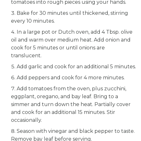
tomatoes into rough pieces using your hands.
Bake for 30 minutes until thickened, stirring
every 10 minutes.
In a large pot or Dutch oven, add 4 Tbsp. olive
oil and warm over medium heat. Add onion and
cook for 5 minutes or until onions are
translucent.
Add garlic and cook for an additional 5 minutes.
Add peppers and cook for 4 more minutes.
Add tomatoes from the oven, plus zucchini,
eggplant, oregano, and bay leaf. Bring to a
simmer and turn down the heat. Partially cover
and cook for an additional 15 minutes. Stir
occasionally.
Season with vinegar and black pepper to taste.
Remove bay leaf before serving.