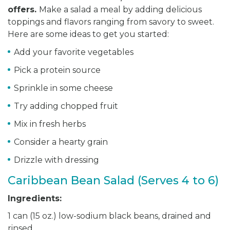
offers.
Make a salad a meal by adding delicious
toppings and flavors ranging from savory to sweet.
Here are some ideas to get you started:
Add your favorite vegetables
Pick a protein source
Sprinkle in some cheese
Try adding chopped fruit
Mix in fresh herbs
Consider a hearty grain
Drizzle with dressing
Caribbean Bean Salad (Serves 4 to 6)
Ingredients:
1 can (15 oz.) low-sodium black beans, drained and
rinsed