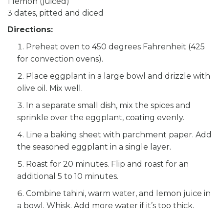
1 lemon (juiced)
3 dates, pitted and diced
Directions:
Preheat oven to 450 degrees Fahrenheit (425
for convection ovens).
Place eggplant in a large bowl and drizzle with
olive oil. Mix well.
In a separate small dish, mix the spices and
sprinkle over the eggplant, coating evenly.
Line a baking sheet with parchment paper. Add
the seasoned eggplant in a single layer.
Roast for 20 minutes. Flip and roast for an
additional 5 to 10 minutes.
Combine tahini, warm water, and lemon juice in
a bowl. Whisk. Add more water if it’s too thick.