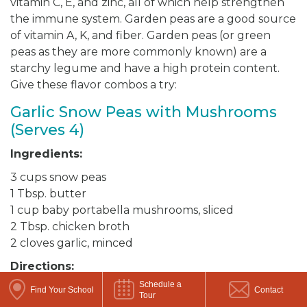
vitamin C, E, and zinc, all of which help strengthen
the immune system. Garden peas are a good source
of vitamin A, K, and fiber. Garden peas (or green
peas as they are more commonly known) are a
starchy legume and have a high protein content.
Give these flavor combos a try:
Garlic Snow Peas with Mushrooms
(Serves 4)
Ingredients:
3 cups snow peas
1 Tbsp. butter
1 cup baby portabella mushrooms, sliced
2 Tbsp. chicken broth
2 cloves garlic, minced
Directions:
Schedule a
Rinse and pat dry the snow peas. Break off the
Find Your School
Contact
Tour