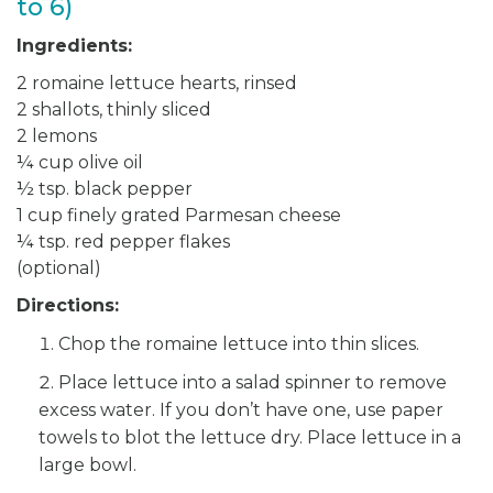
to 6)
Ingredients:
2 romaine lettuce hearts, rinsed
2 shallots, thinly sliced
2 lemons
¼ cup olive oil
½ tsp. black pepper
1 cup finely grated Parmesan cheese
¼ tsp. red pepper flakes
(optional)
Directions:
Chop the romaine lettuce into thin slices.
Place lettuce into a salad spinner to remove
excess water. If you don’t have one, use paper
towels to blot the lettuce dry. Place lettuce in a
large bowl.