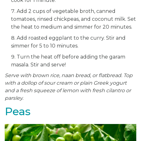
cook for 1 minute.
Add 2 cups of vegetable broth, canned
tomatoes, rinsed chickpeas, and coconut milk. Set
the heat to medium and simmer for 20 minutes.
Add roasted eggplant to the curry. Stir and
simmer for 5 to 10 minutes.
Turn the heat off before adding the garam
masala. Stir and serve!
Serve with brown rice, naan bread, or flatbread. Top
with a dollop of sour cream or plain Greek yogurt
and a fresh
squeeze of lemon with fresh cilantro or
parsley.
Peas