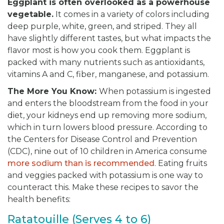
Eggplant is often overlooked as a powerhouse
vegetable
.
It comes in a variety of colors including
deep purple, white, green, and striped. They all
have slightly different tastes, but what impacts the
flavor most is how you cook them. Eggplant is
packed with many nutrients such as antioxidants,
vitamins A and C, fiber, manganese, and potassium.
The More You Know:
When potassium is ingested
and enters the bloodstream from the food in your
diet, your kidneys end up removing more sodium,
which in turn lowers blood pressure. According to
the Centers for Disease Control and Prevention
(CDC), nine out of 10 children in America consume
more sodium than is recommended
. Eating fruits
and veggies packed with potassium is one way to
counteract this. Make these recipes to savor the
health benefits:
Ratatouille (Serves 4 to 6)