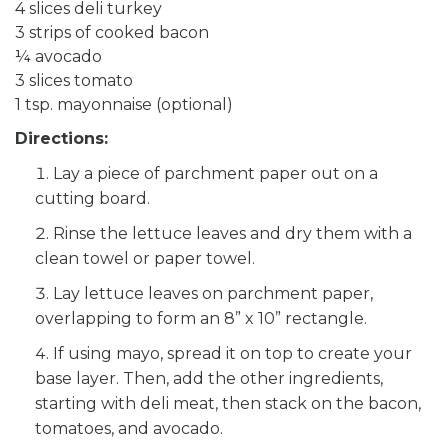
4 slices deli turkey
3 strips of cooked bacon
¼ avocado
3 slices tomato
1 tsp. mayonnaise (optional)
Directions:
Lay a piece of parchment paper out on a
cutting board.
Rinse the lettuce leaves and dry them with a
clean towel or paper towel.
Lay lettuce leaves on parchment paper,
overlapping to form an 8” x 10” rectangle.
If using mayo, spread it on top to create your
base layer. Then, add the other ingredients,
starting with deli meat, then stack on the bacon,
tomatoes, and avocado.