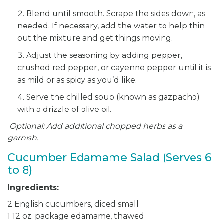
Blend until smooth. Scrape the sides down, as
needed. If necessary, add the water to help thin
out the mixture and get things moving.
Adjust the seasoning by adding pepper,
crushed red pepper, or cayenne pepper until it is
as mild or as spicy as you’d like.
Serve the chilled soup (known as gazpacho)
with a drizzle of olive oil.
Optional: Add additional chopped herbs as a
garnish.
Cucumber Edamame Salad (Serves 6
to 8)
Ingredients:
2 English cucumbers, diced small
1 12 oz. package edamame, thawed