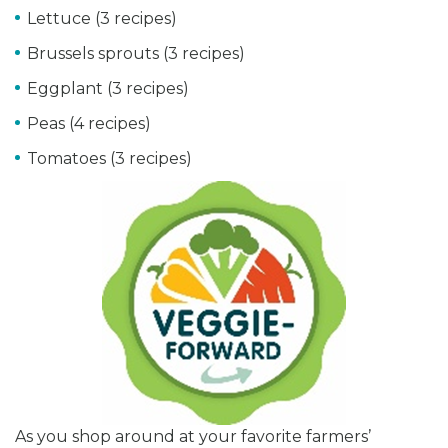
Lettuce (3 recipes)
Brussels sprouts (3 recipes)
Eggplant (3 recipes)
Peas (4 recipes)
Tomatoes (3 recipes)
As you shop around at your favorite farmers’