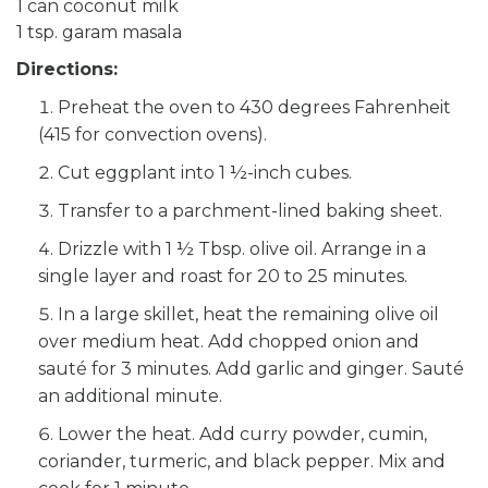
1 can coconut milk
1 tsp. garam masala
Directions:
Preheat the oven to 430 degrees Fahrenheit
(415 for convection ovens).
Cut eggplant into 1 ½-inch cubes.
Transfer to a parchment-lined baking sheet.
Drizzle with 1 ½ Tbsp. olive oil. Arrange in a
single layer and roast for 20 to 25 minutes.
In a large skillet, heat the remaining olive oil
over medium heat. Add chopped onion and
sauté for 3 minutes. Add garlic and ginger. Sauté
an additional minute.
Lower the heat. Add curry powder, cumin,
coriander, turmeric, and black pepper. Mix and