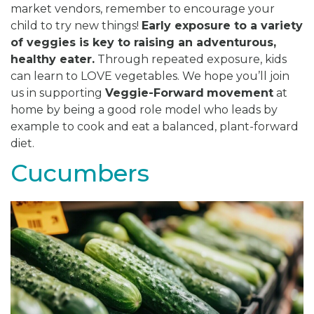
market vendors, remember to encourage your
child to try new things!
Early exposure to a variety
of veggies is key to raising an adventurous,
healthy eater.
Through repeated exposure, kids
can learn to LOVE vegetables. We hope you’ll join
us in supporting
Veggie-Forward
movement
at
home by being a good role model who leads by
example to cook and eat a balanced, plant-forward
diet.
Cucumbers