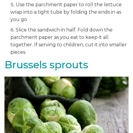
Use the parchment paper to roll the lettuce
wrap into a tight tube by folding the ends in as
you go.
Slice the sandwich in half. Fold down the
parchment paper as you eat to keep it all
together. If serving to children, cut it into smaller
pieces.
Brussels sprouts