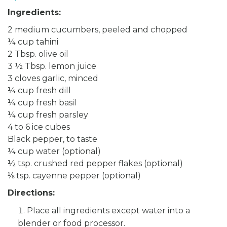
Ingredients:
2 medium cucumbers, peeled and chopped
¼ cup tahini
2 Tbsp. olive oil
3 ½ Tbsp. lemon juice
3 cloves garlic, minced
¼ cup fresh dill
¼ cup fresh basil
¼ cup fresh parsley
4 to 6 ice cubes
Black pepper, to taste
¼ cup water (optional)
½ tsp. crushed red pepper flakes (optional)
⅛ tsp. cayenne pepper (optional)
Directions:
Place all ingredients except water into a
blender or food processor.