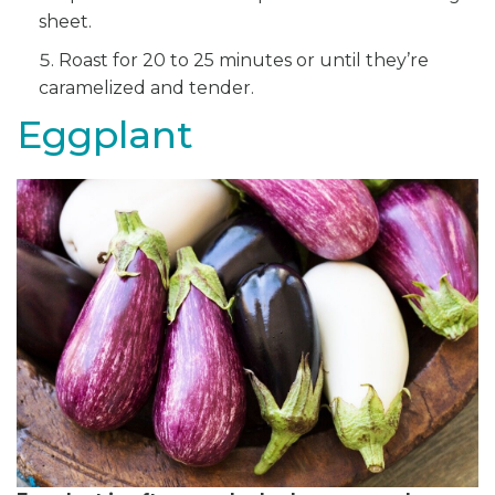
sheet.
Roast for 20 to 25 minutes or until they’re
caramelized and tender.
Eggplant