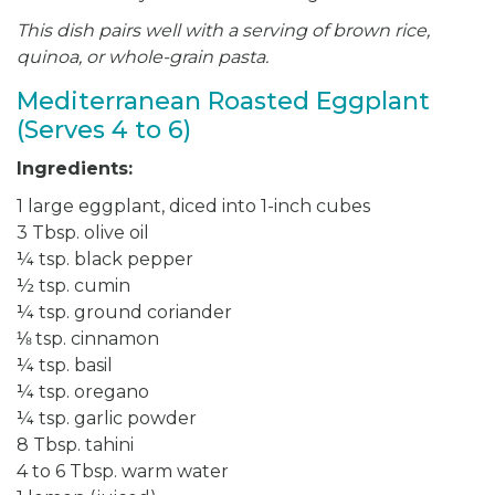
This dish pairs well with a serving of brown rice,
quinoa, or whole-grain pasta.
Mediterranean Roasted Eggplant
(Serves 4 to 6)
Ingredients:
1 large eggplant, diced into 1-inch cubes
3 Tbsp. olive oil
¼ tsp. black pepper
½ tsp. cumin
¼ tsp. ground coriander
⅛ tsp. cinnamon
¼ tsp. basil
¼ tsp. oregano
¼ tsp. garlic powder
8 Tbsp. tahini
4 to 6 Tbsp. warm water