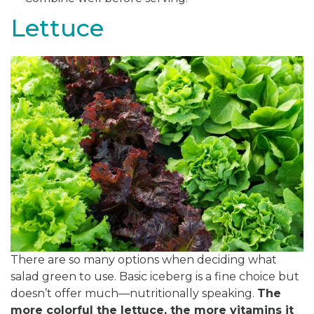
Lettuce
There are so many options when deciding what
salad green to use. Basic iceberg is a fine choice but
doesn’t offer much—nutritionally speaking.
The
more colorful the lettuce, the more vitamins it