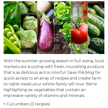
With the summer growing season in full swing, local
markets are buzzing with fresh, nourishing produce
that is as delicious as it is colorful. Save this blog for
quick access to an array of recipes and create farm-
to-table meals your whole family will love. We’re
highlighting six vegetables that contain an
impressive variety of vitamins and minerals.
Cucumbers (3 recipes)