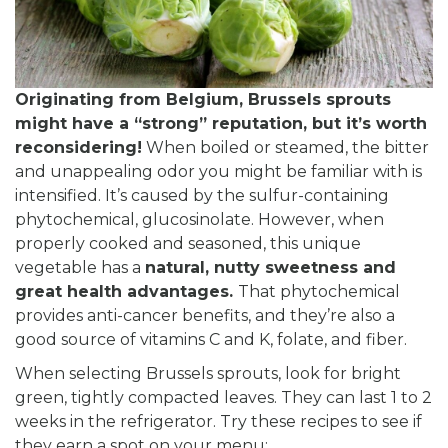
Originating from Belgium, Brussels sprouts
might have a “strong” reputation, but it’s worth
reconsidering!
When boiled or steamed, the bitter
and unappealing odor you might be familiar with is
intensified. It’s caused by the sulfur-containing
phytochemical, glucosinolate. However, when
properly cooked and seasoned, this unique
vegetable has a
natural, nutty sweetness and
great health advantages.
That phytochemical
provides anti-cancer benefits, and they’re also a
good source of vitamins C and K, folate, and fiber.
When selecting Brussels sprouts, look for bright
green, tightly compacted leaves. They can last 1 to 2
weeks in the refrigerator. Try these recipes to see if
they earn a spot on your menu: