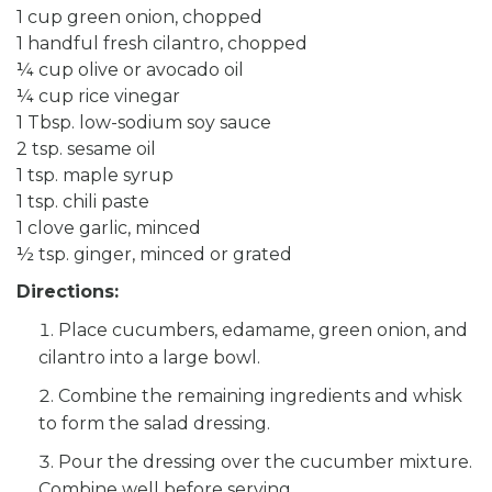
1 cup green onion, chopped
1 handful fresh cilantro, chopped
¼ cup olive or avocado oil
¼ cup rice vinegar
1 Tbsp. low-sodium soy sauce
2 tsp. sesame oil
1 tsp. maple syrup
1 tsp. chili paste
1 clove garlic, minced
½ tsp. ginger, minced or grated
Directions:
Place cucumbers, edamame, green onion, and
cilantro into a large bowl.
Combine the remaining ingredients and whisk
to form the salad dressing.
Pour the dressing over the cucumber mixture.
Combine well before serving.