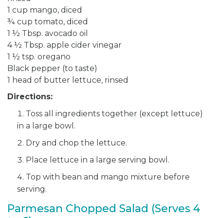
1 cup mango, diced
¾ cup tomato, diced
1 ½ Tbsp. avocado oil
4 ½ Tbsp. apple cider vinegar
1 ½ tsp. oregano
Black pepper (to taste)
1 head of butter lettuce, rinsed
Directions:
Toss all ingredients together (except lettuce)
in a large bowl.
Dry and chop the lettuce.
Place lettuce in a large serving bowl.
Top with bean and mango mixture before
serving.
Parmesan Chopped Salad (Serves 4