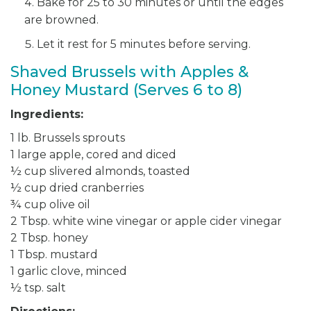
Bake for 25 to 30 minutes or until the edges
are browned.
Let it rest for 5 minutes before serving.
Shaved Brussels with Apples &
Honey Mustard (Serves 6 to 8)
Ingredients:
1 lb. Brussels sprouts
1 large apple, cored and diced
½ cup slivered almonds, toasted
½ cup dried cranberries
¾ cup olive oil
2 Tbsp. white wine vinegar or apple cider vinegar
2 Tbsp. honey
1 Tbsp. mustard
1 garlic clove, minced
½ tsp. salt