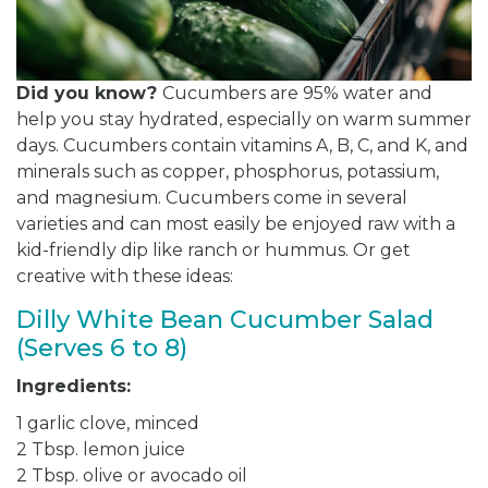
Did you know?
Cucumbers are 95% water and
help you stay hydrated, especially on warm summer
days. Cucumbers contain vitamins A, B, C, and K, and
minerals such as copper, phosphorus, potassium,
and magnesium. Cucumbers come in several
varieties and can most easily be enjoyed raw with a
kid-friendly dip like ranch or hummus. Or get
creative with these ideas:
Dilly White Bean Cucumber Salad
(Serves 6 to 8)
Ingredients:
1 garlic clove, minced
2 Tbsp. lemon juice
2 Tbsp. olive or avocado oil