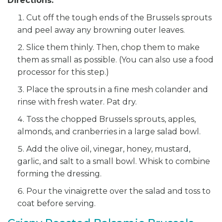
Directions:
Cut off the tough ends of the Brussels sprouts
and peel away any browning outer leaves.
Slice them thinly. Then, chop them to make
them as small as possible. (You can also use a food
processor for this step.)
Place the sprouts in a fine mesh colander and
rinse with fresh water. Pat dry.
Toss the chopped Brussels sprouts, apples,
almonds, and cranberries in a large salad bowl.
Add the olive oil, vinegar, honey, mustard,
garlic, and salt to a small bowl. Whisk to combine
forming the dressing.
Pour the vinaigrette over the salad and toss to
coat before serving.