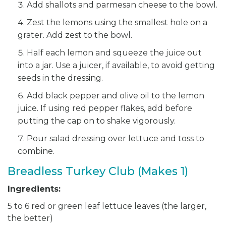
Add shallots and parmesan cheese to the bowl.
Zest the lemons using the smallest hole on a
grater. Add zest to the bowl.
Half each lemon and squeeze the juice out
into a jar. Use a juicer, if available, to avoid getting
seeds in the dressing.
Add black pepper and olive oil to the lemon
juice. If using red pepper flakes, add before
putting the cap on to shake vigorously.
Pour salad dressing over lettuce and toss to
combine.
Breadless Turkey Club (Makes 1)
Ingredients:
5 to 6 red or green leaf lettuce leaves (the larger,
the better)