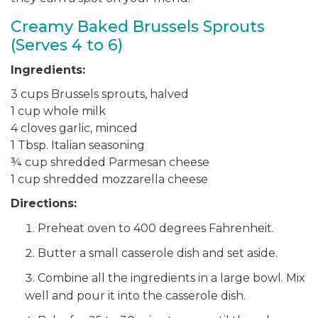
Creamy Baked Brussels Sprouts
(Serves 4 to 6)
Ingredients:
3 cups Brussels sprouts, halved
1 cup whole milk
4 cloves garlic, minced
1 Tbsp. Italian seasoning
¾ cup shredded Parmesan cheese
1 cup shredded mozzarella cheese
Directions:
Preheat oven to 400 degrees Fahrenheit.
Butter a small casserole dish and set aside.
Combine all the ingredients in a large bowl. Mix
well and pour it into the casserole dish.