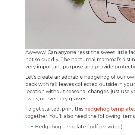
Awwww! Can anyone resist the sweet little fa
not so cuddly. The nocturnal mammal’s distinct
very important purpose and provide protection
Let’s create an adorable hedgehog of our own
back with fall leaves collected outside in your
location without seasonal changes, just use yo
twigs, or even dry grasses.
To get started, print this
hedgehog template
together. You’ll also need the following items
Hedgehog Template (.pdf provided)