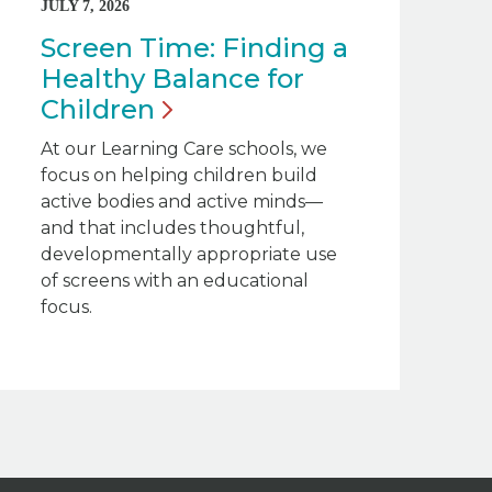
JULY 7, 2026
Screen Time: Finding a
Healthy Balance for
Children
At our Learning Care schools, we
focus on helping children build
active bodies and active minds—
and that includes thoughtful,
developmentally appropriate use
of screens with an educational
focus.