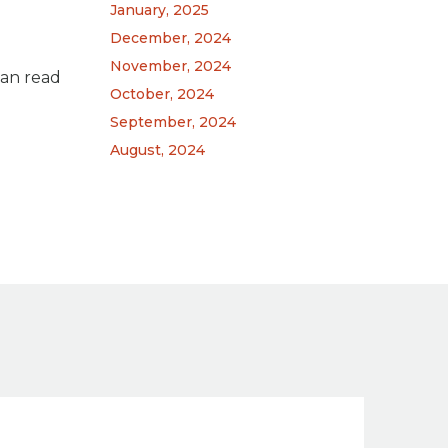
January, 2025
December, 2024
November, 2024
can read
October, 2024
September, 2024
August, 2024