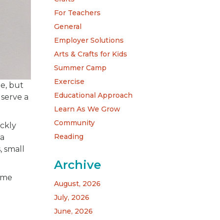
For Teachers
General
Employer Solutions
Arts & Crafts for Kids
Summer Camp
Exercise
e, but
Educational Approach
 serve a
Learn As We Grow
Community
ickly
Reading
 a
, small
Archive
ome
August, 2026
July, 2026
June, 2026