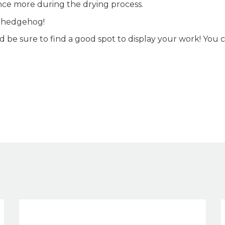
nce more during the drying process.
e hedgehog!
 be sure to find a good spot to display your work! You 