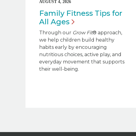
AUGUST 4, 2026
Family Fitness Tips for
All
Ages
Through our
Grow Fit
® approach,
we help children build healthy
habits early by encouraging
nutritious choices, active play, and
everyday movement that supports
their well-being.