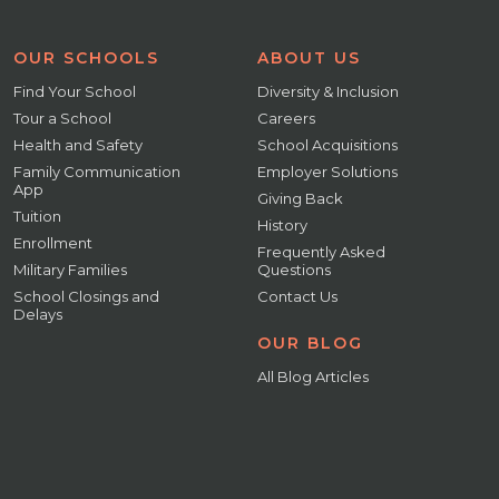
OUR SCHOOLS
ABOUT US
Find Your School
Diversity & Inclusion
Tour a School
Careers
Health and Safety
School Acquisitions
Family Communication
Employer Solutions
App
Giving Back
Tuition
History
Enrollment
Frequently Asked
Military Families
Questions
School Closings and
Contact Us
Delays
OUR BLOG
All Blog Articles