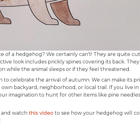
ce of a hedgehog? We certainly can’t! They are quite cut
ive look includes prickly spines covering its back. They
 while the animal sleeps or if they feel threatened.
 to celebrate the arrival of autumn. We can make its pr
 own backyard, neighborhood, or local trail. If you live in
ur imagination to hunt for other items like pine needles
, and watch
this video
to see how your hedgehog will c
: