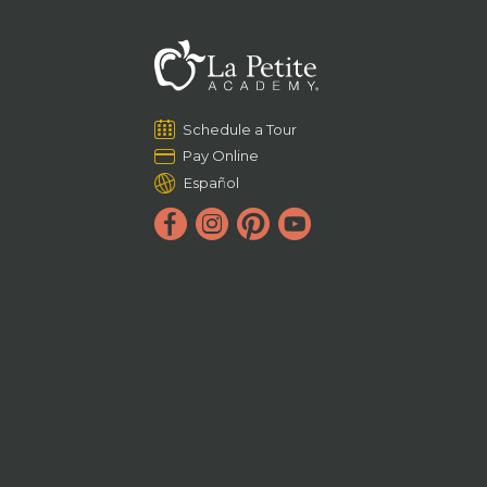
Schedule a Tour
Pay Online
Español