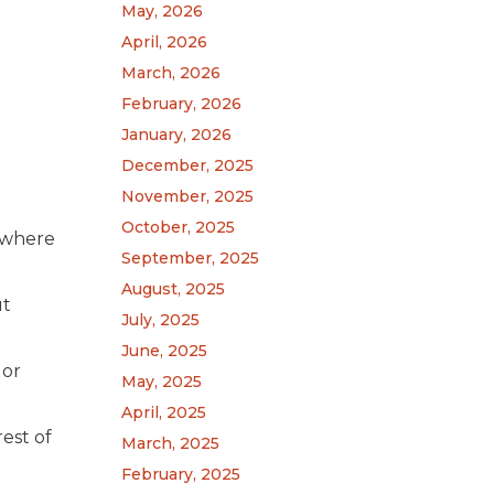
May, 2026
April, 2026
March, 2026
February, 2026
January, 2026
December, 2025
November, 2025
October, 2025
s where
September, 2025
August, 2025
ut
July, 2025
June, 2025
 or
May, 2025
April, 2025
est of
March, 2025
February, 2025