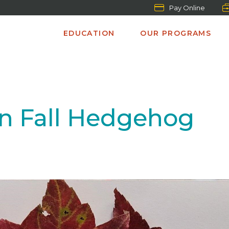
Pay Online
EDUCATION
OUR PROGRAMS
n Fall Hedgehog