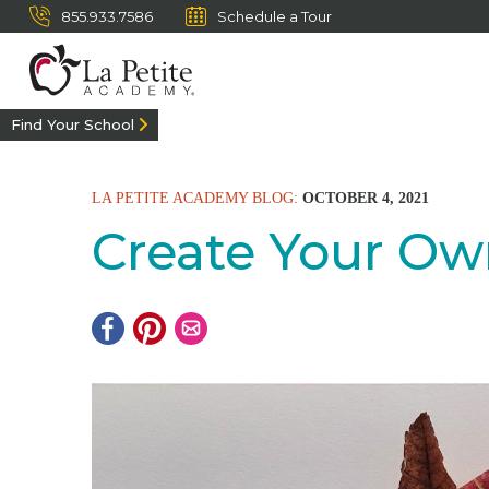
855.933.7586
Schedule a Tour
Find Your School
LA PETITE ACADEMY BLOG:
OCTOBER 4, 2021
Create Your Ow