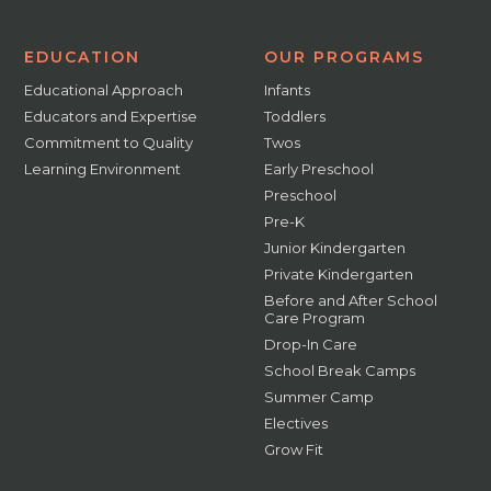
EDUCATION
OUR PROGRAMS
Educational Approach
Infants
Educators and Expertise
Toddlers
Commitment to Quality
Twos
Learning Environment
Early Preschool
Preschool
Pre-K
Junior Kindergarten
Private Kindergarten
Before and After School
Care Program
Drop-In Care
School Break Camps
Summer Camp
Electives
Grow Fit