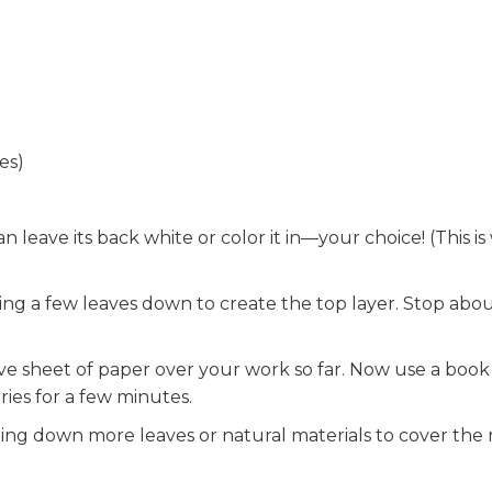
es)
leave its back white or color it in—your choice! (This i
ing a few leaves down to create the top layer. Stop abo
ive sheet of paper over your work so far. Now use a book
ries for a few minutes.
ng down more leaves or natural materials to cover the r