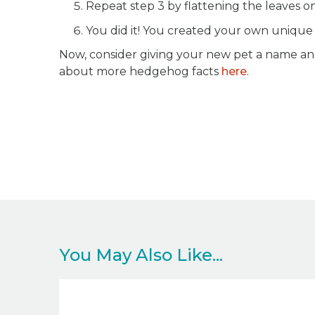
Repeat step 3 by flattening the leaves o
You did it! You created your own uniqu
Now, consider giving your new pet a name and
about more hedgehog facts
here
.
You May Also Like...