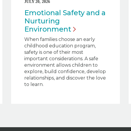
JULY 20, 2026
Emotional Safety and a
Nurturing
Environment
When families choose an early
childhood education program,
safety is one of their most
important considerations. A safe
environment allows children to
explore, build confidence, develop
relationships, and discover the love
to learn.