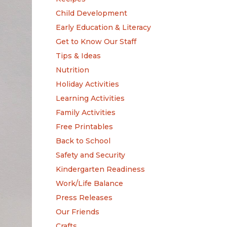
Child Development
Early Education & Literacy
Get to Know Our Staff
Tips & Ideas
Nutrition
Holiday Activities
Learning Activities
Family Activities
Free Printables
Back to School
Safety and Security
Kindergarten Readiness
Work/Life Balance
Press Releases
Our Friends
Crafts