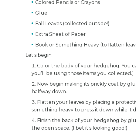
Colored Pencils or Crayons
Glue
Fall Leaves (collected outside!)
Extra Sheet of Paper
Book or Something Heavy (to flatten leav
Let’s begin:
Color the body of your hedgehog. You can 
you’ll be using those items you collected.)
Now begin making its prickly coat by glu
halfway down.
Flatten your leaves by placing a protect
something heavy to press it down while it d
Finish the back of your hedgehog by glui
the open space. (I bet it’s looking good!)