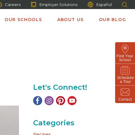
Careers
Employer Solutions
Español
OUR SCHOOLS
ABOUT US
OUR BLOG
Find Your
School
Schedule
a Tour
Let's Connect!
Contact
Categories
Recipes