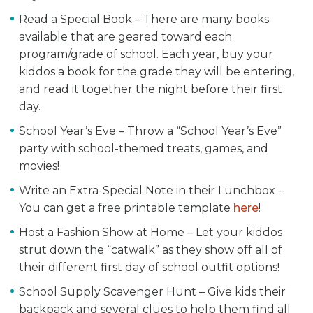
Read a Special Book – There are many books
available that are geared toward each
program/grade of school. Each year, buy your
kiddos a book for the grade they will be entering,
and read it together the night before their first
day.
School Year’s Eve – Throw a “School Year’s Eve”
party with school-themed treats, games, and
movies!
Write an Extra-Special Note in their Lunchbox –
You can get a free printable template
here
!
Host a Fashion Show at Home – Let your kiddos
strut down the “catwalk” as they show off all of
their different first day of school outfit options!
School Supply Scavenger Hunt – Give kids their
backpack and several clues to help them find all