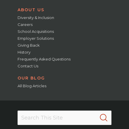
ABOUT US
Diversity & Inclusion
Careers
School Acquisitions
Employer Solutions
Giving Back
History
Frequently Asked Questions
Contact Us
OUR BLOG
All Blog Articles