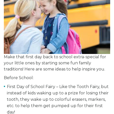
Make that first day back to school extra-special for
your little ones by starting some fun family
traditions! Here are some ideas to help inspire you.
Before School:
First Day of School Fairy – Like the Tooth Fairy, but
instead of kids waking up to a prize for losing their
tooth, they wake up to colorful erasers, markers,
etc. to help them get pumped up for their first
day!