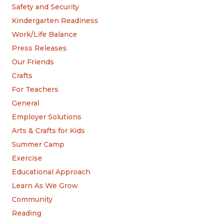
Safety and Security
Kindergarten Readiness
Work/Life Balance
Press Releases
Our Friends
Crafts
For Teachers
General
Employer Solutions
Arts & Crafts for Kids
Summer Camp
Exercise
Educational Approach
Learn As We Grow
Community
Reading