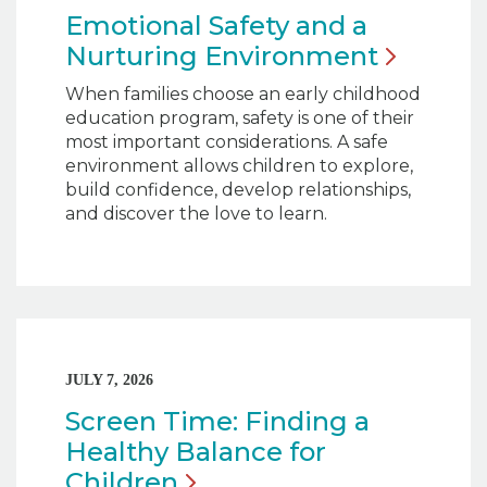
Emotional Safety and a
Nurturing
Environment
When families choose an early childhood
education program, safety is one of their
most important considerations. A safe
environment allows children to explore,
build confidence, develop relationships,
and discover the love to learn.
JULY 7, 2026
Screen Time: Finding a
Healthy Balance for
Children