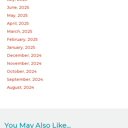
June, 2025
May, 2025
April, 2025
March, 2025
February, 2025
January, 2025
December, 2024
November, 2024
October, 2024
September, 2024
August, 2024
You May Also Like...