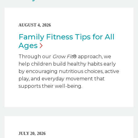
AUGUST 4, 2026
Family Fitness Tips for All
Ages
Through our
Grow Fit
® approach, we
help children build healthy habits early
by encouraging nutritious choices, active
play, and everyday movement that
supports their well-being.
JULY 20, 2026