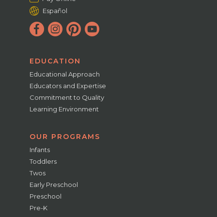
Español
EDUCATION
Educational Approach
Educators and Expertise
Commitment to Quality
Learning Environment
OUR PROGRAMS
Infants
Toddlers
Twos
Early Preschool
Preschool
Pre-K