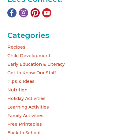
Categories
Recipes
Child Development
Early Education & Literacy
Get to Know Our Staff
Tips & Ideas
Nutrition
Holiday Activities
Learning Activities
Family Activities
Free Printables
Back to School