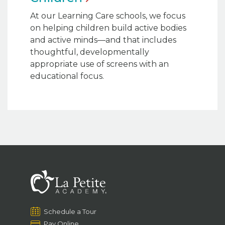
At our Learning Care schools, we focus
on helping children build active bodies
and active minds—and that includes
thoughtful, developmentally
appropriate use of screens with an
educational focus.
Schedule a Tour
Pay Online