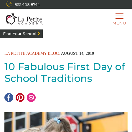
855.408.8744
MENU
Find Your School
LA PETITE ACADEMY BLOG:
AUGUST 14, 2019
10 Fabulous First Day of
School Traditions