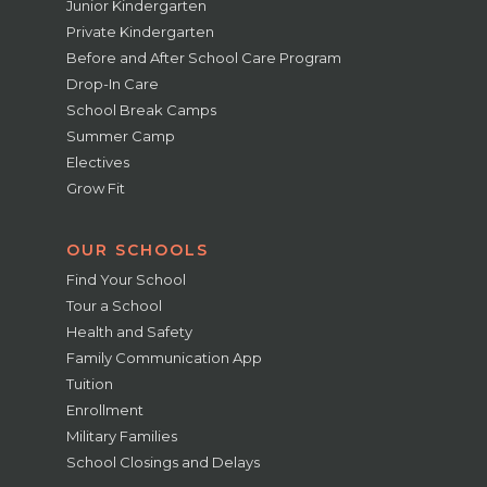
Junior Kindergarten
Private Kindergarten
Before and After School Care Program
Drop-In Care
School Break Camps
Summer Camp
Electives
Grow Fit
OUR SCHOOLS
Find Your School
Tour a School
Health and Safety
Family Communication App
Tuition
Enrollment
Military Families
School Closings and Delays