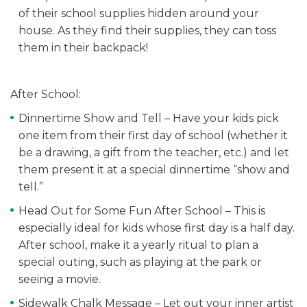
of their school supplies hidden around your
house. As they find their supplies, they can toss
them in their backpack!
After School:
Dinnertime Show and Tell – Have your kids pick
one item from their first day of school (whether it
be a drawing, a gift from the teacher, etc.) and let
them present it at a special dinnertime “show and
tell.”
Head Out for Some Fun After School – This is
especially ideal for kids whose first day is a half day.
After school, make it a yearly ritual to plan a
special outing, such as playing at the park or
seeing a movie.
Sidewalk Chalk Message – Let out your inner artist