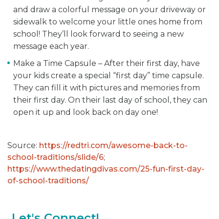
and draw a colorful message on your driveway or
sidewalk to welcome your little ones home from
school! They’ll look forward to seeing a new
message each year.
Make a Time Capsule – After their first day, have
your kids create a special “first day” time capsule.
They can fill it with pictures and memories from
their first day. On their last day of school, they can
open it up and look back on day one!
Source:
https://redtri.com/awesome-back-to-
school-traditions/slide/6
;
https://www.thedatingdivas.com/25-fun-first-day-
of-school-traditions/
Let's Connect!