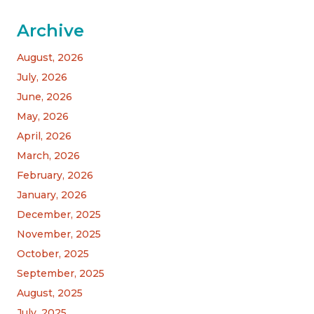
Archive
August, 2026
July, 2026
June, 2026
May, 2026
April, 2026
March, 2026
February, 2026
January, 2026
December, 2025
November, 2025
October, 2025
September, 2025
August, 2025
July, 2025