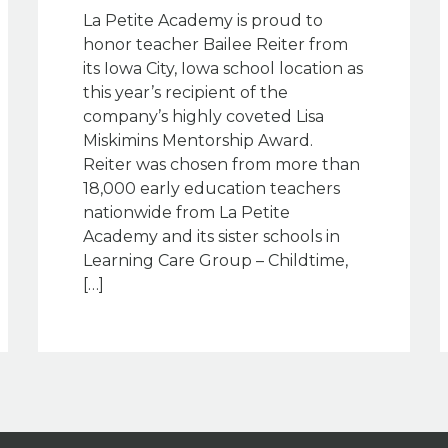
La Petite Academy is proud to
honor teacher Bailee Reiter from
its Iowa City, Iowa school location as
this year’s recipient of the
company’s highly coveted Lisa
Miskimins Mentorship Award.
Reiter was chosen from more than
18,000 early education teachers
nationwide from La Petite
Academy and its sister schools in
Learning Care Group – Childtime,
[…]