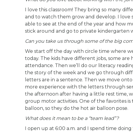
I love this classroom! They bring so many diff
and to watch them grow and develop. I love s
able to see at the end of the year and how 
stick around and go to private kindergarten wit
Can you take us through some of the big comp
We start off the day with circle time where 
today. The kids have different jobs, some ar
attendance. Then we’ll do our literacy readi
the story of the week and we go through diffe
letters are in a sentence. Then we move onto 
more experience with the letters through sens
the afternoon after having a little rest time
group motor activities. One of the favorites is
balloon, so they do the hot air balloon pose.
What does it mean to be a “team lead”?
I open up at 6:00 a.m. and I spend time doing