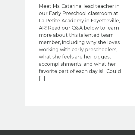
Meet Ms. Catarina, lead teacher in
our Early Preschool classroom at
La Petite Academy in Fayetteville,
AR! Read our Q&A below to learn
more about this talented team
member, including why she loves
working with early preschoolers,
what she feels are her biggest
accomplishments, and what her
favorite part of each day is! Could
[…]