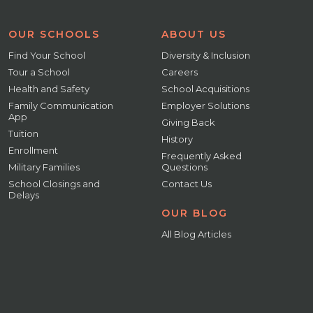
OUR SCHOOLS
ABOUT US
Find Your School
Diversity & Inclusion
Tour a School
Careers
Health and Safety
School Acquisitions
Family Communication
Employer Solutions
App
Giving Back
Tuition
History
Enrollment
Frequently Asked
Military Families
Questions
School Closings and
Contact Us
Delays
OUR BLOG
All Blog Articles