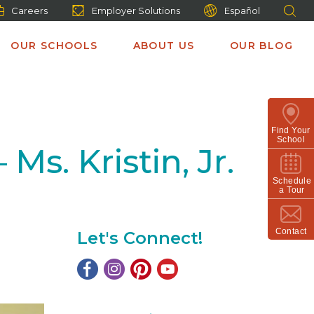
Careers
Employer Solutions
Español
OUR SCHOOLS
ABOUT US
OUR BLOG
Find Your
School
s. Kristin, Jr.
Schedule
a Tour
Contact
Let's Connect!