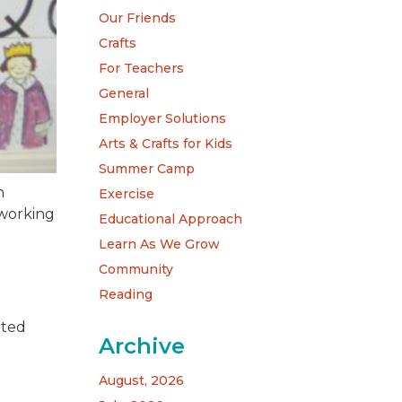
Our Friends
Crafts
For Teachers
General
Employer Solutions
Arts & Crafts for Kids
Summer Camp
n
Exercise
 working
Educational Approach
Learn As We Grow
Community
Reading
rted
Archive
August, 2026