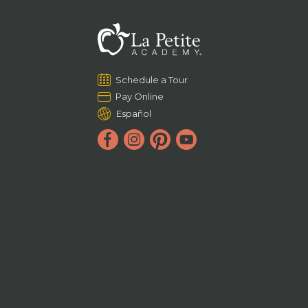
Schedule a Tour
Pay Online
Español