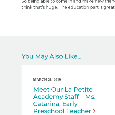
So being able to come in and make new frien
think that’s huge. The education part is great, 
You May Also Like...
MARCH 26, 2019
Meet Our La Petite
Academy Staff – Ms.
Catarina, Early
Preschool
Teacher