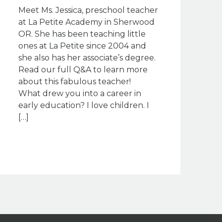
Meet Ms. Jessica, preschool teacher
at La Petite Academy in Sherwood
OR. She has been teaching little
ones at La Petite since 2004 and
she also has her associate’s degree.
Read our full Q&A to learn more
about this fabulous teacher!
What drew you into a career in
early education? I love children. I
[…]