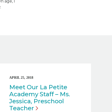
n age, I
.
APRIL 25, 2018
Meet Our La Petite
Academy Staff – Ms.
Jessica, Preschool
Teacher