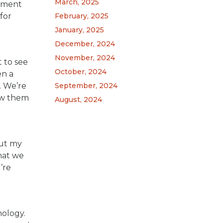
March, 2025
gement
for
February, 2025
January, 2025
December, 2024
November, 2024
t to see
October, 2024
en a
. We’re
September, 2024
ow them
August, 2024
out my
what we
’re
nology.