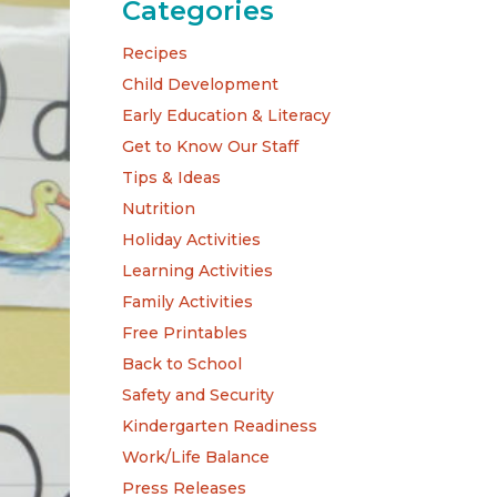
Categories
Recipes
Child Development
Early Education & Literacy
Get to Know Our Staff
Tips & Ideas
Nutrition
Holiday Activities
Learning Activities
Family Activities
Free Printables
Back to School
Safety and Security
Kindergarten Readiness
Work/Life Balance
Press Releases