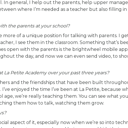
ool. In general, I help out the parents, help upper mana
tween where I’m needed as a teacher but also filling in 
h the parents at your school?
ttle more of a unique position for talking with parents. I ge
eacher, I see them in the classroom. Something that’s be
es open with the parents is the brightwheel mobile app
roughout the day, and now we can even send video, to sh
t La Petite Academy over your past three years?
achers and the friendships that have been built through
. I’ve enjoyed the time I’ve been at La Petite, because 
l age, we’re really teaching them. You can see what you
 teaching them how to talk, watching them grow.
ys?
social aspect of it, especially now when we’re so into tech