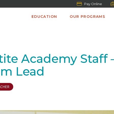
Pay Online
EDUCATION
OUR PROGRAMS
te Academy Staff – M
am Lead
ACHER