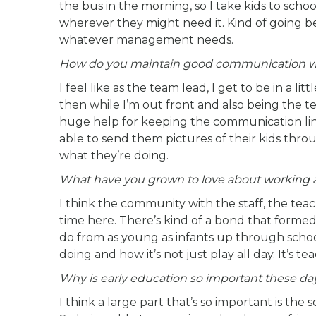
the bus in the morning, so I take kids to sch
wherever they might need it. Kind of going be
whatever management needs.
How do you maintain good communication wit
I feel like as the team lead, I get to be in a li
then while I’m out front and also being the t
huge help for keeping the communication lin
able to send them pictures of their kids th
what they’re doing.
What have you grown to love about working a
I think the community with the staff, the te
time here. There’s kind of a bond that formed
do from as young as infants up through schoo
doing and how it’s not just play all day. It’s
Why is early education so important these da
I think a large part that’s so important is the 