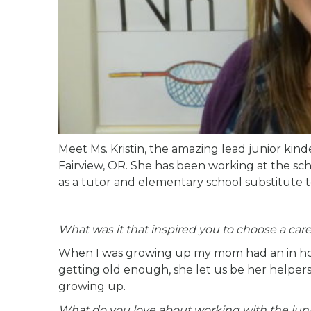
Meet Ms. Kristin, the amazing lead junior ki
Fairview, OR. She has been working at the sc
as a tutor and elementary school substitute t
What was it that inspired you to choose a care
When I was growing up my mom had an in home
getting old enough, she let us be her helpers
growing up.
What do you love about working with the jun