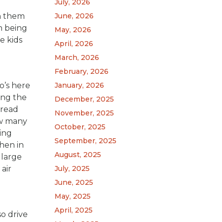
July, 2026
ch them
June, 2026
n being
May, 2026
e kids
April, 2026
March, 2026
February, 2026
o’s here
January, 2026
ing the
December, 2025
 read
November, 2025
ow many
October, 2025
ting
September, 2025
hen in
August, 2025
 large
air
July, 2025
June, 2025
May, 2025
April, 2025
so drive