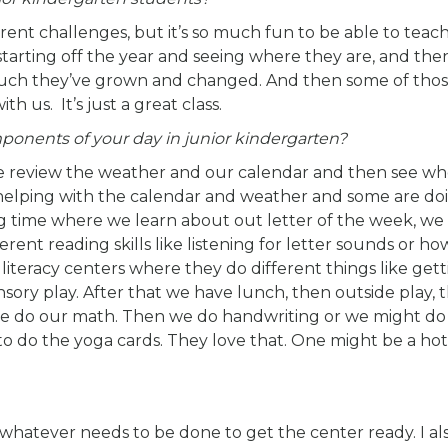
erent challenges, but it’s so much fun to be able to tea
tarting off the year and seeing where they are, and the
much they’ve grown and changed. And then some of thos
h us. It’s just a great class.
onents of your day in junior kindergarten?
we review the weather and our calendar and then see wh
e helping with the calendar and weather and some are do
ng time where we learn about out letter of the week, we
rent reading skills like listening for letter sounds or h
literacy centers where they do different things like get
ory play. After that we have lunch, then outside play, t
, we do our math. Then we do handwriting or we might do
 to do the yoga cards. They love that. One might be a hot 
 whatever needs to be done to get the center ready. I al