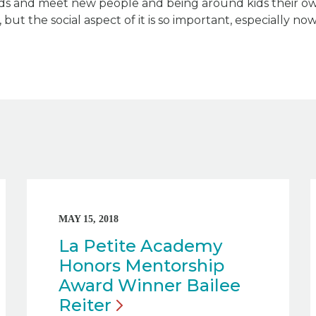
ds and meet new people and being around kids their ow
but the social aspect of it is so important, especially now
MAY 15, 2018
La Petite Academy
Honors Mentorship
Award Winner Bailee
Reiter