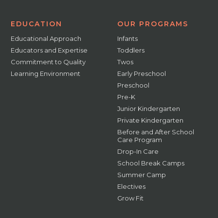
EDUCATION
OUR PROGRAMS
Educational Approach
Infants
Educators and Expertise
Toddlers
Commitment to Quality
Twos
Learning Environment
Early Preschool
Preschool
Pre-K
Junior Kindergarten
Private Kindergarten
Before and After School
Care Program
Drop-In Care
School Break Camps
Summer Camp
Electives
Grow Fit