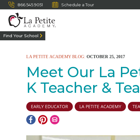
866.545.9051
Schedule a Tour
Find Your School
LA PETITE ACADEMY BLOG:
OCTOBER 25, 2017
Meet Our La Peti
K Teacher & Te
EARLY EDUCATOR
LA PETITE ACADEMY
TE