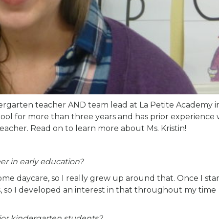
ndergarten teacher AND team lead at La Petite Academy i
hool for more than three years and has prior experience
eacher. Read on to learn more about Ms. Kristin!
er in early education?
 daycare, so I really grew up around that. Once I sta
, so I developed an interest in that throughout my time
ior kindergarten students?