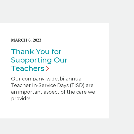
MARCH 6, 2023
Thank You for
Supporting Our
Teachers
Our company-wide, bi-annual
Teacher In-Service Days (TISD) are
an important aspect of the care we
provide!