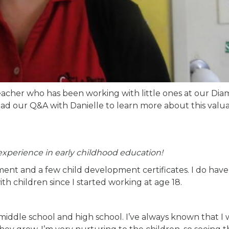
eacher who has been working with little ones at our Di
ead our Q&A with Danielle to learn more about this valu
 experience in early childhood education!
ment and a few child development certificates. I do have
th children since I started working at age 18.
 middle school and high school. I’ve always known that I