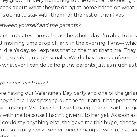
they grow. I’m very nurturing to the children, so seeing
back about what they’re doing at home based on what I
is going to stay with them for the rest of their lives.
tween yourself and the parents?
rents updates throughout the whole day. I’m able to an
At morning time drop off and in the evening, I know whi
ildren’s day, so I express that to them at that time. They
nt to speak to me personally. We do have our conference
o whatever I can do to help the parents just as much as 
perience each day?
 having our Valentine’s Day party and one of the girls 
hey all are. I was passing out the fruit and it happened t
nt mango! Ms. Danielle, I want mango!” and I said “I’m get
with me because I hadn’t given it to her yet. As soon as I
 I could say anything else, she gave me this huge, cheesy
as just so funny because her mood changed within that s