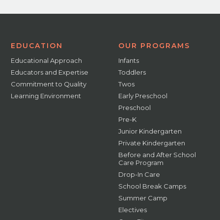
EDUCATION
OUR PROGRAMS
Educational Approach
Infants
Educators and Expertise
Toddlers
Commitment to Quality
Twos
Learning Environment
Early Preschool
Preschool
Pre-K
Junior Kindergarten
Private Kindergarten
Before and After School
Care Program
Drop-In Care
School Break Camps
Summer Camp
Electives