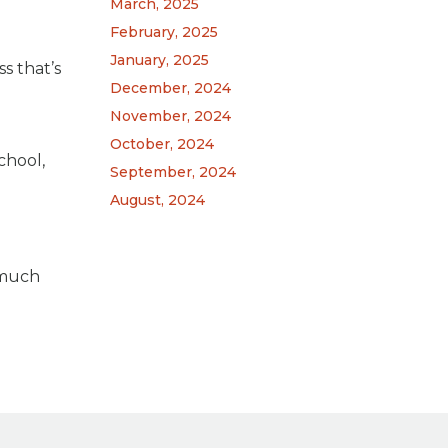
March, 2025
February, 2025
January, 2025
s that’s
December, 2024
November, 2024
October, 2024
chool,
September, 2024
August, 2024
 much