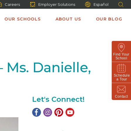
Careers
Employer Solutions
Español
OUR SCHOOLS
ABOUT US
OUR BLOG
Find Your
School
 Ms. Danielle,
Schedule
a Tour
Contact
Let's Connect!