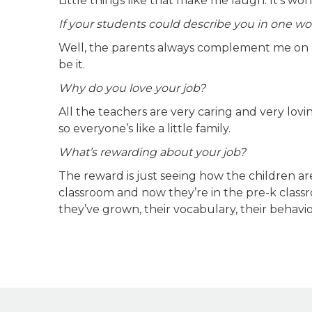
Little things like that make me laugh. It’s won
If your students could describe you in one wo
Well, the parents always complement me on bei
be it.
Why do you love your job?
All the teachers are very caring and very lovi
so everyone’s like a little family.
What’s rewarding about your job?
The reward is just seeing how the children ar
classroom and now they’re in the pre-k cla
they’ve grown, their vocabulary, their behavior