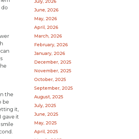
 them
July, 2026
 do
June, 2026
May, 2026
April, 2026
swer
March, 2026
ch
February, 2026
 can
January, 2026
s
December, 2025
the
November, 2025
October, 2025
September, 2025
in the
August, 2025
o be
July, 2025
ting it,
June, 2025
 gave it
May, 2025
 smile
econd.
April, 2025