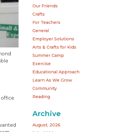
Our Friends
Crafts
For Teachers
General
Employer Solutions
Arts & Crafts for Kids
amond
Summer Camp
able
Exercise
Educational Approach
Learn As We Grow
Community
Reading
 office
Archive
 wanted
August, 2026