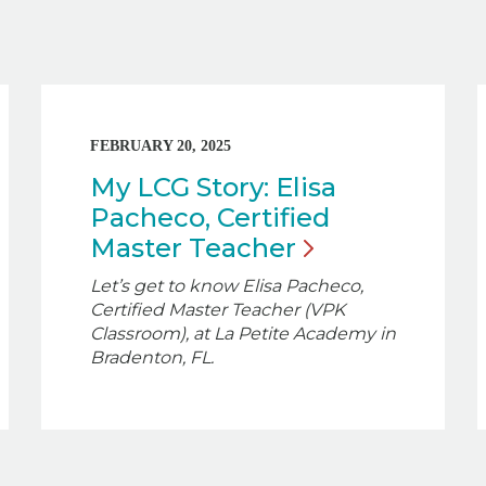
FEBRUARY 20, 2025
My LCG Story: Elisa
Pacheco, Certified
Master
Teacher
Let’s get to know Elisa Pacheco,
Certified Master Teacher (VPK
Classroom), at La Petite Academy in
Bradenton, FL.