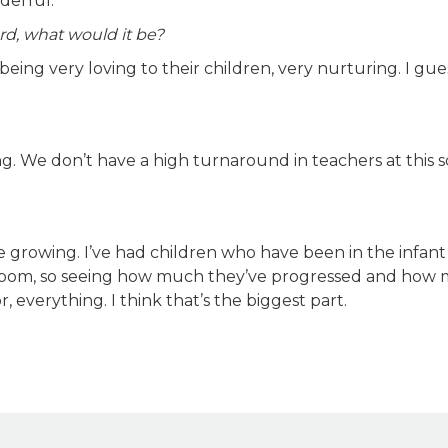
derful.
rd, what would it be?
ng very loving to their children, very nurturing. I gues
ng. We don’t have a high turnaround in teachers at this s
e growing. I’ve had children who have been in the infant
ssroom, so seeing how much they’ve progressed and how
, everything. I think that’s the biggest part.