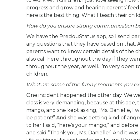
to work with children. I just love seeing how 
progress and grow and hearing parents’ feed
here is the best thing. What I teach their child 
How do you ensure strong communication be
We have the PreciouStatus app, so I send pa
any questions that they have based on that. 
parents want to know certain details of the ch
also call here throughout the day if they wa
throughout the year, as well. I’m very open t
children.
What are some of the funny moments you ex
One incident happened the other day. We were
class is very demanding, because at this age, t
mango, and she kept asking, “Ms. Danielle, I wa
be patient!” And she was getting kind of angry 
to her I said, “here’s your mango,” and before
and said “Thank you, Ms. Danielle!” And it w