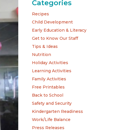
Categories
Recipes
Child Development
Early Education & Literacy
Get to Know Our Staff
Tips & Ideas
Nutrition
Holiday Activities
Learning Activities
Family Activities
Free Printables
Back to School
Safety and Security
Kindergarten Readiness
Work/Life Balance
Press Releases