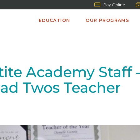
Pay Online
EDUCATION
OUR PROGRAMS
ite Academy Staff –
ad Twos Teacher