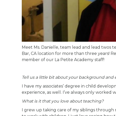
Meet Ms. Danielle, team lead and lead twos t
Bar, CA location for more than three years! R
member of our La Petite Academy staff!
Tell us a little bit about your background and
I have my associates’ degree in child develop
experience, as well. I’ve always only worked wi
What is it that you love about teaching?
I grew up taking care of my siblings through