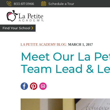
833.617.0966
Schedule a Tour
Find Your School
LA PETITE ACADEMY BLOG:
MARCH 1, 2017
Meet Our La Pet
Team Lead & Le