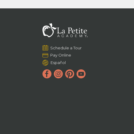
Schedule a Tour
Pay Online
Español