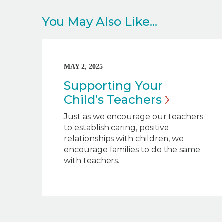
You May Also Like...
MAY 2, 2025
Supporting Your
Child’s
Teachers
Just as we encourage our teachers
to establish caring, positive
relationships with children, we
encourage families to do the same
with teachers.