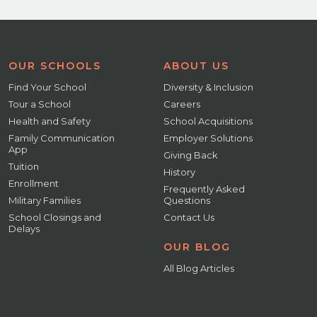
OUR SCHOOLS
ABOUT US
Find Your School
Diversity & Inclusion
Tour a School
Careers
Health and Safety
School Acquisitions
Family Communication
Employer Solutions
App
Giving Back
Tuition
History
Enrollment
Frequently Asked
Military Families
Questions
School Closings and
Contact Us
Delays
OUR BLOG
All Blog Articles