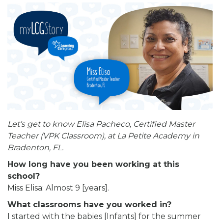
Let’s get to know Elisa Pacheco, Certified Master
Teacher (VPK Classroom), at La Petite Academy in
Bradenton, FL.
How long have you been working at this
school?
Miss Elisa: Almost 9 [years].
What classrooms have you worked in?
I started with the babies [Infants] for the summer