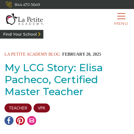
844.470.5649
MENU
Find Your School
LA PETITE ACADEMY BLOG:
FEBRUARY 20, 2025
My LCG Story: Elisa
Pacheco, Certified
Master Teacher
TEACHER
VPK