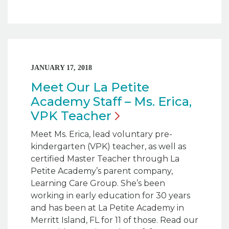
JANUARY 17, 2018
Meet Our La Petite
Academy Staff – Ms. Erica,
VPK
Teacher
Meet Ms. Erica, lead voluntary pre-
kindergarten (VPK) teacher, as well as
certified Master Teacher through La
Petite Academy’s parent company,
Learning Care Group. She’s been
working in early education for 30 years
and has been at La Petite Academy in
Merritt Island, FL for 11 of those. Read our