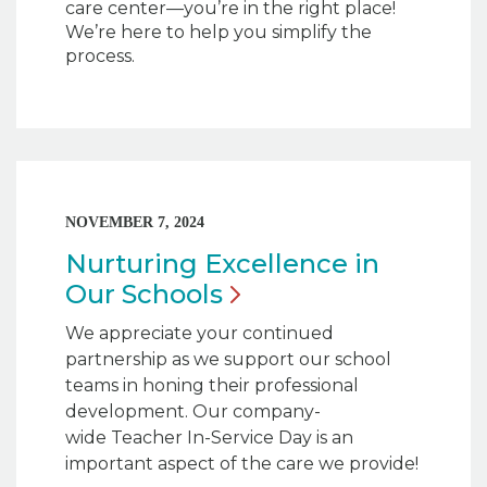
care center—you’re in the right place!
We’re here to help you simplify the
process.
NOVEMBER 7, 2024
Nurturing Excellence in
Our
Schools
We appreciate your continued
partnership as we support our school
teams in honing their professional
development. Our company-
wide Teacher In-Service Day is an
important aspect of the care we provide!