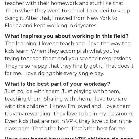
teacher with their homework and stuff like that.
Then when they went to school, I decided to keep
doing it. After that, I moved from New York to
Florida and kept working in daycares.
What inspires you about working in this field?
The learning. I love to teach and I love the way the
kids learn. When they accomplish what you’re
trying to teach them and you see their expressions.
They’re so happy that they finally got it. That does it
for me. I love doing this every single day.
What is the best part of your workday?
Just [to] be with them. Just playing with them,
teaching them. Sharing with them. I love to share
with the children. I know I’m loved and I love them.
It’s very rewarding. They love to be in my classroom.
Even kids that are not in VPK, they love to be in the
classroom. That’s the best. That’s the best for me.