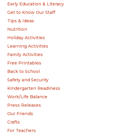
Early Education & Literacy
Get to Know Our Staff
Tips & Ideas
Nutrition
Holiday Activities
Learning Activities
Family Activities
Free Printables
Back to School
Safety and Security
Kindergarten Readiness
Work/Life Balance
Press Releases
Our Friends
Crafts
For Teachers