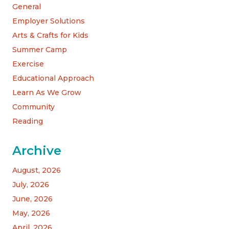
General
Employer Solutions
Arts & Crafts for Kids
Summer Camp
Exercise
Educational Approach
Learn As We Grow
Community
Reading
Archive
August, 2026
July, 2026
June, 2026
May, 2026
April, 2026