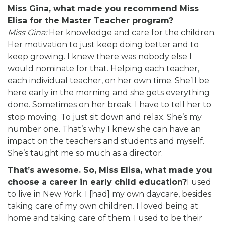
Miss Gina, what made you recommend Miss
Elisa for the Master Teacher program?
Miss Gina:
Her knowledge and care for the children.
Her motivation to just keep doing better and to
keep growing. I knew there was nobody else I
would nominate for that. Helping each teacher,
each individual teacher, on her own time. She’ll be
here early in the morning and she gets everything
done. Sometimes on her break. I have to tell her to
stop moving. To just sit down and relax. She’s my
number one. That’s why I knew she can have an
impact on the teachers and students and myself.
She’s taught me so much as a director.
That’s awesome. So, Miss Elisa, what made you
choose a career in early child education?
I used
to live in New York. I [had] my own daycare, besides
taking care of my own children. I loved being at
home and taking care of them. I used to be their