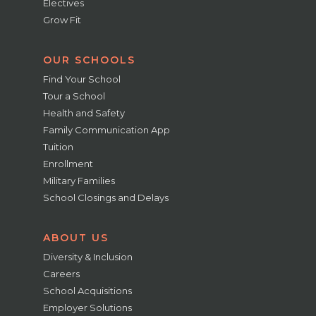
Electives
Grow Fit
OUR SCHOOLS
Find Your School
Tour a School
Health and Safety
Family Communication App
Tuition
Enrollment
Military Families
School Closings and Delays
ABOUT US
Diversity & Inclusion
Careers
School Acquisitions
Employer Solutions