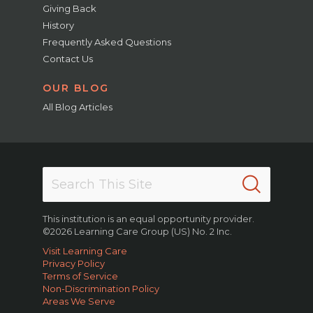
Giving Back
History
Frequently Asked Questions
Contact Us
OUR BLOG
All Blog Articles
This institution is an equal opportunity provider.
©2026 Learning Care Group (US) No. 2 Inc.
Visit Learning Care
Privacy Policy
Terms of Service
Non-Discrimination Policy
Areas We Serve