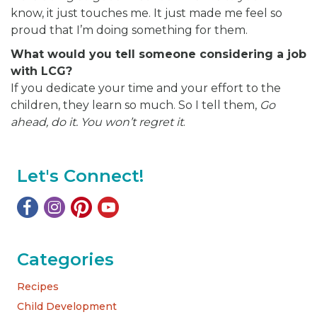
know, it just touches me. It just made me feel so
proud that I’m doing something for them.
What would you tell someone considering a job
with LCG?
If you dedicate your time and your effort to the
children, they learn so much. So I tell them,
Go
ahead, do it. You won’t regret it
.
Let's Connect!
Categories
Recipes
Child Development