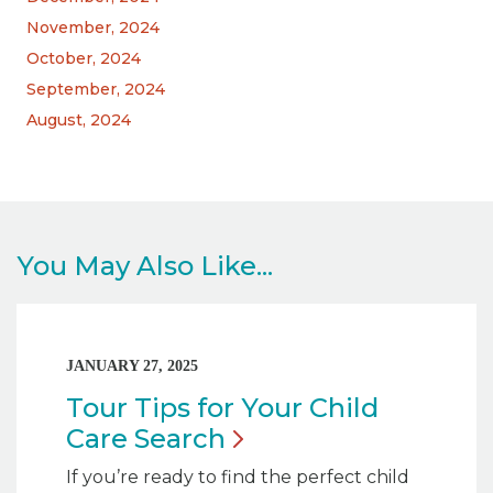
November, 2024
October, 2024
September, 2024
August, 2024
You May Also Like...
JANUARY 27, 2025
Tour Tips for Your Child
Care
Search
If you’re ready to find the perfect child