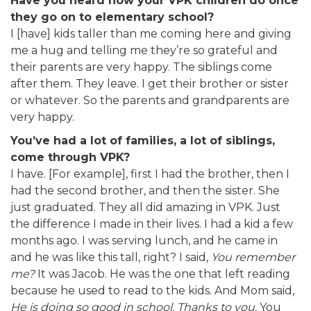
Have you heard how your VPK children do once
they go on to elementary school?
I [have] kids taller than me coming here and giving
me a hug and telling me they’re so grateful and
their parents are very happy. The siblings come
after them. They leave. I get their brother or sister
or whatever. So the parents and grandparents are
very happy.
You’ve had a lot of families, a lot of siblings,
come through VPK?
I have. [For example], first I had the brother, then I
had the second brother, and then the sister. She
just graduated. They all did amazing in VPK. Just
the difference I made in their lives. I had a kid a few
months ago. I was serving lunch, and he came in
and he was like this tall, right? I said,
You remember
me?
It was Jacob. He was the one that left reading
because he used to read to the kids. And Mom said,
He is doing so good in school. Thanks to you.
You