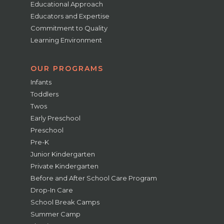
Educational Approach
Educators and Expertise
Commitment to Quality
Learning Environment
OUR PROGRAMS
Infants
Toddlers
Twos
Early Preschool
Preschool
Pre-K
Junior Kindergarten
Private Kindergarten
Before and After School Care Program
Drop-In Care
School Break Camps
Summer Camp