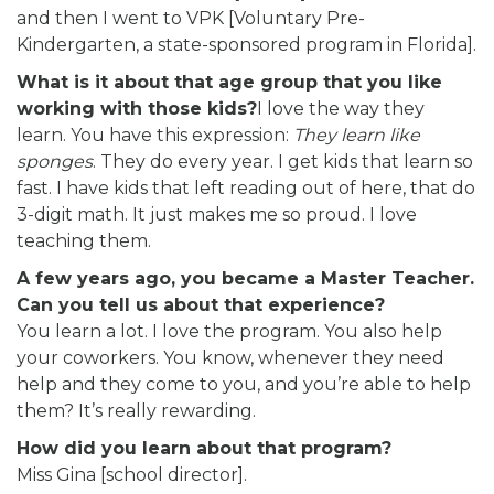
and then I went to VPK [Voluntary Pre-
Kindergarten, a state-sponsored program in Florida].
What is it about that age group that you like
working with those kids?
I love the way they
learn. You have this expression:
They learn like
sponges
. They do every year. I get kids that learn so
fast. I have kids that left reading out of here, that do
3-digit math. It just makes me so proud. I love
teaching them.
A few years ago, you became a Master Teacher.
Can you tell us about that experience?
You learn a lot. I love the program. You also help
your coworkers. You know, whenever they need
help and they come to you, and you’re able to help
them? It’s really rewarding.
How did you learn about that program?
Miss Gina [school director].