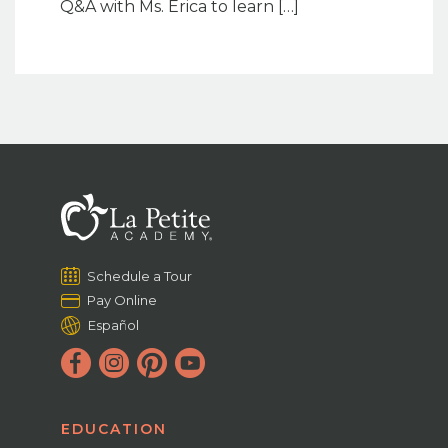
Q&A with Ms. Erica to learn […]
Schedule a Tour
Pay Online
Español
EDUCATION