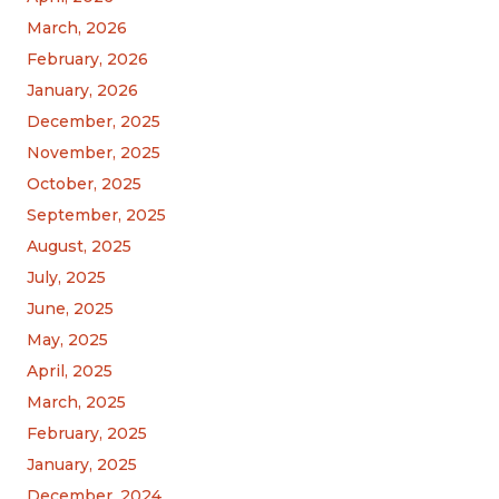
March, 2026
February, 2026
January, 2026
December, 2025
November, 2025
October, 2025
September, 2025
August, 2025
July, 2025
June, 2025
May, 2025
April, 2025
March, 2025
February, 2025
January, 2025
December, 2024