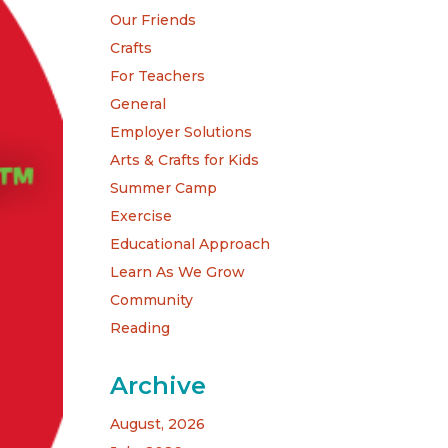
Our Friends
Crafts
For Teachers
General
Employer Solutions
Arts & Crafts for Kids
Summer Camp
Exercise
Educational Approach
Learn As We Grow
Community
Reading
Archive
August, 2026