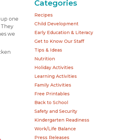
Categories
Recipes
e up one
Child Development
! They
Early Education & Literacy
shes we
Get to Know Our Staff
Tips & Ideas
icken
Nutrition
Holiday Activities
Learning Activities
Family Activities
Free Printables
Back to School
Safety and Security
Kindergarten Readiness
Work/Life Balance
Press Releases