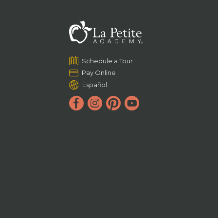
Schedule a Tour
Pay Online
Español