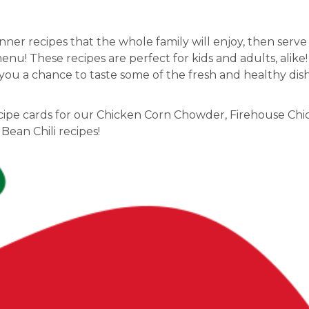
inner recipes that the whole family will enjoy, then serv
nu! These recipes are perfect for kids and adults, alike
e you a chance to taste some of the fresh and healthy di
recipe cards for our Chicken Corn Chowder, Firehouse Ch
Bean Chili recipes!