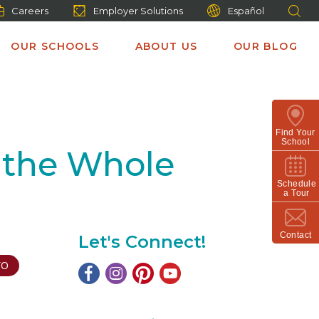
Careers
Employer Solutions
Español
OUR SCHOOLS
ABOUT US
OUR BLOG
Find Your
School
 the Whole
Schedule
a Tour
Contact
Let's Connect!
TO