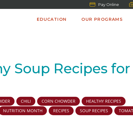
Pay Online
EDUCATION
OUR PROGRAMS
hy Soup Recipes for
WDER
CHILI
CORN CHOWDER
HEALTHY RECIPES
NUTRITION MONTH
RECIPES
SOUP RECIPES
TOMA