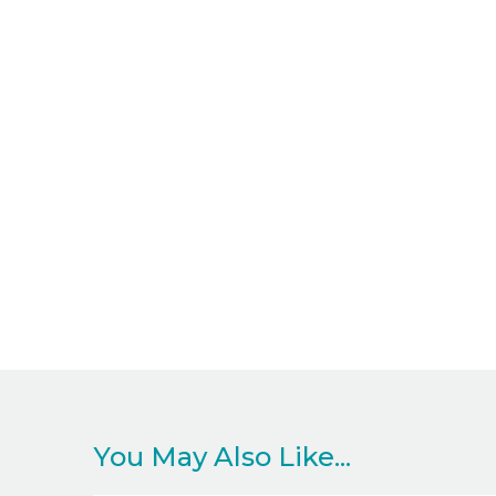
You May Also Like...