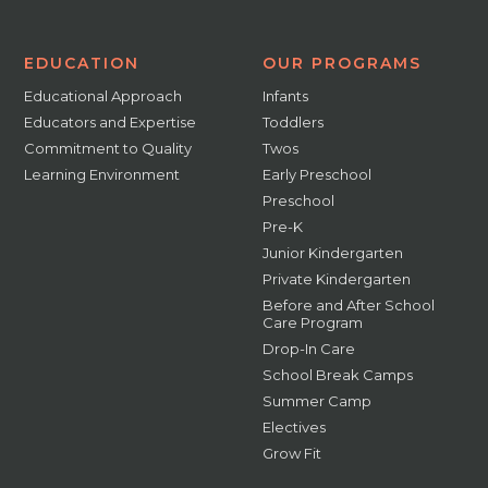
EDUCATION
OUR PROGRAMS
Educational Approach
Infants
Educators and Expertise
Toddlers
Commitment to Quality
Twos
Learning Environment
Early Preschool
Preschool
Pre-K
Junior Kindergarten
Private Kindergarten
Before and After School
Care Program
Drop-In Care
School Break Camps
Summer Camp
Electives
Grow Fit