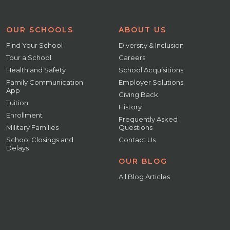
OUR SCHOOLS
ABOUT US
Find Your School
Diversity & Inclusion
Tour a School
Careers
Health and Safety
School Acquisitions
Family Communication
Employer Solutions
App
Giving Back
Tuition
History
Enrollment
Frequently Asked
Military Families
Questions
School Closings and
Contact Us
Delays
OUR BLOG
All Blog Articles