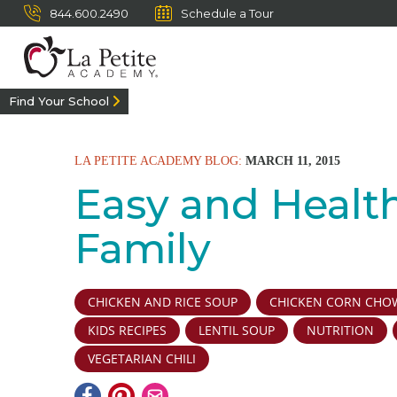
844.600.2490
Schedule a Tour
Find Your School
LA PETITE ACADEMY BLOG:
MARCH 11, 2015
Easy and Healt
Family
CHICKEN AND RICE SOUP
CHICKEN CORN CHO
KIDS RECIPES
LENTIL SOUP
NUTRITION
VEGETARIAN CHILI