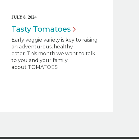
JULY 8, 2024
Tasty
Tomatoes
Early veggie variety is key to raising
an adventurous, healthy
eater. This month we want to talk
to you and your family
about TOMATOES!