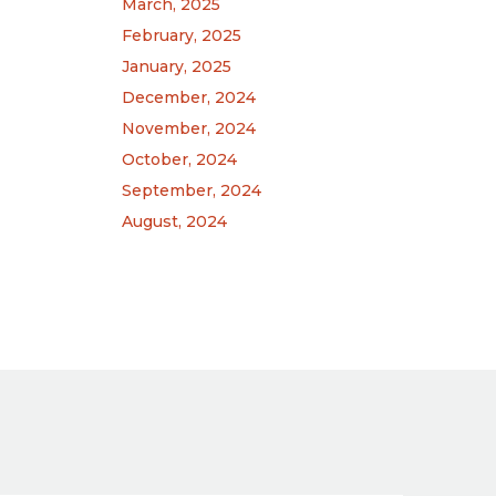
March, 2025
February, 2025
January, 2025
December, 2024
November, 2024
October, 2024
September, 2024
August, 2024