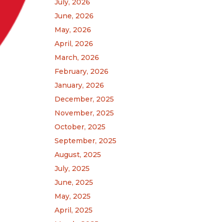
July, 2026
June, 2026
May, 2026
April, 2026
March, 2026
February, 2026
January, 2026
December, 2025
November, 2025
October, 2025
September, 2025
August, 2025
July, 2025
June, 2025
May, 2025
April, 2025