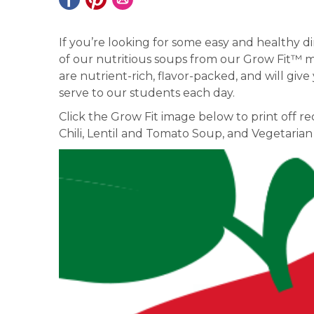
If you’re looking for some easy and healthy d
of our nutritious soups from our Grow Fit™ me
are nutrient-rich, flavor-packed, and will giv
serve to our students each day.
Click the Grow Fit image below to print off 
Chili, Lentil and Tomato Soup, and Vegetarian 