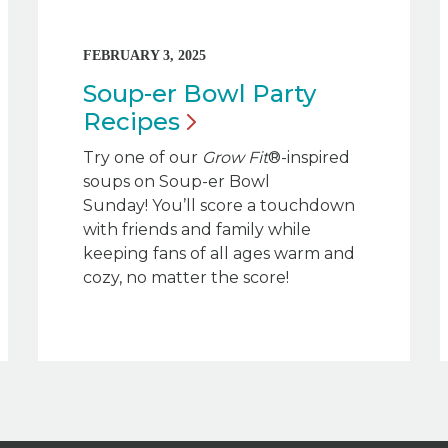
FEBRUARY 3, 2025
Soup-er Bowl Party
Recipes
Try one of our
Grow Fit
®-inspired
soups on Soup-er Bowl
Sunday! You’ll score a touchdown
with friends and family while
keeping fans of all ages warm and
cozy, no matter the score!