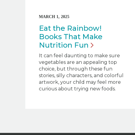
MARCH 1, 2025
Eat the Rainbow!
Books That Make
Nutrition
Fun
It can feel daunting to make sure
vegetables are an appealing top
choice, but through these fun
stories, silly characters, and colorful
artwork, your child may feel more
curious about trying new foods.