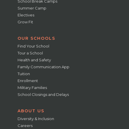
School Break Camps
Summer Camp
Electives
Grow Fit
OUR SCHOOLS
Find Your School
Tour a School
Health and Safety
Family Communication App
Tuition
Enrollment
Military Families
School Closings and Delays
ABOUT US
Diversity & Inclusion
Careers