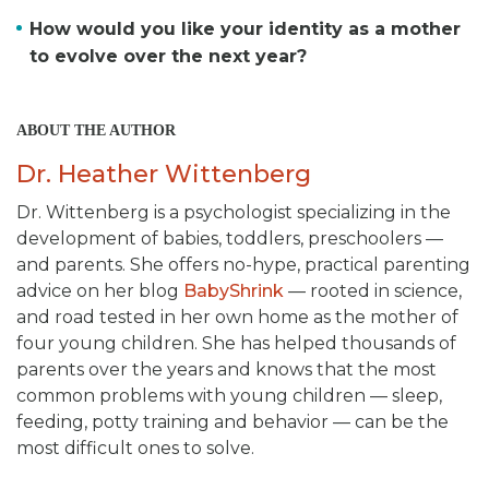
How would you like your identity as a mother
to evolve over the next year?
ABOUT THE AUTHOR
Dr. Heather Wittenberg
Dr. Wittenberg is a psychologist specializing in the
development of babies, toddlers, preschoolers —
and parents. She offers no-hype, practical parenting
advice on her blog
BabyShrink
— rooted in science,
and road tested in her own home as the mother of
four young children. She has helped thousands of
parents over the years and knows that the most
common problems with young children — sleep,
feeding, potty training and behavior — can be the
most difficult ones to solve.