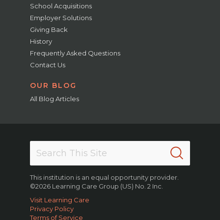
School Acquisitions
Employer Solutions
Giving Back
History
Frequently Asked Questions
Contact Us
OUR BLOG
All Blog Articles
This institution is an equal opportunity provider.
©2026 Learning Care Group (US) No. 2 Inc.
Visit Learning Care
Privacy Policy
Terms of Service