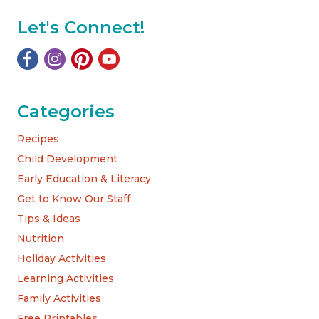
Let's Connect!
Categories
Recipes
Child Development
Early Education & Literacy
Get to Know Our Staff
Tips & Ideas
Nutrition
Holiday Activities
Learning Activities
Family Activities
Free Printables