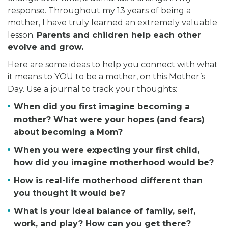
response. Throughout my 13 years of being a
mother, I have truly learned an extremely valuable
lesson.
Parents and children help each other
evolve and grow.
Here are some ideas to help you connect with what
it means to YOU to be a mother, on this Mother’s
Day. Use a journal to track your thoughts:
When did you first imagine becoming a
mother? What were your hopes (and fears)
about becoming a Mom?
When you were expecting your first child,
how did you imagine motherhood would be?
How is real-life motherhood different than
you thought it would be?
What is your ideal balance of family, self,
work, and play? How can you get there?