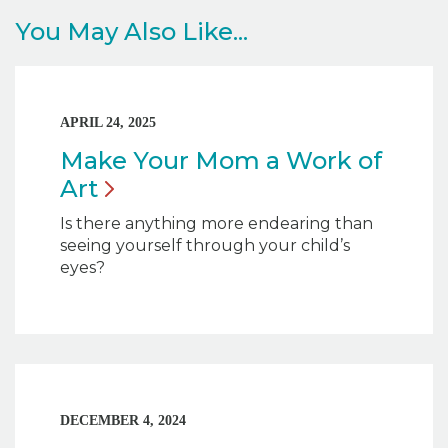
You May Also Like...
APRIL 24, 2025
Make Your Mom a Work of
Art
Is there anything more endearing than
seeing yourself through your child’s
eyes?
DECEMBER 4, 2024