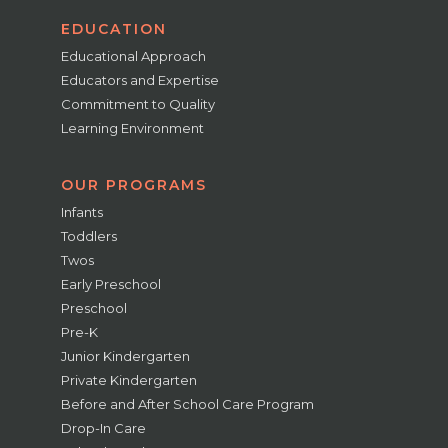
EDUCATION
Educational Approach
Educators and Expertise
Commitment to Quality
Learning Environment
OUR PROGRAMS
Infants
Toddlers
Twos
Early Preschool
Preschool
Pre-K
Junior Kindergarten
Private Kindergarten
Before and After School Care Program
Drop-In Care