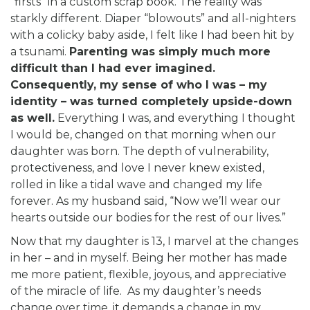
“firsts” in a custom scrap book. The reality was
starkly different. Diaper “blowouts” and all-nighters
with a colicky baby aside, I felt like I had been hit by
a tsunami.
Parenting was simply much more
difficult than I had ever imagined.
Consequently, my sense of who I was – my
identity – was turned completely upside-down
as well.
Everything I was, and everything I thought
I would be, changed on that morning when our
daughter was born. The depth of vulnerability,
protectiveness, and love I never knew existed,
rolled in like a tidal wave and changed my life
forever. As my husband said, “Now we’ll wear our
hearts outside our bodies for the rest of our lives.”
Now that my daughter is 13, I marvel at the changes
in her – and in myself. Being her mother has made
me more patient, flexible, joyous, and appreciative
of the miracle of life. As my daughter’s needs
change over time, it demands a change in my