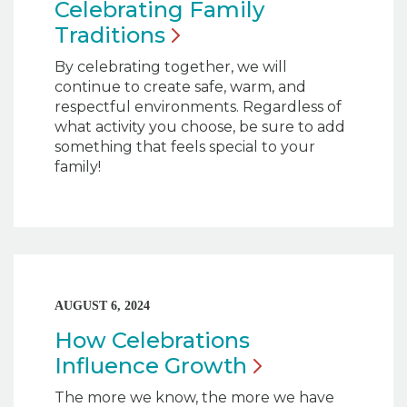
Celebrating Family
Traditions
By celebrating together, we will
continue to create safe, warm, and
respectful environments. Regardless of
what activity you choose, be sure to add
something that feels special to your
family!
AUGUST 6, 2024
How Celebrations
Influence
Growth
The more we know, the more we have