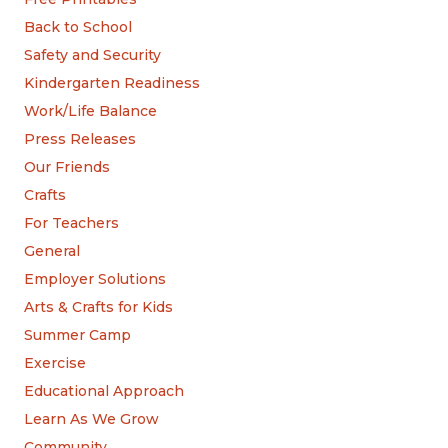
Back to School
Safety and Security
Kindergarten Readiness
Work/Life Balance
Press Releases
Our Friends
Crafts
For Teachers
General
Employer Solutions
Arts & Crafts for Kids
Summer Camp
Exercise
Educational Approach
Learn As We Grow
Community