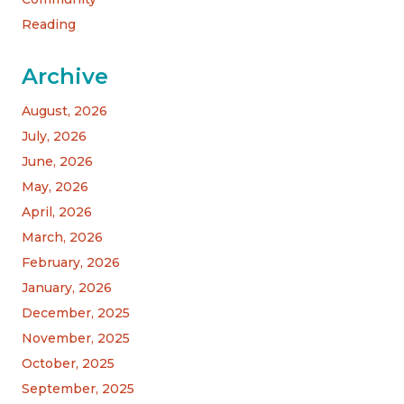
Reading
Archive
August, 2026
July, 2026
June, 2026
May, 2026
April, 2026
March, 2026
February, 2026
January, 2026
December, 2025
November, 2025
October, 2025
September, 2025