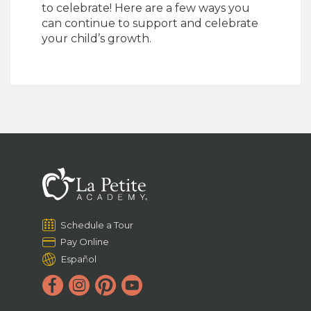
to celebrate! Here are a few ways you
can continue to support and celebrate
your child’s growth.
Schedule a Tour
Pay Online
Español