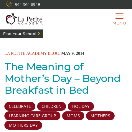
844.364.6948
MENU
Find Your School
LA PETITE ACADEMY BLOG:
MAY 9, 2014
The Meaning of
Mother’s Day – Beyond
Breakfast in Bed
CELEBRATE
CHILDREN
HOLIDAY
LEARNING CARE GROUP
MOMS
MOTHERS
MOTHERS DAY