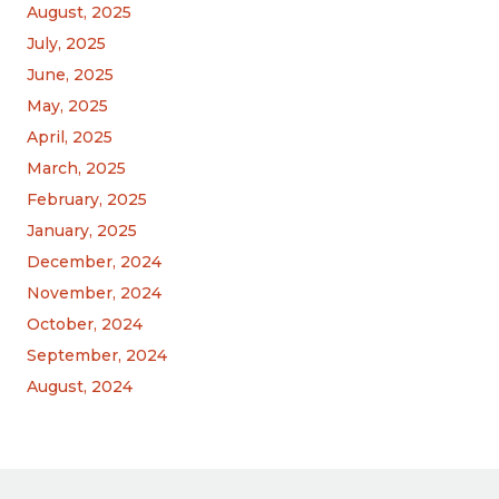
August, 2025
July, 2025
June, 2025
May, 2025
April, 2025
March, 2025
February, 2025
January, 2025
December, 2024
November, 2024
October, 2024
September, 2024
August, 2024