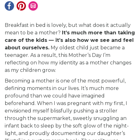
Breakfast in bed is lovely, but what does it actually
mean to be a mother?
It’s much more than taking
care of the kids — it’s also how we see and feel
about ourselves.
My oldest child just became a
teenager. As a result, this Mother’s Day I’m
reflecting on how my identity as a mother changes
as my children grow.
Becoming a mother is one of the most powerful,
defining moments in our lives. It’s much more
profound than we could have imagined
beforehand. When I was pregnant with my first, I
envisioned myself blissfully pushing a stroller
through the supermarket, sweetly snuggling an
infant back to sleep by the soft glow of the night-
light, and proudly documenting our daughter’s