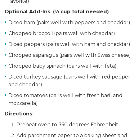
favorite)
Optional Add-Ins: (
⅓ cup total needed)
Diced ham (pairs well with peppers and cheddar)
Chopped broccoli (pairs well with cheddar)
Diced peppers (pairs well with ham and cheddar)
Chopped asparagus (pairs well with Swiss cheese)
Chopped baby spinach (pairs well with feta)
Diced turkey sausage (pairs well with red pepper
and cheddar)
Diced tomatoes (pairs well with fresh basil and
mozzarella)
Directions:
Preheat oven to 350 degrees Fahrenheit.
Add parchment paper to a baking sheet and