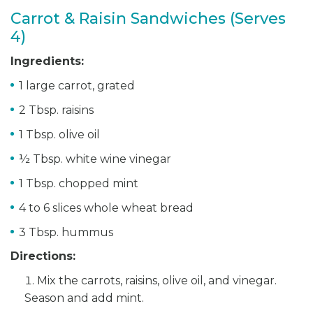
Carrot & Raisin Sandwiches (Serves
4)
Ingredients:
1 large carrot, grated
2 Tbsp. raisins
1 Tbsp. olive oil
½ Tbsp. white wine vinegar
1 Tbsp. chopped mint
4 to 6 slices whole wheat bread
3 Tbsp. hummus
Directions:
Mix the carrots, raisins, olive oil, and vinegar.
Season and add mint.