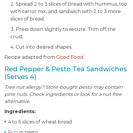
Spread 2 to 3 slices of bread with hummus, top
with carrot mix, and sandwich with 2 to 3 more
slices of bread.
Press down slightly to secure. Trim off the
crust.
Cut into desired shapes.
Recipe adapted from
Good Food
.
Red Pepper & Pesto Tea Sandwiches
(Serves 4)
Tree nut allergy? Store-bought pesto may contain
pine nuts. Check ingredients or look for a nut-free
alternative.
Ingredients:
4 to 6 slices of wheat bread
½ cup pesto