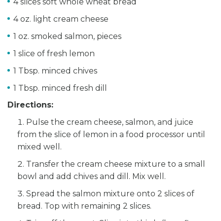
4 slices soft whole wheat bread
4 oz. light cream cheese
1 oz. smoked salmon, pieces
1 slice of fresh lemon
1 Tbsp. minced chives
1 Tbsp. minced fresh dill
Directions:
Pulse the cream cheese, salmon, and juice
from the slice of lemon in a food processor until
mixed well.
Transfer the cream cheese mixture to a small
bowl and add chives and dill. Mix well.
Spread the salmon mixture onto 2 slices of
bread. Top with remaining 2 slices.