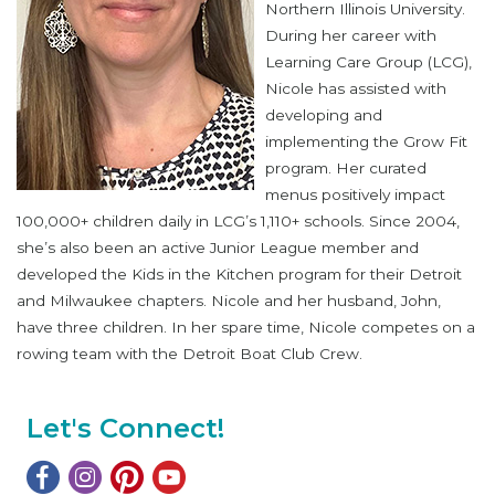
Northern Illinois University.
During her career with
Learning Care Group (LCG),
Nicole has assisted with
developing and
implementing the Grow Fit
program. Her curated
menus positively impact
100,000+ children daily in LCG’s 1,110+ schools. Since 2004,
she’s also been an active Junior League member and
developed the Kids in the Kitchen program for their Detroit
and Milwaukee chapters. Nicole and her husband, John,
have three children. In her spare time, Nicole competes on a
rowing team with the Detroit Boat Club Crew.
Let's Connect!