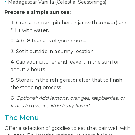
Madagascar Vanilla (Celestial Seasonings)
Prepare a simple sun tea:
Grab a 2-quart pitcher or jar (with a cover) and
fill it with water.
Add 8 teabags of your choice.
Set it outside in a sunny location.
Cap your pitcher and leave it in the sun for
about 2 hours.
Store it in the refrigerator after that to finish
the steeping process.
Optional: Add lemons, oranges, raspberries, or
limes to give it a little fruity flavor!
The Menu
Offer a selection of goodies to eat that pair well with