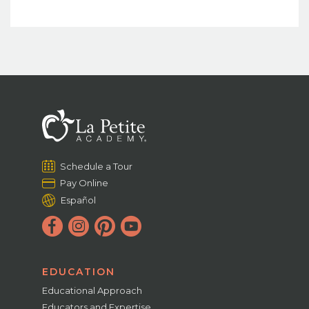
Schedule a Tour
Pay Online
Español
EDUCATION
Educational Approach
Educators and Expertise