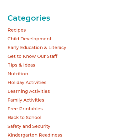
Categories
Recipes
Child Development
Early Education & Literacy
Get to Know Our Staff
Tips & Ideas
Nutrition
Holiday Activities
Learning Activities
Family Activities
Free Printables
Back to School
Safety and Security
Kindergarten Readiness