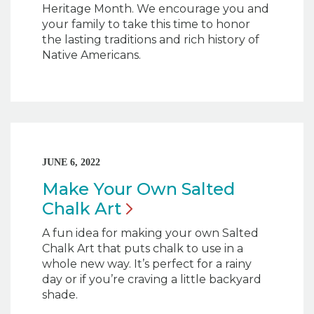
Heritage Month. We encourage you and
your family to take this time to honor
the lasting traditions and rich history of
Native Americans.
JUNE 6, 2022
Make Your Own Salted
Chalk
Art
A fun idea for making your own Salted
Chalk Art that puts chalk to use in a
whole new way. It’s perfect for a rainy
day or if you’re craving a little backyard
shade.