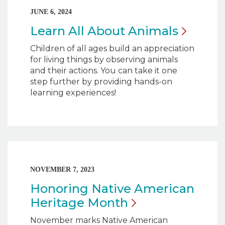
JUNE 6, 2024
Learn All About
Animals
Children of all ages build an appreciation
for living things by observing animals
and their actions. You can take it one
step further by providing hands-on
learning experiences!
NOVEMBER 7, 2023
Honoring Native American
Heritage
Month
November marks Native American