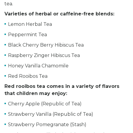
tea.
Varieties of herbal or caffeine-free blends:
Lemon Herbal Tea
Peppermint Tea
Black Cherry Berry Hibiscus Tea
Raspberry Zinger Hibiscus Tea
Honey Vanilla Chamomile
Red Rooibos Tea
Red rooibos tea comes in a variety of flavors
that children may enjoy:
Cherry Apple (Republic of Tea)
Strawberry Vanilla (Republic of Tea)
Strawberry Pomegranate (Stash)