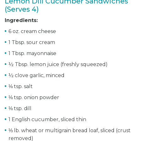
Lemon Dill Cucumber Sandwiches
(Serves 4)
Ingredients:
6 oz. cream cheese
1 Tbsp. sour cream
1 Tbsp. mayonnaise
½ Tbsp. lemon juice (freshly squeezed)
½ clove garlic, minced
⅛ tsp. salt
⅛ tsp. onion powder
⅛ tsp. dill
1 English cucumber, sliced thin
⅓ lb. wheat or multigrain bread loaf, sliced (crust
removed)