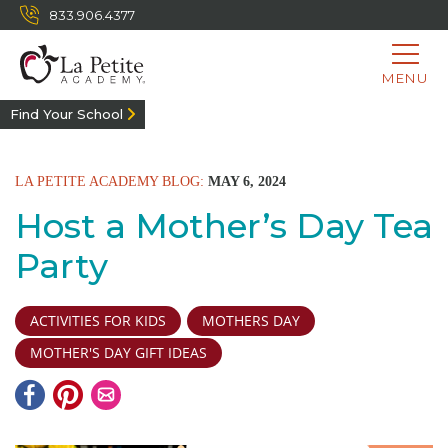
833.906.4377
MENU
Find Your School
LA PETITE ACADEMY BLOG:
MAY 6, 2024
Host a Mother’s Day Tea
Party
ACTIVITIES FOR KIDS
MOTHERS DAY
MOTHER'S DAY GIFT IDEAS