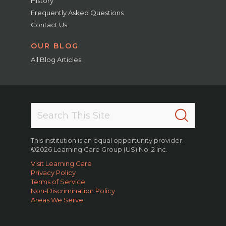
History
Frequently Asked Questions
Contact Us
OUR BLOG
All Blog Articles
This institution is an equal opportunity provider.
©2026 Learning Care Group (US) No. 2 Inc.
Visit Learning Care
Privacy Policy
Terms of Service
Non-Discrimination Policy
Areas We Serve