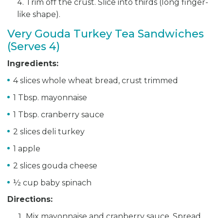
Trim off the crust. Slice into thirds (long finger-
like shape).
Very Gouda Turkey Tea Sandwiches
(Serves 4)
Ingredients:
4 slices whole wheat bread, crust trimmed
1 Tbsp. mayonnaise
1 Tbsp. cranberry sauce
2 slices deli turkey
1 apple
2 slices gouda cheese
½ cup baby spinach
Directions:
Mix mayonnaise and cranberry sauce. Spread