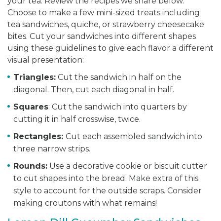
your tea. Review the recipes we share below.
Choose to make a few mini-sized treats including
tea sandwiches, quiche, or strawberry cheesecake
bites. Cut your sandwiches into different shapes
using these guidelines to give each flavor a different
visual presentation:
Triangles:
Cut the sandwich in half on the
diagonal. Then, cut each diagonal in half.
Squares
: Cut the sandwich into quarters by
cutting it in half crosswise, twice.
Rectangles:
Cut each assembled sandwich into
three narrow strips.
Rounds:
Use a decorative cookie or biscuit cutter
to cut shapes into the bread. Make extra of this
style to account for the outside scraps. Consider
making croutons with what remains!