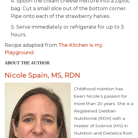
Spoon the cream cheese mixture into a Ziploc
bag. Cut a small slice out of the bottom corner.
Pipe onto each of the strawberry halves.
Serve immediately or refrigerate for up to 3
hours.
Recipe adapted from
The Kitchen is my
Playground
.
ABOUT THE AUTHOR
Nicole Spain, MS, RDN
Childhood nutrition has
been Nicole’s passion for
more than 20 years. She is a
Registered Dietitian
Nutritionist (RDN) with a
Master of Science (MS) in
Nutrition and Dietetics from