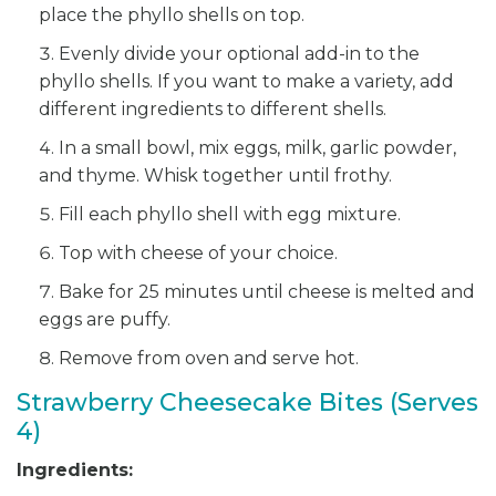
place the phyllo shells on top.
Evenly divide your optional add-in to the
phyllo shells. If you want to make a variety, add
different ingredients to different shells.
In a small bowl, mix eggs, milk, garlic powder,
and thyme. Whisk together until frothy.
Fill each phyllo shell with egg mixture.
Top with cheese of your choice.
Bake for 25 minutes until cheese is melted and
eggs are puffy.
Remove from oven and serve hot.
Strawberry Cheesecake Bites (Serves
4)
Ingredients: