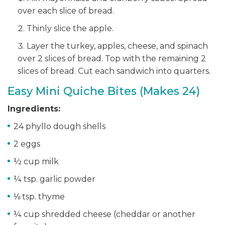
over each slice of bread.
Thinly slice the apple.
Layer the turkey, apples, cheese, and spinach
over 2 slices of bread. Top with the remaining 2
slices of bread. Cut each sandwich into quarters.
Easy Mini Quiche Bites (Makes 24)
Ingredients:
24 phyllo dough shells
2 eggs
½ cup milk
¼ tsp. garlic powder
⅛ tsp. thyme
¼ cup shredded cheese (cheddar or another