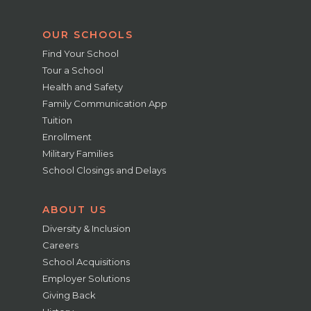
OUR SCHOOLS
Find Your School
Tour a School
Health and Safety
Family Communication App
Tuition
Enrollment
Military Families
School Closings and Delays
ABOUT US
Diversity & Inclusion
Careers
School Acquisitions
Employer Solutions
Giving Back