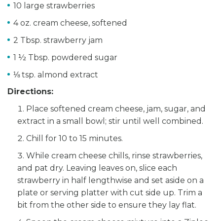
10 large strawberries
4 oz. cream cheese, softened
2 Tbsp. strawberry jam
1 ½ Tbsp. powdered sugar
⅛ tsp. almond extract
Directions:
Place softened cream cheese, jam, sugar, and
extract in a small bowl; stir until well combined.
Chill for 10 to 15 minutes.
While cream cheese chills, rinse strawberries,
and pat dry. Leaving leaves on, slice each
strawberry in half lengthwise and set aside on a
plate or serving platter with cut side up. Trim a
bit from the other side to ensure they lay flat.