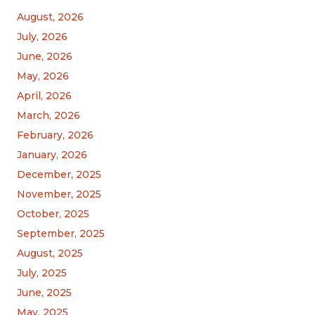
August, 2026
July, 2026
June, 2026
May, 2026
April, 2026
March, 2026
February, 2026
January, 2026
December, 2025
November, 2025
October, 2025
September, 2025
August, 2025
July, 2025
June, 2025
May, 2025