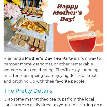
Planning a
Mother’s Day Tea Party
is a fun way to
pamper moms, grandmas, or other remarkable
women worth celebrating. They’ll enjoy spending
an afternoon sipping tea, enjoying delicious treats,
and catching up with their favorite people.
The Pretty Details
Grab some mismatched tea cups from the local
thrift store to easily dress up your table setting on a