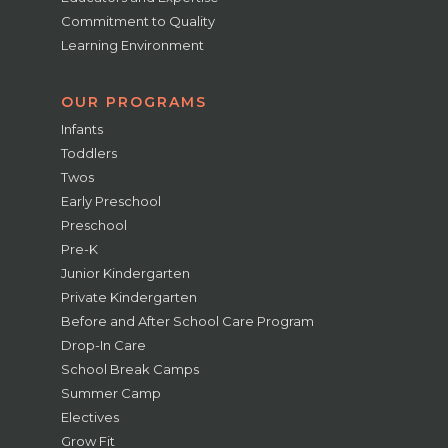
Commitment to Quality
Learning Environment
OUR PROGRAMS
Infants
Toddlers
Twos
Early Preschool
Preschool
Pre-K
Junior Kindergarten
Private Kindergarten
Before and After School Care Program
Drop-In Care
School Break Camps
Summer Camp
Electives
Grow Fit