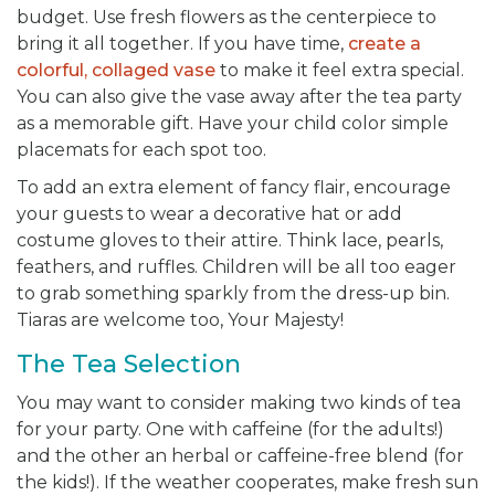
budget. Use fresh flowers as the centerpiece to
bring it all together. If you have time,
create a
colorful, collaged vase
to make it feel extra special.
You can also give the vase away after the tea party
as a memorable gift. Have your child color simple
placemats for each spot too.
To add an extra element of fancy flair, encourage
your guests to wear a decorative hat or add
costume gloves to their attire. Think lace, pearls,
feathers, and ruffles. Children will be all too eager
to grab something sparkly from the dress-up bin.
Tiaras are welcome too, Your Majesty!
The Tea Selection
You may want to consider making two kinds of tea
for your party. One with caffeine (for the adults!)
and the other an herbal or caffeine-free blend (for
the kids!). If the weather cooperates, make fresh sun