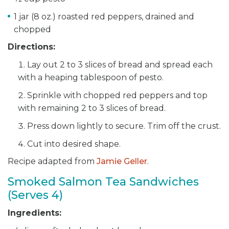
1 jar (8 oz.) roasted red peppers, drained and
chopped
Directions:
Lay out 2 to 3 slices of bread and spread each
with a heaping tablespoon of pesto.
Sprinkle with chopped red peppers and top
with remaining 2 to 3 slices of bread.
Press down lightly to secure. Trim off the crust.
Cut into desired shape.
Recipe adapted from
Jamie Geller
.
Smoked Salmon Tea Sandwiches
(Serves 4)
Ingredients: