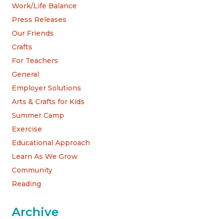
Work/Life Balance
Press Releases
Our Friends
Crafts
For Teachers
General
Employer Solutions
Arts & Crafts for Kids
Summer Camp
Exercise
Educational Approach
Learn As We Grow
Community
Reading
Archive