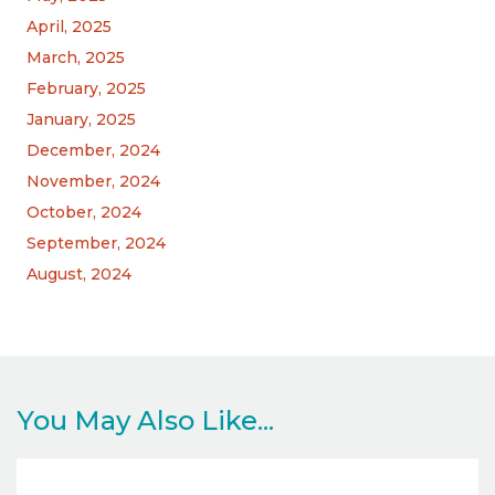
April, 2025
March, 2025
February, 2025
January, 2025
December, 2024
November, 2024
October, 2024
September, 2024
August, 2024
You May Also Like...