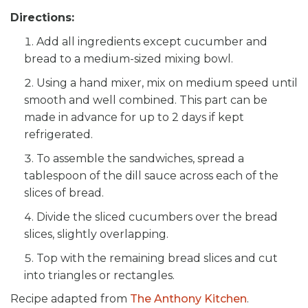
Directions:
Add all ingredients except cucumber and
bread to a medium-sized mixing bowl.
Using a hand mixer, mix on medium speed until
smooth and well combined. This part can be
made in advance for up to 2 days if kept
refrigerated.
To assemble the sandwiches, spread a
tablespoon of the dill sauce across each of the
slices of bread.
Divide the sliced cucumbers over the bread
slices, slightly overlapping.
Top with the remaining bread slices and cut
into triangles or rectangles.
Recipe adapted from
The Anthony Kitchen
.