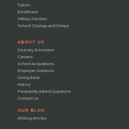
Tuition
Enrollment
Military Families
School Closings and Delays
ABOUT US
Diversity & Inclusion
Careers
School Acquisitions
Employer Solutions
Giving Back
History
Frequently Asked Questions
Contact Us
OUR BLOG
All Blog Articles