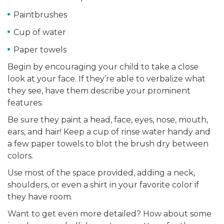
Paintbrushes
Cup of water
Paper towels
Begin by encouraging your child to take a close
look at your face. If they’re able to verbalize what
they see, have them describe your prominent
features.
Be sure they paint a head, face, eyes, nose, mouth,
ears, and hair! Keep a cup of rinse water handy and
a few paper towels to blot the brush dry between
colors.
Use most of the space provided, adding a neck,
shoulders, or even a shirt in your favorite color if
they have room.
Want to get even more detailed? How about some