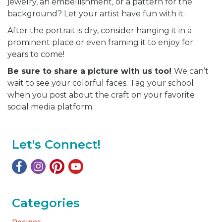
jewelry, an embellishment, or a pattern for the
background? Let your artist have fun with it.
After the portrait is dry, consider hanging it in a
prominent place or even framing it to enjoy for
years to come!
Be sure to share a picture with us too!
We can’t
wait to see your colorful faces. Tag your school
when you post about the craft on your favorite
social media platform.
Let's Connect!
Categories