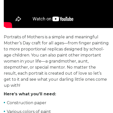
Portraits of Mothers is a simple and meaningful
Mother’s Day craft for all ages—from finger painting
to more proportional replicas designed by school-
age children. You can also paint other important
women in your life—a grandmother, aunt,
stepmother, or special mentor. No matter the
result, each portrait is created out of love so let’s
get to it and see what your darling little ones come
up with!
Here’s what you’ll need:
Construction paper
Various colors of paint