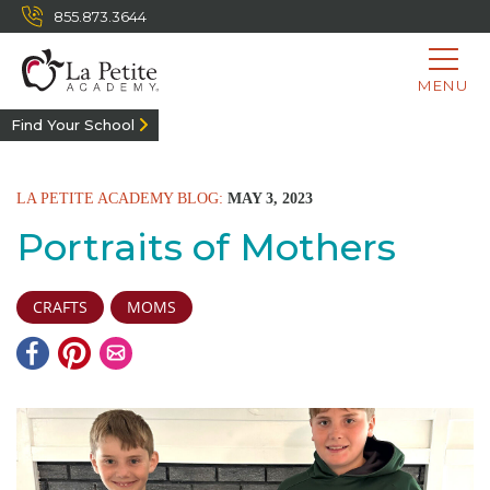
855.873.3644
MENU
Find Your School
LA PETITE ACADEMY BLOG:
MAY 3, 2023
Portraits of Mothers
CRAFTS
MOMS