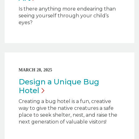
Is there anything more endearing than
seeing yourself through your child’s
eyes?
MARCH 28, 2025
Design a Unique Bug
Hotel
Creating a bug hotel is a fun, creative
way to give the native creatures a safe
place to seek shelter, nest, and raise the
next generation of valuable visitors!