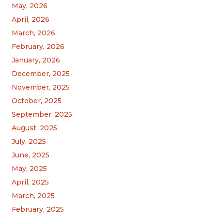
May, 2026
April, 2026
March, 2026
February, 2026
January, 2026
December, 2025
November, 2025
October, 2025
September, 2025
August, 2025
July, 2025
June, 2025
May, 2025
April, 2025
March, 2025
February, 2025