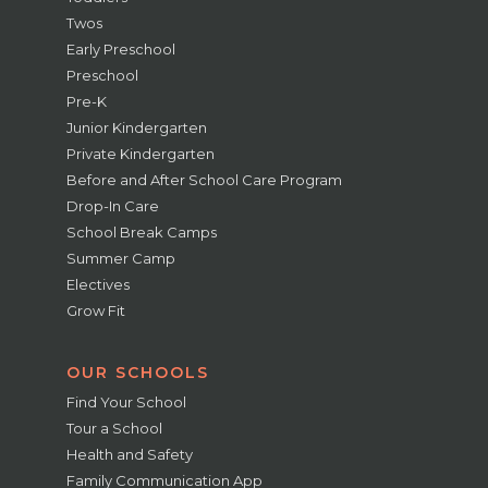
Twos
Early Preschool
Preschool
Pre-K
Junior Kindergarten
Private Kindergarten
Before and After School Care Program
Drop-In Care
School Break Camps
Summer Camp
Electives
Grow Fit
OUR SCHOOLS
Find Your School
Tour a School
Health and Safety
Family Communication App