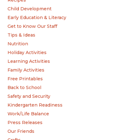
Recipes
Child Development
Early Education & Literacy
Get to Know Our Staff
Tips & Ideas
Nutrition
Holiday Activities
Learning Activities
Family Activities
Free Printables
Back to School
Safety and Security
Kindergarten Readiness
Work/Life Balance
Press Releases
Our Friends