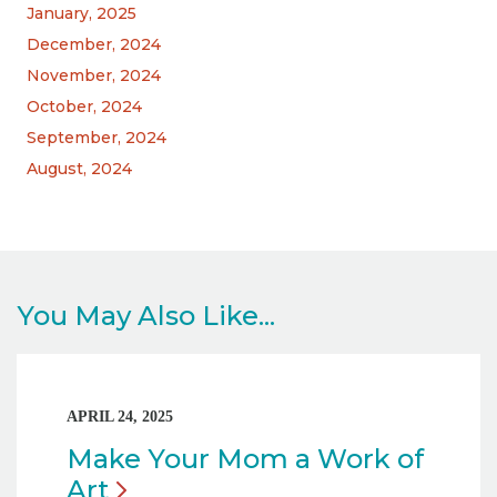
January, 2025
December, 2024
November, 2024
October, 2024
September, 2024
August, 2024
You May Also Like...
APRIL 24, 2025
Make Your Mom a Work of
Art