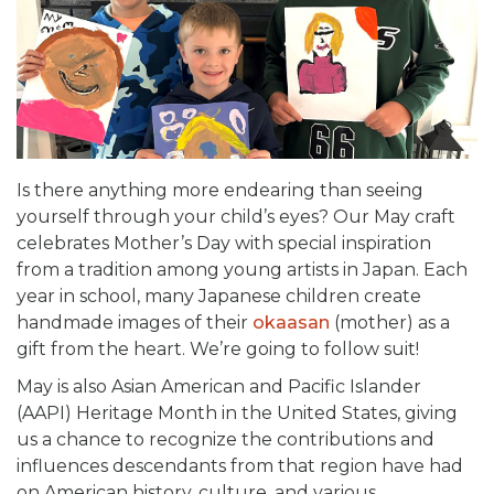
Is there anything more endearing than seeing
yourself through your child’s eyes? Our May craft
celebrates Mother’s Day with special inspiration
from a tradition among young artists in Japan. Each
year in school, many Japanese children create
handmade images of their
ok­­aasan
(mother) as a
gift from the heart. We’re going to follow suit!
May is also Asian American and Pacific Islander
(AAPI) Heritage Month in the United States, giving
us a chance to recognize the contributions and
influences descendants from that region have had
on American history, culture, and various