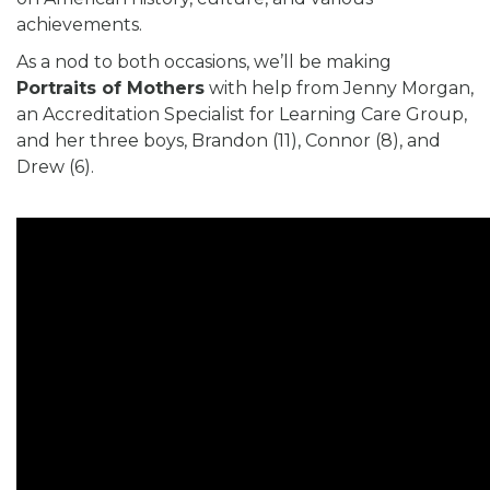
achievements.
As a nod to both occasions, we’ll be making
Portraits of Mothers
with help from Jenny Morgan,
an Accreditation Specialist for Learning Care Group,
and her three boys, Brandon (11), Connor (8), and
Drew (6).