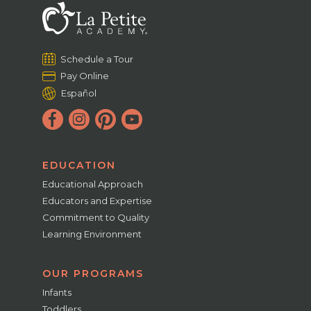
Schedule a Tour
Pay Online
Español
EDUCATION
Educational Approach
Educators and Expertise
Commitment to Quality
Learning Environment
OUR PROGRAMS
Infants
Toddlers