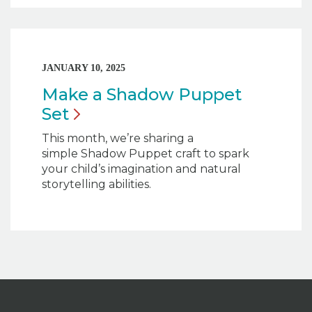
JANUARY 10, 2025
Make a Shadow Puppet
Set
This month, we’re sharing a
simple Shadow Puppet craft to spark
your child’s imagination and natural
storytelling abilities.