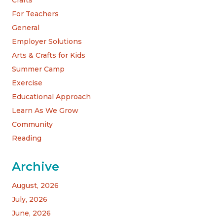
Crafts
For Teachers
General
Employer Solutions
Arts & Crafts for Kids
Summer Camp
Exercise
Educational Approach
Learn As We Grow
Community
Reading
Archive
August, 2026
July, 2026
June, 2026