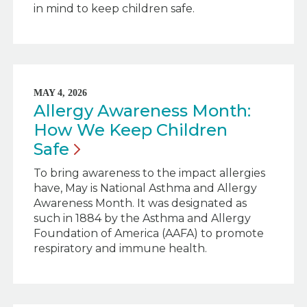
in mind to keep children safe.
MAY 4, 2026
Allergy Awareness Month:
How We Keep Children
Safe
To bring awareness to the impact allergies
have, May is National Asthma and Allergy
Awareness Month. It was designated as
such in 1884 by the Asthma and Allergy
Foundation of America (AAFA) to promote
respiratory and immune health.