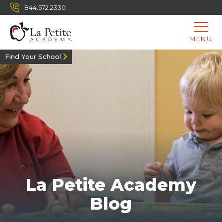
844.572.2330
MENU
Find Your School
La Petite Academy
Blog