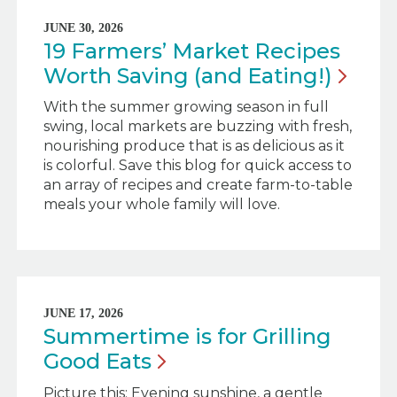
JUNE 30, 2026
19 Farmers’ Market Recipes
Worth Saving (and
Eating!)
With the summer growing season in full
swing, local markets are buzzing with fresh,
nourishing produce that is as delicious as it
is colorful. Save this blog for quick access to
an array of recipes and create farm-to-table
meals your whole family will love.
JUNE 17, 2026
Summertime is for Grilling
Good
Eats
Picture this: Evening sunshine, a gentle