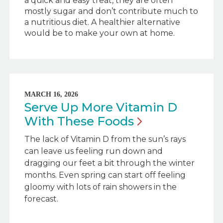
a quick and easy treat, they are often
mostly sugar and don’t contribute much to
a nutritious diet. A healthier alternative
would be to make your own at home.
MARCH 16, 2026
Serve Up More Vitamin D
With These
Foods
The lack of Vitamin D from the sun’s rays
can leave us feeling run down and
dragging our feet a bit through the winter
months. Even spring can start off feeling
gloomy with lots of rain showers in the
forecast.