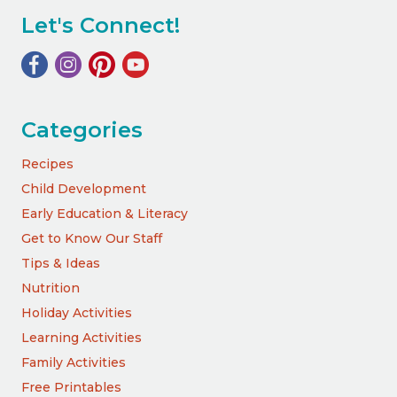
Let's Connect!
Categories
Recipes
Child Development
Early Education & Literacy
Get to Know Our Staff
Tips & Ideas
Nutrition
Holiday Activities
Learning Activities
Family Activities
Free Printables