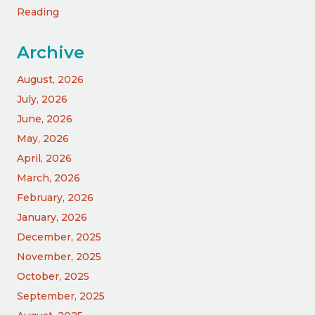
Reading
Archive
August, 2026
July, 2026
June, 2026
May, 2026
April, 2026
March, 2026
February, 2026
January, 2026
December, 2025
November, 2025
October, 2025
September, 2025