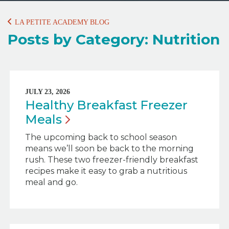
LA PETITE ACADEMY BLOG
Posts by Category: Nutrition
JULY 23, 2026
Healthy Breakfast Freezer
Meals
The upcoming back to school season
means we’ll soon be back to the morning
rush. These two freezer-friendly breakfast
recipes make it easy to grab a nutritious
meal and go.