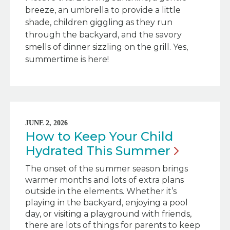
breeze, an umbrella to provide a little
shade, children giggling as they run
through the backyard, and the savory
smells of dinner sizzling on the grill. Yes,
summertime is here!
JUNE 2, 2026
How to Keep Your Child
Hydrated This
Summer
The onset of the summer season brings
warmer months and lots of extra plans
outside in the elements. Whether it’s
playing in the backyard, enjoying a pool
day, or visiting a playground with friends,
there are lots of things for parents to keep