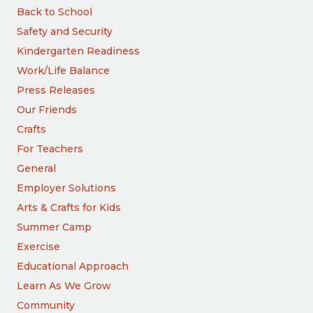
Back to School
Safety and Security
Kindergarten Readiness
Work/Life Balance
Press Releases
Our Friends
Crafts
For Teachers
General
Employer Solutions
Arts & Crafts for Kids
Summer Camp
Exercise
Educational Approach
Learn As We Grow
Community