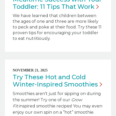
Toddler: 11 Tips That
Work
We have learned that children between
the ages of one and three are more likely
to peck and poke at their food. Try these 11
proven tips for encouraging your toddler
to eat nutritiously.
NOVEMBER 21, 2025
Try These Hot and Cold
Winter-Inspired
Smoothies
Smoothies aren’t just for sipping on during
the summer! Try one of our
Grow
Fit
inspired smoothie recipes! You may even
enjoy our own spin on a “hot” smoothie.