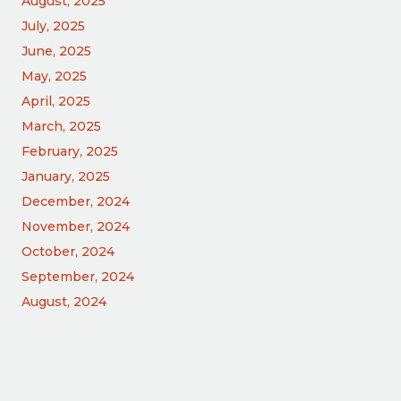
August, 2025
July, 2025
June, 2025
May, 2025
April, 2025
March, 2025
February, 2025
January, 2025
December, 2024
November, 2024
October, 2024
September, 2024
August, 2024