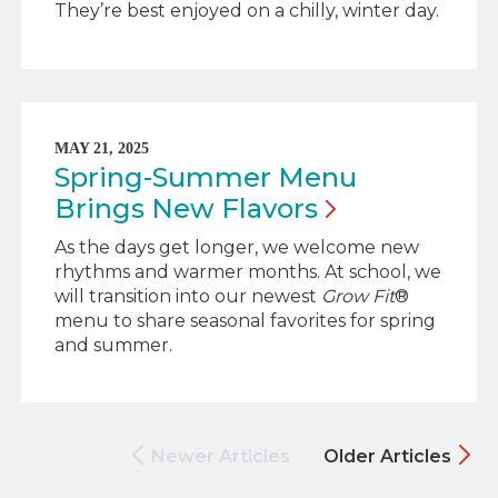
They’re best enjoyed on a chilly, winter day.
MAY 21, 2025
Spring-Summer Menu
Brings New
Flavors
As the days get longer, we welcome new
rhythms and warmer months. At school, we
will transition into our newest
Grow Fit
®
menu to share seasonal favorites for spring
and summer.
Newer Articles
Older Articles