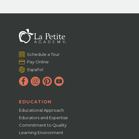
Schedule a Tour
Pay Online
Español
EDUCATION
Educational Approach
Educators and Expertise
Commitment to Quality
Learning Environment