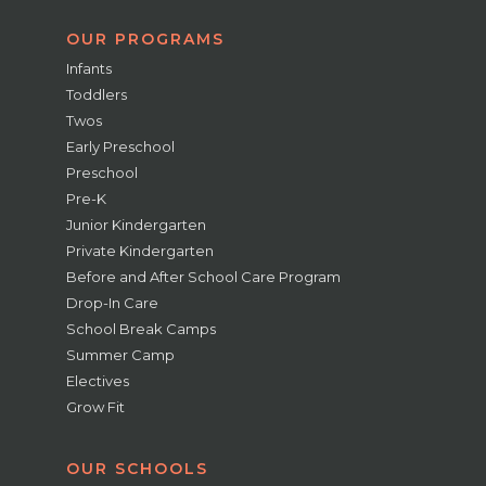
OUR PROGRAMS
Infants
Toddlers
Twos
Early Preschool
Preschool
Pre-K
Junior Kindergarten
Private Kindergarten
Before and After School Care Program
Drop-In Care
School Break Camps
Summer Camp
Electives
Grow Fit
OUR SCHOOLS