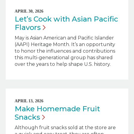
APRIL 30, 2026
Let’s Cook with Asian Pacific
Flavors
May is Asian American and Pacific Islander
(AAPI) Heritage Month. It’s an opportunity
to honor the influences and contributions
this multi-generational group has shared
over the years to help shape U.S. history.
APRIL 13, 2026
Make Homemade Fruit
Snacks
Although fruit snacks sold at the store are