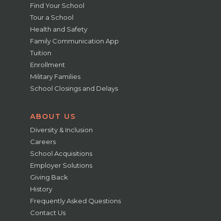
Find Your School
Tour a School
Health and Safety
Family Communication App
Tuition
Enrollment
Military Families
School Closings and Delays
ABOUT US
Diversity & Inclusion
Careers
School Acquisitions
Employer Solutions
Giving Back
History
Frequently Asked Questions
Contact Us