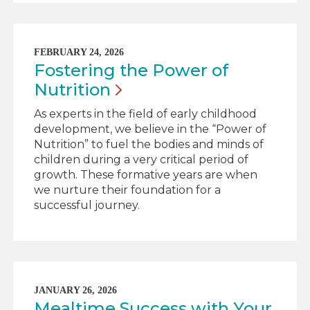
FEBRUARY 24, 2026
Fostering the Power of
Nutrition
As experts in the field of early childhood
development, we believe in the “Power of
Nutrition” to fuel the bodies and minds of
children during a very critical period of
growth. These formative years are when
we nurture their foundation for a
successful journey.
JANUARY 26, 2026
Mealtime Success with Your