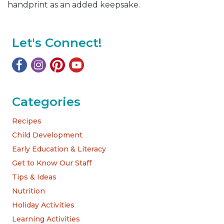
handprint as an added keepsake.
Let's Connect!
Categories
Recipes
Child Development
Early Education & Literacy
Get to Know Our Staff
Tips & Ideas
Nutrition
Holiday Activities
Learning Activities