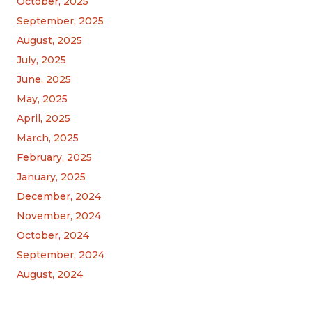
October, 2025
September, 2025
August, 2025
July, 2025
June, 2025
May, 2025
April, 2025
March, 2025
February, 2025
January, 2025
December, 2024
November, 2024
October, 2024
September, 2024
August, 2024