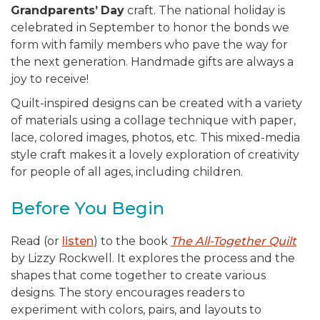
Grandparents’
Day
craft. The national holiday is
celebrated in September to honor the bonds we
form with family members who pave the way for
the next generation. Handmade gifts are always a
joy to receive!
Quilt-inspired designs can be created with a variety
of materials using a collage technique with paper,
lace, colored images, photos, etc. This mixed-media
style craft makes it a lovely exploration of creativity
for people of all ages, including children.
Before You Begin
Read (or
listen
) to the book
The All-Together Quilt
by Lizzy Rockwell. It explores the process and the
shapes that come together to create various
designs. The story encourages readers to
experiment with colors, pairs, and layouts to