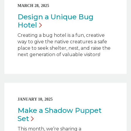
MARCH 28, 2025
Design a Unique Bug
Hotel
Creating a bug hotel is a fun, creative
way to give the native creatures a safe
place to seek shelter, nest, and raise the
next generation of valuable visitors!
JANUARY 10, 2025
Make a Shadow Puppet
Set
This month, we’re sharing a