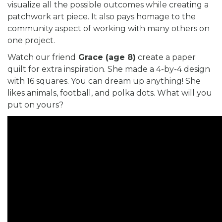
visualize all the possible outcomes while creating a
patchwork art piece. It also pays homage to the
community aspect of working with many others on
one project.
Watch our friend
Grace (age 8)
create a paper
quilt for extra inspiration. She made a 4-by-4 design
with 16 squares. You can dream up anything! She
likes animals, football, and polka dots. What will you
put on yours?