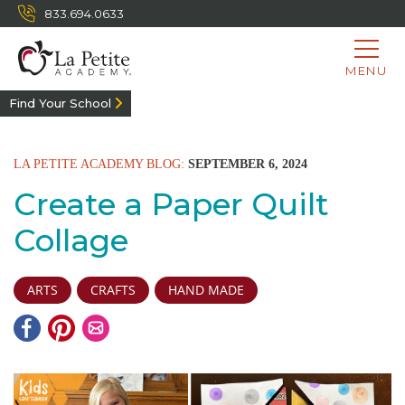
833.694.0633
MENU
Find Your School
LA PETITE ACADEMY BLOG:
SEPTEMBER 6, 2024
Create a Paper Quilt
Collage
ARTS
CRAFTS
HAND MADE