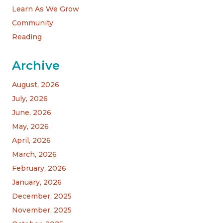
Learn As We Grow
Community
Reading
Archive
August, 2026
July, 2026
June, 2026
May, 2026
April, 2026
March, 2026
February, 2026
January, 2026
December, 2025
November, 2025