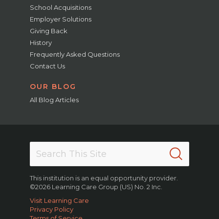
School Acquisitions
Employer Solutions
Giving Back
History
Frequently Asked Questions
Contact Us
OUR BLOG
All Blog Articles
This institution is an equal opportunity provider.
©2026 Learning Care Group (US) No. 2 Inc.
Visit Learning Care
Privacy Policy
Terms of Service