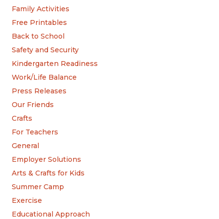
Family Activities
Free Printables
Back to School
Safety and Security
Kindergarten Readiness
Work/Life Balance
Press Releases
Our Friends
Crafts
For Teachers
General
Employer Solutions
Arts & Crafts for Kids
Summer Camp
Exercise
Educational Approach