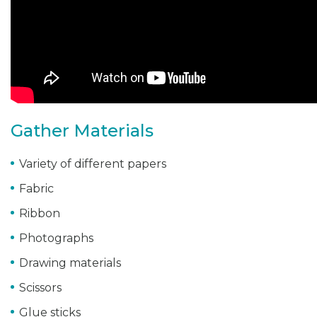
Gather Materials
Variety of different papers
Fabric
Ribbon
Photographs
Drawing materials
Scissors
Glue sticks