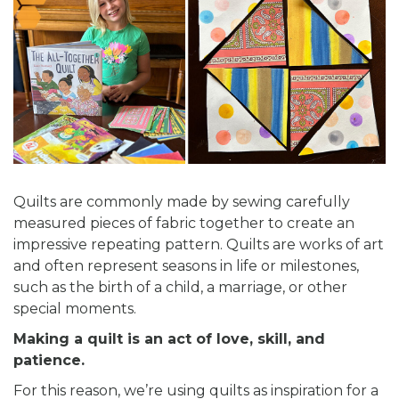
Quilts are commonly made by sewing carefully
measured pieces of fabric together to create an
impressive repeating pattern. Quilts are works of art
and often represent seasons in life or milestones,
such as the birth of a child, a marriage, or other
special moments.
Making a quilt is an act of love, skill, and
patience.
For this reason, we’re using quilts as inspiration for a