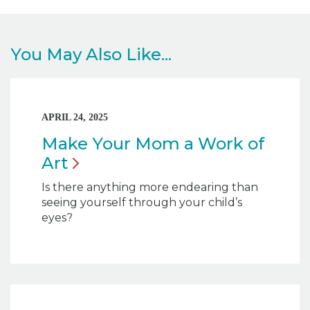
You May Also Like...
APRIL 24, 2025
Make Your Mom a Work of
Art
Is there anything more endearing than
seeing yourself through your child’s
eyes?