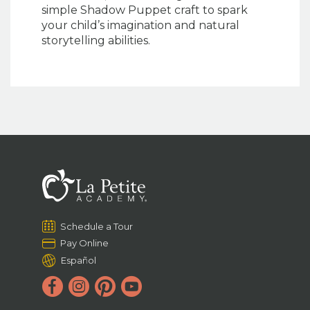
simple Shadow Puppet craft to spark
your child’s imagination and natural
storytelling abilities.
Schedule a Tour
Pay Online
Español