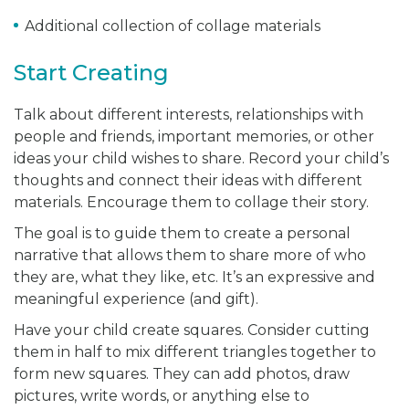
Additional collection of collage materials
Start Creating
Talk about different interests, relationships with
people and friends, important memories, or other
ideas your child wishes to share. Record your child’s
thoughts and connect their ideas with different
materials. Encourage them to collage their story.
The goal is to guide them to create a personal
narrative that allows them to share more of who
they are, what they like, etc. It’s an expressive and
meaningful experience (and gift).
Have your child create squares. Consider cutting
them in half to mix different triangles together to
form new squares. They can add photos, draw
pictures, write words, or anything else to