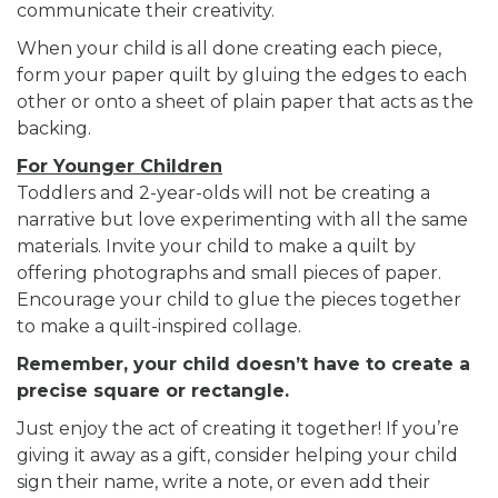
communicate their creativity.
When your child is all done creating each piece,
form your paper quilt by gluing the edges to each
other or onto a sheet of plain paper that acts as the
backing.
For Younger Children
Toddlers and 2-year-olds will not be creating a
narrative but love experimenting with all the same
materials. Invite your child to make a quilt by
offering photographs and small pieces of paper.
Encourage your child to glue the pieces together
to make a quilt-inspired collage.
Remember, your child doesn’t have to create a
precise square or rectangle.
Just enjoy the act of creating it together! If you’re
giving it away as a gift, consider helping your child
sign their name, write a note, or even add their