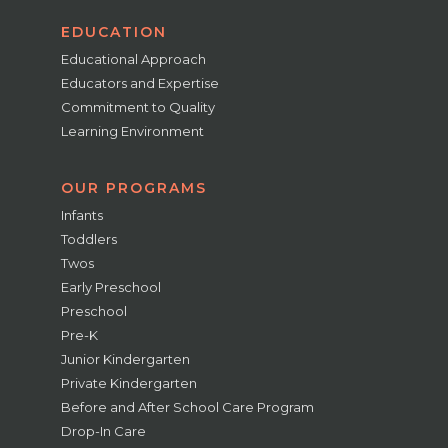
EDUCATION
Educational Approach
Educators and Expertise
Commitment to Quality
Learning Environment
OUR PROGRAMS
Infants
Toddlers
Twos
Early Preschool
Preschool
Pre-K
Junior Kindergarten
Private Kindergarten
Before and After School Care Program
Drop-In Care