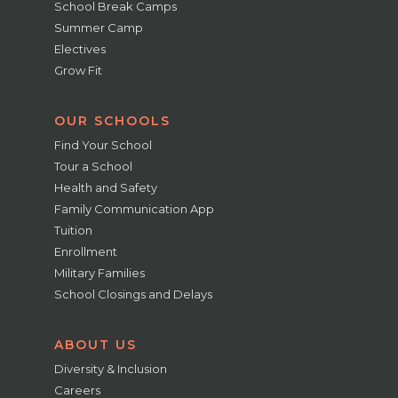
School Break Camps
Summer Camp
Electives
Grow Fit
OUR SCHOOLS
Find Your School
Tour a School
Health and Safety
Family Communication App
Tuition
Enrollment
Military Families
School Closings and Delays
ABOUT US
Diversity & Inclusion
Careers