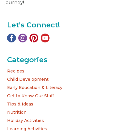
journey!
Let's Connect!
Categories
Recipes
Child Development
Early Education & Literacy
Get to Know Our Staff
Tips & Ideas
Nutrition
Holiday Activities
Learning Activities