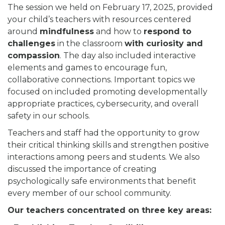
The session we held on February 17, 2025, provided
your child’s teachers with resources centered
around
mindfulness
and how to
respond to
challenges
in the classroom
with curiosity and
compassion
. The day also included interactive
elements and games to encourage fun,
collaborative connections. Important topics we
focused on included promoting developmentally
appropriate practices, cybersecurity, and overall
safety in our schools.
Teachers and staff had the opportunity to grow
their critical thinking skills and strengthen positive
interactions among peers and students. We also
discussed the importance of creating
psychologically safe environments that benefit
every member of our school community.
Our teachers concentrated on three key areas: