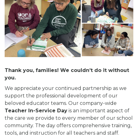
Thank you, families! We couldn’t do it without
you.
We appreciate your continued partnership as we
support the professional development of our
beloved educator teams. Our company-wide
Teacher In-Service Day
is an important aspect of
the care we provide to every member of our school
community. The day offers comprehensive training,
tools, and instruction for all teachers and staff.