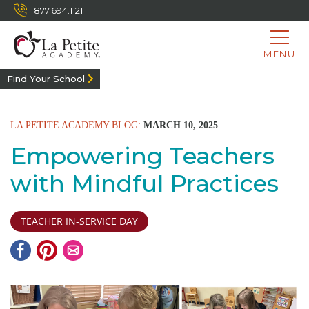
877.694.1121
MENU
Find Your School
LA PETITE ACADEMY BLOG:
MARCH 10, 2025
Empowering Teachers
with Mindful Practices
TEACHER IN-SERVICE DAY