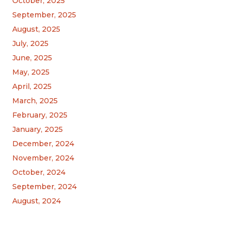
October, 2025
September, 2025
August, 2025
July, 2025
June, 2025
May, 2025
April, 2025
March, 2025
February, 2025
January, 2025
December, 2024
November, 2024
October, 2024
September, 2024
August, 2024