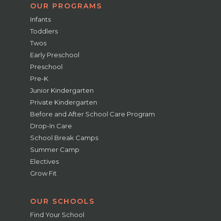
OUR PROGRAMS
Infants
Toddlers
Twos
Early Preschool
Preschool
Pre-K
Junior Kindergarten
Private Kindergarten
Before and After School Care Program
Drop-In Care
School Break Camps
Summer Camp
Electives
Grow Fit
OUR SCHOOLS
Find Your School