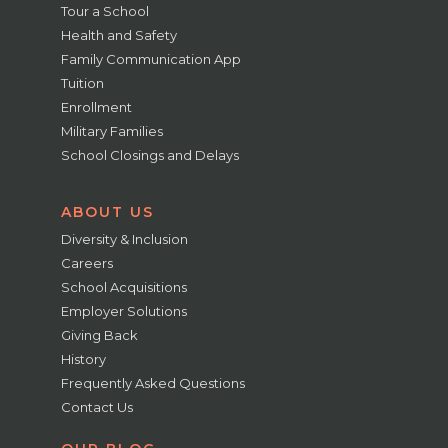
Tour a School
Health and Safety
Family Communication App
Tuition
Enrollment
Military Families
School Closings and Delays
ABOUT US
Diversity & Inclusion
Careers
School Acquisitions
Employer Solutions
Giving Back
History
Frequently Asked Questions
Contact Us