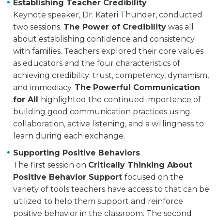
Establishing Teacher Credibility
Keynote speaker, Dr. Kateri Thunder, conducted
two sessions.
The Power of Credibility
was all
about establishing confidence and consistency
with families. Teachers explored their core values
as educators and the four characteristics of
achieving credibility: trust, competency, dynamism,
and immediacy.
The
Powerful Communication
for All
highlighted the continued importance of
building good communication practices using
collaboration, active listening, and a willingness to
learn during each exchange.
Supporting Positive Behaviors
The first session on
Critically Thinking About
Positive Behavior Support
focused on the
variety of tools teachers have access to that can be
utilized to help them support and reinforce
positive behavior in the classroom. The second