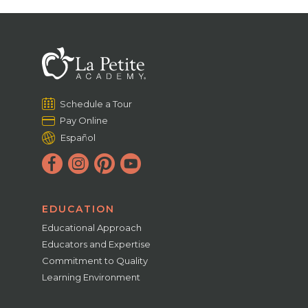
Schedule a Tour
Pay Online
Español
EDUCATION
Educational Approach
Educators and Expertise
Commitment to Quality
Learning Environment