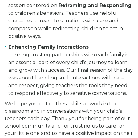
session centered on
Reframing and Responding
to children’s behaviors. Teachers use helpful
strategies to react to situations with care and
compassion while redirecting children to act in
positive ways.
Enhancing Family Interactions
Forming trusting partnerships with each family is
an essential part of every child’s journey to learn
and grow with success. Our final session of the day
was about handling such interactions with care
and respect, giving teachers the tools they need
to respond effectively to sensitive conversations.
We hope you notice these skills at work in the
classroom and in conversations with your child’s
teachers each day. Thank you for being part of our
school community and for trusting us to care for
your little one and to have a positive impact on their