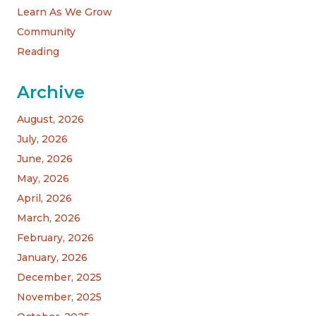
Learn As We Grow
Community
Reading
Archive
August, 2026
July, 2026
June, 2026
May, 2026
April, 2026
March, 2026
February, 2026
January, 2026
December, 2025
November, 2025