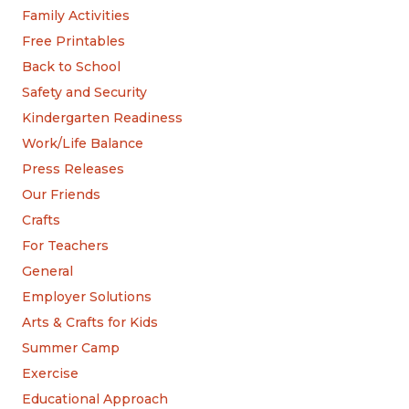
Family Activities
Free Printables
Back to School
Safety and Security
Kindergarten Readiness
Work/Life Balance
Press Releases
Our Friends
Crafts
For Teachers
General
Employer Solutions
Arts & Crafts for Kids
Summer Camp
Exercise
Educational Approach