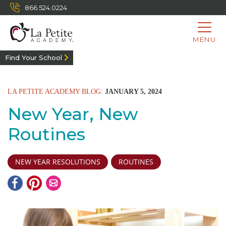
866.524.0224
MENU
Find Your School
LA PETITE ACADEMY BLOG:
JANUARY 5, 2024
New Year, New
Routines
NEW YEAR RESOLUTIONS
ROUTINES