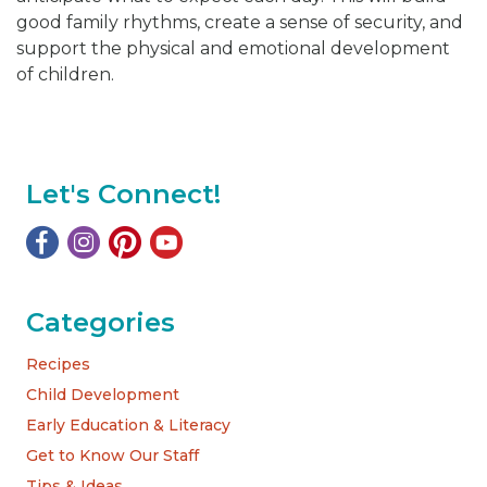
good family rhythms, create a sense of security, and
support the physical and emotional development
of children.
Let's Connect!
Categories
Recipes
Child Development
Early Education & Literacy
Get to Know Our Staff
Tips & Ideas