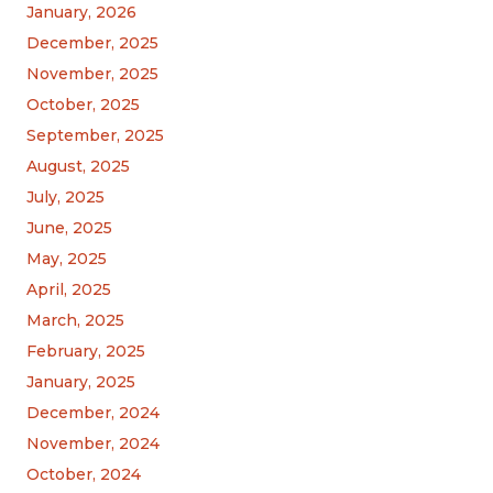
January, 2026
December, 2025
November, 2025
October, 2025
September, 2025
August, 2025
July, 2025
June, 2025
May, 2025
April, 2025
March, 2025
February, 2025
January, 2025
December, 2024
November, 2024
October, 2024