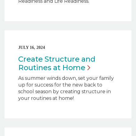
Readiness and Life Readiness.
JULY 16, 2024
Create Structure and
Routines at
Home
As summer winds down, set your family
up for success for the new back to
school season by creating structure in
your routines at home!