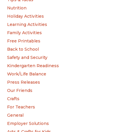
Nutrition
Holiday Activities
Learning Activities
Family Activities
Free Printables
Back to School
Safety and Security
Kindergarten Readiness
Work/Life Balance
Press Releases
Our Friends
Crafts
For Teachers
General
Employer Solutions
Arts & Crafts for Kids