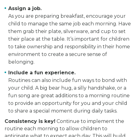
Assign a job.
As you are preparing breakfast, encourage your
child to manage the same job each morning. Have
them grab their plate, silverware, and cup to set
their place at the table. It’s important for children
to take ownership and responsibility in their home
environment to create a secure sense of
belonging.
Include a fun experience.
Routines can also include fun ways to bond with
your child. A big bear hug, a silly handshake, or a
fun song are great additions to a morning routine
to provide an opportunity for you and your child
to share a special moment during daily tasks.
Consistency is key
!
Continue to implement the
routine each morning to allow children to
anticipate what to expect each day. This will build