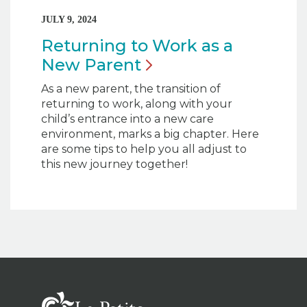
JULY 9, 2024
Returning to Work as a
New
Parent
As a new parent, the transition of
returning to work, along with your
child’s entrance into a new care
environment, marks a big chapter. Here
are some tips to help you all adjust to
this new journey together!