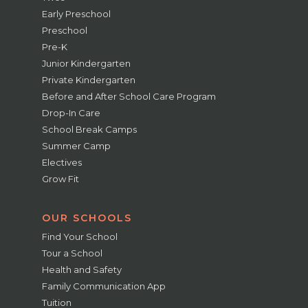
Early Preschool
Preschool
Pre-K
Junior Kindergarten
Private Kindergarten
Before and After School Care Program
Drop-In Care
School Break Camps
Summer Camp
Electives
Grow Fit
OUR SCHOOLS
Find Your School
Tour a School
Health and Safety
Family Communication App
Tuition