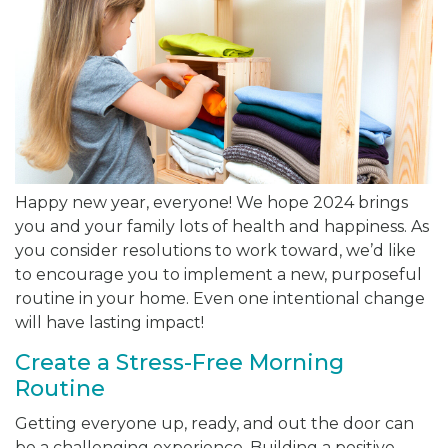
Happy new year, everyone! We hope 2024 brings
you and your family lots of health and happiness. As
you consider resolutions to work toward, we’d like
to encourage you to implement a new, purposeful
routine in your home. Even one intentional change
will have lasting impact!
Create a Stress-Free Morning
Routine
Getting everyone up, ready, and out the door can
be a challenging experience. Building a positive