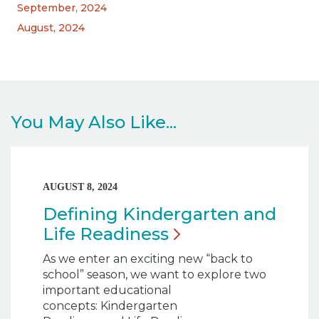
September, 2024
August, 2024
You May Also Like...
AUGUST 8, 2024
Defining Kindergarten and
Life
Readiness
As we enter an exciting new “back to
school” season, we want to explore two
important educational
concepts: Kindergarten