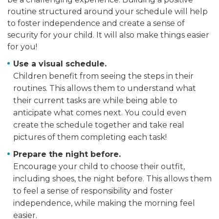
routine structured around your schedule will help
to foster independence and create a sense of
security for your child. It will also make things easier
for you!
Use a visual schedule.
Children benefit from seeing the steps in their
routines. This allows them to understand what
their current tasks are while being able to
anticipate what comes next. You could even
create the schedule together and take real
pictures of them completing each task!
Prepare the night before.
Encourage your child to choose their outfit,
including shoes, the night before. This allows them
to feel a sense of responsibility and foster
independence, while making the morning feel
easier.