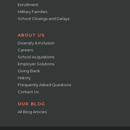
Enrollment
Military Families
School Closings and Delays
ABOUT US
Diversity & Inclusion
Careers
School Acquisitions
Employer Solutions
Giving Back
History
Frequently Asked Questions
Contact Us
OUR BLOG
All Blog Articles