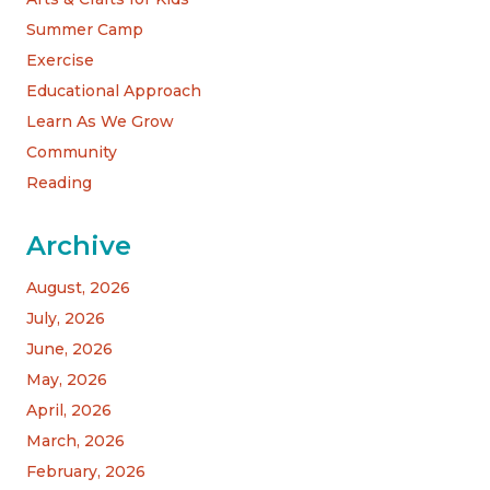
Summer Camp
Exercise
Educational Approach
Learn As We Grow
Community
Reading
Archive
August, 2026
July, 2026
June, 2026
May, 2026
April, 2026
March, 2026
February, 2026