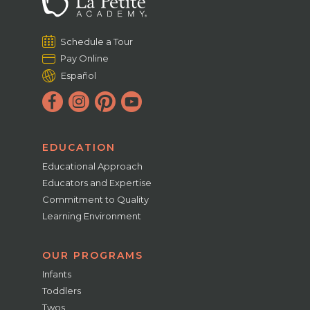
Schedule a Tour
Pay Online
Español
EDUCATION
Educational Approach
Educators and Expertise
Commitment to Quality
Learning Environment
OUR PROGRAMS
Infants
Toddlers
Twos