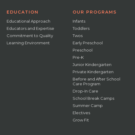
EDUCATION
OUR PROGRAMS
Educational Approach
Infants
Educators and Expertise
Toddlers
Commitment to Quality
Twos
Learning Environment
Early Preschool
Preschool
Pre-K
Junior Kindergarten
Private Kindergarten
Before and After School
Care Program
Drop-In Care
School Break Camps
Summer Camp
Electives
Grow Fit