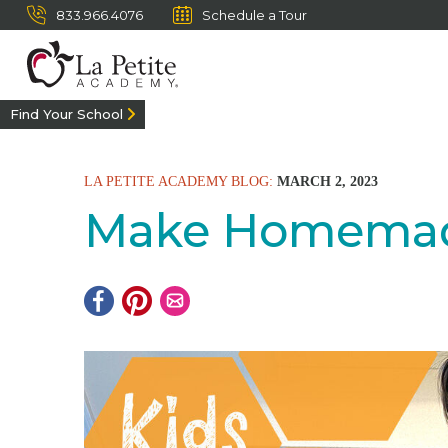
833.966.4076
Schedule a Tour
Find Your School
LA PETITE ACADEMY BLOG:
MARCH 2, 2023
Make Homemade