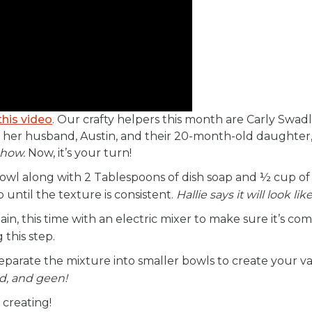
this video
. Our crafty helpers this month are Carly Swadl
 her husband, Austin, and their 20-month-old daughter, 
 show.
Now, it’s your turn!
bowl along with 2 Tablespoons of dish soap and ½ cup of
p until the texture is consistent.
Hallie says it will look li
n, this time with an electric mixer to make sure it’s co
 this step.
parate the mixture into smaller bowls to create your va
d, and geen!
 creating!