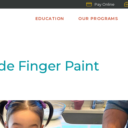
Pay Online
EDUCATION
OUR PROGRAMS
 Finger Paint