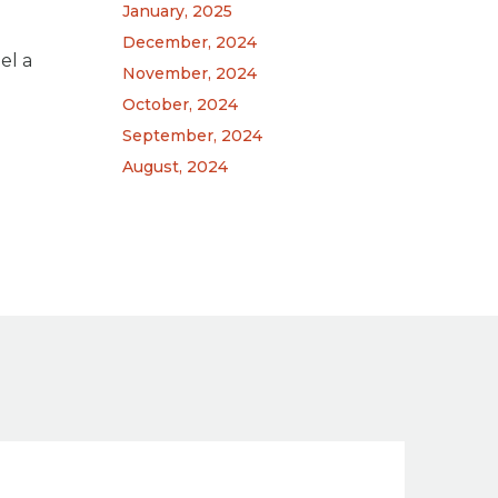
January, 2025
December, 2024
el a
November, 2024
October, 2024
September, 2024
August, 2024