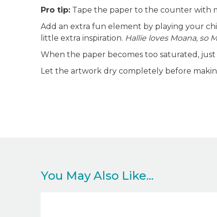
Pro tip:
Tape the paper to the counter with ma
Add an extra fun element by playing your chil
little extra inspiration.
Hallie loves Moana, so 
When the paper becomes too saturated, just s
Let the artwork dry completely before making 
You May Also Like...