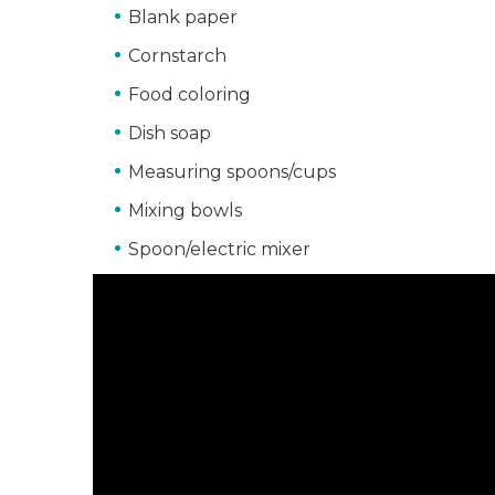
Blank paper
Cornstarch
Food coloring
Dish soap
Measuring spoons/cups
Mixing bowls
Spoon/electric mixer