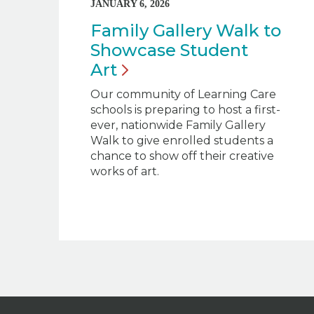
JANUARY 6, 2026
Family Gallery Walk to
Showcase Student
Art
Our community of Learning Care
schools is preparing to host a first-
ever, nationwide Family Gallery
Walk to give enrolled students a
chance to show off their creative
works of art.