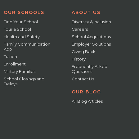
OUR SCHOOLS
ABOUT US
Find Your School
Diversity & Inclusion
Tour a School
Careers
Health and Safety
School Acquisitions
Family Communication
Employer Solutions
App
Giving Back
Tuition
History
Enrollment
Frequently Asked
Military Families
Questions
School Closings and
Contact Us
Delays
OUR BLOG
All Blog Articles