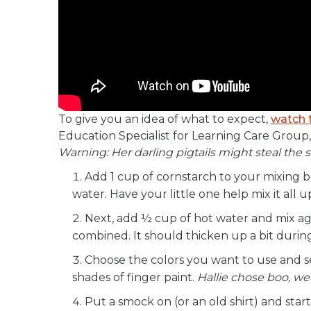
To give you an idea of what to expect,
watch 
Education Specialist for Learning Care Group,
Warning: Her darling pigtails might steal the
Add 1 cup of cornstarch to your mixing 
water. Have your little one help mix it all u
Next, add ½ cup of hot water and mix agai
combined. It should thicken up a bit during
Choose the colors you want to use and se
shades of finger paint.
Hallie chose boo, we
Put a smock on (or an old shirt) and start