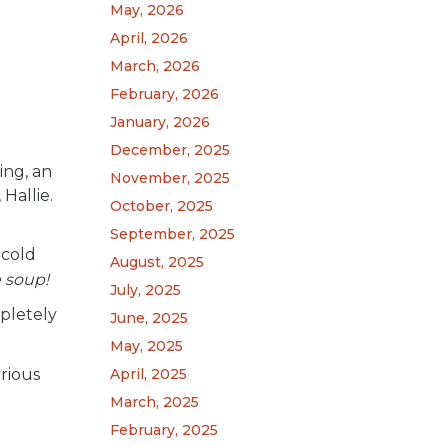
May, 2026
April, 2026
March, 2026
February, 2026
January, 2026
December, 2025
ing, an
November, 2025
Hallie.
October, 2025
September, 2025
 cold
August, 2025
ke soup!
July, 2025
mpletely
June, 2025
May, 2025
April, 2025
rious
March, 2025
February, 2025