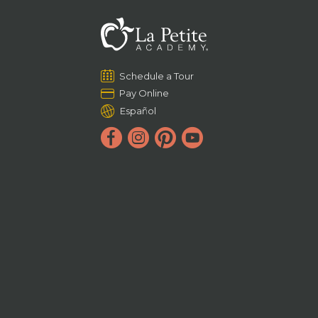
Schedule a Tour
Pay Online
Español