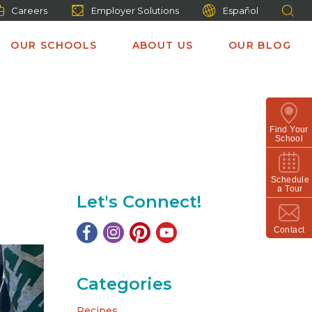
Careers
Employer Solutions
Español
OUR SCHOOLS
ABOUT US
OUR BLOG
Find Your
School
Schedule
a Tour
Let's Connect!
Contact
Categories
Recipes