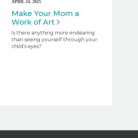
APRIL 24, 2025
Make Your Mom a
Work of
Art
Is there anything more endearing
than seeing yourself through your
child’s eyes?