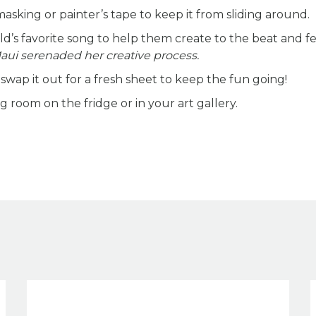
sking or painter’s tape to keep it from sliding around.
d’s favorite song to help them create to the beat and fe
Maui serenaded her creative process.
wap it out for a fresh sheet to keep the fun going!
room on the fridge or in your art gallery.