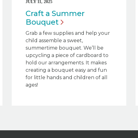
JULY 11, 2025
Craft a Summer
Bouquet
Grab a few supplies and help your
child assemble a sweet,
summertime bouquet. We’ll be
upcycling a piece of cardboard to
hold our arrangements. It makes
creating a bouquet easy and fun
for little hands and children of all
ages!