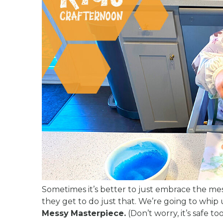
Sometimes it’s better to just embrace the mess
they get to do just that. We’re going to whi
Messy
Masterpiece.
(Don’t worry, it’s safe to