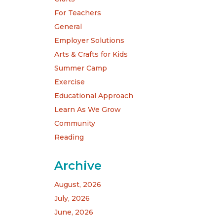
For Teachers
General
Employer Solutions
Arts & Crafts for Kids
Summer Camp
Exercise
Educational Approach
Learn As We Grow
Community
Reading
Archive
August, 2026
July, 2026
June, 2026