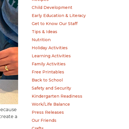
Child Development
Early Education & Literacy
Get to Know Our Staff
Tips & Ideas
Nutrition
Holiday Activities
Learning Activities
Family Activities
Free Printables
Back to School
Safety and Security
Kindergarten Readiness
Work/Life Balance
 because
Press Releases
create a
Our Friends
Crafts