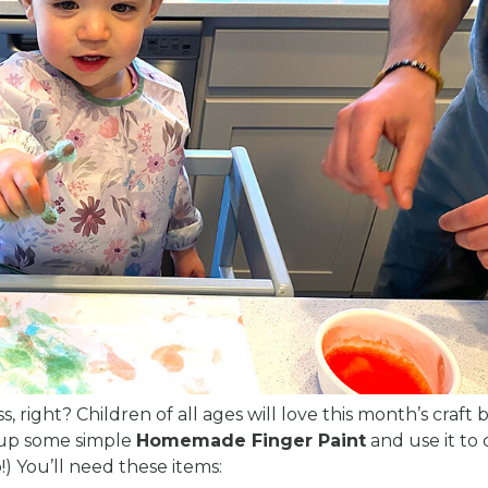
, right? Children of all ages will love this month’s craft
p up some simple
Homemade Finger Paint
and use it to 
o!) You’ll need these items: