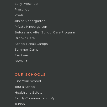
Early Preschool
Preschool
Pre-K
Junior Kindergarten
Private Kindergarten
Before and After School Care Program
Drop-In Care
School Break Camps
Summer Camp
Electives
Grow Fit
OUR SCHOOLS
Find Your School
Tour a School
Health and Safety
Family Communication App
Tuition