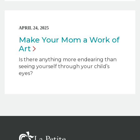
APRIL 24, 2025
Make Your Mom a Work of
Art
Is there anything more endearing than
seeing yourself through your child’s
eyes?