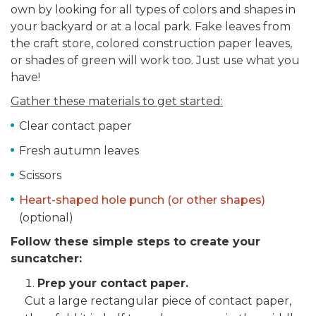
own by looking for all types of colors and shapes in
your backyard or at a local park. Fake leaves from
the craft store, colored construction paper leaves,
or shades of green will work too. Just use what you
have!
Gather these materials to get started:
Clear contact paper
Fresh autumn leaves
Scissors
Heart-shaped hole punch (or other shapes)
(optional)
Follow these simple steps to create your
suncatcher:
Prep your contact paper.
Cut a large rectangular piece of contact paper,