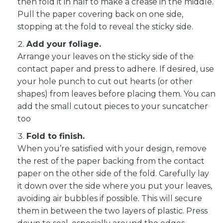
then fold it in half to make a crease in the middle.
Pull the paper covering back on one side,
stopping at the fold to reveal the sticky side.
Add your foliage.
Arrange your leaves on the sticky side of the
contact paper and press to adhere. If desired, use
your hole punch to cut out hearts (or other
shapes) from leaves before placing them. You can
add the small cutout pieces to your suncatcher
too
Fold to finish.
When you’re satisfied with your design, remove
the rest of the paper backing from the contact
paper on the other side of the fold. Carefully lay
it down over the side where you put your leaves,
avoiding air bubbles if possible. This will secure
them in between the two layers of plastic. Press