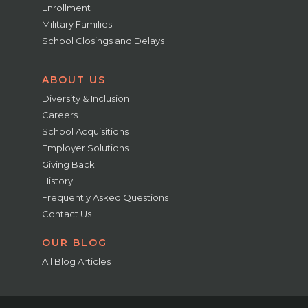
Enrollment
Military Families
School Closings and Delays
ABOUT US
Diversity & Inclusion
Careers
School Acquisitions
Employer Solutions
Giving Back
History
Frequently Asked Questions
Contact Us
OUR BLOG
All Blog Articles