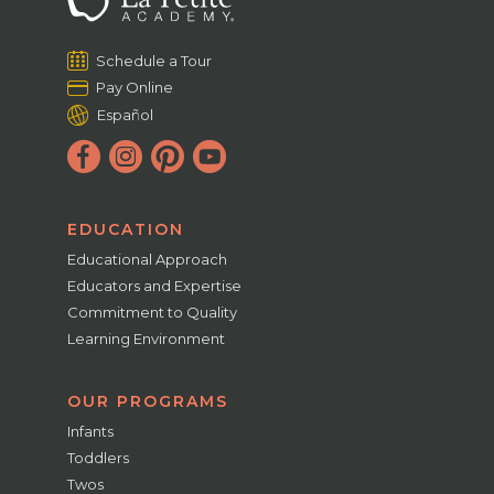
Schedule a Tour
Pay Online
Español
EDUCATION
Educational Approach
Educators and Expertise
Commitment to Quality
Learning Environment
OUR PROGRAMS
Infants
Toddlers
Twos