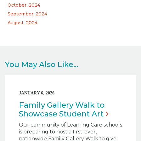
October, 2024
September, 2024
August, 2024
You May Also Like...
JANUARY 6, 2026
Family Gallery Walk to
Showcase Student
Art
Our community of Learning Care schools
is preparing to host a first-ever,
nationwide Family Gallery Walk to give