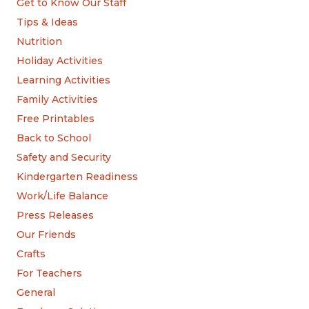
Get to Know Our Staff
Tips & Ideas
Nutrition
Holiday Activities
Learning Activities
Family Activities
Free Printables
Back to School
Safety and Security
Kindergarten Readiness
Work/Life Balance
Press Releases
Our Friends
Crafts
For Teachers
General