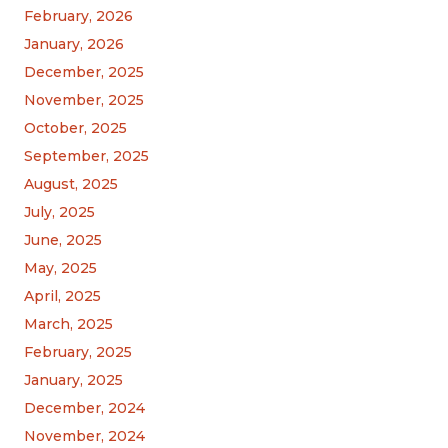
February, 2026
January, 2026
December, 2025
November, 2025
October, 2025
September, 2025
August, 2025
July, 2025
June, 2025
May, 2025
April, 2025
March, 2025
February, 2025
January, 2025
December, 2024
November, 2024