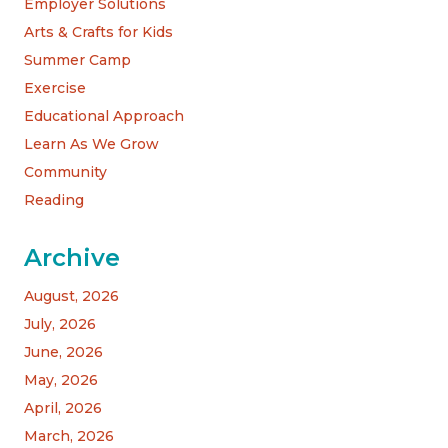
Employer Solutions
Arts & Crafts for Kids
Summer Camp
Exercise
Educational Approach
Learn As We Grow
Community
Reading
Archive
August, 2026
July, 2026
June, 2026
May, 2026
April, 2026
March, 2026