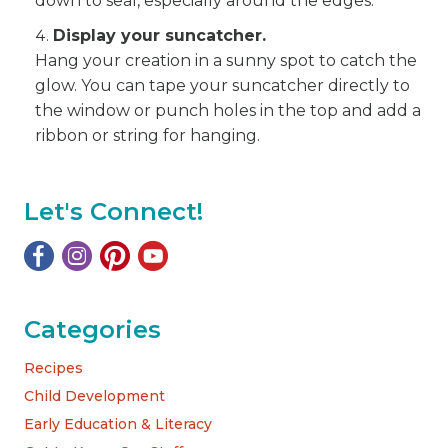
down to seal, especially around the edges.
Display your suncatcher.
Hang your creation in a sunny spot to catch the
glow. You can tape your suncatcher directly to
the window or punch holes in the top and add a
ribbon or string for hanging.
Let's Connect!
Categories
Recipes
Child Development
Early Education & Literacy