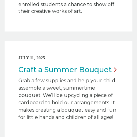
enrolled students a chance to show off
their creative works of art.
JULY 11, 2025
Craft a Summer
Bouquet
Grab a few supplies and help your child
assemble a sweet, summertime
bouquet. We’ll be upcycling a piece of
cardboard to hold our arrangements. It
makes creating a bouquet easy and fun
for little hands and children of all ages!