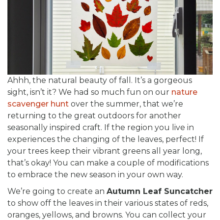
Ahhh, the natural beauty of fall. It’s a gorgeous
sight, isn’t it? We had so much fun on our
nature
scavenger hunt
over the summer, that we’re
returning to the great outdoors for another
seasonally inspired craft. If the region you live in
experiences the changing of the leaves, perfect! If
your trees keep their vibrant greens all year long,
that’s okay! You can make a couple of modifications
to embrace the new season in your own way.
We’re going to create an
Autumn Leaf Suncatcher
to show off the leaves in their various states of reds,
oranges, yellows, and browns. You can collect your