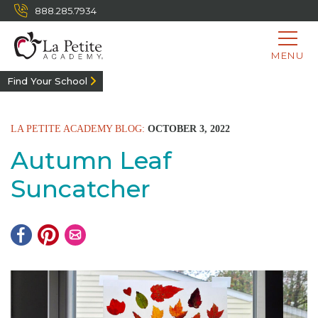
888.285.7934
MENU
Find Your School
LA PETITE ACADEMY BLOG:
OCTOBER 3, 2022
Autumn Leaf
Suncatcher