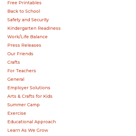
Free Printables
Back to School
Safety and Security
Kindergarten Readiness
Work/Life Balance
Press Releases
Our Friends
Crafts
For Teachers
General
Employer Solutions
Arts & Crafts for Kids
Summer Camp
Exercise
Educational Approach
Learn As We Grow