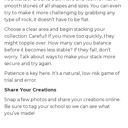
smooth stones of all shapes and sizes. You can even
try to make it more challenging by grabbing any
type of rock, it doesn’t have to be flat.
Choose a clear area and begin stacking your
collection. Careful! If you move too quickly, they
might topple over. How many can you balance
before it becomes less stable? If they fall, don’t
worry. Talk about ways to make your stack more
secure and try again.
Patience is key here. It’s a natural, low-risk game of
trial and error.
Share Your Creations
Snap a few photos and share your creations online.
Be sure to tag your school so we can see what
you’ve made!