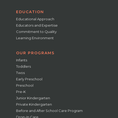
EDUCATION
Educational Approach
Educators and Expertise
Commitment to Quality
Learning Environment
OUR PROGRAMS
Infants
Toddlers
Twos
Early Preschool
Preschool
Pre-K
Junior Kindergarten
Private Kindergarten
Before and After School Care Program
Drop-In Care