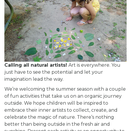
Calling all natural artists!
Art is everywhere. You
just have to see the potential and let your
imagination lead the way.
We’re welcoming the summer season with a couple
of fun activities that take us on an organic journey
outside. We hope children will be inspired to
embrace their inner artists to collect, create, and
celebrate the magic of nature. There’s nothing
better than being outside in the fresh air and