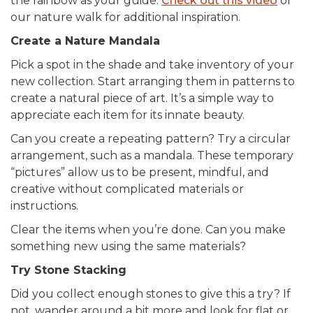
the rainbow as your guide.
Check out this video
of
our nature walk for additional inspiration.
Create a Nature Mandala
Pick a spot in the shade and take inventory of your
new collection. Start arranging them in patterns to
create a natural piece of art. It’s a simple way to
appreciate each item for its innate beauty.
Can you create a repeating pattern? Try a circular
arrangement, such as a mandala. These temporary
“pictures” allow us to be present, mindful, and
creative without complicated materials or
instructions.
Clear the items when you’re done. Can you make
something new using the same materials?
Try Stone Stacking
Did you collect enough stones to give this a try? If
not, wander around a bit more and look for flat or