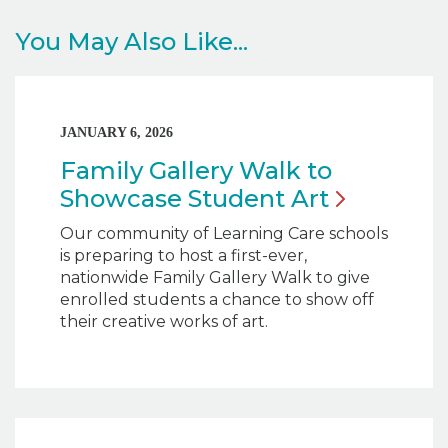
You May Also Like...
JANUARY 6, 2026
Family Gallery Walk to
Showcase Student
Art
Our community of Learning Care schools
is preparing to host a first-ever,
nationwide Family Gallery Walk to give
enrolled students a chance to show off
their creative works of art.