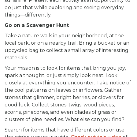
sunshine. Present each activity as an opportunity to
do just that while exploring and seeing everyday
things—differently.
Go on a Scavenger Hunt
Take a nature walk in your neighborhood, at the
local park, or on a nearby trail. Bring a bucket or an
upcycled bag to collect a small array of interesting
materials.
Your mission is to look for items that bring you joy,
spark a thought, or just simply look neat. Look
closely at everything you encounter. Take notice of
the cool patterns on leaves or in flowers. Gather
stones that glimmer, bright berries, or clovers for
good luck. Collect stones, twigs, wood pieces,
acorns, pinecones, and even blades of grass or
clusters of pine needles. What else can you find?
Search for items that have different colors or use