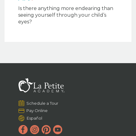
Is there anything more endearing than
seeing yourself through your child’s
eyes?
Schedule a Tour
Pay Online
Español