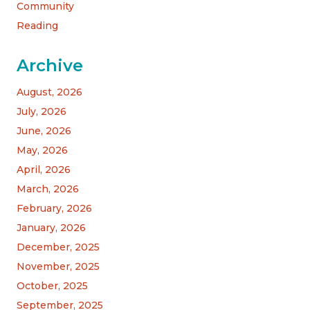
Community
Reading
Archive
August, 2026
July, 2026
June, 2026
May, 2026
April, 2026
March, 2026
February, 2026
January, 2026
December, 2025
November, 2025
October, 2025
September, 2025