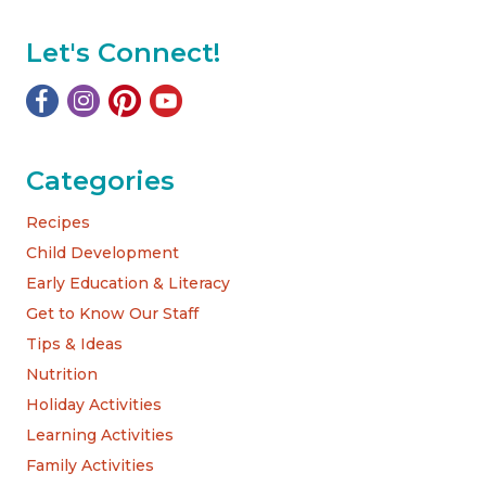
Let's Connect!
Categories
Recipes
Child Development
Early Education & Literacy
Get to Know Our Staff
Tips & Ideas
Nutrition
Holiday Activities
Learning Activities
Family Activities