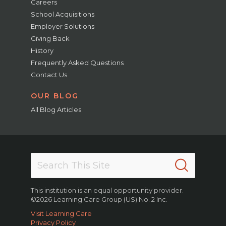
Careers
School Acquisitions
Employer Solutions
Giving Back
History
Frequently Asked Questions
Contact Us
OUR BLOG
All Blog Articles
This institution is an equal opportunity provider.
©2026 Learning Care Group (US) No. 2 Inc.
Visit Learning Care
Privacy Policy