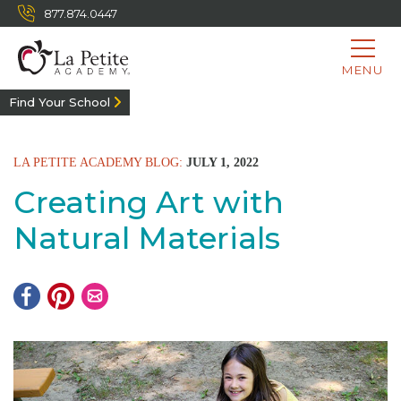
877.874.0447
MENU
Find Your School
LA PETITE ACADEMY BLOG:
JULY 1, 2022
Creating Art with
Natural Materials