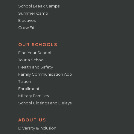
School Break Camps
Summer Camp
Electives
Grow Fit
OUR SCHOOLS
Find Your School
Tour a School
Health and Safety
Family Communication App
Tuition
Enrollment
Military Families
School Closings and Delays
ABOUT US
Diversity & Inclusion