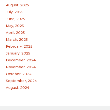
August, 2025
July, 2025
June, 2025
May, 2025
April, 2025
March, 2025
February, 2025
January, 2025
December, 2024
November, 2024
October, 2024
September, 2024
August, 2024