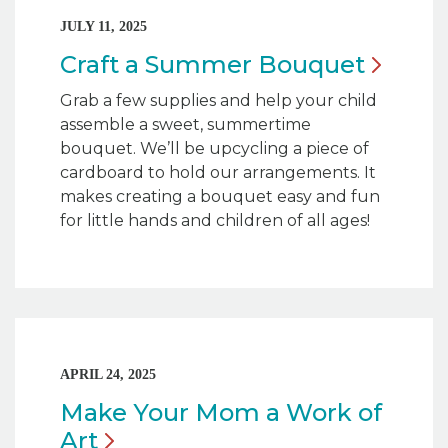
JULY 11, 2025
Craft a Summer
Bouquet
Grab a few supplies and help your child
assemble a sweet, summertime
bouquet. We’ll be upcycling a piece of
cardboard to hold our arrangements. It
makes creating a bouquet easy and fun
for little hands and children of all ages!
APRIL 24, 2025
Make Your Mom a Work of
Art