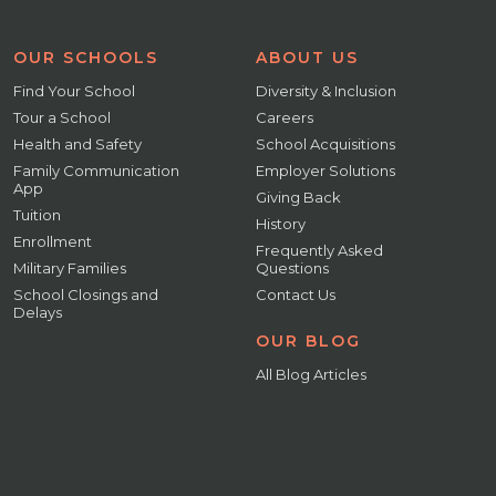
OUR SCHOOLS
ABOUT US
Find Your School
Diversity & Inclusion
Tour a School
Careers
Health and Safety
School Acquisitions
Family Communication
Employer Solutions
App
Giving Back
Tuition
History
Enrollment
Frequently Asked
Military Families
Questions
School Closings and
Contact Us
Delays
OUR BLOG
All Blog Articles