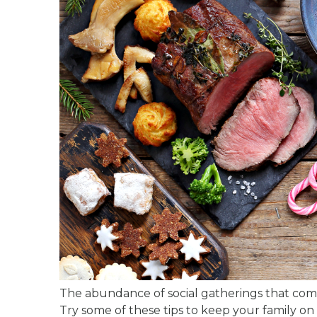
The abundance of social gatherings that come
Try some of these tips to keep your family on