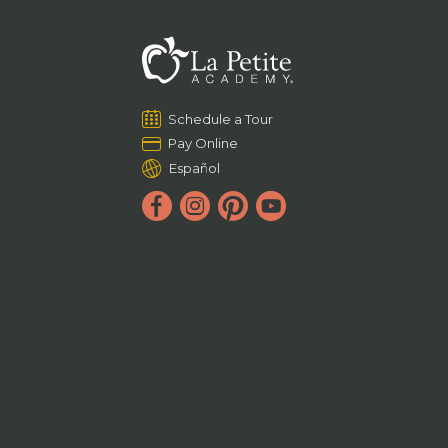
Schedule a Tour
Pay Online
Español