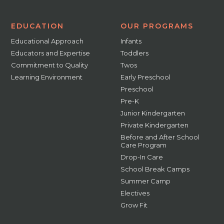
EDUCATION
OUR PROGRAMS
Educational Approach
Infants
Educators and Expertise
Toddlers
Commitment to Quality
Twos
Learning Environment
Early Preschool
Preschool
Pre-K
Junior Kindergarten
Private Kindergarten
Before and After School
Care Program
Drop-In Care
School Break Camps
Summer Camp
Electives
Grow Fit