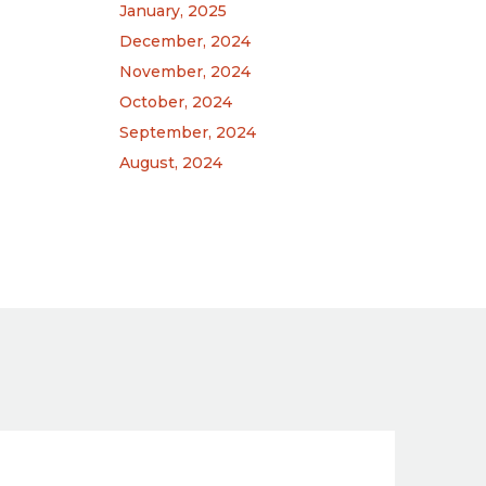
January, 2025
December, 2024
.
November, 2024
October, 2024
September, 2024
August, 2024