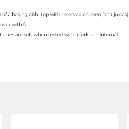
of a baking dish. Top with reserved chicken (and juices)
ver with foil.
tatoes are soft when tested with a fork and internal