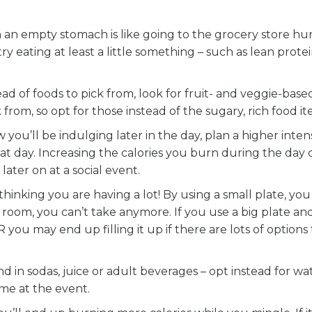
n an empty stomach is like going to the grocery store hun
y eating at least a little something – such as lean protei
read of foods to pick from, look for fruit- and veggie-base
from, so opt for those instead of the sugary, rich food it
 you’ll be indulging later in the day, plan a higher intens
hat day. Increasing the calories you burn during the day 
later on at a social event.
thinking you are having a lot! By using a small plate, you 
 room, you can’t take anymore. If you use a big plate an
R you may end up filling it up if there are lots of options
nd in sodas, juice or adult beverages – opt instead for wat
me at the event.