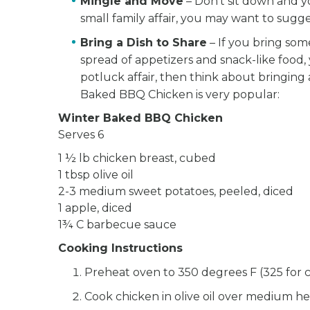
Mingle and Move
– Don’t sit down and yo
small family affair, you may want to sugg
Bring a Dish to Share
– If you bring some
spread of appetizers and snack-like food, y
potluck affair, then think about bringing 
Baked BBQ Chicken is very popular:
Winter Baked BBQ Chicken
Serves 6
1 ½ lb chicken breast, cubed
1 tbsp olive oil
2-3 medium sweet potatoes, peeled, diced
1 apple, diced
1¾ C barbecue sauce
Cooking Instructions
Preheat oven to 350 degrees F (325 for 
Cook chicken in olive oil over medium h