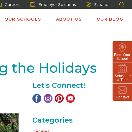
Careers
Employer Solutions
Español
OUR SCHOOLS
ABOUT US
OUR BLOG
Find Your
School
g the Holidays
Schedule
a Tour
Let's Connect!
Contact
Categories
Recipes