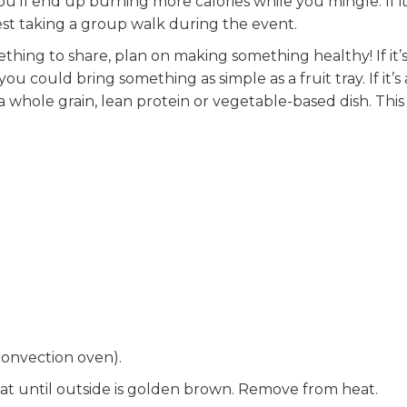
u’ll end up burning more calories while you mingle. If it
est taking a group walk during the event.
thing to share, plan on making something healthy! If it’s
ou could bring something as simple as a fruit tray. If it’s 
a whole grain, lean protein or vegetable-based dish. Thi
convection oven).
eat until outside is golden brown. Remove from heat.