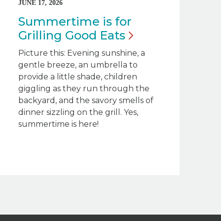
JUNE 17, 2026
Summertime is for
Grilling Good
Eats
Picture this: Evening sunshine, a
gentle breeze, an umbrella to
provide a little shade, children
giggling as they run through the
backyard, and the savory smells of
dinner sizzling on the grill. Yes,
summertime is here!