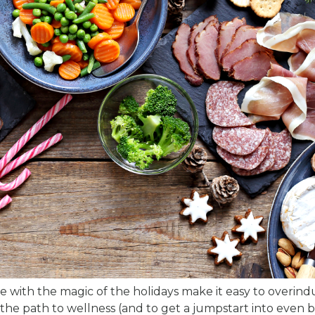
 with the magic of the holidays make it easy to overind
 the path to wellness (and to get a jumpstart into even 