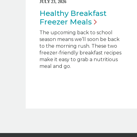
JULY 23, 2026
Healthy Breakfast
Freezer
Meals
The upcoming back to school
season means we’ll soon be back
to the morning rush. These two
freezer-friendly breakfast recipes
make it easy to grab a nutritious
meal and go.