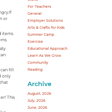
For Teachers
gry.If
General
n or
Employer Solutions
Arts & Crafts for Kids
d items.
Summer Camp
ems.
Exercise
Educational Approach
ity
can
Learn As We Grow
Community
Reading
can fill
d only
 that
Archive
August, 2026
er! This
July, 2026
June, 2026