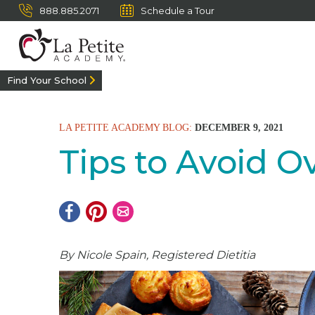
888.885.2071
Schedule a Tour
Find Your School
LA PETITE ACADEMY BLOG:
DECEMBER 9, 2021
Tips to Avoid O
By Nicole Spain, Registered Dietitia