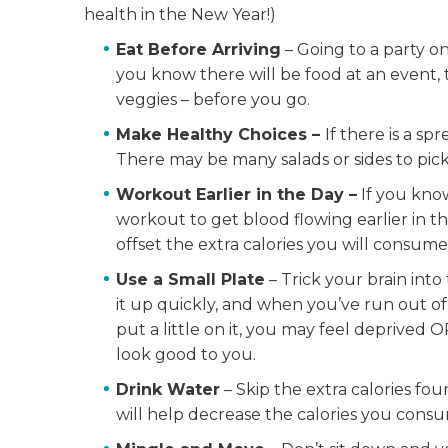
health in the New Year!)
Eat Before Arriving
– Going to a party o
you know there will be food at an event, tr
veggies – before you go.
Make Healthy Choices –
If there is a sp
There may be many salads or sides to pick 
Workout Earlier in the Day –
If you know
workout to get blood flowing earlier in t
offset the extra calories you will consume 
Use a Small Plate
– Trick your brain into 
it up quickly, and when you’ve run out of
put a little on it, you may feel deprived O
look good to you.
Drink Water
– Skip the extra calories fou
will help decrease the calories you consu