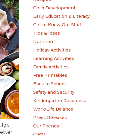
Child Development
Early Education & Literacy
Get to Know Our Staff
Tips & Ideas
Nutrition
Holiday Activities
Learning Activities
Family Activities
Free Printables
Back to School
Safety and Security
Kindergarten Readiness
Work/Life Balance
Press Releases
ulge.
Our Friends
better
Crafts