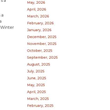
’s a
May, 2026
April, 2026
 a
March, 2026
a
February, 2026
s Winter
January, 2026
December, 2025
November, 2025
October, 2025
September, 2025
August, 2025
July, 2025
June, 2025
May, 2025
April, 2025
March, 2025
February, 2025