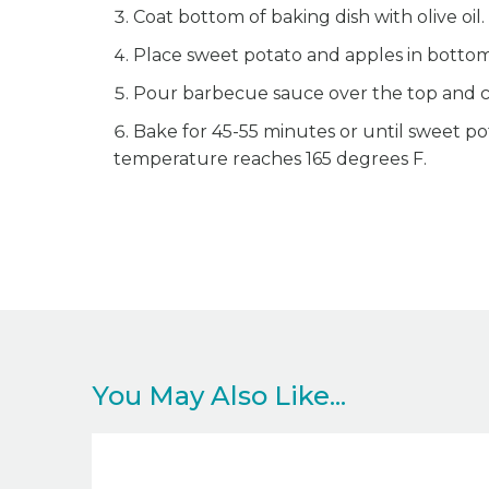
Coat bottom of baking dish with olive oil.
Place sweet potato and apples in bottom 
Pour barbecue sauce over the top and co
Bake for 45-55 minutes or until sweet po
temperature reaches 165 degrees F.
You May Also Like...