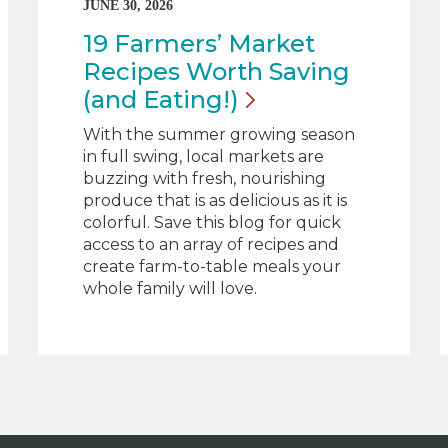
JUNE 30, 2026
19 Farmers’ Market
Recipes Worth Saving
(and
Eating!)
With the summer growing season
in full swing, local markets are
buzzing with fresh, nourishing
produce that is as delicious as it is
colorful. Save this blog for quick
access to an array of recipes and
create farm-to-table meals your
whole family will love.