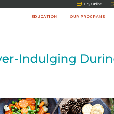
Pay Online
EDUCATION
OUR PROGRAMS
ver-Indulging Durin