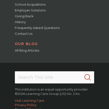
School Acquisitions
Employer Solutions
Giving Back
History
Frequently Asked Questions
Contact Us
OUR BLOG
All Blog Articles
This institution is an equal opportunity provider.
©2026 Learning Care Group (US) No. 2 Inc.
Visit Learning Care
Privacy Policy