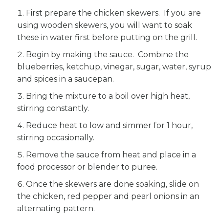
First prepare the chicken skewers. If you are
using wooden skewers, you will want to soak
these in water first before putting on the grill.
Begin by making the sauce. Combine the
blueberries, ketchup, vinegar, sugar, water, syrup
and spices in a saucepan.
Bring the mixture to a boil over high heat,
stirring constantly.
Reduce heat to low and simmer for 1 hour,
stirring occasionally.
Remove the sauce from heat and place in a
food processor or blender to puree.
Once the skewers are done soaking, slide on
the chicken, red pepper and pearl onions in an
alternating pattern.