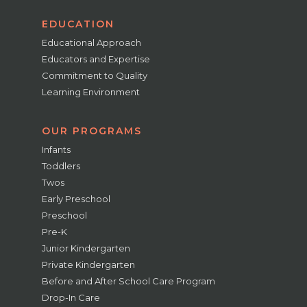
EDUCATION
Educational Approach
Educators and Expertise
Commitment to Quality
Learning Environment
OUR PROGRAMS
Infants
Toddlers
Twos
Early Preschool
Preschool
Pre-K
Junior Kindergarten
Private Kindergarten
Before and After School Care Program
Drop-In Care