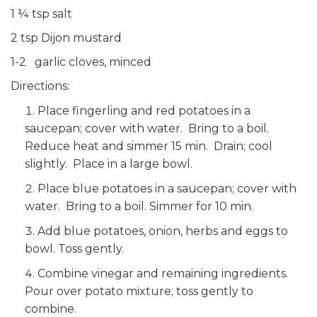
1 ¼ tsp salt
2 tsp Dijon mustard
1-2 garlic cloves, minced
Directions:
Place fingerling and red potatoes in a
saucepan; cover with water. Bring to a boil.
Reduce heat and simmer 15 min. Drain; cool
slightly. Place in a large bowl.
Place blue potatoes in a saucepan; cover with
water. Bring to a boil. Simmer for 10 min.
Add blue potatoes, onion, herbs and eggs to
bowl. Toss gently.
Combine vinegar and remaining ingredients.
Pour over potato mixture; toss gently to
combine.