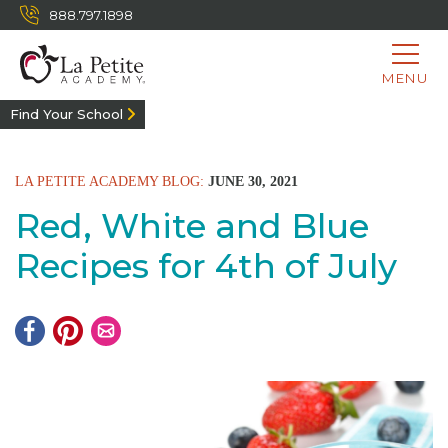
888.797.1898
MENU
Find Your School
LA PETITE ACADEMY BLOG:
JUNE 30, 2021
Red, White and Blue
Recipes for 4th of July