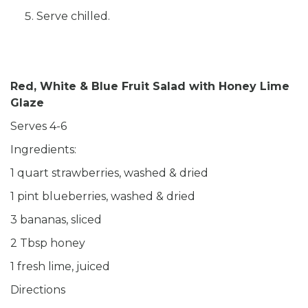
Serve chilled.
Red, White & Blue Fruit Salad with Honey Lime
Glaze
Serves 4-6
Ingredients:
1 quart strawberries, washed & dried
1 pint blueberries, washed & dried
3 bananas, sliced
2 Tbsp honey
1 fresh lime, juiced
Directions