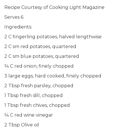
Recipe Courtesy of Cooking Light Magazine
Serves 6
Ingredients:
2 C fingerling potatoes, halved lengthwise
2 C sm red potatoes, quartered
2 C sm blue potatoes, quartered
¼ C red onion, finely chopped
3 large eggs, hard cooked, finely chopped
2 Tbsp fresh parsley, chopped
1 Tbsp fresh dill, chopped
1 Tbsp fresh chives, chopped
¼ C red wine vinegar
2 Tbsp Olive oil