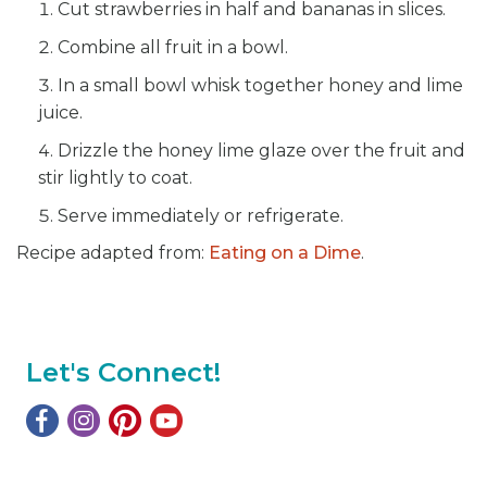
Cut strawberries in half and bananas in slices.
Combine all fruit in a bowl.
In a small bowl whisk together honey and lime
juice.
Drizzle the honey lime glaze over the fruit and
stir lightly to coat.
Serve immediately or refrigerate.
Recipe adapted from:
Eating on a Dime
.
Let's Connect!