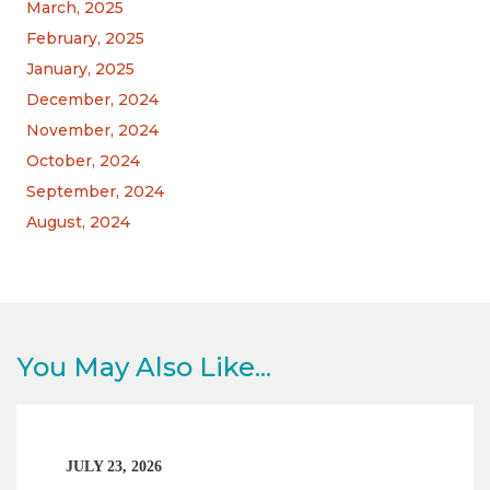
March, 2025
February, 2025
January, 2025
December, 2024
November, 2024
October, 2024
September, 2024
August, 2024
You May Also Like...
JULY 23, 2026