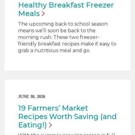
Healthy Breakfast Freezer
Meals
The upcoming back to school season
means we’ll soon be back to the
morning rush. These two freezer-
friendly breakfast recipes make it easy to
grab a nutritious meal and go.
JUNE 30, 2026
19 Farmers’ Market
Recipes Worth Saving (and
Eating!)