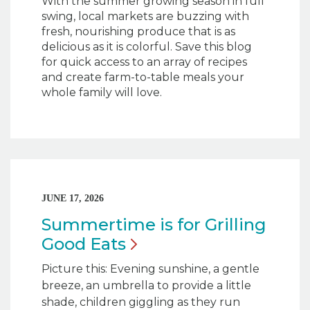
With the summer growing season in full
swing, local markets are buzzing with
fresh, nourishing produce that is as
delicious as it is colorful. Save this blog
for quick access to an array of recipes
and create farm-to-table meals your
whole family will love.
JUNE 17, 2026
Summertime is for Grilling
Good
Eats
Picture this: Evening sunshine, a gentle
breeze, an umbrella to provide a little
shade, children giggling as they run