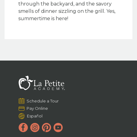
through the backyard, and the savory
smells of dinner sizzling on the grill. Yes,
summertime is here!
Schedule a Tour
Pay Online
Español