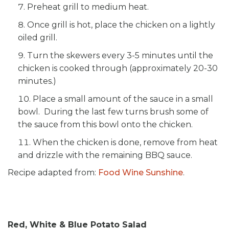
Preheat grill to medium heat.
Once grill is hot, place the chicken on a lightly
oiled grill.
Turn the skewers every 3-5 minutes until the
chicken is cooked through (approximately 20-30
minutes.)
Place a small amount of the sauce in a small
bowl. During the last few turns brush some of
the sauce from this bowl onto the chicken.
When the chicken is done, remove from heat
and drizzle with the remaining BBQ sauce.
Recipe adapted from:
Food Wine Sunshine
.
Red, White & Blue Potato Salad