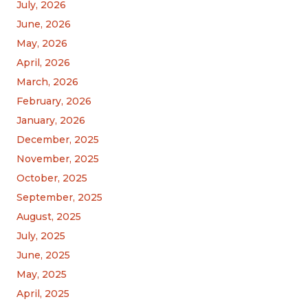
July, 2026
June, 2026
May, 2026
April, 2026
March, 2026
February, 2026
January, 2026
December, 2025
November, 2025
October, 2025
September, 2025
August, 2025
July, 2025
June, 2025
May, 2025
April, 2025