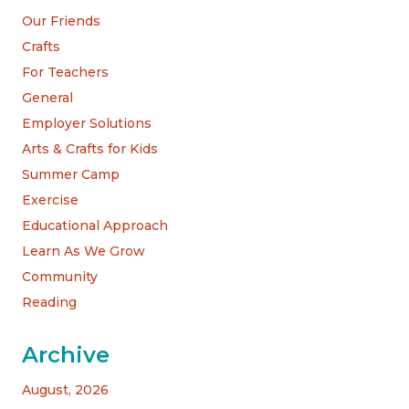
Our Friends
Crafts
For Teachers
General
Employer Solutions
Arts & Crafts for Kids
Summer Camp
Exercise
Educational Approach
Learn As We Grow
Community
Reading
Archive
August, 2026