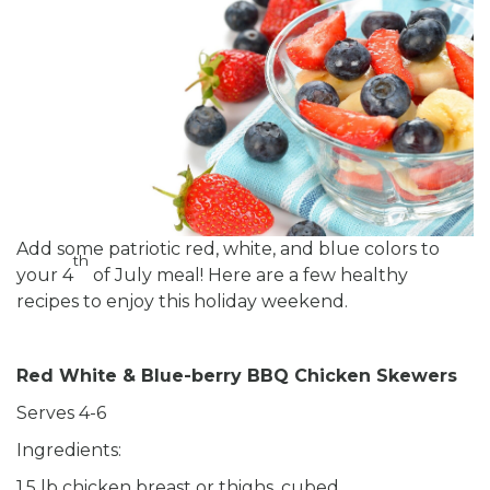
Add some patriotic red, white, and blue colors to
th
your 4
of July meal! Here are a few healthy
recipes to enjoy this holiday weekend.
Red White & Blue-berry BBQ Chicken Skewers
Serves 4-6
Ingredients:
1.5 lb chicken breast or thighs, cubed