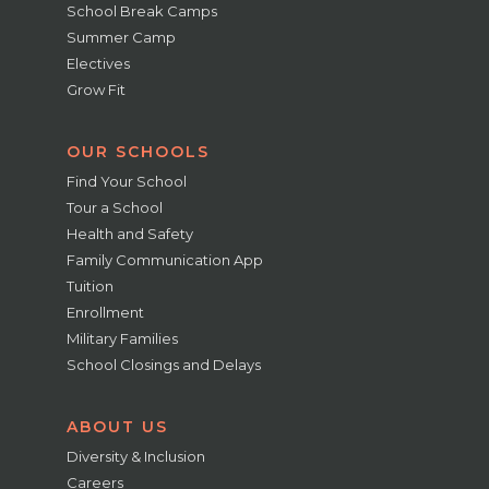
School Break Camps
Summer Camp
Electives
Grow Fit
OUR SCHOOLS
Find Your School
Tour a School
Health and Safety
Family Communication App
Tuition
Enrollment
Military Families
School Closings and Delays
ABOUT US
Diversity & Inclusion
Careers