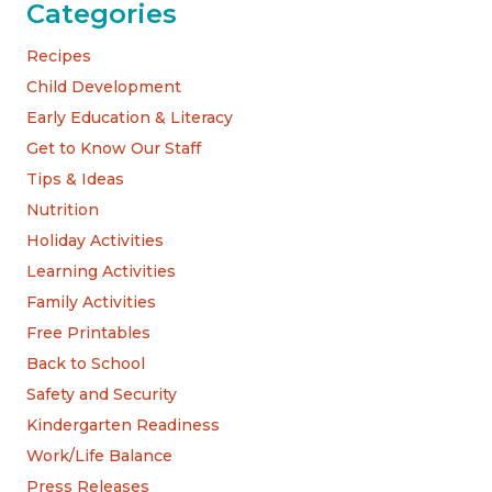
Categories
Recipes
Child Development
Early Education & Literacy
Get to Know Our Staff
Tips & Ideas
Nutrition
Holiday Activities
Learning Activities
Family Activities
Free Printables
Back to School
Safety and Security
Kindergarten Readiness
Work/Life Balance
Press Releases