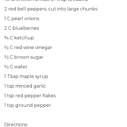
2 red bell peppers, cut into large chunks
1 C pearl onions
2 C blueberries
¾ C ketchup
½ C red wine vinegar
½ C brown sugar
½ C water
1 Tbsp maple syrup
1 tsp minced garlic
1 tsp red pepper flakes
1 tsp ground pepper
Directions: