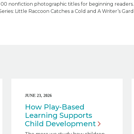
100 nonfiction photographic titles for beginning reader
Series: Little Raccoon Catches a Cold and A Writer’s Gard
JUNE 23, 2026
How Play-Based
Learning Supports
Child
Development