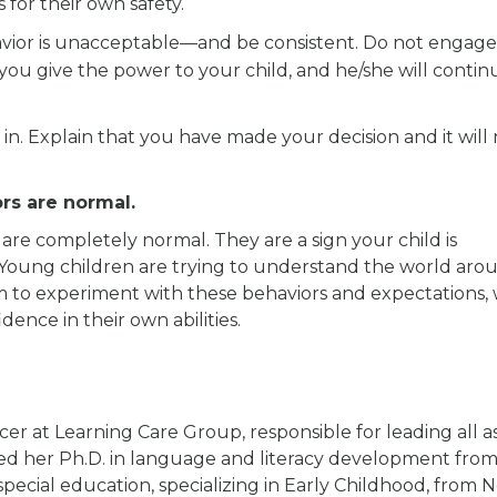
is for their own safety.
avior is unacceptable—and be consistent. Do not engage
ou give the power to your child, and he/she will contin
ve in. Explain that you have made your decision and it will
rs are normal.
 are completely normal. They are a sign your child is
Young children are trying to understand the world aro
m to experiment with these behaviors and expectations,
dence in their own abilities.
cer at Learning Care Group, responsible for leading all a
rned her Ph.D. in language and literacy development fro
pecial education, specializing in Early Childhood, from 