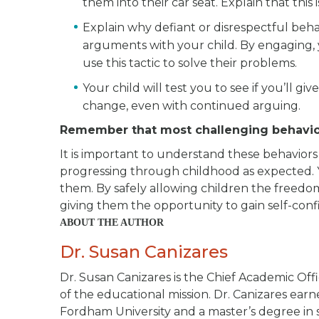
them into their car seat. Explain that this 
Explain why defiant or disrespectful beh
arguments with your child. By engaging, y
use this tactic to solve their problems.
Your child will test you to see if you’ll gi
change, even with continued arguing.
Remember that most challenging behavio
It is important to understand these behaviors
progressing through childhood as expected. 
them. By safely allowing children the freedo
giving them the opportunity to gain self-confi
ABOUT THE AUTHOR
Dr. Susan Canizares
Dr. Susan Canizares is the Chief Academic Offi
of the educational mission. Dr. Canizares ea
Fordham University and a master’s degree in s