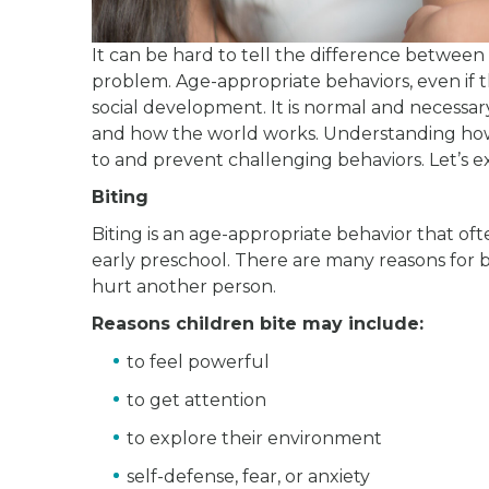
It can be hard to tell the difference between
problem. Age-appropriate behaviors, even if t
social development. It is normal and necessary 
and how the world works. Understanding how
to and prevent challenging behaviors. Let’s 
Biting
Biting is an age-appropriate behavior that of
early preschool. There are many reasons for b
hurt another person.
Reasons children bite may include:
to feel powerful
to get attention
to explore their environment
self-defense, fear, or anxiety