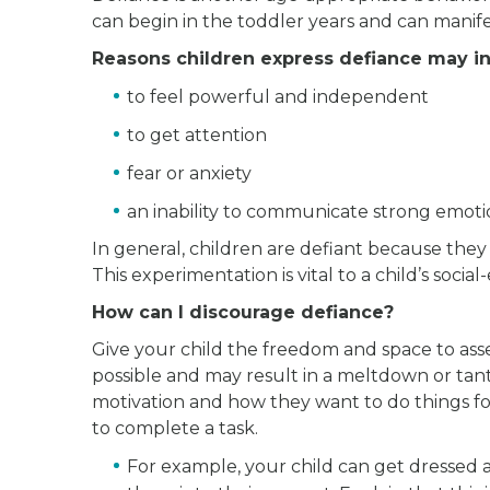
can begin in the toddler years and can mani
Reasons children express defiance may in
to feel powerful and independent
to get attention
fear or anxiety
an inability to communicate strong emoti
In general, children are defiant because they
This experimentation is vital to a child’s soc
How can I discourage defiance?
Give your child the freedom and space to ass
possible and may result in a meltdown or tant
motivation and how they want to do things for
to complete a task.
For example, your child can get dressed a