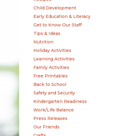
Child Development
Early Education & Literacy
Get to Know Our Staff
Tips & Ideas
Nutrition
Holiday Activities
Learning Activities
Family Activities
Free Printables
Back to School
Safety and Security
Kindergarten Readiness
Work/Life Balance
Press Releases
Our Friends
Crafts