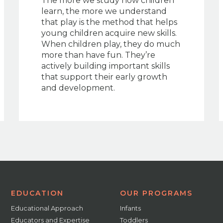
The more we study how children
learn, the more we understand
that play is the method that helps
young children acquire new skills.
When children play, they do much
more than have fun. They’re
actively building important skills
that support their early growth
and development.
EDUCATION
OUR PROGRAMS
Educational Approach
Infants
Educators and Expertise
Toddlers