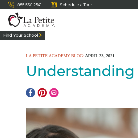
855.530.2541
Schedule a Tour
Find Your School
LA PETITE ACADEMY BLOG:
APRIL 23, 2021
Understanding 