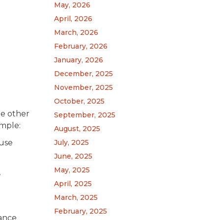
May, 2026
April, 2026
March, 2026
February, 2026
January, 2026
December, 2025
November, 2025
October, 2025
he other
September, 2025
ample:
August, 2025
ause
July, 2025
June, 2025
May, 2025
,
April, 2025
March, 2025
February, 2025
iance