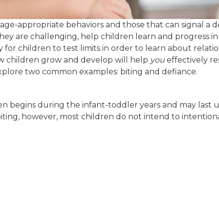
 age-appropriate behaviors and those that can signal a 
hey are challenging, help children learn and progress in
for children to test limits in order to learn about relati
 children grow and develop will help
you
effectively r
explore two common examples: biting and defiance.
ten begins during the infant-toddler years and may last u
iting, however, most children do not intend to intention