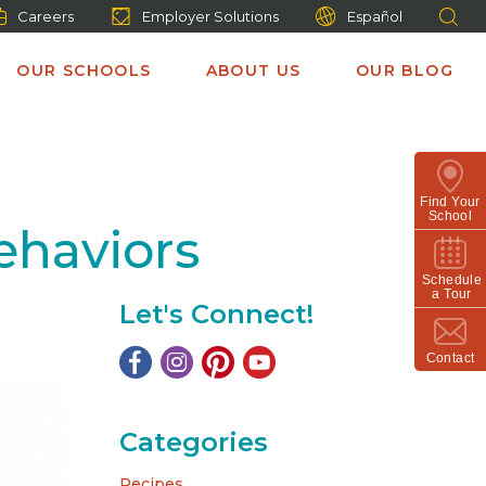
Careers
Employer Solutions
Español
OUR SCHOOLS
ABOUT US
OUR BLOG
Find Your
School
ehaviors
Schedule
a Tour
Let's Connect!
Contact
Categories
Recipes