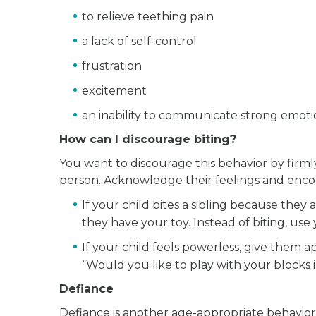
to relieve teething pain
a lack of self-control
frustration
excitement
an inability to communicate strong emoti
How can I discourage biting?
You want to discourage this behavior by firmly
person. Acknowledge their feelings and enco
If your child bites a sibling because they 
they have your toy. Instead of biting, use 
If your child feels powerless, give them a
“Would you like to play with your blocks
Defiance
Defiance is another age-appropriate behavior