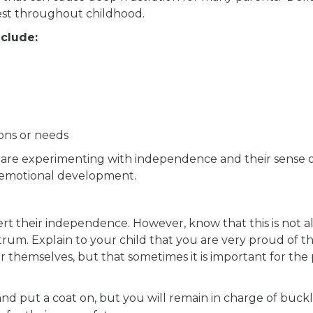
fest throughout childhood.
clude:
ons or needs
 are experimenting with independence and their sense of
ial-emotional development.
ert their independence. However, know that this is not a
rum. Explain to your child that you are very proud of th
 themselves, but that sometimes it is important for the
nd put a coat on, but you will remain in charge of buck