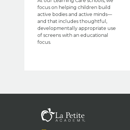
At our Learning Care schools, we
focus on helping children build
active bodies and active minds—
and that includes thoughtful,
developmentally appropriate use
of screens with an educational
focus.