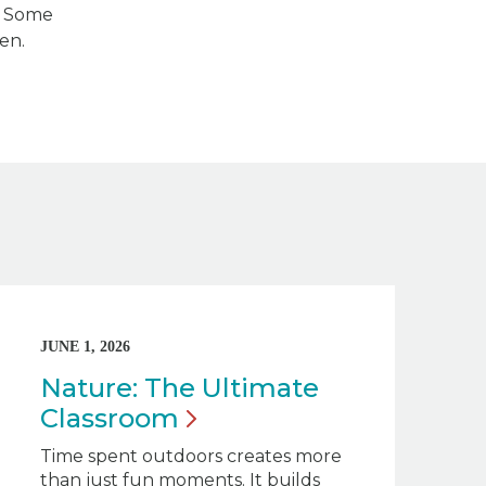
s. Some
en.
JUNE 1, 2026
Nature: The Ultimate
Classroom
Time spent outdoors creates more
than just fun moments. It builds