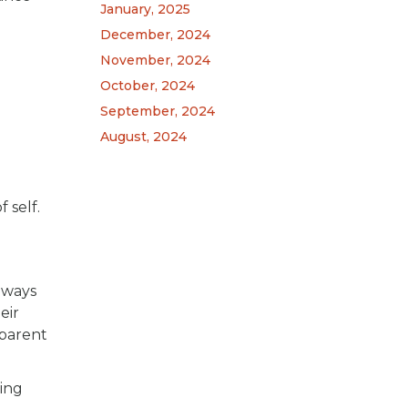
January, 2025
December, 2024
November, 2024
October, 2024
September, 2024
August, 2024
 self.
lways
eir
 parent
ling