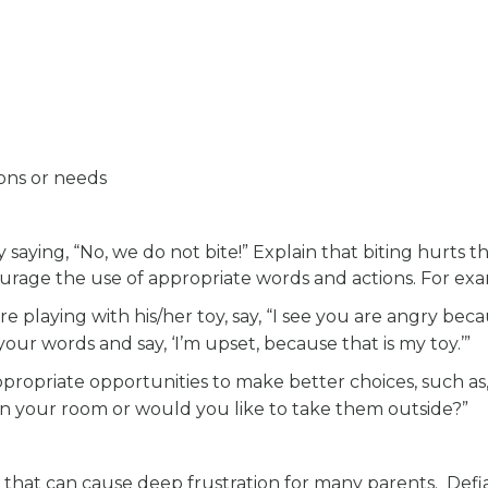
ons or needs
 saying, “No, we do not bite!” Explain that biting hurts t
urage the use of appropriate words and actions. For ex
are playing with his/her toy, say, “I see you are angry bec
your words and say, ‘I’m upset, because that is my toy.’”
ppropriate opportunities to make better choices, such as
 in your room or would you like to take them outside?”
 that can cause deep frustration for many parents. Def