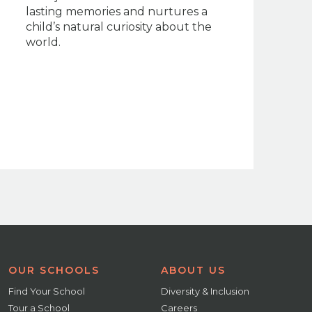
lasting memories and nurtures a
child’s natural curiosity about the
world.
OUR SCHOOLS
ABOUT US
Find Your School
Diversity & Inclusion
Tour a School
Careers