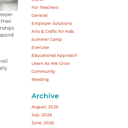
For Teachers
deeper
General
 their
Employer Solutions
onships
Arts & Crafts for Kids
espond
Summer Camp
Exercise
Educational Approach
ntil
Learn As We Grow
ally
Community
Reading
Archive
August, 2026
July, 2026
June, 2026