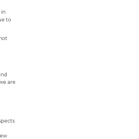
 in
ue to
 not
und
 we are
spects
m
New