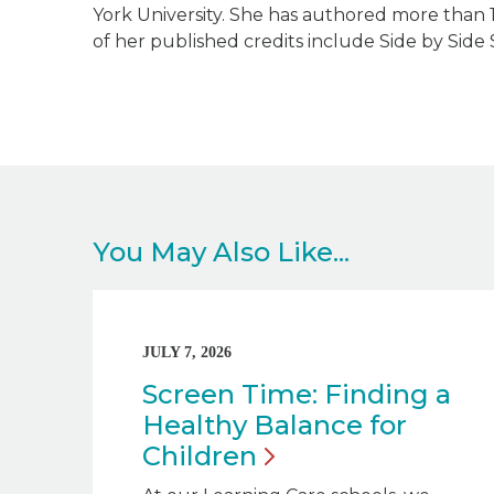
York University. She has authored more than 
of her published credits include
Side by Side 
You May Also Like...
JULY 7, 2026
Screen Time: Finding a
Healthy Balance for
Children