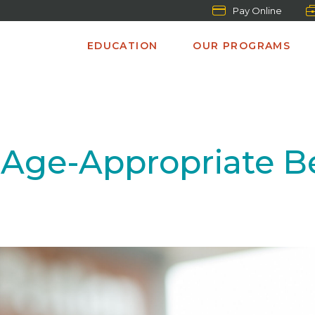
Pay Online
EDUCATION
OUR PROGRAMS
Age-Appropriate B