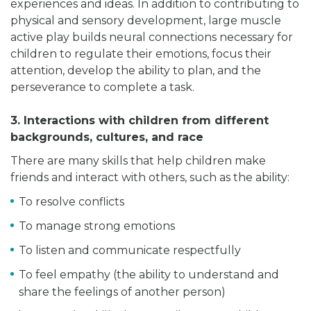
experiences and ideas. In addition to contributing to
physical and sensory development, large muscle
active play builds neural connections necessary for
children to regulate their emotions, focus their
attention, develop the ability to plan, and the
perseverance to complete a task.
3. Interactions with children from different
backgrounds, cultures, and race
There are many skills that help children make
friends and interact with others, such as the ability:
To resolve conflicts
To manage strong emotions
To listen and communicate respectfully
To feel empathy (the ability to understand and
share the feelings of another person)