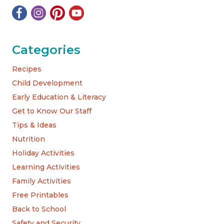
Categories
Recipes
Child Development
Early Education & Literacy
Get to Know Our Staff
Tips & Ideas
Nutrition
Holiday Activities
Learning Activities
Family Activities
Free Printables
Back to School
Safety and Security