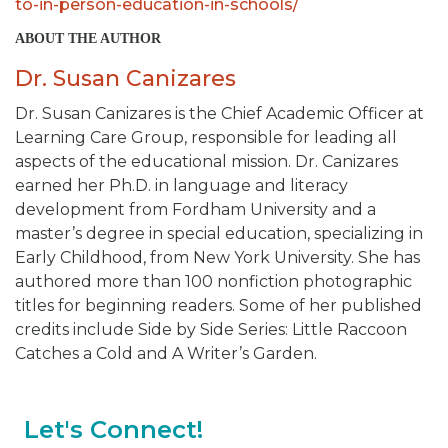
to-in-person-education-in-schools/
ABOUT THE AUTHOR
Dr. Susan Canizares
Dr. Susan Canizares is the Chief Academic Officer at
Learning Care Group, responsible for leading all
aspects of the educational mission. Dr. Canizares
earned her Ph.D. in language and literacy
development from Fordham University and a
master’s degree in special education, specializing in
Early Childhood, from New York University. She has
authored more than 100 nonfiction photographic
titles for beginning readers. Some of her published
credits include
Side by Side Series: Little Raccoon
Catches a Cold and A Writer’s Garden.
Let's Connect!