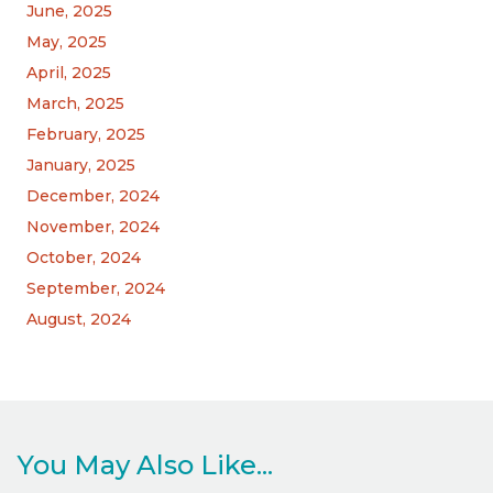
June, 2025
May, 2025
April, 2025
March, 2025
February, 2025
January, 2025
December, 2024
November, 2024
October, 2024
September, 2024
August, 2024
You May Also Like...