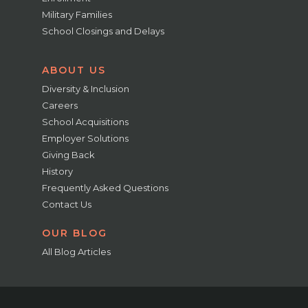
Military Families
School Closings and Delays
ABOUT US
Diversity & Inclusion
Careers
School Acquisitions
Employer Solutions
Giving Back
History
Frequently Asked Questions
Contact Us
OUR BLOG
All Blog Articles