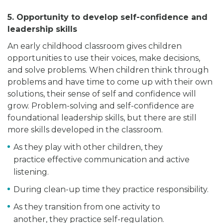
5. Opportunity to develop self-confidence and
leadership skills
An early childhood classroom gives children
opportunities to use their voices, make decisions,
and solve problems. When children think through
problems and have time to come up with their own
solutions, their sense of self and confidence will
grow. Problem-solving and self-confidence are
foundational leadership skills, but there are still
more skills developed in the classroom.
As they play with other children, they
practice effective communication and active
listening.
During clean-up time they practice responsibility.
As they transition from one activity to
another, they practice self-regulation.