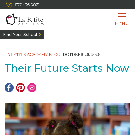
877.436.0871
MENU
Find Your School
LA PETITE ACADEMY BLOG:
OCTOBER 20, 2020
Their Future Starts Now