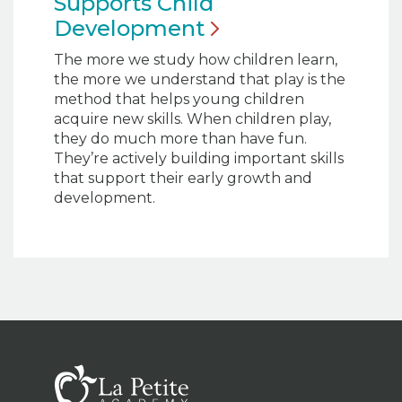
Supports Child
Development
The more we study how children learn,
the more we understand that play is the
method that helps young children
acquire new skills. When children play,
they do much more than have fun.
They’re actively building important skills
that support their early growth and
development.