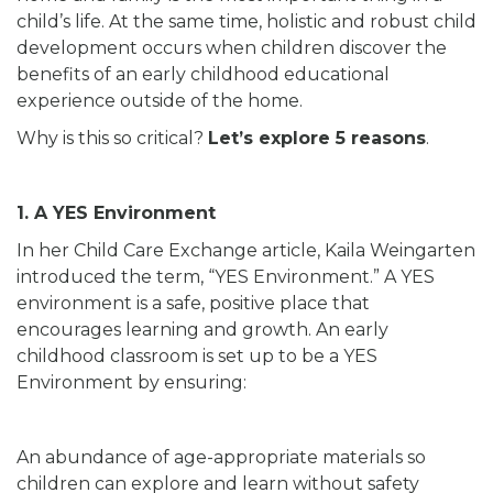
child’s life. At the same time, holistic and robust child
development occurs when children discover the
benefits of an early childhood educational
experience outside of the home.
Why is this so critical?
Let’s explore 5 reasons
.
1. A YES Environment
In her Child Care Exchange article, Kaila Weingarten
introduced the term, “YES Environment.” A YES
environment is a safe, positive place that
encourages learning and growth. An early
childhood classroom is set up to be a YES
Environment by ensuring:
An abundance of age-appropriate materials so
children can explore and learn without safety