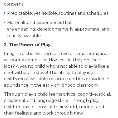
concerns;
Predictable, yet flexible, routines and schedules
Materials and experiences that
are engaging, developmentally appropriate, and
readily available.
2. The Power of Play
Imagine a chef without a stove or a mathematician
without a computer. How could they do their
jobs? A young child who is not able to play is like a
chef without a stove! The ability to play is a
child’s most valuable resource and it is provided in
abundance in the early childhood classroom.
Through play a child learns critical cognitive, social,
emotional, and language skills. Through play
children make sense of their world, understand
their feelings, and work through new