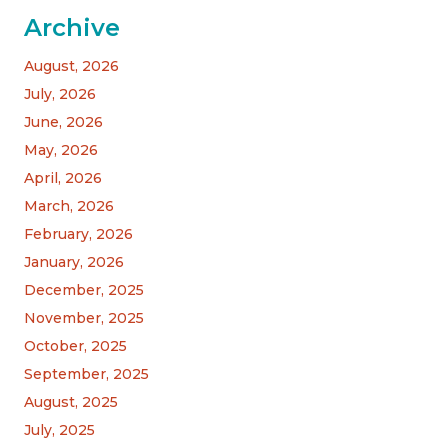
Archive
August, 2026
July, 2026
June, 2026
May, 2026
April, 2026
March, 2026
February, 2026
January, 2026
December, 2025
November, 2025
October, 2025
September, 2025
August, 2025
July, 2025