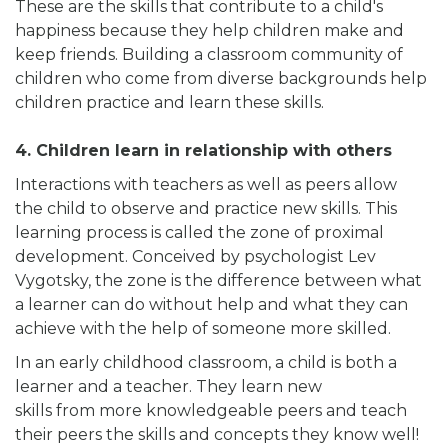
These are the skills that contribute to a child's
happiness because they help children make and
keep friends. Building a classroom community of
children who come from diverse backgrounds help
children practice and learn these skills.
4. Children learn in relationship with others
Interactions with teachers as well as peers allow
the child to observe and practice new skills. This
learning process is called the zone of proximal
development. Conceived by psychologist Lev
Vygotsky, the zone is the difference between what
a learner can do without help and what they can
achieve with the help of someone more skilled.
In an early childhood classroom, a child is both a
learner and a teacher. They learn new
skills from more knowledgeable peers and teach
their peers the skills and concepts they know well!