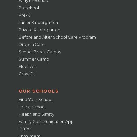
Early Preschool
Preschool
Pre-K
Junior Kindergarten
Private Kindergarten
Before and After School Care Program
Drop-In Care
School Break Camps
Summer Camp
Electives
Grow Fit
OUR SCHOOLS
Find Your School
Tour a School
Health and Safety
Family Communication App
Tuition
Enrollment