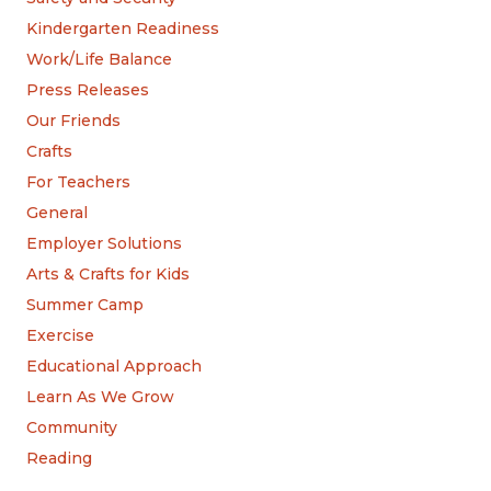
Kindergarten Readiness
Work/Life Balance
Press Releases
Our Friends
Crafts
For Teachers
General
Employer Solutions
Arts & Crafts for Kids
Summer Camp
Exercise
Educational Approach
Learn As We Grow
Community
Reading