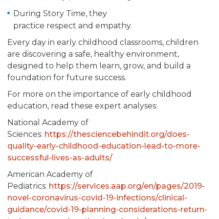
During Story Time, they
practice respect and empathy.
Every day in early childhood classrooms, children
are discovering a safe, healthy environment,
designed to help them learn, grow, and build a
foundation for future success.
For more on the importance of early childhood
education, read these expert analyses:
National Academy of
Sciences:
https://thesciencebehindit.org/does-
quality-early-childhood-education-lead-to-more-
successful-lives-as-adults/
American Academy of
Pediatrics:
https://services.aap.org/en/pages/2019-
novel-coronavirus-covid-19-infections/clinical-
guidance/covid-19-planning-considerations-return-