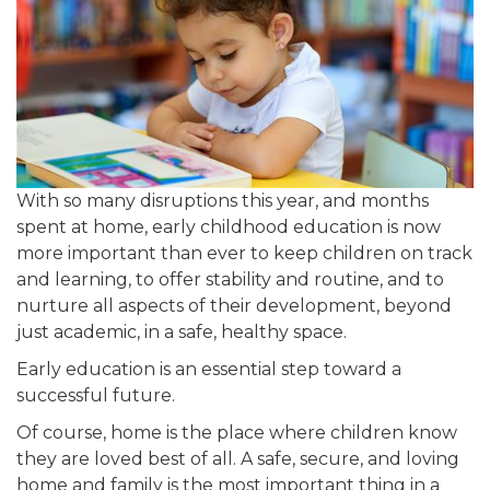
With so many disruptions this year, and months
spent at home, early childhood education is now
more important than ever to keep children on track
and learning, to offer stability and routine, and to
nurture all aspects of their development, beyond
just academic, in a safe, healthy space.
Early education is an essential step toward a
successful future.
Of course, home is the place where children know
they are loved best of all. A safe, secure, and loving
home and family is the most important thing in a