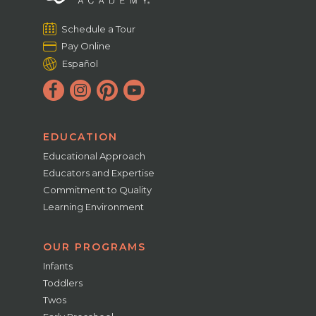
Schedule a Tour
Pay Online
Español
EDUCATION
Educational Approach
Educators and Expertise
Commitment to Quality
Learning Environment
OUR PROGRAMS
Infants
Toddlers
Twos