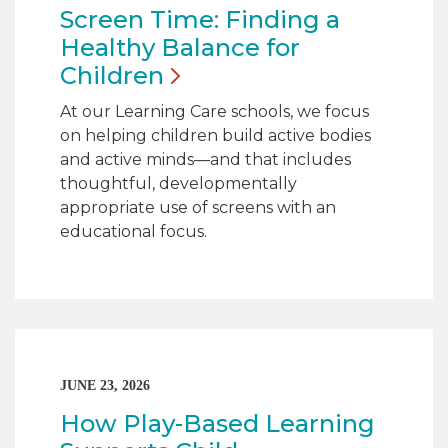
Screen Time: Finding a
Healthy Balance for
Children
At our Learning Care schools, we focus
on helping children build active bodies
and active minds—and that includes
thoughtful, developmentally
appropriate use of screens with an
educational focus.
JUNE 23, 2026
How Play-Based Learning