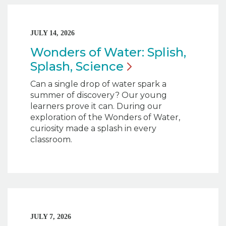
JULY 14, 2026
Wonders of Water: Splish,
Splash,
Science
Can a single drop of water spark a
summer of discovery? Our young
learners prove it can. During our
exploration of the Wonders of Water,
curiosity made a splash in every
classroom.
JULY 7, 2026