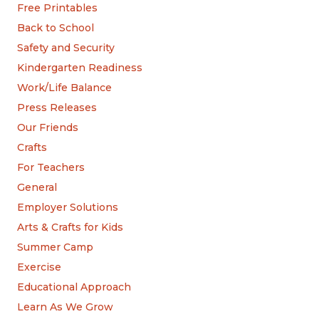
Free Printables
Back to School
Safety and Security
Kindergarten Readiness
Work/Life Balance
Press Releases
Our Friends
Crafts
For Teachers
General
Employer Solutions
Arts & Crafts for Kids
Summer Camp
Exercise
Educational Approach
Learn As We Grow