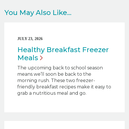
You May Also Like...
JULY 23, 2026
Healthy Breakfast Freezer
Meals
The upcoming back to school season
means we’ll soon be back to the
morning rush. These two freezer-
friendly breakfast recipes make it easy to
grab a nutritious meal and go.