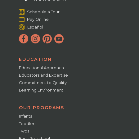
Schedule a Tour
Pay Online
Español
EDUCATION
Educational Approach
Educators and Expertise
Commitment to Quality
Learning Environment
OUR PROGRAMS
Infants
Toddlers
Twos
Early Preschool