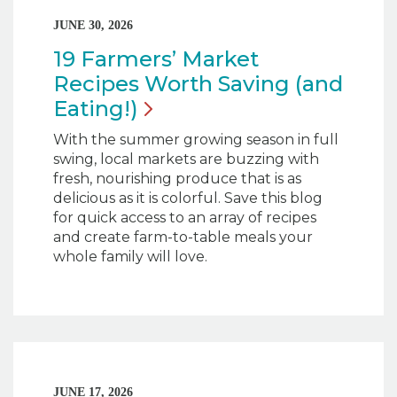
JUNE 30, 2026
19 Farmers’ Market
Recipes Worth Saving (and
Eating!)
With the summer growing season in full
swing, local markets are buzzing with
fresh, nourishing produce that is as
delicious as it is colorful. Save this blog
for quick access to an array of recipes
and create farm-to-table meals your
whole family will love.
JUNE 17, 2026