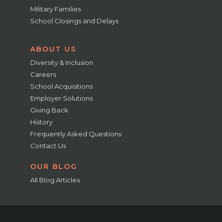
Military Families
School Closings and Delays
ABOUT US
Diversity & Inclusion
Careers
School Acquisitions
Employer Solutions
Giving Back
History
Frequently Asked Questions
Contact Us
OUR BLOG
All Blog Articles