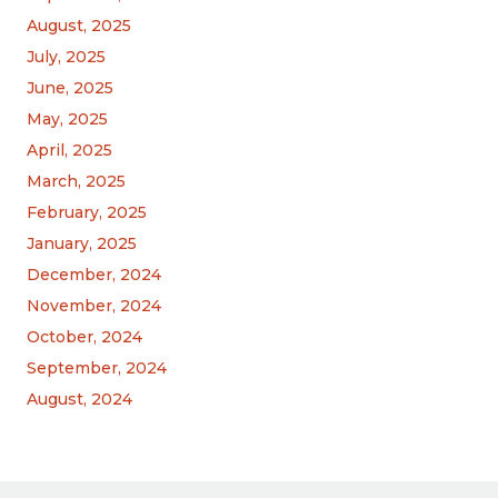
August, 2025
July, 2025
June, 2025
May, 2025
April, 2025
March, 2025
February, 2025
January, 2025
December, 2024
November, 2024
October, 2024
September, 2024
August, 2024