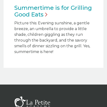
Summertime is for Grilling
Good
Eats
Picture this: Evening sunshine, a gentle
breeze, an umbrella to provide a little
shade, children giggling as they run
through the backyard, and the savory
smells of dinner sizzling on the grill. Yes,
summertime is here!