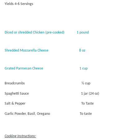
Yields 4-6 Servings
Diced or shredded Chicken (pre-cooked) 1 pound
Shredded Mozzarella Cheese 8 oz
Grated Parmesan Cheese 1 cup
Breadcrumbs ½ cup
Spaghetti Sauce 1 jar (24 oz)
Salt & Pepper To Taste
Garlic Powder, Basil, Oregano To taste
Cooking Instructions: