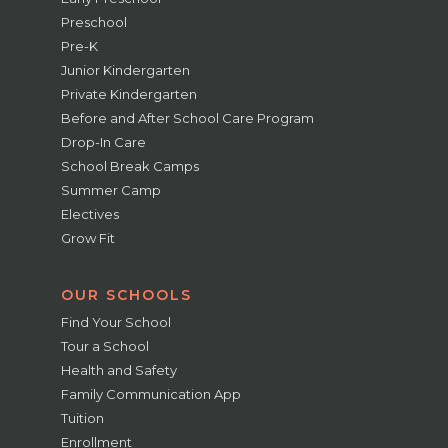
Preschool
Pre-K
Junior Kindergarten
Private Kindergarten
Before and After School Care Program
Drop-In Care
School Break Camps
Summer Camp
Electives
Grow Fit
OUR SCHOOLS
Find Your School
Tour a School
Health and Safety
Family Communication App
Tuition
Enrollment