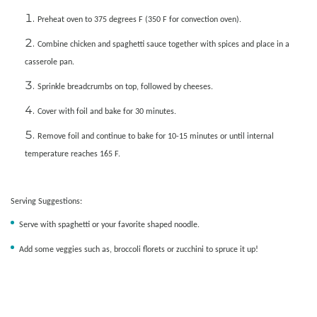
Preheat oven to 375 degrees F (350 F for convection oven).
Combine chicken and spaghetti sauce together with spices and place in a
casserole pan.
Sprinkle breadcrumbs on top, followed by cheeses.
Cover with foil and bake for 30 minutes.
Remove foil and continue to bake for 10-15 minutes or until internal
temperature reaches 165 F.
Serving Suggestions:
Serve with spaghetti or your favorite shaped noodle.
Add some veggies such as, broccoli florets or zucchini to spruce it up!