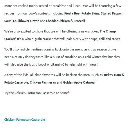
more hot cooked meals served at breakfast and lunch. We will be featuring a few
recipes from our cook’s contests including
Fiesta Beef Potato Skins, Stuffed Pepper
Soup, Cauliflower Gratin
and
Cheddar Chicken & Broccoli
.
We’re also excited to share that we will be offering a new cracker:
The Champ
Cracker
! It’s a whole-grain cracker that will pair nicely with soups, chili and stews.
You’ll also find clementines coming back onto the menu as citrus season draws
near. Not only do they taste like a burst of sunshine on a cold winter day, but they
will also give the kids a boost of vitamin C to help fight off illness!
A few of the kids’ all-time favorites will be back on the menu such as
Turkey Ham &
Potato Casserole, Chicken Parmesan and Golden Apple Oatmeal!
Try the Chicken Parmesan Casserole at home!
Chicken Parmesan Casserole