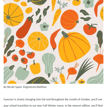
By Nicole Spain, Registered Dietitian
Summer is slowly changing into fall and throughout the month of October, you’ll see
your school transition to our new Fall-Winter menu. In the newest edition, you’ll find