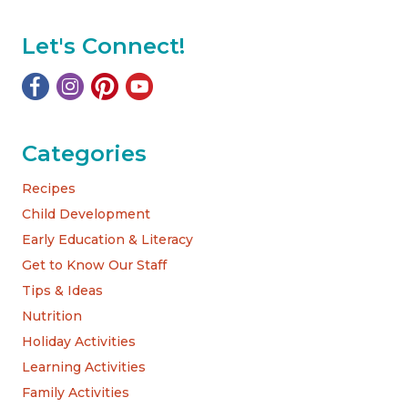
Let's Connect!
Categories
Recipes
Child Development
Early Education & Literacy
Get to Know Our Staff
Tips & Ideas
Nutrition
Holiday Activities
Learning Activities
Family Activities