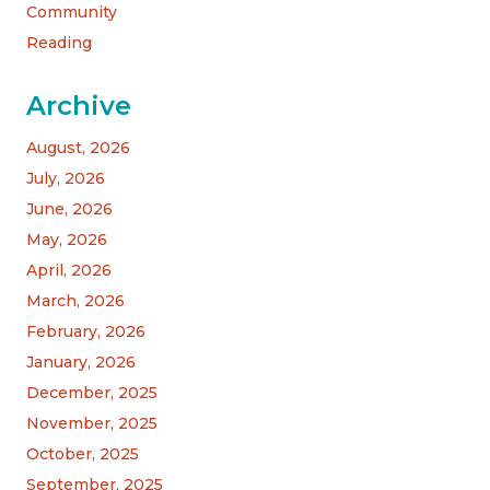
Community
Reading
Archive
August, 2026
July, 2026
June, 2026
May, 2026
April, 2026
March, 2026
February, 2026
January, 2026
December, 2025
November, 2025
October, 2025
September, 2025