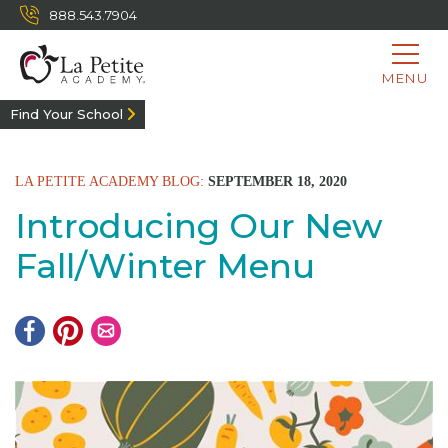
888.543.7904
MENU
Find Your School
LA PETITE ACADEMY BLOG:
SEPTEMBER 18, 2020
Introducing Our New
Fall/Winter Menu