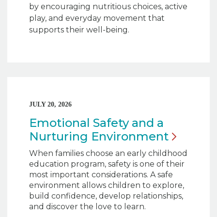
by encouraging nutritious choices, active
play, and everyday movement that
supports their well-being.
JULY 20, 2026
Emotional Safety and a
Nurturing
Environment
When families choose an early childhood
education program, safety is one of their
most important considerations. A safe
environment allows children to explore,
build confidence, develop relationships,
and discover the love to learn.