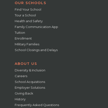
OUR SCHOOLS
Find Your School
Tour a School
Health and Safety
Family Communication App
Tuition
Enrollment
Military Families
School Closings and Delays
ABOUT US
Diversity & Inclusion
Careers
School Acquisitions
Employer Solutions
Giving Back
History
Frequently Asked Questions