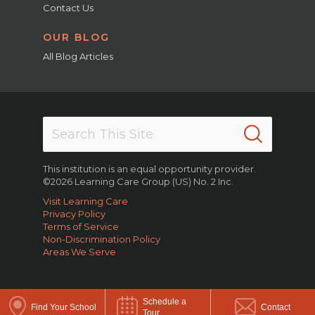
Contact Us
OUR BLOG
All Blog Articles
This institution is an equal opportunity provider.
©2026 Learning Care Group (US) No. 2 Inc.
Visit Learning Care
Privacy Policy
Terms of Service
Non-Discrimination Policy
Areas We Serve
Schedule a
Find Your School
Contact
Tour