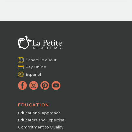
Schedule a Tour
Pay Online
Español
EDUCATION
Educational Approach
Educators and Expertise
Commitment to Quality