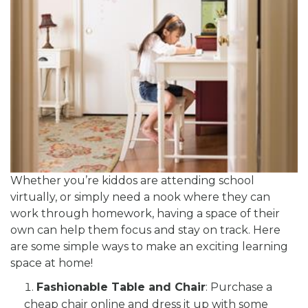
Whether you’re kiddos are attending school
virtually, or simply need a nook where they can
work through homework, having a space of their
own can help them focus and stay on track. Here
are some simple ways to make an exciting learning
space at home!
Fashionable Table and Chair
: Purchase a
cheap chair online and dress it up with some