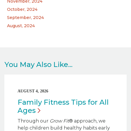
November, 2024
October, 2024
September, 2024
August, 2024
You May Also Like...
AUGUST 4, 2026
Family Fitness Tips for All
Ages
Through our
Grow Fit
® approach, we
help children build healthy habits early