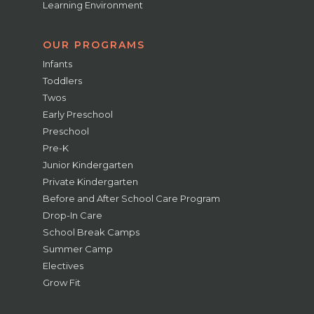
Learning Environment
OUR PROGRAMS
Infants
Toddlers
Twos
Early Preschool
Preschool
Pre-K
Junior Kindergarten
Private Kindergarten
Before and After School Care Program
Drop-In Care
School Break Camps
Summer Camp
Electives
Grow Fit