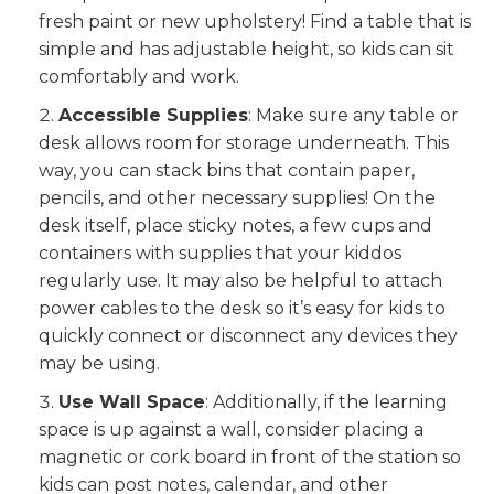
fresh paint or new upholstery! Find a table that is
simple and has adjustable height, so kids can sit
comfortably and work.
Accessible Supplies
: Make sure any table or
desk allows room for storage underneath. This
way, you can stack bins that contain paper,
pencils, and other necessary supplies! On the
desk itself, place sticky notes, a few cups and
containers with supplies that your kiddos
regularly use. It may also be helpful to attach
power cables to the desk so it’s easy for kids to
quickly connect or disconnect any devices they
may be using.
Use Wall Space
: Additionally, if the learning
space is up against a wall, consider placing a
magnetic or cork board in front of the station so
kids can post notes, calendar, and other