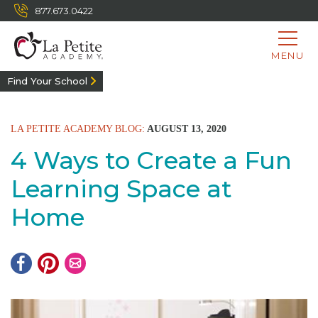
877.673.0422
MENU
Find Your School
LA PETITE ACADEMY BLOG:
AUGUST 13, 2020
4 Ways to Create a Fun
Learning Space at
Home