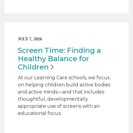
JULY 7, 2026
Screen Time: Finding a
Healthy Balance for
Children
At our Learning Care schools, we focus
on helping children build active bodies
and active minds—and that includes
thoughtful, developmentally
appropriate use of screens with an
educational focus.