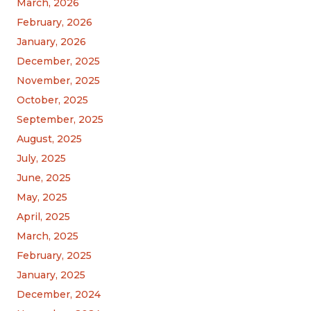
March, 2026
February, 2026
January, 2026
December, 2025
November, 2025
October, 2025
September, 2025
August, 2025
July, 2025
June, 2025
May, 2025
April, 2025
March, 2025
February, 2025
January, 2025
December, 2024