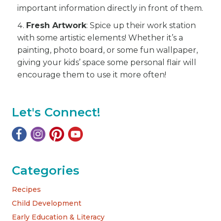
important information directly in front of them.
Fresh Artwork
: Spice up their work station
with some artistic elements! Whether it’s a
painting, photo board, or some fun wallpaper,
giving your kids’ space some personal flair will
encourage them to use it more often!
Let's Connect!
Categories
Recipes
Child Development
Early Education & Literacy