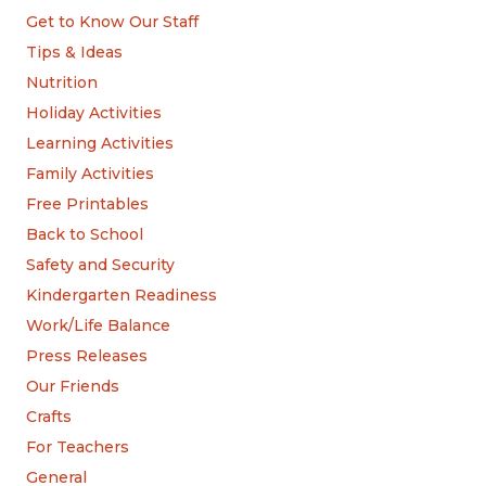
Get to Know Our Staff
Tips & Ideas
Nutrition
Holiday Activities
Learning Activities
Family Activities
Free Printables
Back to School
Safety and Security
Kindergarten Readiness
Work/Life Balance
Press Releases
Our Friends
Crafts
For Teachers
General