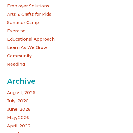
Employer Solutions
Arts & Crafts for Kids
Summer Camp
Exercise
Educational Approach
Learn As We Grow
Community
Reading
Archive
August, 2026
July, 2026
June, 2026
May, 2026
April, 2026