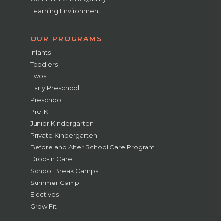
Learning Environment
OUR PROGRAMS
Infants
Toddlers
Twos
Early Preschool
Preschool
Pre-K
Junior Kindergarten
Private Kindergarten
Before and After School Care Program
Drop-In Care
School Break Camps
Summer Camp
Electives
Grow Fit