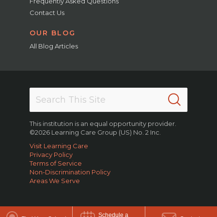
Frequently Asked Questions
Contact Us
OUR BLOG
All Blog Articles
This institution is an equal opportunity provider.
©2026 Learning Care Group (US) No. 2 Inc.
Visit Learning Care
Privacy Policy
Terms of Service
Non-Discrimination Policy
Areas We Serve
Schedule a