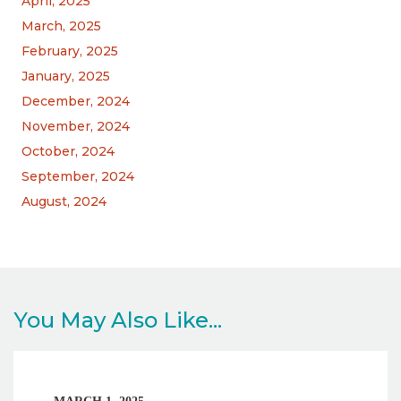
April, 2025
March, 2025
February, 2025
January, 2025
December, 2024
November, 2024
October, 2024
September, 2024
August, 2024
You May Also Like...