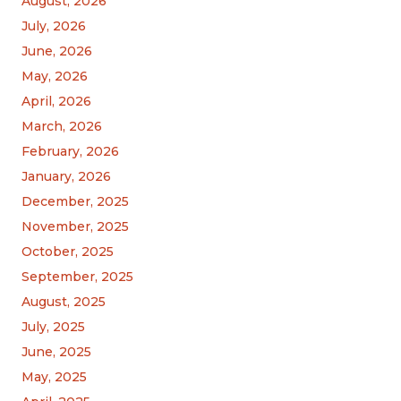
August, 2026
July, 2026
June, 2026
May, 2026
April, 2026
March, 2026
February, 2026
January, 2026
December, 2025
November, 2025
October, 2025
September, 2025
August, 2025
July, 2025
June, 2025
May, 2025