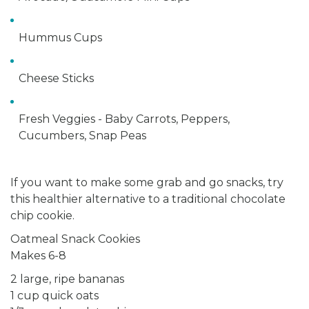
Hummus Cups
Cheese Sticks
Fresh Veggies - Baby Carrots, Peppers,
Cucumbers, Snap Peas
If you want to make some grab and go snacks, try
this healthier alternative to a traditional chocolate
chip cookie.
Oatmeal Snack Cookies
Makes 6-8
2 large, ripe bananas
1 cup quick oats