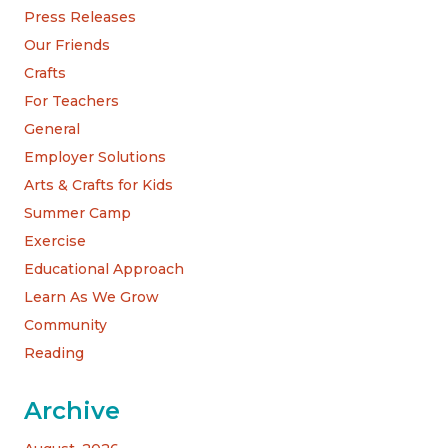
Press Releases
Our Friends
Crafts
For Teachers
General
Employer Solutions
Arts & Crafts for Kids
Summer Camp
Exercise
Educational Approach
Learn As We Grow
Community
Reading
Archive