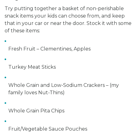
Try putting together a basket of non-perishable
snack items your kids can choose from, and keep
that in your car or near the door. Stock it with some
of these items:
Fresh Fruit – Clementines, Apples
Turkey Meat Sticks
Whole Grain and Low-Sodium Crackers – (my
family loves Nut-Thins)
Whole Grain Pita Chips
Fruit/Vegetable Sauce Pouches