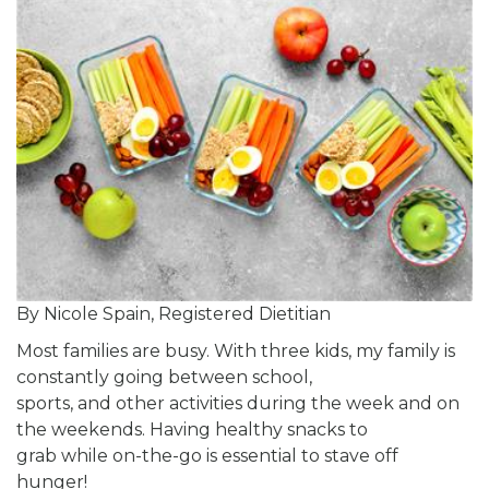
By Nicole Spain, Registered Dietitian
Most families are busy. With three kids, my family is
constantly going between school,
sports, and other activities during the week and on
the weekends. Having healthy snacks to
grab while on-the-go is essential to stave off
hunger!