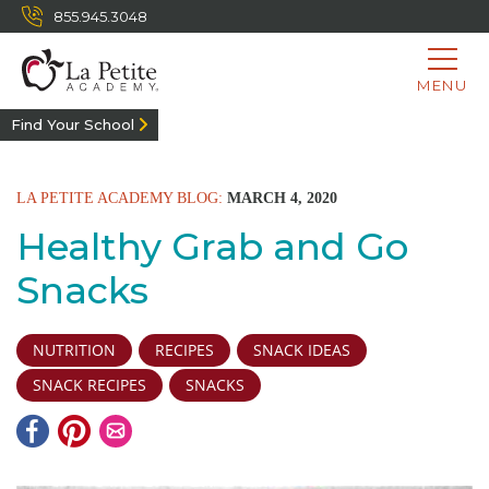
855.945.3048
MENU
Find Your School
LA PETITE ACADEMY BLOG:
MARCH 4, 2020
Healthy Grab and Go
Snacks
NUTRITION
RECIPES
SNACK IDEAS
SNACK RECIPES
SNACKS