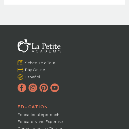
Schedule a Tour
Pay Online
Español
EDUCATION
Educational Approach
Educators and Expertise
Commitment to Quality