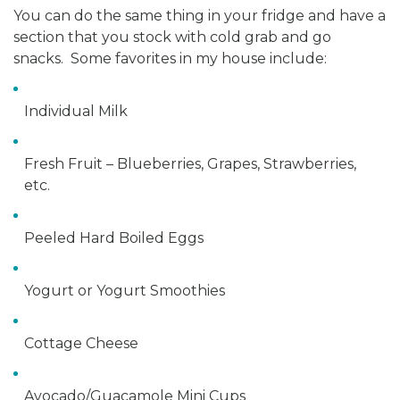
You can do the same thing in your fridge and have a
section that you stock with cold grab and go
snacks. Some favorites in my house include:
Individual Milk
Fresh Fruit – Blueberries, Grapes, Strawberries,
etc.
Peeled Hard Boiled Eggs
Yogurt or Yogurt Smoothies
Cottage Cheese
Avocado/Guacamole Mini Cups