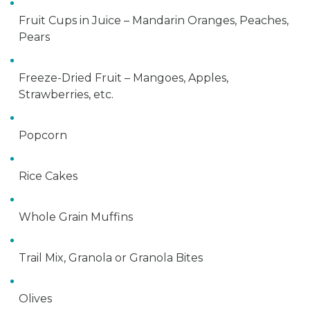
Fruit Cups in Juice – Mandarin Oranges, Peaches,
Pears
Freeze-Dried Fruit – Mangoes, Apples,
Strawberries, etc.
Popcorn
Rice Cakes
Whole Grain Muffins
Trail Mix, Granola or Granola Bites
Olives