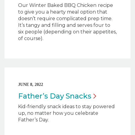
Our Winter Baked BBQ Chicken
recipe
to give you a hearty meal option that
doesn’t require complicated prep time.
It’s tangy and filling and serves four to
six people (depending on their appetites,
of course).
JUNE 8, 2022
Father’s Day
Snacks
Kid-friendly snack ideas to stay powered
up, no matter how you celebrate
Father’s Day.