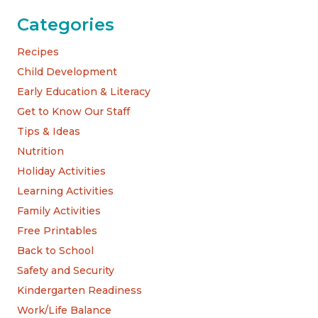
Categories
Recipes
Child Development
Early Education & Literacy
Get to Know Our Staff
Tips & Ideas
Nutrition
Holiday Activities
Learning Activities
Family Activities
Free Printables
Back to School
Safety and Security
Kindergarten Readiness
Work/Life Balance