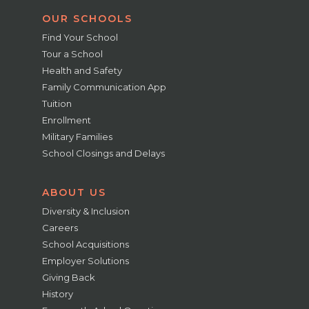
OUR SCHOOLS
Find Your School
Tour a School
Health and Safety
Family Communication App
Tuition
Enrollment
Military Families
School Closings and Delays
ABOUT US
Diversity & Inclusion
Careers
School Acquisitions
Employer Solutions
Giving Back
History