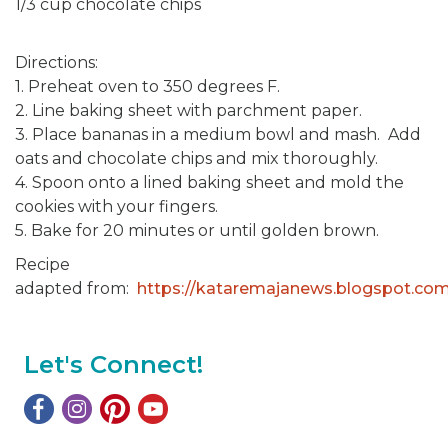
1/3 cup chocolate chips
Directions:
1. Preheat oven to 350 degrees F.
2. Line baking sheet with parchment paper.
3. Place bananas in a medium bowl and mash. Add
oats and chocolate chips and mix thoroughly.
4. Spoon onto a lined baking sheet and mold the
cookies with your fingers.
5. Bake for 20 minutes or until golden brown.
Recipe
adapted from:
https://kataremajanews.blogspot.co
Let's Connect!