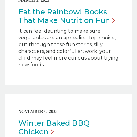
MARCH 1, 2025
Eat the Rainbow! Books
That Make Nutrition
Fun
It can feel daunting to make sure
vegetables are an appealing top choice,
but through these fun stories, silly
characters, and colorful artwork, your
child may feel more curious about trying
new foods.
NOVEMBER 6, 2023
Winter Baked BBQ
Chicken