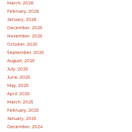
March, 2026
February, 2026
January, 2026
December, 2025
November, 2025
October, 2025
September, 2025
August, 2025
July, 2025
June, 2025
May, 2025
April, 2025
March, 2025
February, 2025
January, 2025
December, 2024