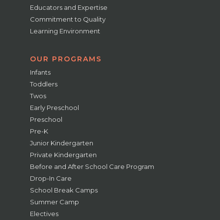
Educators and Expertise
Commitment to Quality
Learning Environment
OUR PROGRAMS
Infants
Toddlers
Twos
Early Preschool
Preschool
Pre-K
Junior Kindergarten
Private Kindergarten
Before and After School Care Program
Drop-In Care
School Break Camps
Summer Camp
Electives