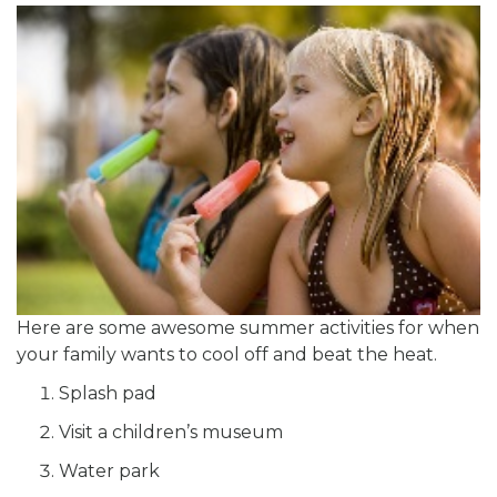
Here are some awesome summer activities for when
your family wants to cool off and beat the heat.
Splash pad
Visit a children’s museum
Water park