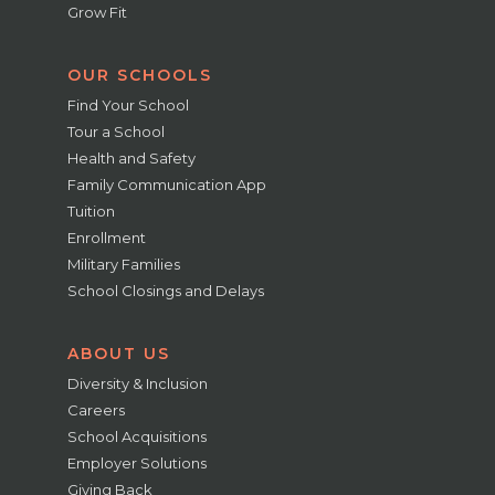
Grow Fit
OUR SCHOOLS
Find Your School
Tour a School
Health and Safety
Family Communication App
Tuition
Enrollment
Military Families
School Closings and Delays
ABOUT US
Diversity & Inclusion
Careers
School Acquisitions
Employer Solutions
Giving Back