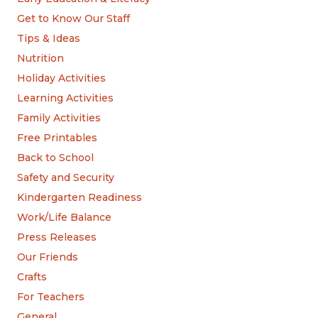
Get to Know Our Staff
Tips & Ideas
Nutrition
Holiday Activities
Learning Activities
Family Activities
Free Printables
Back to School
Safety and Security
Kindergarten Readiness
Work/Life Balance
Press Releases
Our Friends
Crafts
For Teachers
General