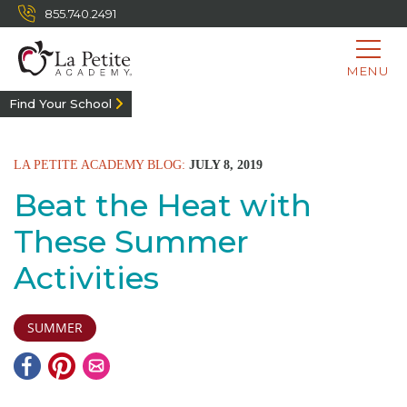
855.740.2491
MENU
Find Your School
LA PETITE ACADEMY BLOG:
JULY 8, 2019
Beat the Heat with
These Summer
Activities
SUMMER