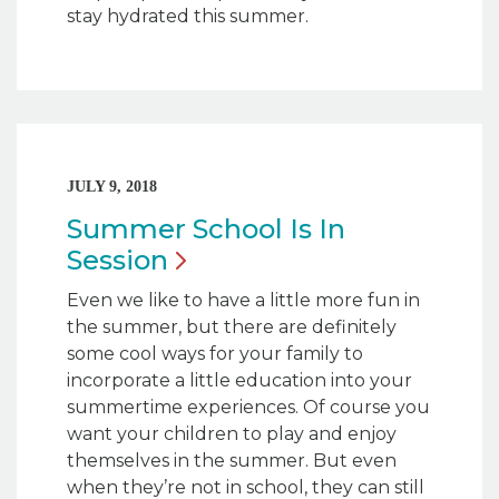
stay hydrated this summer.
JULY 9, 2018
Summer School Is In
Session
Even we like to have a little more fun in
the summer, but there are definitely
some cool ways for your family to
incorporate a little education into your
summertime experiences. Of course you
want your children to play and enjoy
themselves in the summer. But even
when they’re not in school, they can still