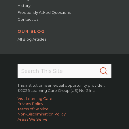
History
Frequently Asked Questions
Contact Us
OUR BLOG
All Blog Articles
This institution is an equal opportunity provider.
©2026 Learning Care Group (US) No. 2 Inc.
Visit Learning Care
Privacy Policy
Terms of Service
Non-Discrimination Policy
Areas We Serve