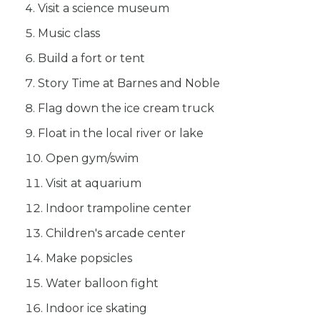
Visit a science museum
Music class
Build a fort or tent
Story Time at Barnes and Noble
Flag down the ice cream truck
Float in the local river or lake
Open gym/swim
Visit at aquarium
Indoor trampoline center
Children's arcade center
Make popsicles
Water balloon fight
Indoor ice skating