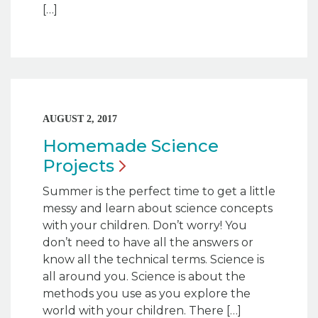
[…]
AUGUST 2, 2017
Homemade Science
Projects
Summer is the perfect time to get a little
messy and learn about science concepts
with your children. Don’t worry! You
don’t need to have all the answers or
know all the technical terms. Science is
all around you. Science is about the
methods you use as you explore the
world with your children. There […]