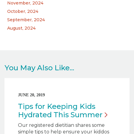
November, 2024
October, 2024
September, 2024
August, 2024
You May Also Like...
JUNE 20, 2019
Tips for Keeping Kids
Hydrated This
Summer
Our registered dietitian shares some
simple tips to help ensure your kiddos