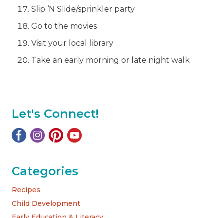
Slip ‘N Slide/sprinkler party
Go to the movies
Visit your local library
Take an early morning or late night walk
Let's Connect!
Categories
Recipes
Child Development
Early Education & Literacy