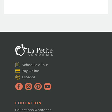
Schedule a Tour
Pay Online
Español
EDUCATION
Educational Approach