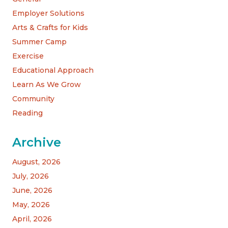
Employer Solutions
Arts & Crafts for Kids
Summer Camp
Exercise
Educational Approach
Learn As We Grow
Community
Reading
Archive
August, 2026
July, 2026
June, 2026
May, 2026
April, 2026