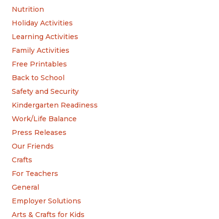
Nutrition
Holiday Activities
Learning Activities
Family Activities
Free Printables
Back to School
Safety and Security
Kindergarten Readiness
Work/Life Balance
Press Releases
Our Friends
Crafts
For Teachers
General
Employer Solutions
Arts & Crafts for Kids