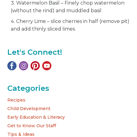
Watermelon Basil – Finely chop watermelon
(without the rind) and muddled basil
Cherry Lime – slice cherries in half (remove pit)
and add thinly sliced limes
Let's Connect!
Categories
Recipes
Child Development
Early Education & Literacy
Get to Know Our Staff
Tips & Ideas