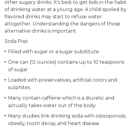
other sugary drinks. It’s best to get kids in the habit
of drinking water at a young age. A child spoiled by
flavored drinks may start to refuse water
altogether. Understanding the dangers of those
alternative drinks is important.
Soda Pop:
Filled with sugar or a sugar substitute
One can (12 ounces) contains up to 10 teaspoons
of sugar
Loaded with preservatives, artificial colors and
sulphites
Many contain caffeine which is a diuretic and
actually takes water out of the body
Many studies link drinking soda with osteoporosis,
obesity, tooth decay, and heart disease