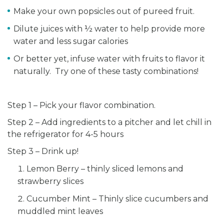
Make your own popsicles out of pureed fruit.
Dilute juices with ½ water to help provide more
water and less sugar calories
Or better yet, infuse water with fruits to flavor it
naturally. Try one of these tasty combinations!
Step 1 – Pick your flavor combination.
Step 2 – Add ingredients to a pitcher and let chill in
the refrigerator for 4-5 hours
Step 3 – Drink up!
Lemon Berry – thinly sliced lemons and
strawberry slices
Cucumber Mint – Thinly slice cucumbers and
muddled mint leaves