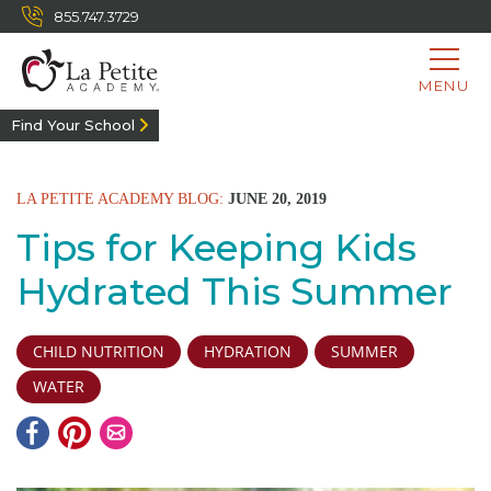
855.747.3729
MENU
Find Your School
LA PETITE ACADEMY BLOG:
JUNE 20, 2019
Tips for Keeping Kids
Hydrated This Summer
CHILD NUTRITION
HYDRATION
SUMMER
WATER