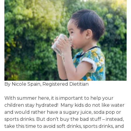
By Nicole Spain, Registered Dietitian
With summer here, it is important to help your
children stay hydrated! Many kids do not like water
and would rather have a sugary juice, soda pop or
sports drinks. But don’t buy the bad stuff – instead,
take this time to avoid soft drinks, sports drinks, and