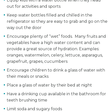
Equip kids with a water bottle when they head
out for activities and sports
Keep water bottles filled and chilled in the
refrigerator so they are easy to grab and go on the
way out the door
Encourage plenty of “wet” foods. Many fruits and
vegetables have a high water content and can
provide a great source of hydration. Examples:
oranges, watermelon, celery, lettuce, asparagus,
grapefruit, grapes, cucumbers
Encourage children to drink a glass of water with
their meals or snacks
Place a glass of water by their bed at night
Have a drinking cup available in the bathroom for
teeth brushing time
Limit soda and sugary foods