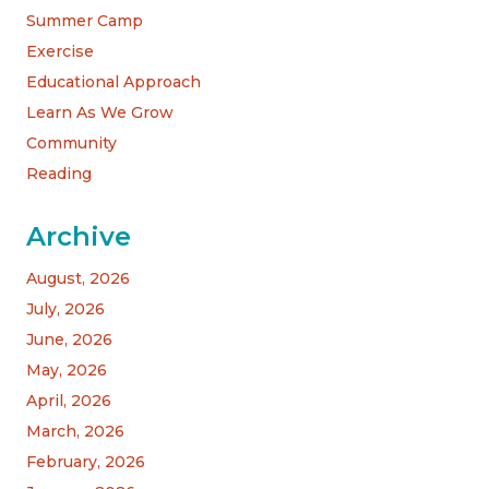
Summer Camp
Exercise
Educational Approach
Learn As We Grow
Community
Reading
Archive
August, 2026
July, 2026
June, 2026
May, 2026
April, 2026
March, 2026
February, 2026