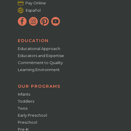
Pay Online
Español
EDUCATION
Educational Approach
Educators and Expertise
Commitment to Quality
Learning Environment
OUR PROGRAMS
Infants
Toddlers
Twos
Early Preschool
Preschool
Pre-K