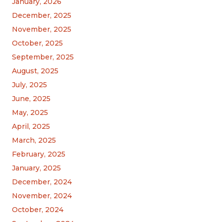
January, 2026
December, 2025
November, 2025
October, 2025
September, 2025
August, 2025
July, 2025
June, 2025
May, 2025
April, 2025
March, 2025
February, 2025
January, 2025
December, 2024
November, 2024
October, 2024