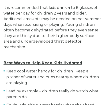
It is recommended that kids drink 4 to 8 glasses of
water per day for children 2 years and older.
Additional amounts may be needed on hot summer
days when exercising or playing. Young children
often become dehydrated before they even sense
they are thirsty due to their higher body surface
area and underdeveloped thirst detector
mechanism.
Best Ways to Help Keep Kids Hydrated
Keep cool water handy for children. Keep a
pitcher of water and cups nearby where children
are playing
Lead by example – children really do watch what
parents do!