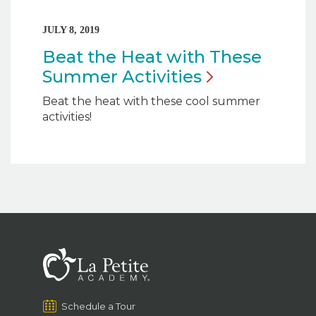
JULY 8, 2019
Beat the Heat with These
Summer
Activities
Beat the heat with these cool summer
activities!
Schedule a Tour