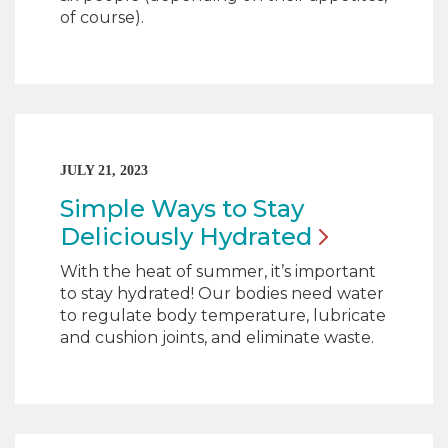
of course).
JULY 21, 2023
Simple Ways to Stay
Deliciously
Hydrated
With the heat of summer, it’s important
to stay hydrated! Our bodies need water
to regulate body temperature, lubricate
and cushion joints, and eliminate waste.