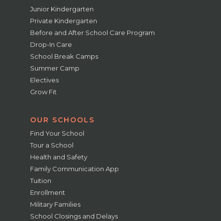
Junior Kindergarten
Private Kindergarten
Before and After School Care Program
Drop-In Care
School Break Camps
Summer Camp
Electives
Grow Fit
OUR SCHOOLS
Find Your School
Tour a School
Health and Safety
Family Communication App
Tuition
Enrollment
Military Families
School Closings and Delays