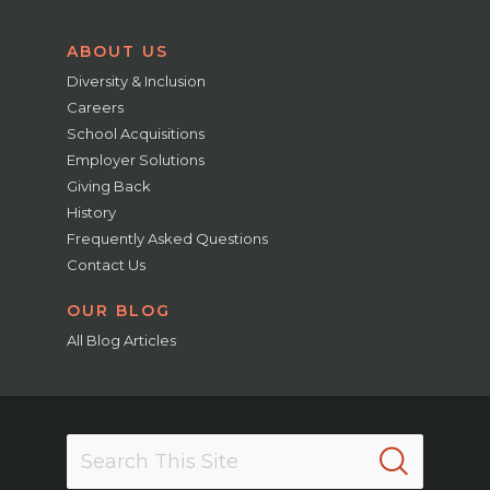
ABOUT US
Diversity & Inclusion
Careers
School Acquisitions
Employer Solutions
Giving Back
History
Frequently Asked Questions
Contact Us
OUR BLOG
All Blog Articles