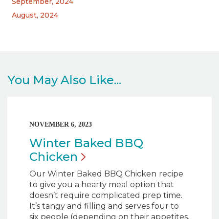
September, 2024
August, 2024
You May Also Like...
NOVEMBER 6, 2023
Winter Baked BBQ
Chicken
Our Winter Baked BBQ Chicken
recipe
to give you a hearty meal option that
doesn’t require complicated prep time.
It’s tangy and filling and serves four to
six people (depending on their appetites,