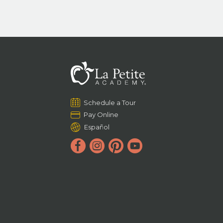
Schedule a Tour
Pay Online
Español