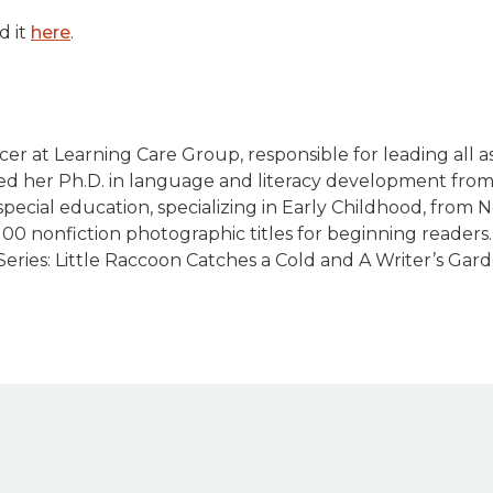
d it
here
.
cer at Learning Care Group, responsible for leading all a
rned her Ph.D. in language and literacy development fro
pecial education, specializing in Early Childhood, from 
100 nonfiction photographic titles for beginning reader
Series: Little Raccoon Catches a Cold and A Writer’s Gard