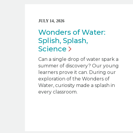
JULY 14, 2026
Wonders of Water:
Splish, Splash,
Science
Can a single drop of water spark a
summer of discovery? Our young
learners prove it can. During our
exploration of the Wonders of
Water, curiosity made a splash in
every classroom.