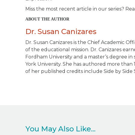
Miss the most recent article in our series? Rea
ABOUT THE AUTHOR
Dr. Susan Canizares
Dr. Susan Canizares is the Chief Academic Offi
of the educational mission. Dr. Canizares ea
Fordham University and a master’s degree in s
York University. She has authored more than 
of her published credits include
Side by Side 
You May Also Like...