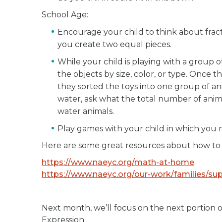
School Age:
Encourage your child to think about frac
you create two equal pieces.
While your child is playing with a group of
the objects by size, color, or type. Once 
they sorted the toys into one group of ani
water, ask what the total number of anim
water animals.
Play games with your child in which you 
Here are some great resources about how to
https://www.naeyc.org/math-at-home
https://www.naeyc.org/our-work/families/s
Next month, we’ll focus on the next portion 
Expression.