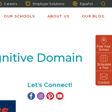
Careers
Employer Solutions
Español
OUR SCHOOLS
ABOUT US
OUR BLOG
Find Your
School
gnitive Domain
Schedule
a Tour
Contact
Let's Connect!