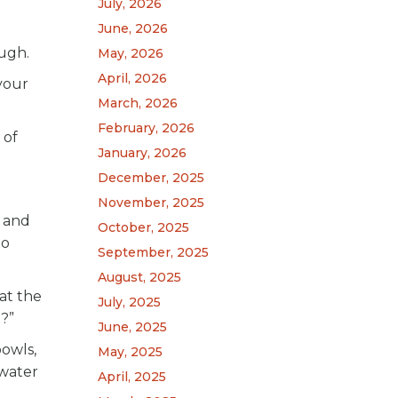
July, 2026
June, 2026
ough.
May, 2026
April, 2026
your
March, 2026
February, 2026
 of
January, 2026
December, 2025
November, 2025
) and
October, 2025
to
September, 2025
August, 2025
at the
July, 2025
?”
June, 2025
owls,
May, 2025
 water
April, 2025