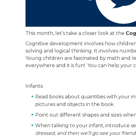
This month, let’s take a closer look at the
Cog
Cognitive development involves how children 
solving and logical thinking. It involves numb
Young children are fascinated by math and lea
everywhere and it is fun! You can help your c
Infants:
Read books about quantities with your in
pictures and objects in the book.
Point out different shapes and sizes whe
When talking to your infant, introduce 
dressed, and then we’ll go see your friend