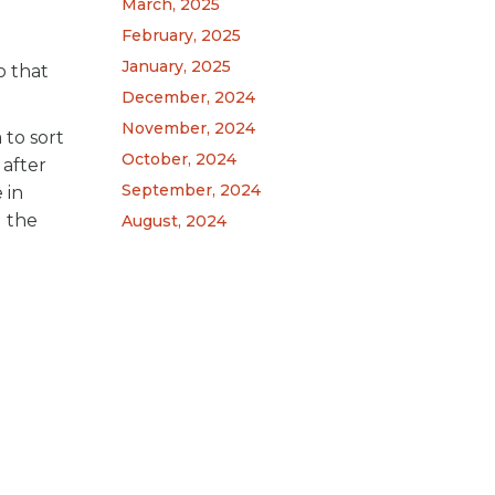
March, 2025
February, 2025
January, 2025
o that
December, 2024
November, 2024
 to sort
October, 2024
 after
September, 2024
 in
l the
August, 2024