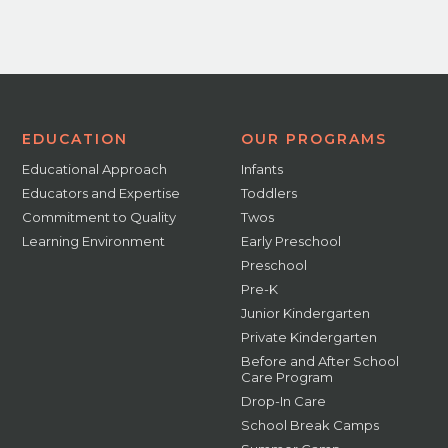
EDUCATION
OUR PROGRAMS
Educational Approach
Infants
Educators and Expertise
Toddlers
Commitment to Quality
Twos
Learning Environment
Early Preschool
Preschool
Pre-K
Junior Kindergarten
Private Kindergarten
Before and After School
Care Program
Drop-In Care
School Break Camps