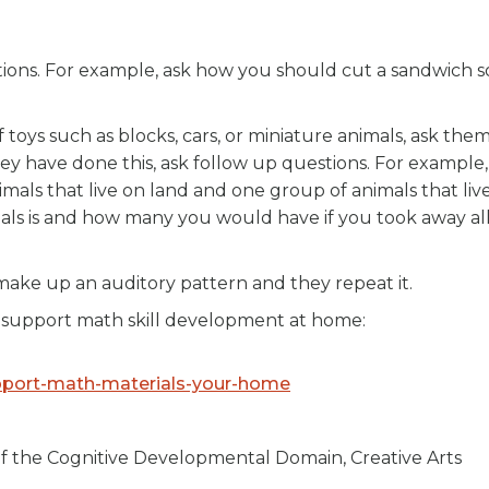
tions. For example, ask how you should cut a sandwich s
 toys such as blocks, cars, or miniature animals, ask them
they have done this, ask follow up questions. For example,
mals that live on land and one group of animals that live
als is and how many you would have if you took away al
make up an auditory pattern and they repeat it.
 support math skill development at home:
upport-math-materials-your-home
of the Cognitive Developmental Domain, Creative Arts