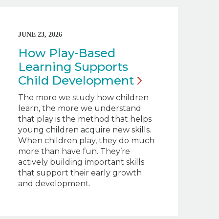
JUNE 23, 2026
How Play-Based
Learning Supports
Child
Development
The more we study how children
learn, the more we understand
that play is the method that helps
young children acquire new skills.
When children play, they do much
more than have fun. They’re
actively building important skills
that support their early growth
and development.