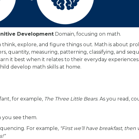
nitive Development
Domain, focusing on math.
think, explore, and figure things out. Math is about pr
ers, quantity, measuring, patterning, classifying, and seq
rn it best when it relates to their everyday experiences.
hild develop math skills at home.
fant, for example,
The Three Little Bears
. As you read, co
n you see them.
sequencing. For example,
“First we’ll have breakfast, then 
s!”