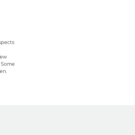
spects
m
New
s. Some
en.