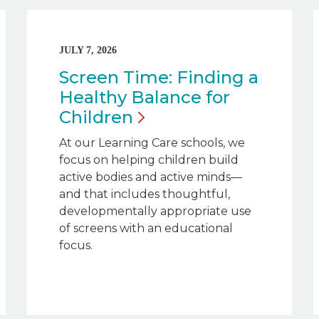
JULY 7, 2026
Screen Time: Finding a
Healthy Balance for
Children
At our Learning Care schools, we
focus on helping children build
active bodies and active minds—
and that includes thoughtful,
developmentally appropriate use
of screens with an educational
focus.