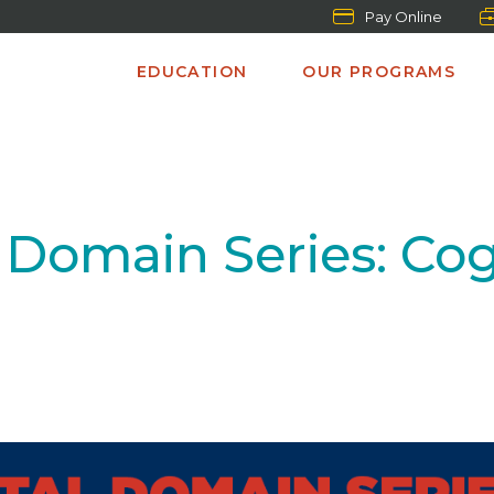
Pay Online
EDUCATION
OUR PROGRAMS
Domain Series: Co