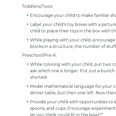
Toddlers/Twos:
Encourage your child to make familiar sha
Label your child’s toy boxes with a pict
child to place their toys in the box with 
While playing with your child, encourag
blocks in a structure, the number of stuff
Preschool/Pre-K:
While coloring with your child, put two c
ask which one is longer. Put out a bunch 
shortest.
Model mathematical language for your chi
dinner table, but then one left. Now ther
Provide your child with opportunities to
spoons, and cups. Encourage experimenta
do you think could fit in this bowl?”