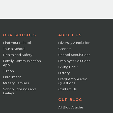
OUR SCHOOLS
ABOUT US
Find Your School
Diversity & Inclusion
Tour a School
Careers
Health and Safety
School Acquisitions
Family Communication
Employer Solutions
App
Giving Back
Tuition
History
Enrollment
Frequently Asked
Military Families
Questions
School Closings and
Contact Us
Delays
OUR BLOG
All Blog Articles