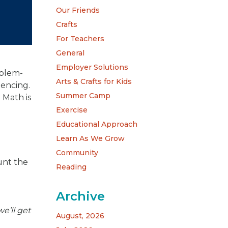
Our Friends
Crafts
For Teachers
General
Employer Solutions
oblem-
Arts & Crafts for Kids
uencing.
Summer Camp
 Math is
Exercise
Educational Approach
Learn As We Grow
Community
unt the
Reading
Archive
we’ll get
August, 2026