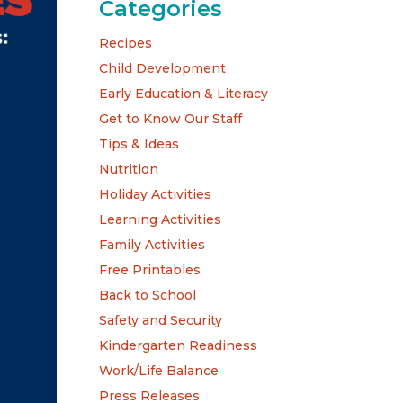
Categories
Recipes
Child Development
Early Education & Literacy
Get to Know Our Staff
Tips & Ideas
Nutrition
Holiday Activities
Learning Activities
Family Activities
Free Printables
Back to School
Safety and Security
Kindergarten Readiness
Work/Life Balance
Press Releases