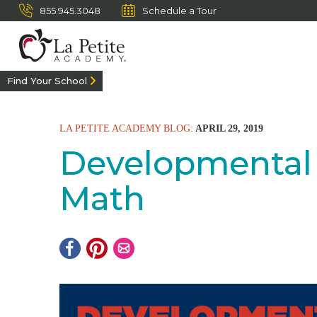
855.945.3048
Schedule a Tour
Find Your School
LA PETITE ACADEMY BLOG:
APRIL 29, 2019
Developmental 
Math