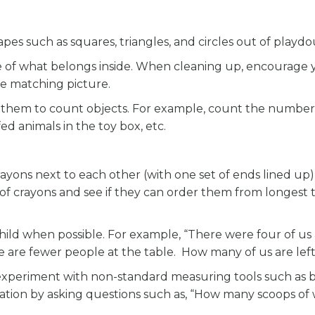
pes such as squares, triangles, and circles out of playd
ure of what belongs inside. When cleaning up, encourage 
the matching picture.
e them to count objects. For example, count the number
ed animals in the toy box, etc.
rayons next to each other (with one set of ends lined up
of crayons and see if they can order them from longest 
ld when possible. For example, “There were four of us 
e are fewer people at the table. How many of us are left
 experiment with non-standard measuring tools such as b
tion by asking questions such as, “How many scoops of