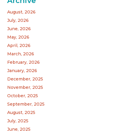
Archive
August, 2026
July, 2026
June, 2026
May, 2026
April, 2026
March, 2026
February, 2026
January, 2026
December, 2025
November, 2025
October, 2025
September, 2025
August, 2025
July, 2025
June, 2025