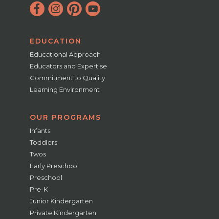
EDUCATION
Educational Approach
Educators and Expertise
Commitment to Quality
Learning Environment
OUR PROGRAMS
Infants
Toddlers
Twos
Early Preschool
Preschool
Pre-K
Junior Kindergarten
Private Kindergarten