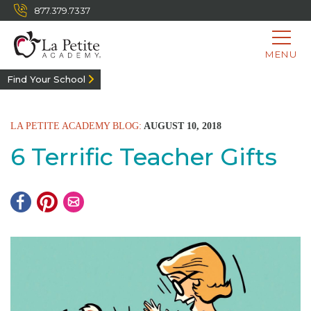
877.379.7337
MENU
Find Your School
LA PETITE ACADEMY BLOG:
AUGUST 10, 2018
6 Terrific Teacher Gifts