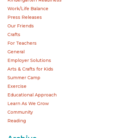
Kindergarten Readiness
Work/Life Balance
Press Releases
Our Friends
Crafts
For Teachers
General
Employer Solutions
Arts & Crafts for Kids
Summer Camp
Exercise
Educational Approach
Learn As We Grow
Community
Reading