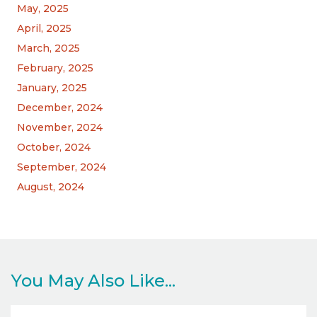
May, 2025
April, 2025
March, 2025
February, 2025
January, 2025
December, 2024
November, 2024
October, 2024
September, 2024
August, 2024
You May Also Like...