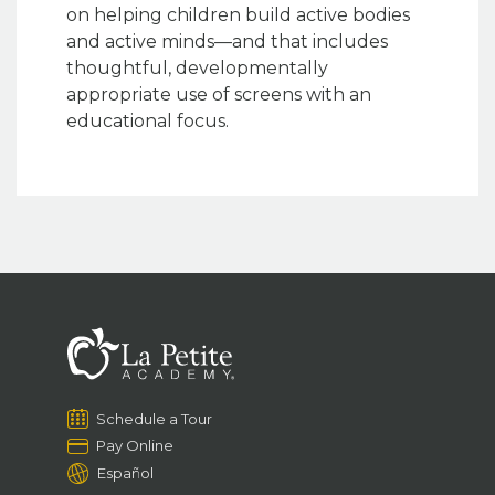
on helping children build active bodies
and active minds—and that includes
thoughtful, developmentally
appropriate use of screens with an
educational focus.
Schedule a Tour
Pay Online
Español