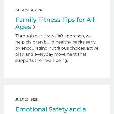
AUGUST 4, 2026
Family Fitness Tips for All
Ages
Through our
Grow Fit
® approach, we
help children build healthy habits early
by encouraging nutritious choices, active
play, and everyday movement that
supports their well-being.
JULY 20, 2026
Emotional Safety and a