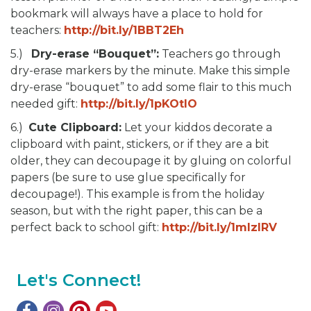
bookmark will always have a place to hold for
teachers:
http://bit.ly/1BBT2Eh
5.)
Dry-erase “Bouquet”:
Teachers go through
dry-erase markers by the minute. Make this simple
dry-erase “bouquet” to add some flair to this much
needed gift:
http://bit.ly/1pKOtlO
6.)
Cute Clipboard:
Let your kiddos decorate a
clipboard with paint, stickers, or if they are a bit
older, they can decoupage it by gluing on colorful
papers (be sure to use glue specifically for
decoupage!). This example is from the holiday
season, but with the right paper, this can be a
perfect back to school gift:
http://bit.ly/1mlzIRV
Let's Connect!