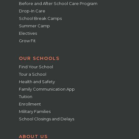
Before and After School Care Program
Drop-In Care
School Break Camps
Summer Camp
Electives
Grow Fit
OUR SCHOOLS
Find Your School
Tour a School
Health and Safety
Family Communication App
Tuition
Enrollment
Military Families
School Closings and Delays
ABOUT US