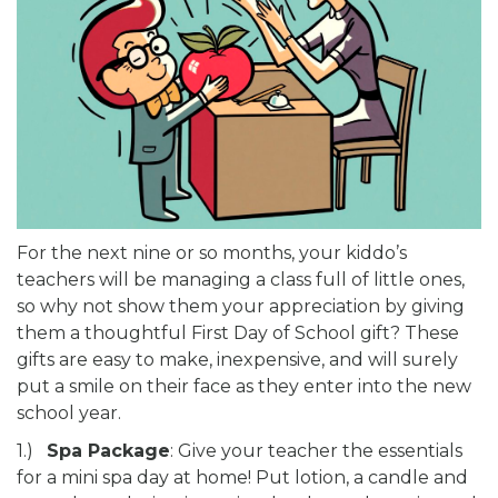
For the next nine or so months, your kiddo’s
teachers will be managing a class full of little ones,
so why not show them your appreciation by giving
them a thoughtful First Day of School gift? These
gifts are easy to make, inexpensive, and will surely
put a smile on their face as they enter into the new
school year.
1.)
Spa Package
: Give your teacher the essentials
for a mini spa day at home! Put lotion, a candle and