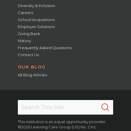
Diversity & Inclusion
Careers
School Acquisitions
Employer Solutions
Giving Back
History
Frequently Asked Questions
Contact Us
OUR BLOG
All Blog Articles
This institution is an equal opportunity provider.
©2026 Learning Care Group (US) No. 2 Inc.