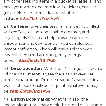
any other relaxing items in a bucket or large jar and
have your kiddo decorate it with stickers, paint or
glitter. Here are some ideas of what to
include:
http://bit.ly/YzgVwY
2.)
Caffeine:
Give their teacher a large mug filled
with coffee, tea, non-perishable creamer, and
anything else that can help provide caffeine
throughout the day. (Bonus – you can also buy
instant coffee/tea, which will make things even
easier if they need an emergency energy
boost):
http://bit.ly/1thl7g0
3.)
Decorative Jars
: Whether it’s a large one with a
lid or a small mason jar, teachers can always use
some extra storage! Put the teacher’s name on it, as
well as stickers, chalkboard paint…whatever it may
be!
http://bit.ly/1AxTySe
4.)
Button Bookmarks:
Whether it’s for their
lesson planner or a new book their reading, a simple