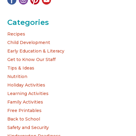
Categories
Recipes
Child Development
Early Education & Literacy
Get to Know Our Staff
Tips & Ideas
Nutrition
Holiday Activities
Learning Activities
Family Activities
Free Printables
Back to School
Safety and Security