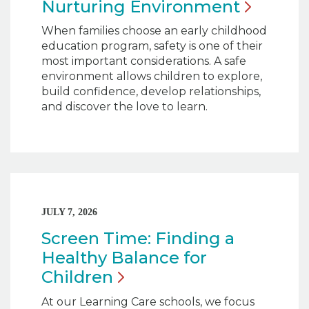
Nurturing
Environment
When families choose an early childhood
education program, safety is one of their
most important considerations. A safe
environment allows children to explore,
build confidence, develop relationships,
and discover the love to learn.
JULY 7, 2026
Screen Time: Finding a
Healthy Balance for
Children
At our Learning Care schools, we focus