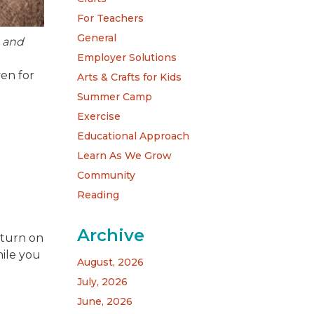
For Teachers
General
, and
Employer Solutions
ven for
Arts & Crafts for Kids
Summer Camp
Exercise
Educational Approach
Learn As We Grow
Community
Reading
Archive
d turn on
ile you
August, 2026
July, 2026
June, 2026