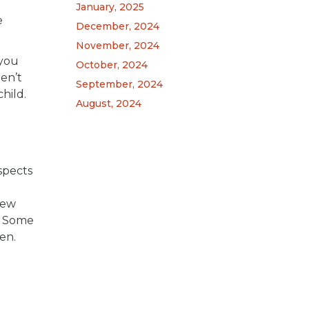
January, 2025
e
December, 2024
November, 2024
 you
October, 2024
ren’t
September, 2024
hild.
August, 2024
spects
m
New
s. Some
en.