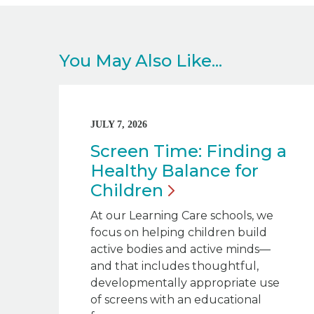
You May Also Like...
JULY 7, 2026
Screen Time: Finding a
Healthy Balance for
Children
At our Learning Care schools, we
focus on helping children build
active bodies and active minds—
and that includes thoughtful,
developmentally appropriate use
of screens with an educational