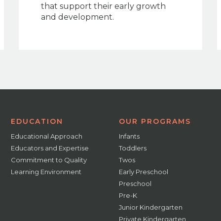
that support their early growth
and development.
EDUCATION
OUR PROGRAMS
Educational Approach
Infants
Educators and Expertise
Toddlers
Commitment to Quality
Twos
Learning Environment
Early Preschool
Preschool
Pre-K
Junior Kindergarten
Private Kindergarten