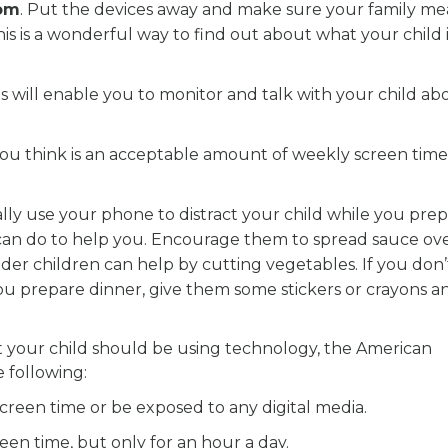
oom
. Put the devices away and make sure your family mea
This is a wonderful way to find out about what your child 
his will enable you to monitor and talk with your child ab
ou think is an acceptable amount of weekly screen time
ically use your phone to distract your child while you pre
y can do to help you. Encourage them to spread sauce ov
der children can help by cutting vegetables. If you don
you prepare dinner, give them some stickers or crayons a
t your child should be using technology, the American
 following:
reen time or be exposed to any digital media.
een time, but only for an hour a day.