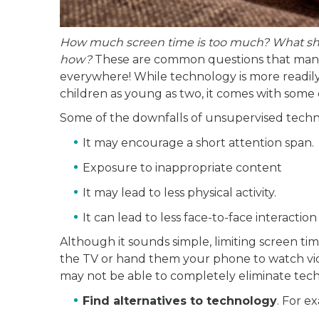
How much screen time is too much? What shou
how?
These are common questions that many 
everywhere! While technology is more readily
children as young as two, it comes with some 
Some of the downfalls of unsupervised techn
It may encourage a short attention span.
Exposure to inappropriate content
It may lead to less physical activity.
It can lead to less face-to-face interaction
Although it sounds simple, limiting screen time
the TV or hand them your phone to watch vi
may not be able to completely eliminate techn
Find alternatives to technology
. For e