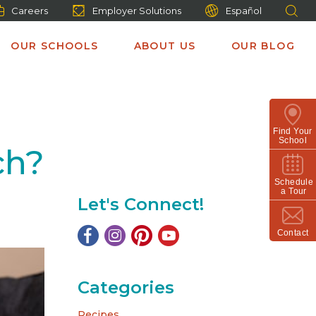
Careers
Employer Solutions
Español
OUR SCHOOLS
ABOUT US
OUR BLOG
Find Your
School
ch?
Schedule
a Tour
Let's Connect!
Contact
Categories
Recipes