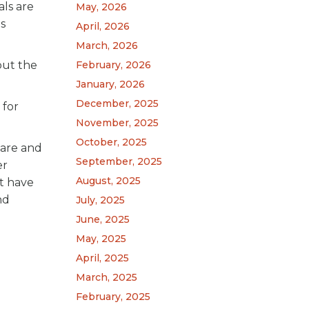
ls are
May, 2026
is
April, 2026
March, 2026
out the
February, 2026
January, 2026
December, 2025
 for
November, 2025
October, 2025
pare and
September, 2025
er
August, 2025
’t have
nd
July, 2025
June, 2025
May, 2025
April, 2025
March, 2025
February, 2025