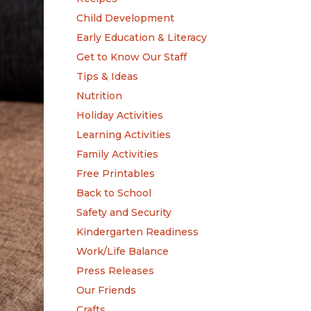
Child Development
Early Education & Literacy
Get to Know Our Staff
Tips & Ideas
Nutrition
Holiday Activities
Learning Activities
Family Activities
Free Printables
Back to School
Safety and Security
Kindergarten Readiness
Work/Life Balance
Press Releases
Our Friends
Crafts