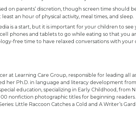
based on parents’ discretion, though screen time should b
east an hour of physical activity, meal times, and sleep.
ia is a start, but it is important for your children to see
 cell phones and tablets to go while eating so that you a
logy-free time to have relaxed conversations with your c
cer at Learning Care Group, responsible for leading all a
rned her Ph.D. in language and literacy development fro
pecial education, specializing in Early Childhood, from 
100 nonfiction photographic titles for beginning reader
Series: Little Raccoon Catches a Cold and A Writer’s Gard