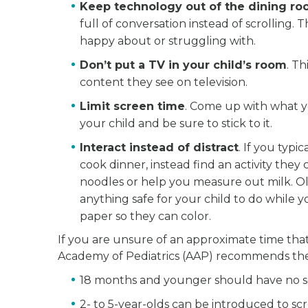
Keep technology out of the dining r
full of conversation instead of scrolling. 
happy about or struggling with.
Don’t put a TV in your child’s room
. T
content they see on television.
Limit screen time
. Come up with what y
your child and be sure to stick to it.
Interact instead of distract
. If you typ
cook dinner, instead find an activity the
noodles or help you measure out milk. Ol
anything safe for your child to do while 
paper so they can color.
If you are unsure of an approximate time tha
Academy of Pediatrics (AAP) recommends the
18 months and younger should have no sc
2- to 5-year-olds can be introduced to scr