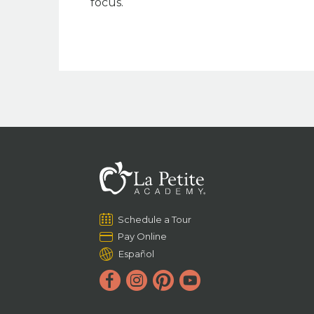
focus.
Schedule a Tour
Pay Online
Español