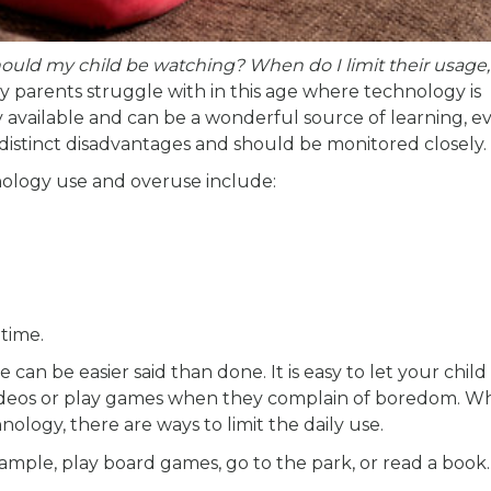
ld my child be watching? When do I limit their usage
parents struggle with in this age where technology is
 available and can be a wonderful source of learning, e
distinct disadvantages and should be monitored closely.
ology use and overuse include:
 time.
 can be easier said than done. It is easy to let your chil
deos or play games when they complain of boredom. Wh
ology, there are ways to limit the daily use.
xample, play board games, go to the park, or read a book.