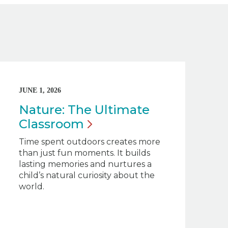
JUNE 1, 2026
Nature: The Ultimate
Classroom
Time spent outdoors creates more
than just fun moments. It builds
lasting memories and nurtures a
child’s natural curiosity about the
world.