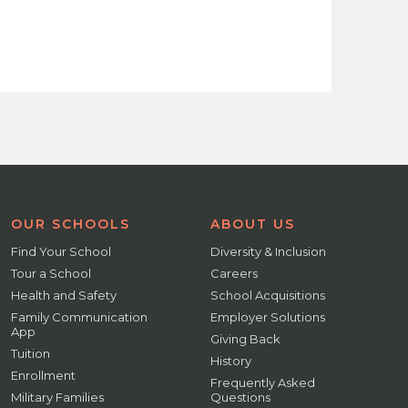
OUR SCHOOLS
ABOUT US
Find Your School
Diversity & Inclusion
Tour a School
Careers
Health and Safety
School Acquisitions
Family Communication
Employer Solutions
App
Giving Back
Tuition
History
Enrollment
Frequently Asked
Military Families
Questions