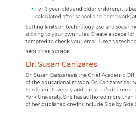
For 6-year-olds and older children, it is 
calculated after school and homework, at l
Setting limits on technology use and social med
sticking to your own rules. Create a space for
tempted to check your email. Use this techno
ABOUT THE AUTHOR
Dr. Susan Canizares
Dr. Susan Canizares is the Chief Academic Offi
of the educational mission. Dr. Canizares ea
Fordham University and a master’s degree in s
York University. She has authored more than 
of her published credits include
Side by Side 