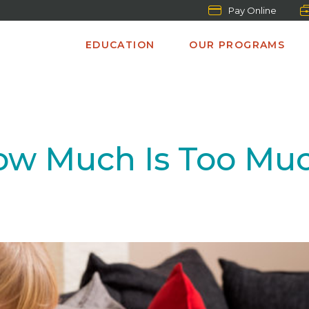
Pay Online
EDUCATION
OUR PROGRAMS
ow Much Is Too Mu