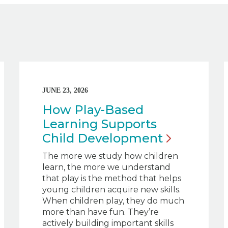
JUNE 23, 2026
How Play-Based
Learning Supports
Child
Development
The more we study how children
learn, the more we understand
that play is the method that helps
young children acquire new skills.
When children play, they do much
more than have fun. They’re
actively building important skills