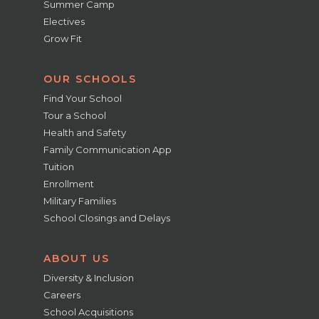
Summer Camp
Electives
Grow Fit
OUR SCHOOLS
Find Your School
Tour a School
Health and Safety
Family Communication App
Tuition
Enrollment
Military Families
School Closings and Delays
ABOUT US
Diversity & Inclusion
Careers
School Acquisitions