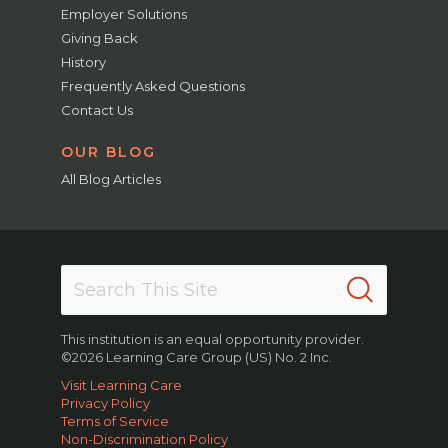
Employer Solutions
Giving Back
History
Frequently Asked Questions
Contact Us
OUR BLOG
All Blog Articles
This institution is an equal opportunity provider.
©2026 Learning Care Group (US) No. 2 Inc.
Visit Learning Care
Privacy Policy
Terms of Service
Non-Discrimination Policy