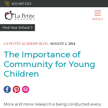
833.897.3123
MENU
Find Your School
LA PETITE ACADEMY BLOG:
AUGUST 1, 2014
The Importance of
Community for Young
Children
More and more research is being conducted every