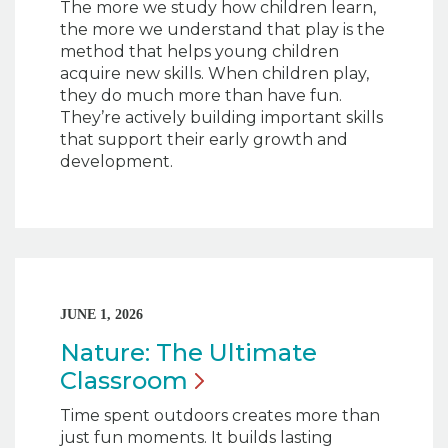
The more we study how children learn,
the more we understand that play is the
method that helps young children
acquire new skills. When children play,
they do much more than have fun.
They’re actively building important skills
that support their early growth and
development.
JUNE 1, 2026
Nature: The Ultimate
Classroom
Time spent outdoors creates more than
just fun moments. It builds lasting