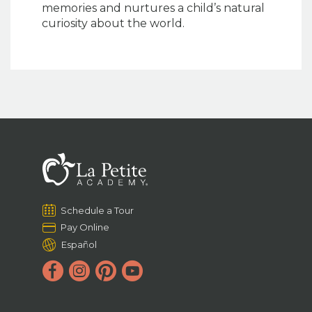
memories and nurtures a child’s natural
curiosity about the world.
Schedule a Tour
Pay Online
Español