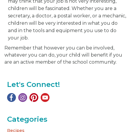
may think that your job is not very interesting,
children will be fascinated. Whether you are a
secretary, a doctor, a postal worker, or a mechanic,
children will be very interested in what you do
and in the tools and equipment you use to do
your job.
Remember that however you can be involved,
whatever you can do, your child will benefit if you
are an active member of the school community.
Let's Connect!
Categories
Recipes