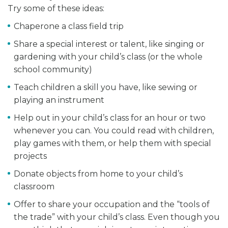
Try some of these ideas:
Chaperone a class field trip
Share a special interest or talent, like singing or
gardening with your child’s class (or the whole
school community)
Teach children a skill you have, like sewing or
playing an instrument
Help out in your child’s class for an hour or two
whenever you can. You could read with children,
play games with them, or help them with special
projects
Donate objects from home to your child’s
classroom
Offer to share your occupation and the “tools of
the trade” with your child’s class. Even though you