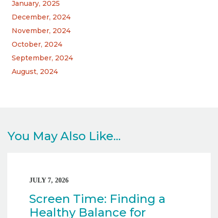
January, 2025
December, 2024
November, 2024
October, 2024
September, 2024
August, 2024
You May Also Like...
JULY 7, 2026
Screen Time: Finding a
Healthy Balance for