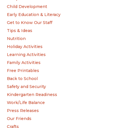
Child Development
Early Education & Literacy
Get to Know Our Staff
Tips & Ideas
Nutrition
Holiday Activities
Learning Activities
Family Activities
Free Printables
Back to School
Safety and Security
Kindergarten Readiness
Work/Life Balance
Press Releases
Our Friends
Crafts