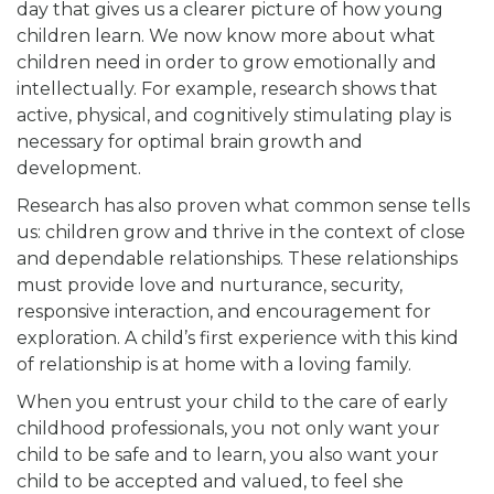
day that gives us a clearer picture of how young
children learn. We now know more about what
children need in order to grow emotionally and
intellectually. For example, research shows that
active, physical, and cognitively stimulating play is
necessary for optimal brain growth and
development.
Research has also proven what common sense tells
us: children grow and thrive in the context of close
and dependable relationships. These relationships
must provide love and nurturance, security,
responsive interaction, and encouragement for
exploration. A child’s first experience with this kind
of relationship is at home with a loving family.
When you entrust your child to the care of early
childhood professionals, you not only want your
child to be safe and to learn, you also want your
child to be accepted and valued, to feel she