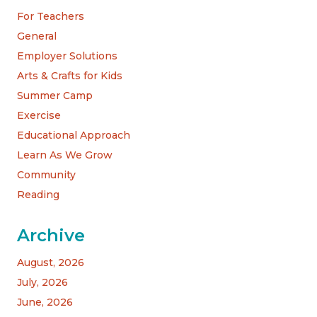
For Teachers
General
Employer Solutions
Arts & Crafts for Kids
Summer Camp
Exercise
Educational Approach
Learn As We Grow
Community
Reading
Archive
August, 2026
July, 2026
June, 2026