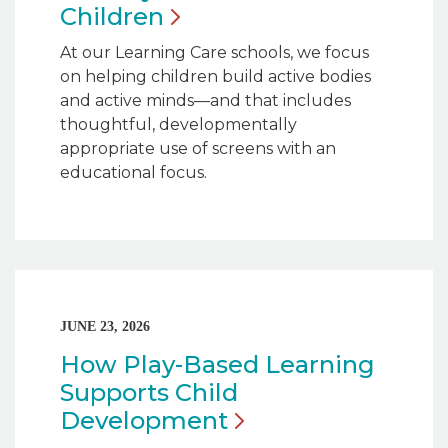
Children
At our Learning Care schools, we focus
on helping children build active bodies
and active minds—and that includes
thoughtful, developmentally
appropriate use of screens with an
educational focus.
JUNE 23, 2026
How Play-Based Learning
Supports Child
Development