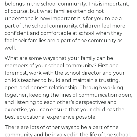
belongs in the school community. This is important,
of course, but what families often do not
understand is how important it is for you to be a
part of the school community. Children feel more
confident and comfortable at school when they
feel their families are a part of the community as
well.
What are some ways that your family can be
members of your school community? First and
foremost, work with the school director and your
child’s teacher to build and maintain a trusting,
open, and honest relationship. Through working
together, keeping the lines of communication open,
and listening to each other’s perspectives and
expertise, you can ensure that your child has the
best educational experience possible.
There are lots of other ways to be a part of the
community and be involved in the life of the school.