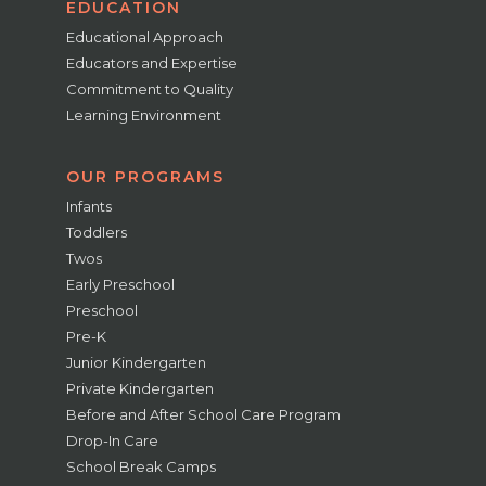
EDUCATION
Educational Approach
Educators and Expertise
Commitment to Quality
Learning Environment
OUR PROGRAMS
Infants
Toddlers
Twos
Early Preschool
Preschool
Pre-K
Junior Kindergarten
Private Kindergarten
Before and After School Care Program
Drop-In Care
School Break Camps