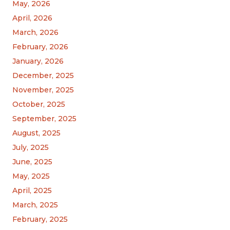
May, 2026
April, 2026
March, 2026
February, 2026
January, 2026
December, 2025
November, 2025
October, 2025
September, 2025
August, 2025
July, 2025
June, 2025
May, 2025
April, 2025
March, 2025
February, 2025