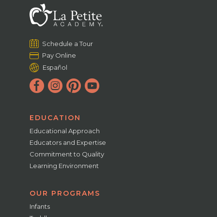
Schedule a Tour
Pay Online
Español
EDUCATION
Educational Approach
Educators and Expertise
Commitment to Quality
Learning Environment
OUR PROGRAMS
Infants