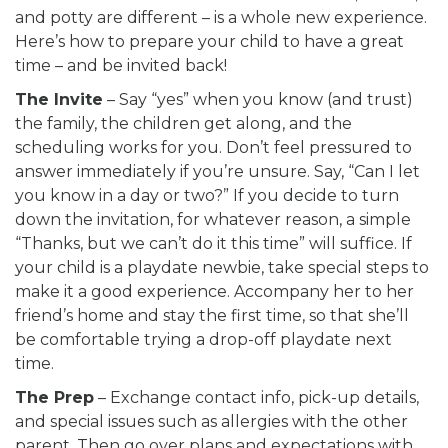
and potty are different – is a whole new experience.
Here’s how to prepare your child to have a great
time – and be invited back!
The Invite
– Say “yes” when you know (and trust)
the family, the children get along, and the
scheduling works for you. Don’t feel pressured to
answer immediately if you’re unsure. Say, “Can I let
you know in a day or two?” If you decide to turn
down the invitation, for whatever reason, a simple
“Thanks, but we can’t do it this time” will suffice. If
your child is a playdate newbie, take special steps to
make it a good experience. Accompany her to her
friend’s home and stay the first time, so that she’ll
be comfortable trying a drop-off playdate next
time.
The Prep
– Exchange contact info, pick-up details,
and special issues such as allergies with the other
parent. Then go over plans and expectations with