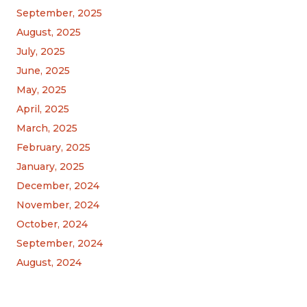
September, 2025
August, 2025
July, 2025
June, 2025
May, 2025
April, 2025
March, 2025
February, 2025
January, 2025
December, 2024
November, 2024
October, 2024
September, 2024
August, 2024