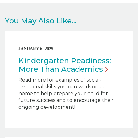
You May Also Like...
JANUARY 6, 2025
Kindergarten Readiness:
More Than
Academics
Read more for examples of social-
emotional skills you can work on at
home to help prepare your child for
future success and to encourage their
ongoing development!