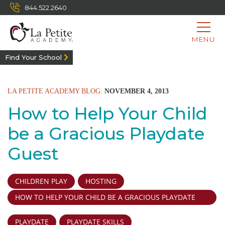
844.522.2640
MENU
Find Your School
LA PETITE ACADEMY BLOG:
NOVEMBER 4, 2013
How to Help Your Child
be a Gracious Playdate
Guest
CHILDREN PLAY
HOSTING
HOW TO HELP YOUR CHILD BE A GRACIOUS PLAYDATE
GUEST
PLAYDATE
PLAYDATE SKILLS