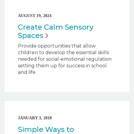
AUGUST 19, 2024
Create Calm Sensory
Spaces
Provide opportunities that allow
children to develop the essential skills
needed for social-emotional regulation
setting them up for success in school
and life.
JANUARY 3, 2018
Simple Ways to