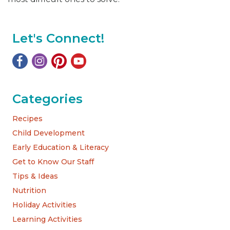
Let's Connect!
Categories
Recipes
Child Development
Early Education & Literacy
Get to Know Our Staff
Tips & Ideas
Nutrition
Holiday Activities
Learning Activities