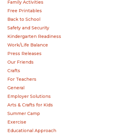
Family Activities
Free Printables
Back to School
Safety and Security
Kindergarten Readiness
Work/Life Balance
Press Releases
Our Friends
Crafts
For Teachers
General
Employer Solutions
Arts & Crafts for Kids
Summer Camp
Exercise
Educational Approach