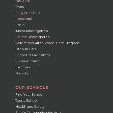
Toddlers
Twos
Early Preschool
Preschool
Pre-K
Junior Kindergarten
Private Kindergarten
Before and After School Care Program
Drop-In Care
School Break Camps
Summer Camp
Electives
Grow Fit
OUR SCHOOLS
Find Your School
Tour a School
Health and Safety
Family Communication App