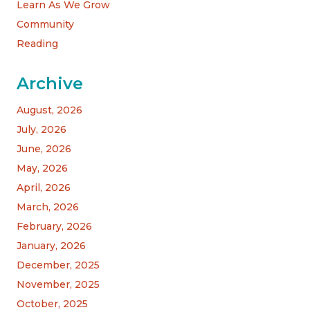
Learn As We Grow
Community
Reading
Archive
August, 2026
July, 2026
June, 2026
May, 2026
April, 2026
March, 2026
February, 2026
January, 2026
December, 2025
November, 2025
October, 2025