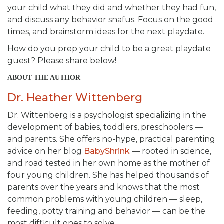
your child what they did and whether they had fun,
and discuss any behavior snafus. Focus on the good
times, and brainstorm ideas for the next playdate.
How do you prep your child to be a great playdate
guest? Please share below!
ABOUT THE AUTHOR
Dr. Heather Wittenberg
Dr. Wittenberg is a psychologist specializing in the
development of babies, toddlers, preschoolers —
and parents. She offers no-hype, practical parenting
advice on her blog
BabyShrink
— rooted in science,
and road tested in her own home as the mother of
four young children. She has helped thousands of
parents over the years and knows that the most
common problems with young children — sleep,
feeding, potty training and behavior — can be the
most difficult ones to solve.