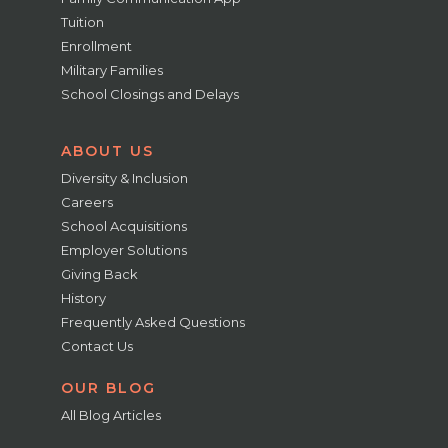
Tuition
Enrollment
Military Families
School Closings and Delays
ABOUT US
Diversity & Inclusion
Careers
School Acquisitions
Employer Solutions
Giving Back
History
Frequently Asked Questions
Contact Us
OUR BLOG
All Blog Articles