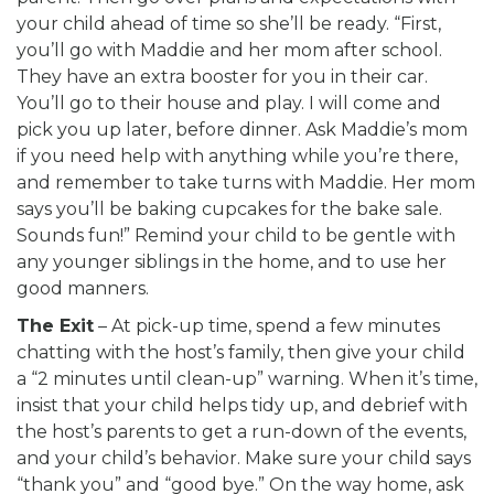
your child ahead of time so she’ll be ready. “First,
you’ll go with Maddie and her mom after school.
They have an extra booster for you in their car.
You’ll go to their house and play. I will come and
pick you up later, before dinner. Ask Maddie’s mom
if you need help with anything while you’re there,
and remember to take turns with Maddie. Her mom
says you’ll be baking cupcakes for the bake sale.
Sounds fun!” Remind your child to be gentle with
any younger siblings in the home, and to use her
good manners.
The Exit
– At pick-up time, spend a few minutes
chatting with the host’s family, then give your child
a “2 minutes until clean-up” warning. When it’s time,
insist that your child helps tidy up, and debrief with
the host’s parents to get a run-down of the events,
and your child’s behavior. Make sure your child says
“thank you” and “good bye.” On the way home, ask