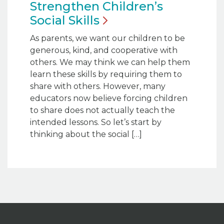
Strengthen Children’s
Social
Skills
As parents, we want our children to be
generous, kind, and cooperative with
others. We may think we can help them
learn these skills by requiring them to
share with others. However, many
educators now believe forcing children
to share does not actually teach the
intended lessons. So let’s start by
thinking about the social […]