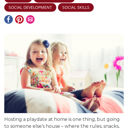
SOCIAL DEVELOPMENT
SOCIAL SKILLS
Hosting a playdate at home is one thing, but going
to someone else’s house – where the rules, snacks,