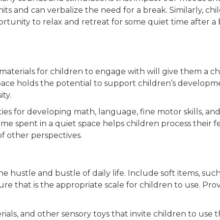
its and can verbalize the need for a break. Similarly, chi
unity to relax and retreat for some quiet time after a
 materials for children to engage with will give them a c
space holds the potential to support children’s developm
ty.
es for developing math, language, fine motor skills, and 
time spent in a quiet space helps children process their f
of other perspectives.
 hustle and bustle of daily life. Include soft items, such
ure that is the appropriate scale for children to use. Pro
als, and other sensory toys that invite children to use 