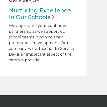
NOVEMBER 7, 2024
Nurturing Excellence
in Our
Schools
We appreciate your continued
partnership as we support our
school teams in honing their
professional development. Our
company-wide Teacher In-Service
Day is an important aspect of the
care we provide!