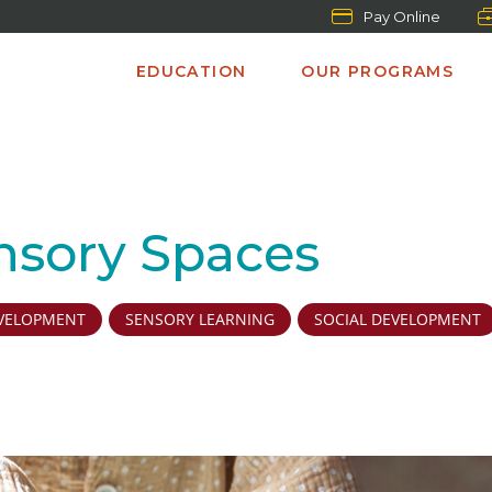
Pay Online
EDUCATION
OUR PROGRAMS
nsory Spaces
VELOPMENT
SENSORY LEARNING
SOCIAL DEVELOPMENT