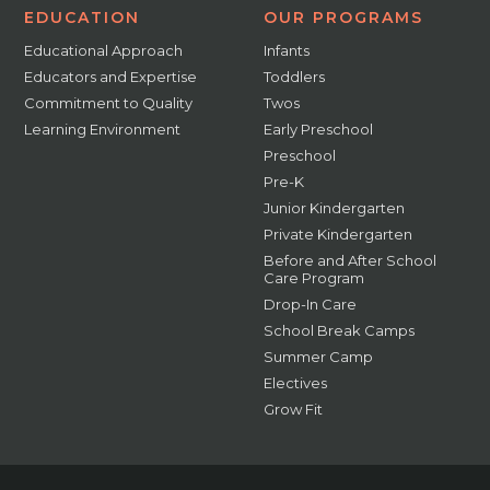
EDUCATION
OUR PROGRAMS
Educational Approach
Infants
Educators and Expertise
Toddlers
Commitment to Quality
Twos
Learning Environment
Early Preschool
Preschool
Pre-K
Junior Kindergarten
Private Kindergarten
Before and After School
Care Program
Drop-In Care
School Break Camps
Summer Camp
Electives
Grow Fit