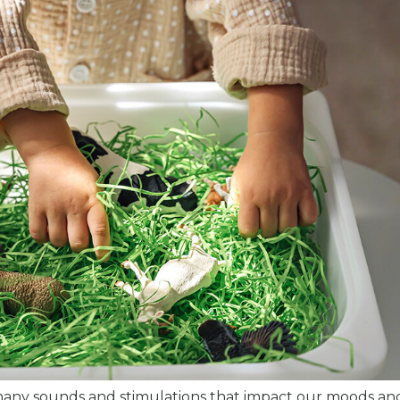
many sounds and stimulations that impact our moods and