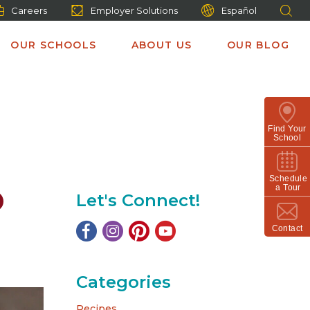
Careers
Employer Solutions
Español
OUR SCHOOLS
ABOUT US
OUR BLOG
Find Your
School
Schedule
a Tour
Let's Connect!
Contact
Categories
Recipes