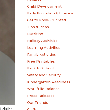
Child Development
Early Education & Literacy
Get to Know Our Staff
Tips & Ideas
Nutrition
Holiday Activities
Learning Activities
Family Activities
Free Printables
Back to School
Safety and Security
Kindergarten Readiness
Work/Life Balance
Press Releases
Our Friends
 daily
Crafts