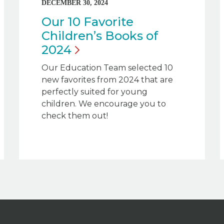
DECEMBER 30, 2024
Our 10 Favorite
Children’s Books of
2024
Our Education Team selected 10
new favorites from 2024 that are
perfectly suited for young
children. We encourage you to
check them out!