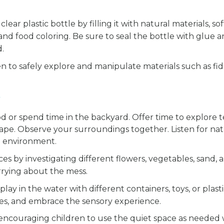
clear plastic bottle by filling it with natural materials, so
 and food coloring. Be sure to seal the bottle with glue 
d.
n to safely explore and manipulate materials such as fid
 or spend time in the backyard. Offer time to explore 
ape. Observe your surroundings together. Listen for nat
e environment.
s by investigating different flowers, vegetables, sand, an
orrying about the mess.
play in the water with different containers, toys, or plast
es, and embrace the sensory experience.
encouraging children to use the quiet space as needed w