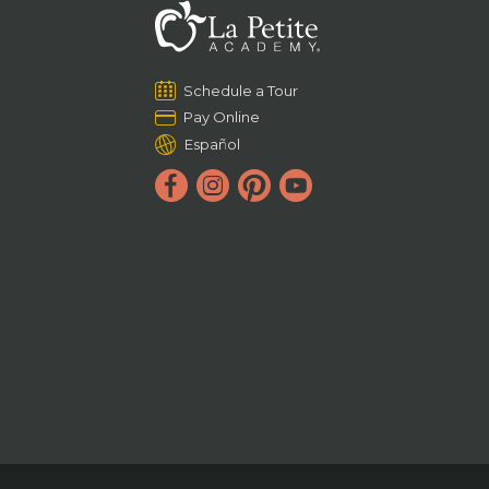
Schedule a Tour
Pay Online
Español