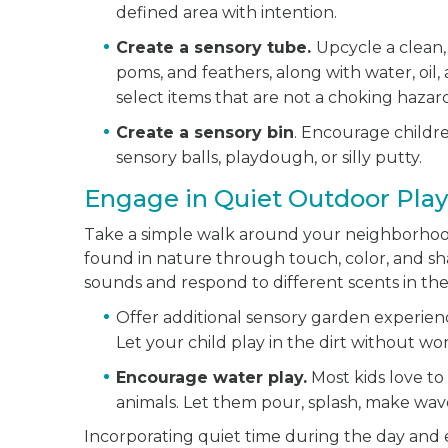
defined area with intention.
Create a sensory tube.
Upcycle a clean, 
poms, and feathers, along with water, oil,
select items that are not a choking hazar
Create a sensory bin
. Encourage childre
sensory balls, playdough, or silly putty.
Engage in Quiet Outdoor Play
Take a simple walk around your neighborhood
found in nature through touch, color, and sh
sounds and respond to different scents in th
Offer additional sensory garden experience
Let your child play in the dirt without w
Encourage water play.
Most kids love to 
animals. Let them pour, splash, make wav
Incorporating quiet time during the day and 