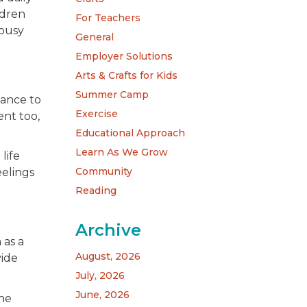
ldren
For Teachers
 busy
General
Employer Solutions
Arts & Crafts for Kids
Summer Camp
hance to
Exercise
ent too,
Educational Approach
Learn As We Grow
life
Community
eelings
Reading
Archive
 as a
August, 2026
vide
July, 2026
June, 2026
the