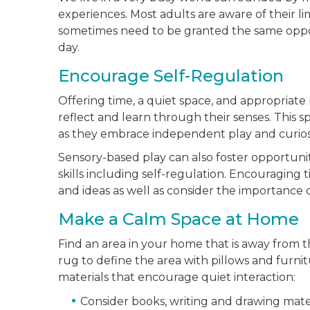
experiences. Most adults are aware of their lim
sometimes need to be granted the same opport
day.
Encourage Self-Regulation
Offering time, a quiet space, and appropriate
reflect and learn through their senses. This 
as they embrace independent play and curiosi
Sensory-based play can also foster opportuniti
skills including self-regulation. Encouraging 
and ideas as well as consider the importance 
Make a Calm Space at Home
Find an area in your home that is away from the
rug to define the area with pillows and furnit
materials that encourage quiet interaction:
Consider books, writing and drawing materi