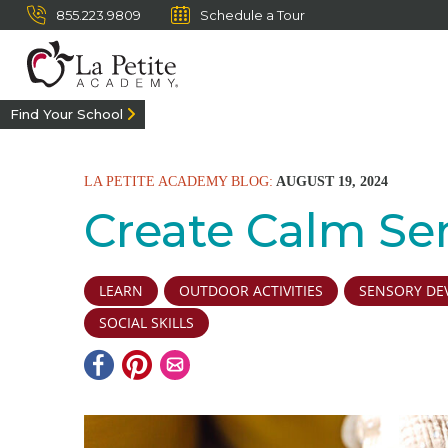
855.223.9809
Schedule a Tour
Find Your School
LA PETITE ACADEMY BLOG:
AUGUST 19, 2024
Create Calm Se
LEARN
OUTDOOR ACTIVITIES
SENSORY DE
SOCIAL SKILLS