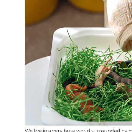
We live in a very busy world surrounded by 