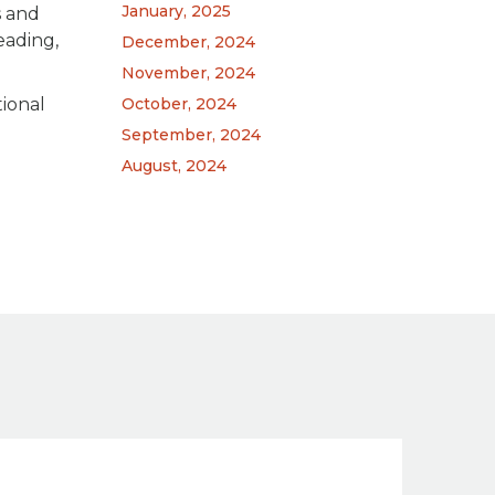
January, 2025
s and
eading,
December, 2024
November, 2024
October, 2024
tional
September, 2024
August, 2024