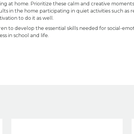
ing at home. Prioritize these calm and creative moment
ts in the home participating in quiet activities such as r
ivation to do it as well.
ren to develop the essential skills needed for social-emo
ss in school and life.