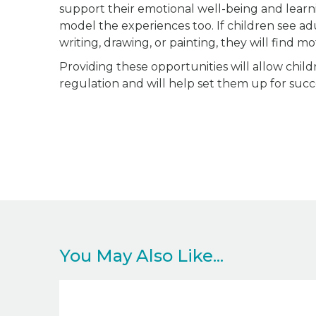
support their emotional well-being and learn
model the experiences too. If children see adul
writing, drawing, or painting, they will find mot
Providing these opportunities will allow child
regulation and will help set them up for succe
You May Also Like...