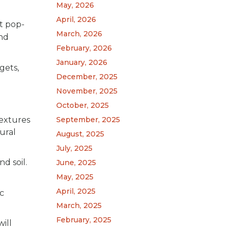
May, 2026
April, 2026
ft pop-
March, 2026
and
February, 2026
January, 2026
gets,
December, 2025
November, 2025
October, 2025
September, 2025
textures
ural
August, 2025
July, 2025
d soil.
June, 2025
May, 2025
April, 2025
ic
March, 2025
February, 2025
ill