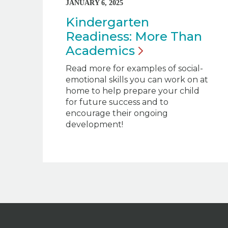
JANUARY 6, 2025
Kindergarten
Readiness: More Than
Academics
Read more for examples of social-
emotional skills you can work on at
home to help prepare your child
for future success and to
encourage their ongoing
development!