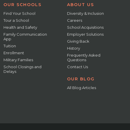
OUR SCHOOLS
ABOUT US
Find Your School
Diversity & Inclusion
Tour a School
Careers
Health and Safety
School Acquisitions
Family Communication
Employer Solutions
App
Giving Back
Tuition
History
Enrollment
Frequently Asked
Military Families
Questions
School Closings and
Contact Us
Delays
OUR BLOG
All Blog Articles