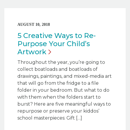
AUGUST 10, 2018
5 Creative Ways to Re-
Purpose Your Child’s
Artwork
Throughout the year, you’re going to
collect boatloads and boatloads of
drawings, paintings, and mixed-media art
that will go from the fridge to a file
folder in your bedroom. But what to do
with them when the folders start to
burst? Here are five meaningful ways to
repurpose or preserve your kiddos’
school masterpieces: Gift […]