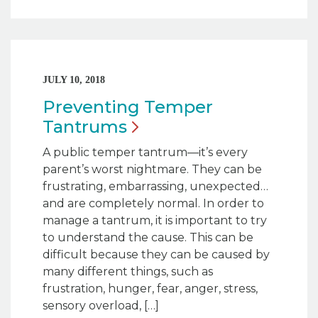
JULY 10, 2018
Preventing Temper
Tantrums
A public temper tantrum—it’s every
parent’s worst nightmare. They can be
frustrating, embarrassing, unexpected…
and are completely normal. In order to
manage a tantrum, it is important to try
to understand the cause. This can be
difficult because they can be caused by
many different things, such as
frustration, hunger, fear, anger, stress,
sensory overload, […]