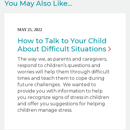
You May Also Like...
MAY 25, 2022
How to Talk to Your Child
About Difficult
Situations
The way we, as parents and caregivers,
respond to children’s questions and
worries will help them through difficult
times and teach them to cope during
future challenges. We wanted to
provide you with information to help
you recognize signs of stress in children
and offer you suggestions for helping
children manage stress.