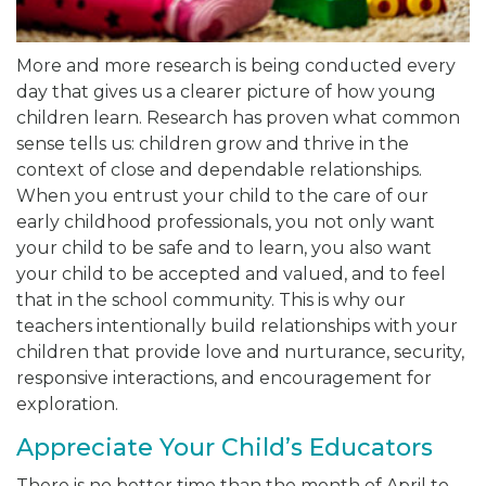
More and more research is being conducted every
day that gives us a clearer picture of how young
children learn. Research has proven what common
sense tells us: children grow and thrive in the
context of close and dependable relationships.
When you entrust your child to the care of our
early childhood professionals, you not only want
your child to be safe and to learn, you also want
your child to be accepted and valued, and to feel
that in the school community. This is why our
teachers intentionally build relationships with your
children that provide love and nurturance, security,
responsive interactions, and encouragement for
exploration.
Appreciate Your Child’s Educators
There is no better time than the month of April to