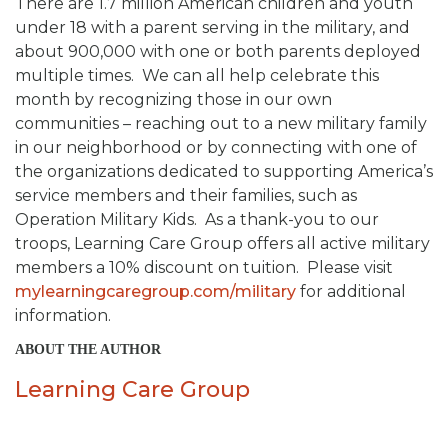
There are 1.7 million American children and youth
under 18 with a parent serving in the military, and
about 900,000 with one or both parents deployed
multiple times. We can all help celebrate this
month by recognizing those in our own
communities – reaching out to a new military family
in our neighborhood or by connecting with one of
the organizations dedicated to supporting America’s
service members and their families, such as
Operation Military Kids. As a thank-you to our
troops, Learning Care Group offers all active military
members a 10% discount on tuition. Please visit
mylearningcaregroup.com/military
for additional
information.
ABOUT THE AUTHOR
Learning Care Group