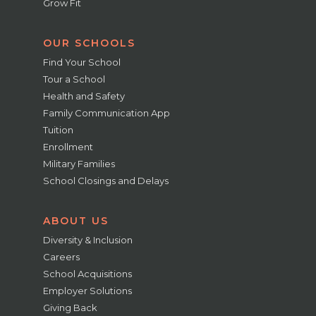
Grow Fit
OUR SCHOOLS
Find Your School
Tour a School
Health and Safety
Family Communication App
Tuition
Enrollment
Military Families
School Closings and Delays
ABOUT US
Diversity & Inclusion
Careers
School Acquisitions
Employer Solutions
Giving Back