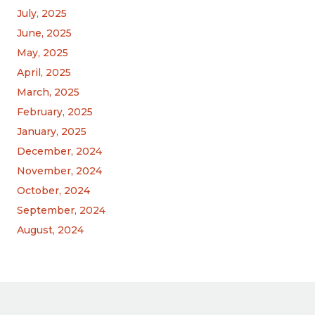
July, 2025
June, 2025
May, 2025
April, 2025
March, 2025
February, 2025
January, 2025
December, 2024
November, 2024
October, 2024
September, 2024
August, 2024