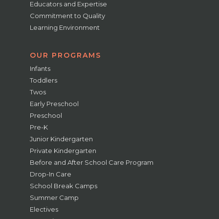
Educators and Expertise
Commitment to Quality
Learning Environment
OUR PROGRAMS
Infants
Toddlers
Twos
Early Preschool
Preschool
Pre-K
Junior Kindergarten
Private Kindergarten
Before and After School Care Program
Drop-In Care
School Break Camps
Summer Camp
Electives