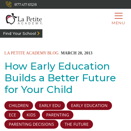
877.417.6528
MENU
Find Your School
LA PETITE ACADEMY BLOG:
MARCH 20, 2013
How Early Education
Builds a Better Future
for Your Child
CHILDREN
EARLY EDU
EARLY EDUCATION
ECE
KIDS
PARENTING
PARENTING DECISIONS
THE FUTURE