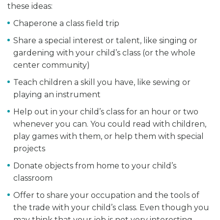
these ideas:
Chaperone a class field trip
Share a special interest or talent, like singing or
gardening with your child’s class (or the whole
center community)
Teach children a skill you have, like sewing or
playing an instrument
Help out in your child’s class for an hour or two
whenever you can. You could read with children,
play games with them, or help them with special
projects
Donate objects from home to your child’s
classroom
Offer to share your occupation and the tools of
the trade with your child’s class. Even though you
may think that your job is not very interesting,