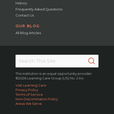
History
Frequently Asked Questions
Contact Us
OUR BLOG
All Blog Articles
This institution is an equal opportunity provider.
©2026 Learning Care Group (US) No. 2 Inc.
Visit Learning Care
Privacy Policy
Terms of Service
Non-Discrimination Policy
Areas We Serve