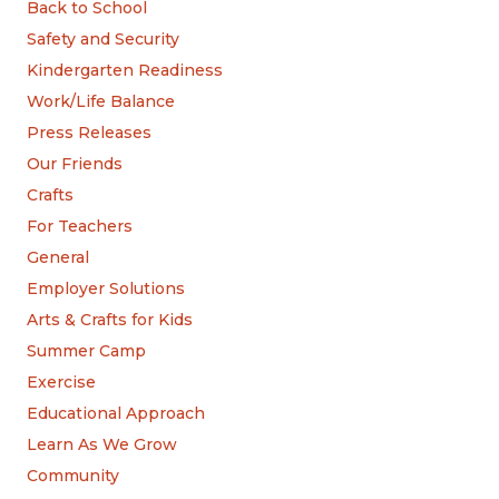
Back to School
Safety and Security
Kindergarten Readiness
Work/Life Balance
Press Releases
Our Friends
Crafts
For Teachers
General
Employer Solutions
Arts & Crafts for Kids
Summer Camp
Exercise
Educational Approach
Learn As We Grow
Community