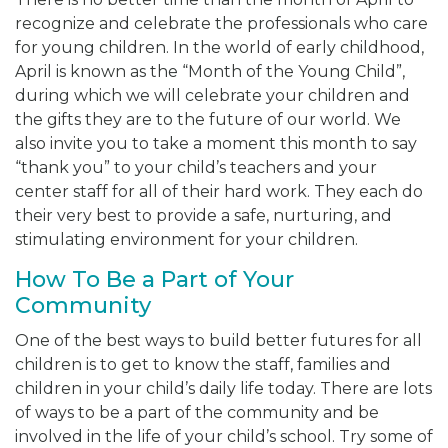
recognize and celebrate the professionals who care
for young children. In the world of early childhood,
April is known as the “Month of the Young Child”,
during which we will celebrate your children and
the gifts they are to the future of our world. We
also invite you to take a moment this month to say
“thank you” to your child’s teachers and your
center staff for all of their hard work. They each do
their very best to provide a safe, nurturing, and
stimulating environment for your children.
How To Be a Part of Your
Community
One of the best ways to build better futures for all
children is to get to know the staff, families and
children in your child’s daily life today. There are lots
of ways to be a part of the community and be
involved in the life of your child’s school. Try some of