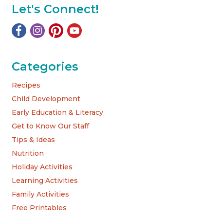
Let's Connect!
Categories
Recipes
Child Development
Early Education & Literacy
Get to Know Our Staff
Tips & Ideas
Nutrition
Holiday Activities
Learning Activities
Family Activities
Free Printables