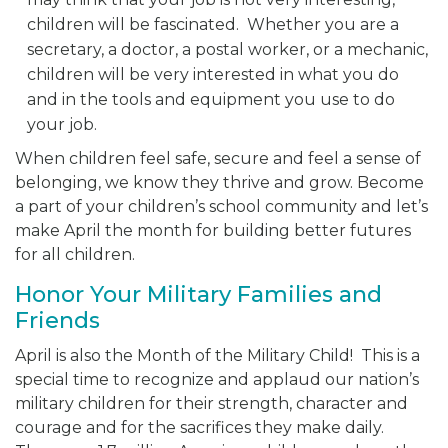
children will be fascinated. Whether you are a
secretary, a doctor, a postal worker, or a mechanic,
children will be very interested in what you do
and in the tools and equipment you use to do
your job.
When children feel safe, secure and feel a sense of
belonging, we know they thrive and grow. Become
a part of your children’s school community and let’s
make April the month for building better futures
for all children.
Honor Your Military Families and
Friends
April is also the Month of the Military Child! This is a
special time to recognize and applaud our nation’s
military children for their strength, character and
courage and for the sacrifices they make daily.