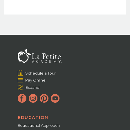
Schedule a Tour
Pay Online
Español
EDUCATION
Educational Approach