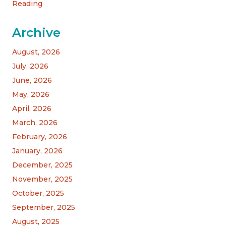
Reading
Archive
August, 2026
July, 2026
June, 2026
May, 2026
April, 2026
March, 2026
February, 2026
January, 2026
December, 2025
November, 2025
October, 2025
September, 2025
August, 2025