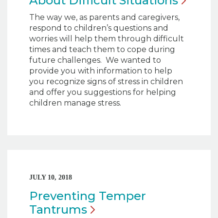
About Difficult
Situations
The way we, as parents and caregivers,
respond to children’s questions and
worries will help them through difficult
times and teach them to cope during
future challenges. We wanted to
provide you with information to help
you recognize signs of stress in children
and offer you suggestions for helping
children manage stress.
JULY 10, 2018
Preventing Temper
Tantrums