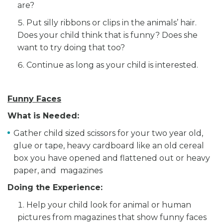
are?
Put silly ribbons or clips in the animals’ hair.
Does your child think that is funny? Does she
want to try doing that too?
Continue as long as your child is interested.
Funny Faces
What is Needed:
Gather child sized scissors for your two year old,
glue or tape, heavy cardboard like an old cereal
box you have opened and flattened out or heavy
paper, and magazines
Doing the Experience:
Help your child look for animal or human
pictures from magazines that show funny faces