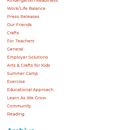
Kindergarten Readiness
Work/Life Balance
Press Releases
Our Friends
Crafts
For Teachers
General
Employer Solutions
Arts & Crafts for Kids
Summer Camp
Exercise
Educational Approach
Learn As We Grow
Community
Reading