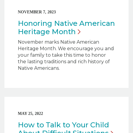
NOVEMBER 7, 2023
Honoring Native American
Heritage
Month
November marks Native American
Heritage Month. We encourage you and
your family to take this time to honor
the lasting traditions and rich history of
Native Americans.
MAY 25, 2022
How to Talk to Your Child