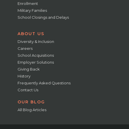
Enrollment
Military Families
School Closings and Delays
ABOUT US
Diversity & Inclusion
Careers
School Acquisitions
Employer Solutions
Giving Back
History
Frequently Asked Questions
Contact Us
OUR BLOG
All Blog Articles