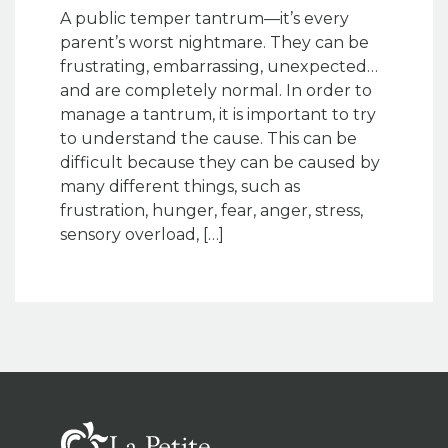
A public temper tantrum—it’s every
parent’s worst nightmare. They can be
frustrating, embarrassing, unexpected…
and are completely normal. In order to
manage a tantrum, it is important to try
to understand the cause. This can be
difficult because they can be caused by
many different things, such as
frustration, hunger, fear, anger, stress,
sensory overload, […]