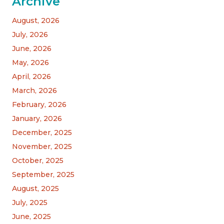
Archive
August, 2026
July, 2026
June, 2026
May, 2026
April, 2026
March, 2026
February, 2026
January, 2026
December, 2025
November, 2025
October, 2025
September, 2025
August, 2025
July, 2025
June, 2025