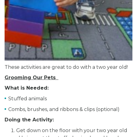
These activities are great to do with a two year old!
Grooming Our Pets
What is Needed:
Stuffed animals
Combs, brushes, and ribbons & clips (optional)
Doing the Activity:
Get down on the floor with your two year old