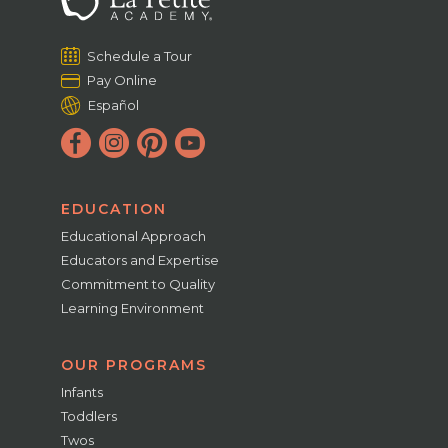
Schedule a Tour
Pay Online
Español
EDUCATION
Educational Approach
Educators and Expertise
Commitment to Quality
Learning Environment
OUR PROGRAMS
Infants
Toddlers
Twos