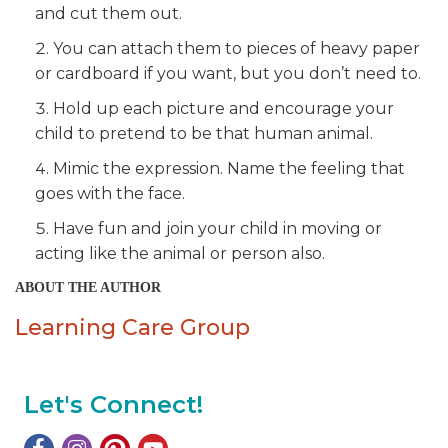
and cut them out.
You can attach them to pieces of heavy paper
or cardboard if you want, but you don’t need to.
Hold up each picture and encourage your
child to pretend to be that human animal.
Mimic the expression. Name the feeling that
goes with the face.
Have fun and join your child in moving or
acting like the animal or person also.
ABOUT THE AUTHOR
Learning Care Group
Let's Connect!