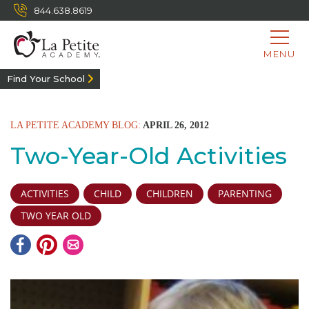
844.638.8619
MENU
Find Your School
LA PETITE ACADEMY BLOG:
APRIL 26, 2012
Two-Year-Old Activities
ACTIVITIES
CHILD
CHILDREN
PARENTING
TWO YEAR OLD