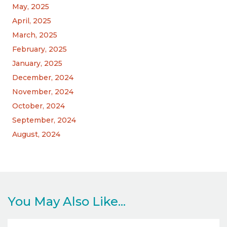
May, 2025
April, 2025
March, 2025
February, 2025
January, 2025
December, 2024
November, 2024
October, 2024
September, 2024
August, 2024
You May Also Like...