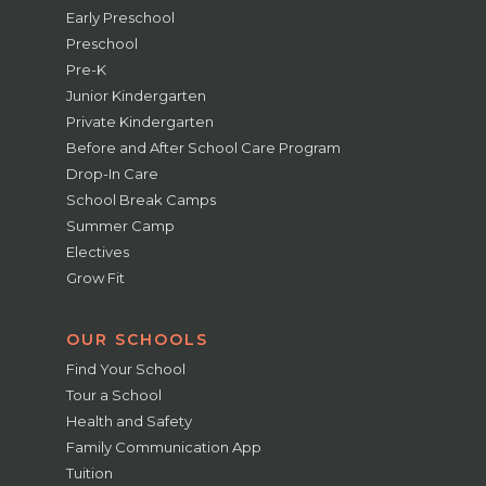
Early Preschool
Preschool
Pre-K
Junior Kindergarten
Private Kindergarten
Before and After School Care Program
Drop-In Care
School Break Camps
Summer Camp
Electives
Grow Fit
OUR SCHOOLS
Find Your School
Tour a School
Health and Safety
Family Communication App
Tuition