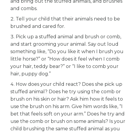
and bring out the stuffed animals, and brushes
and combs.
Tell your child that their animals need to be
brushed and cared for.
Pick up a stuffed animal and brush or comb,
and start grooming your animal. Say out loud
something like, “Do you like it when I brush you
little horse?” or “How does it feel when I comb
your hair, teddy bear?” or “I like to comb your
hair, puppy dog.”
How does your child react? Does she pick up
stuffed animal? Does he try using the comb or
brush on his skin or hair? Ask him how it feels to
use the brush on his arm. Give him words like, “I
bet that feels soft on your arm.” Does he try and
use the comb or brush on some animals? Is your
child brushing the same stuffed animal as you