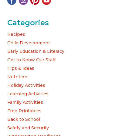
Categories
Recipes
Child Development
Early Education & Literacy
Get to Know Our Staff
Tips & Ideas
Nutrition
Holiday Activities
Learning Activities
Family Activities
Free Printables
Back to School
Safety and Security