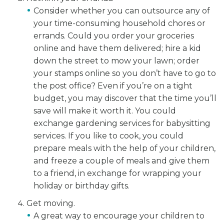
Consider whether you can outsource any of
your time-consuming household chores or
errands. Could you order your groceries
online and have them delivered; hire a kid
down the street to mow your lawn; order
your stamps online so you don’t have to go to
the post office? Even if you’re on a tight
budget, you may discover that the time you’ll
save will make it worth it. You could
exchange gardening services for babysitting
services. If you like to cook, you could
prepare meals with the help of your children,
and freeze a couple of meals and give them
to a friend, in exchange for wrapping your
holiday or birthday gifts.
Get moving.
A great way to encourage your children to