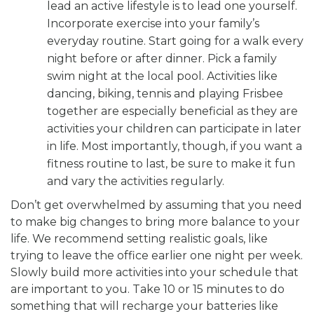
lead an active lifestyle is to lead one yourself.
Incorporate exercise into your family’s
everyday routine. Start going for a walk every
night before or after dinner. Pick a family
swim night at the local pool. Activities like
dancing, biking, tennis and playing Frisbee
together are especially beneficial as they are
activities your children can participate in later
in life. Most importantly, though, if you want a
fitness routine to last, be sure to make it fun
and vary the activities regularly.
Don’t get overwhelmed by assuming that you need
to make big changes to bring more balance to your
life. We recommend setting realistic goals, like
trying to leave the office earlier one night per week.
Slowly build more activities into your schedule that
are important to you. Take 10 or 15 minutes to do
something that will recharge your batteries like