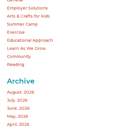
Employer Solutions
Arts & Crafts for Kids
Summer Camp
Exercise
Educational Approach
Learn As We Grow
Community
Reading
Archive
August, 2026
July, 2026
June, 2026
May, 2026
April, 2026