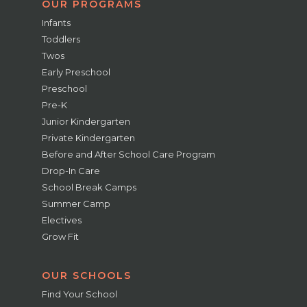
OUR PROGRAMS
Infants
Toddlers
Twos
Early Preschool
Preschool
Pre-K
Junior Kindergarten
Private Kindergarten
Before and After School Care Program
Drop-In Care
School Break Camps
Summer Camp
Electives
Grow Fit
OUR SCHOOLS
Find Your School