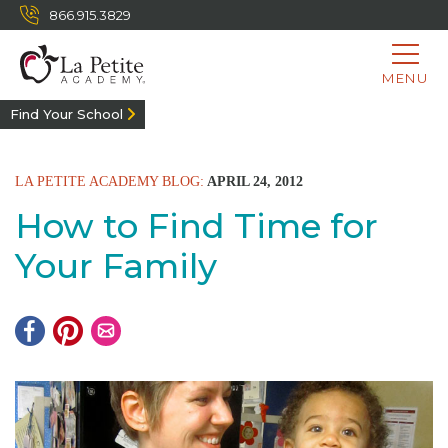
866.915.3829
MENU
Find Your School
LA PETITE ACADEMY BLOG:
APRIL 24, 2012
How to Find Time for
Your Family