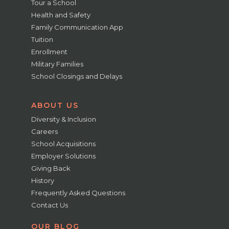
Tour a School
Health and Safety
Family Communication App
Tuition
Enrollment
Military Families
School Closings and Delays
ABOUT US
Diversity & Inclusion
Careers
School Acquisitions
Employer Solutions
Giving Back
History
Frequently Asked Questions
Contact Us
OUR BLOG