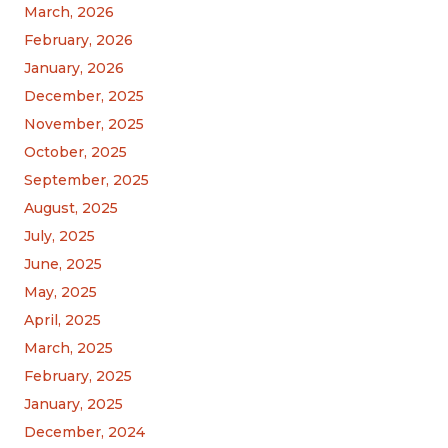
March, 2026
February, 2026
January, 2026
December, 2025
November, 2025
October, 2025
September, 2025
August, 2025
July, 2025
June, 2025
May, 2025
April, 2025
March, 2025
February, 2025
January, 2025
December, 2024