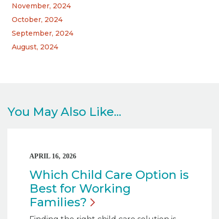
November, 2024
October, 2024
September, 2024
August, 2024
You May Also Like...
APRIL 16, 2026
Which Child Care Option is
Best for Working
Families?