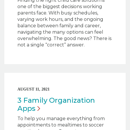
Finding the right child care solution is
one of the biggest decisions working
parents face. With busy schedules,
varying work hours, and the ongoing
balance between family and career,
navigating the many options can feel
overwhelming. The good news? There is
not a single “correct” answer.
AUGUST 11, 2021
3 Family Organization
Apps
To help you manage everything from
appointments to mealtimes to soccer