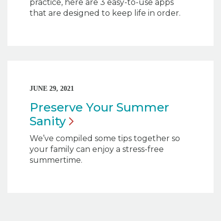
practice, here are 3 easy-to-use apps
that are designed to keep life in order.
JUNE 29, 2021
Preserve Your Summer
Sanity
We’ve compiled some tips together so
your family can enjoy a stress-free
summertime.