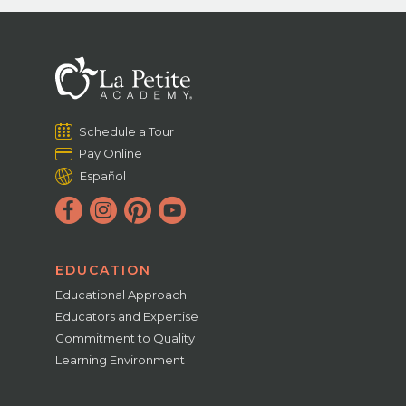
Schedule a Tour
Pay Online
Español
EDUCATION
Educational Approach
Educators and Expertise
Commitment to Quality
Learning Environment