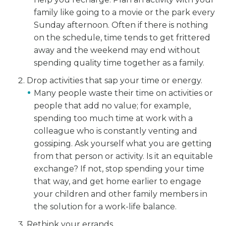
family like going to a movie or the park every
Sunday afternoon. Often if there is nothing
on the schedule, time tends to get frittered
away and the weekend may end without
spending quality time together as a family.
Drop activities that sap your time or energy.
Many people waste their time on activities or
people that add no value; for example,
spending too much time at work with a
colleague who is constantly venting and
gossiping. Ask yourself what you are getting
from that person or activity. Is it an equitable
exchange? If not, stop spending your time
that way, and get home earlier to engage
your children and other family members in
the solution for a work-life balance.
Rethink your errands.