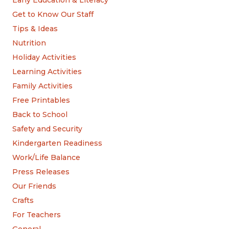
Get to Know Our Staff
Tips & Ideas
Nutrition
Holiday Activities
Learning Activities
Family Activities
Free Printables
Back to School
Safety and Security
Kindergarten Readiness
Work/Life Balance
Press Releases
Our Friends
Crafts
For Teachers
General