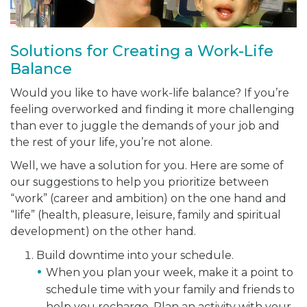
Solutions for Creating a Work-Life
Balance
Would you like to have work-life balance? If you’re
feeling overworked and finding it more challenging
than ever to juggle the demands of your job and
the rest of your life, you’re not alone.
Well, we have a solution for you. Here are some of
our suggestions to help you prioritize between
“work” (career and ambition) on the one hand and
“life” (health, pleasure, leisure, family and spiritual
development) on the other hand.
Build downtime into your schedule.
When you plan your week, make it a point to
schedule time with your family and friends to
help you recharge. Plan an activity with your