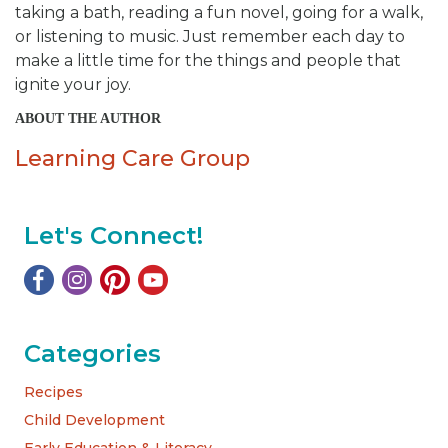
taking a bath, reading a fun novel, going for a walk,
or listening to music. Just remember each day to
make a little time for the things and people that
ignite your joy.
ABOUT THE AUTHOR
Learning Care Group
Let's Connect!
Categories
Recipes
Child Development
Early Education & Literacy