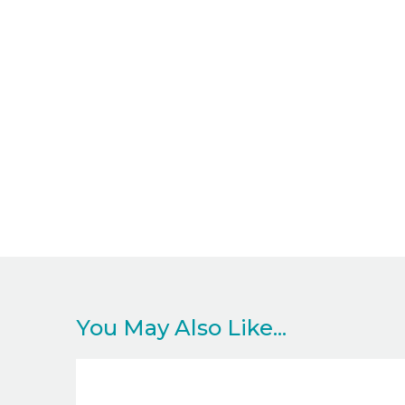
You May Also Like...