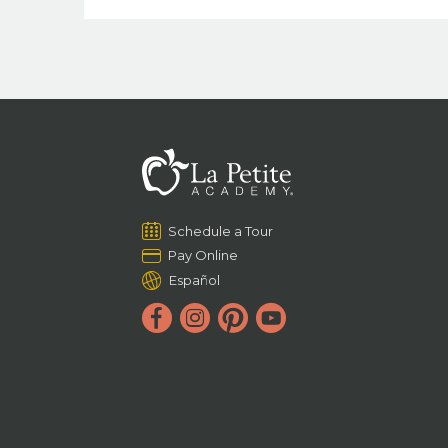
Schedule a Tour
Pay Online
Español