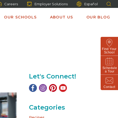
Careers
Employer Solutions
Español
OUR SCHOOLS
ABOUT US
OUR BLOG
Find Your
School
Schedule
a Tour
Let's Connect!
Contact
Categories
Recipes