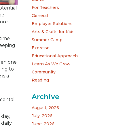
For Teachers
otential
be
General
your
Employer Solutions
Arts & Crafts for Kids
dtime
Summer Camp
Keeping
Exercise
Educational Approach
Even one
Learn As We Grow
hing to
Community
is a
Reading
Archive
 mental
August, 2026
July, 2026
 day,
 daily
June, 2026