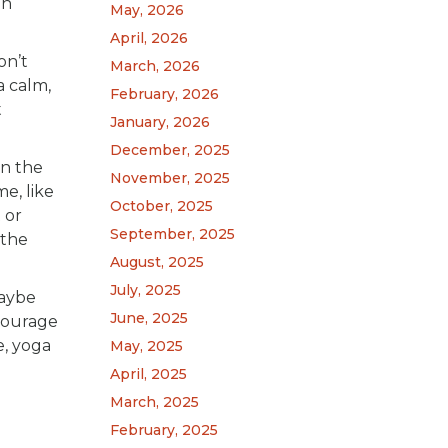
on
May, 2026
April, 2026
on’t
March, 2026
a calm,
February, 2026
t
January, 2026
December, 2025
on the
November, 2025
e, like
October, 2025
 or
September, 2025
 the
August, 2025
July, 2025
Maybe
June, 2025
ncourage
e, yoga
May, 2025
April, 2025
March, 2025
February, 2025