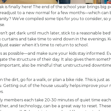
s finally here! The end of the school year brings big p
 to readjust to a new normal for a few months—which can 
nity? We’ve compiled some tips for you to consider, so 
se.
n’t get dark until much later, stick to a reasonable be
ng curtains and take time to wind down in the evenings. 
just easier when it’s time to return to school.
es as possible—and make sure your kids stay informed. 
igate the structure of their day. It also gives them somet
s important, also be mindful that unstructured downtime 
he dirt, go for a walk, or plan a bike ride. This is just as
u. Getting out of the house usually helps improve your
s.
ly members each take 20-30 minutes of quiet time each
ther, and technology, can be a great way to reset. These