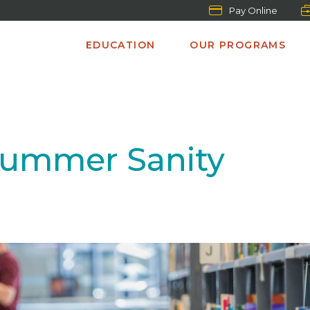
Pay Online
EDUCATION
OUR PROGRAMS
Summer Sanity