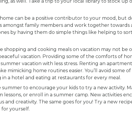
g, as well. Take a trip to your local library to stock up 
 home can be a positive contributor to your mood, but d
asks amongst family members and work together towards 
ones by having them do simple things like helping to sor
e shopping and cooking meals on vacation may not be 
 peaceful vacation. Providing some of the comforts of hom
a summer vacation with less stress. Renting an apartment
e mimicking home routines easier. You’ll avoid some of
 in a hotel and eating at restaurants for every meal.
e summer to encourage your kids to try a new activity. 
m lessons, or enroll in a summer camp. New activities e
s and creativity. The same goes for you! Try a new recip
 for yourself.