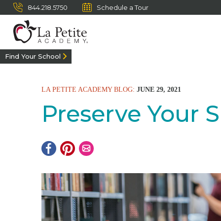
844.218.5750
Schedule a Tour
Find Your School
LA PETITE ACADEMY BLOG:
JUNE 29, 2021
Preserve Your 