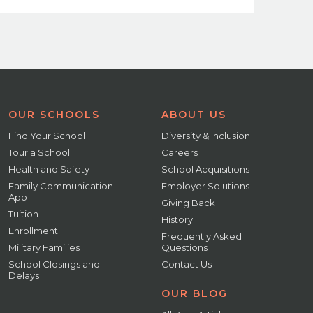
OUR SCHOOLS
ABOUT US
Find Your School
Diversity & Inclusion
Tour a School
Careers
Health and Safety
School Acquisitions
Family Communication
Employer Solutions
App
Giving Back
Tuition
History
Enrollment
Frequently Asked
Military Families
Questions
School Closings and
Contact Us
Delays
OUR BLOG