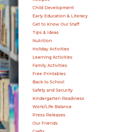
Child Development
Early Education & Literacy
Get to Know Our Staff
Tips & Ideas
Nutrition
Holiday Activities
Learning Activities
Family Activities
Free Printables
Back to School
Safety and Security
Kindergarten Readiness
Work/Life Balance
Press Releases
Our Friends
Crafts