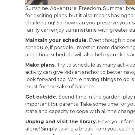
Sunshine. Adventure. Freedom. Summer break i
for exciting plans, but it also means having
challenging! So, how can you preserve your sa
family can enjoy summertime with greater ea
Maintain your schedule.
Even though it does
schedule, if possible. Invest in room darkeni
a bedtime schedule will also help your kids ad
Make plans.
Try to schedule as many activiti
activity can give kids an anchor to better nav
look forward too! While having things to do i
must for the sake of balance.
Get outside.
Spend time in the garden, play in t
important for parents. Take some time for yo
state and capacity to cope with all the change
Unplug and visit the library.
Have your fami
alone! Simply taking a break from you, each o