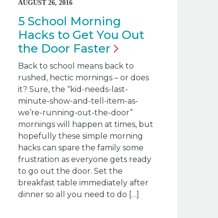
AUGUST 26, 2016
5 School Morning
Hacks to Get You Out
the Door
Faster
Back to school means back to
rushed, hectic mornings – or does
it? Sure, the “kid-needs-last-
minute-show-and-tell-item-as-
we’re-running-out-the-door”
mornings will happen at times, but
hopefully these simple morning
hacks can spare the family some
frustration as everyone gets ready
to go out the door. Set the
breakfast table immediately after
dinner so all you need to do […]