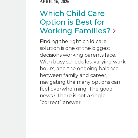
APRIL 16, 2026
Which Child Care
Option is Best for
Working
Families?
Finding the right child care
solution is one of the biggest
decisions working parents face.
With busy schedules, varying work
hours, and the ongoing balance
between family and career,
navigating the many options can
feel overwhelming. The good
news? There is not a single
“correct” answer.