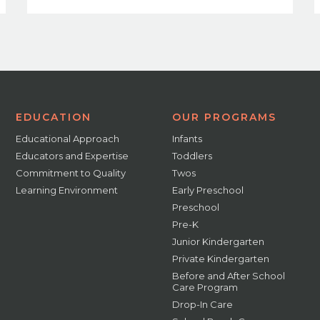
EDUCATION
OUR PROGRAMS
Educational Approach
Infants
Educators and Expertise
Toddlers
Commitment to Quality
Twos
Learning Environment
Early Preschool
Preschool
Pre-K
Junior Kindergarten
Private Kindergarten
Before and After School
Care Program
Drop-In Care