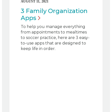
AUGUST 11, 2021
3 Family Organization
Apps
To help you manage everything
from appointments to mealtimes
to soccer practice, here are 3 easy-
to-use apps that are designed to
keep life in order.