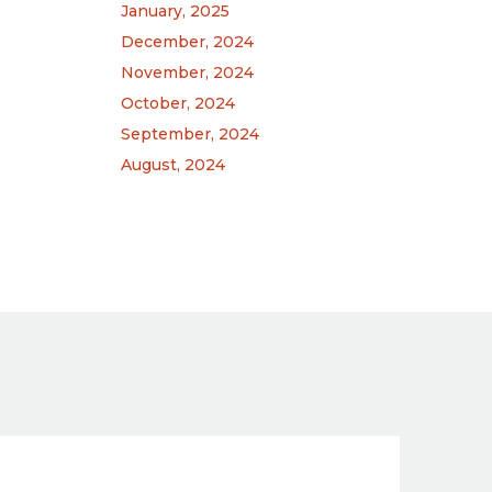
January, 2025
December, 2024
November, 2024
October, 2024
September, 2024
August, 2024