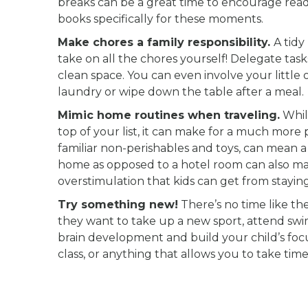
breaks can be a great time to encourage readin
books specifically for these moments.
Make chores a family responsibility.
A tidy
take on all the chores yourself! Delegate t
clean space. You can even involve your little 
laundry or wipe down the table after a meal.
Mimic home routines when traveling.
Whil
top of your list, it can make for a much more
familiar non-perishables and toys, can mean 
home as opposed to a hotel room can also mak
overstimulation that kids can get from staying
Try something new!
There’s no time like th
they want to take up a new sport, attend swi
brain development and build your child’s focu
class, or anything that allows you to take time