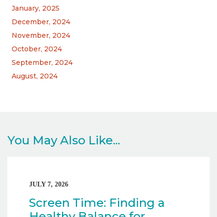
January, 2025
December, 2024
November, 2024
October, 2024
September, 2024
August, 2024
You May Also Like...
JULY 7, 2026
Screen Time: Finding a
Healthy Balance for