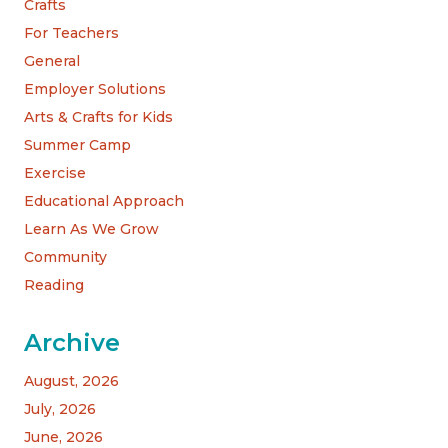
Crafts
For Teachers
General
Employer Solutions
Arts & Crafts for Kids
Summer Camp
Exercise
Educational Approach
Learn As We Grow
Community
Reading
Archive
August, 2026
July, 2026
June, 2026