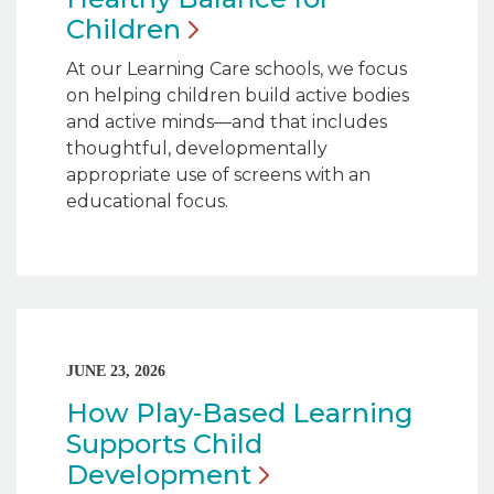
Children
At our Learning Care schools, we focus
on helping children build active bodies
and active minds—and that includes
thoughtful, developmentally
appropriate use of screens with an
educational focus.
JUNE 23, 2026
How Play-Based Learning
Supports Child
Development