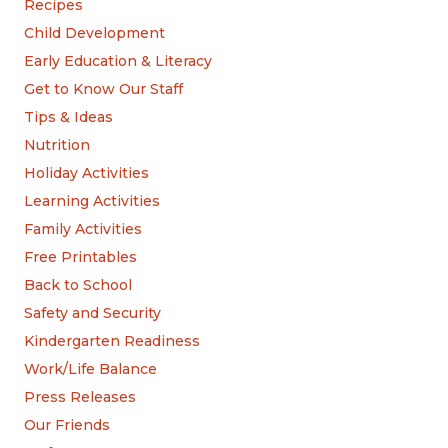
Recipes
Child Development
Early Education & Literacy
Get to Know Our Staff
Tips & Ideas
Nutrition
Holiday Activities
Learning Activities
Family Activities
Free Printables
Back to School
Safety and Security
Kindergarten Readiness
Work/Life Balance
Press Releases
Our Friends