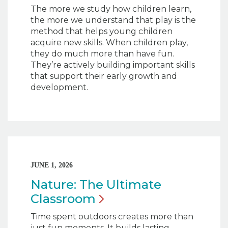
The more we study how children learn,
the more we understand that play is the
method that helps young children
acquire new skills. When children play,
they do much more than have fun.
They’re actively building important skills
that support their early growth and
development.
JUNE 1, 2026
Nature: The Ultimate
Classroom
Time spent outdoors creates more than
just fun moments. It builds lasting