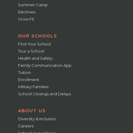
Summer Camp
Electives
Grow Fit
OUR SCHOOLS
Find Your School
Tour a School
Health and Safety
Family Communication App
Tuition
Enrollment
Military Families
School Closings and Delays
ABOUT US
Diversity & Inclusion
Careers
School Acquisitions