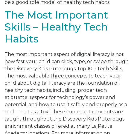
be a good role model of healthy tech habits.
The Most Important
Skills – Healthy Tech
Habits
The most important aspect of digital literacy is not
how fast your child can click, type, or swipe through
the Discovery Kids Puterbugs Top 100 Tech Skills.
The most valuable three concepts to teach your
child about digital literacy are the foundation of
healthy tech habits, including: proper tech
etiquette, respect for technology’s power and
potential, and how to use it safely and properly as a
tool — not as a toy! These important concepts are
taught throughout the Discovery Kids Puterbugs
enrichment classes offered at many La Petite
Academy locations. For more information on