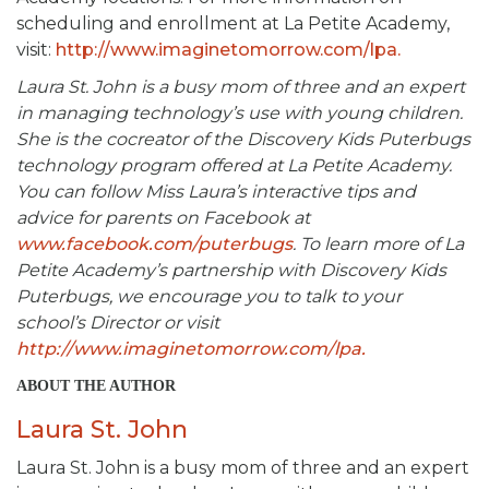
scheduling and enrollment at La Petite Academy,
visit:
http://www.imaginetomorrow.com/lpa.
Laura St. John is a busy mom of three and an expert
in managing technology’s use with young children.
She is the cocreator of the Discovery Kids Puterbugs
technology program offered at La Petite Academy.
You can follow Miss Laura’s interactive tips and
advice for parents on Facebook at
www.facebook.com/puterbugs
. To learn more of La
Petite Academy’s partnership with Discovery Kids
Puterbugs, we encourage you to talk to your
school’s Director or visit
http://www.imaginetomorrow.com/lpa.
ABOUT THE AUTHOR
Laura St. John
Laura St. John is a busy mom of three and an expert