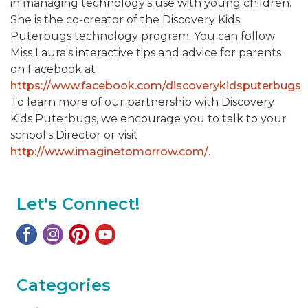
in managing technology's use with young children.
She is the co-creator of the Discovery Kids
Puterbugs technology program. You can follow
Miss Laura's interactive tips and advice for parents
on Facebook at
https://www.facebook.com/discoverykidsputerbugs
.
To learn more of our partnership with Discovery
Kids Puterbugs, we encourage you to talk to your
school's Director or visit
http://www.imaginetomorrow.com/
.
Let's Connect!
Categories