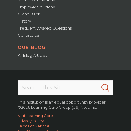
Employer Solutions
Giving Back
History
Frequently Asked Questions
Contact Us
OUR BLOG
All Blog Articles
This institution is an equal opportunity provider.
©2026 Learning Care Group (US) No. 2 Inc.
Visit Learning Care
Privacy Policy
Terms of Service