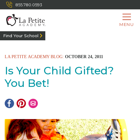
855.780.0593
MENU
Find Your School
LA PETITE ACADEMY BLOG:
OCTOBER 24, 2011
Is Your Child Gifted?
You Bet!