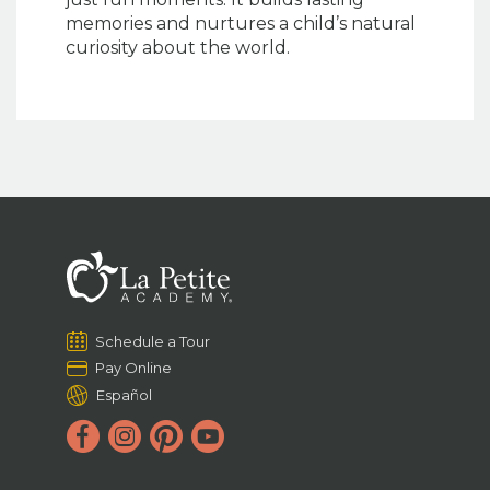
memories and nurtures a child’s natural
curiosity about the world.
Schedule a Tour
Pay Online
Español