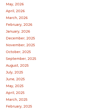
May, 2026
April, 2026
March, 2026
February, 2026
January, 2026
December, 2025
November, 2025
October, 2025
September, 2025
August, 2025
July, 2025
June, 2025
May, 2025
April, 2025
March, 2025
February, 2025