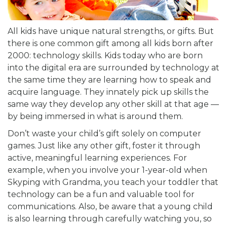
All kids have unique natural strengths, or gifts. But
there is one common gift among all kids born after
2000: technology skills. Kids today who are born
into the digital era are surrounded by technology at
the same time they are learning how to speak and
acquire language. They innately pick up skills the
same way they develop any other skill at that age —
by being immersed in what is around them.
Don’t waste your child’s gift solely on computer
games. Just like any other gift, foster it through
active, meaningful learning experiences. For
example, when you involve your 1-year-old when
Skyping with Grandma, you teach your toddler that
technology can be a fun and valuable tool for
communications. Also, be aware that a young child
is also learning through carefully watching you, so