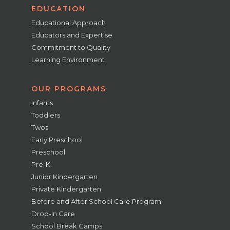
EDUCATION
Educational Approach
Educators and Expertise
Commitment to Quality
Learning Environment
OUR PROGRAMS
Infants
Toddlers
Twos
Early Preschool
Preschool
Pre-K
Junior Kindergarten
Private Kindergarten
Before and After School Care Program
Drop-In Care
School Break Camps